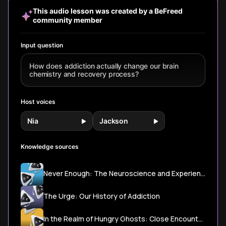
stress response
recovery.
life.
disconnec
This audio lesson was created by a BeFreed
systems—and
Drawing f
community member
discover
Anna Lem
pathways to
'Dopamine
healing through
Gabor Ma
Input question
neuroplasticity.
research,
cutting-
How does addiction actually change our brain
Stanford 
chemistry and recovery process?
learn wha
actually 
beyond 'j
Host voices
no' narrat
Nia
Jackson
Knowledge sources
Never Enough: The Neuroscience and Experience of Addiction
The Urge: Our History of Addiction
In the Realm of Hungry Ghosts: Close Encounters with Addiction