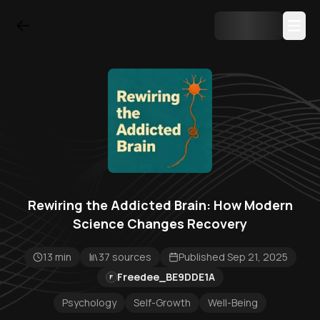
Rewiring the Addicted Brain: How Modern
Science Changes Recovery
13 min
37 sources
Published Sep 21, 2025
Freedee_BE9DDE1A
F
Psychology
Self-Growth
Well-Being