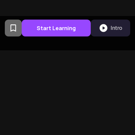
Start Learning
Intro
From Columbia University
alumni built in San
Francisco
BeFreed Brings Together A