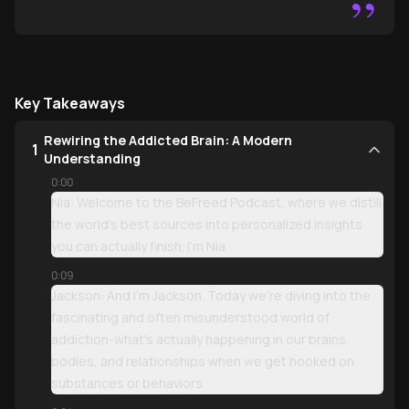
”
Key Takeaways
Rewiring the Addicted Brain: A Modern
1
Understanding
0:00
Nia: Welcome to the BeFreed Podcast, where we distill
the world's best sources into personalized insights
you can actually finish. I'm Nia.
0:09
Jackson: And I'm Jackson. Today we're diving into the
fascinating and often misunderstood world of
addiction-what's actually happening in our brains,
bodies, and relationships when we get hooked on
substances or behaviors.