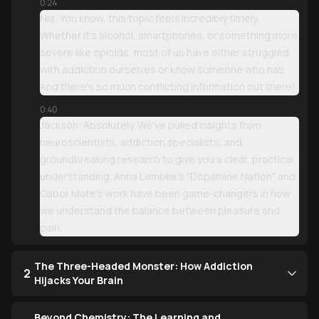
0:24
Nia: You know, this topic feels incredibly timely.
Whether it's alcohol, smartphones, or something more
severe like opioids, most of us have either struggled
with addiction ourselves or know someone who has.
And there's so much conflicting information out there!
0:40
Jackson: Absolutely. We've pulled insights from
neuroscientists, addiction specialists, and
groundbreaking research to give you a clear, practical
understanding. Anna Lembke's "Dopamine Nation" and
Gabor Mate's work have been game-changers in how
we understand the balance between pleasure and
pain.
The Three-Headed Monster: How Addiction
2
Hijacks Your Brain
Beyond Chemistry: The Learning and