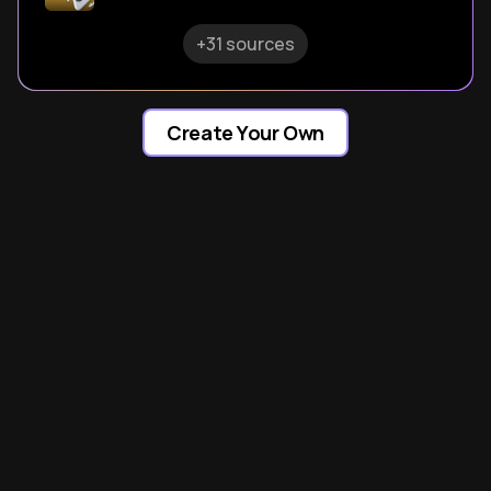
+31 sources
Create Your Own