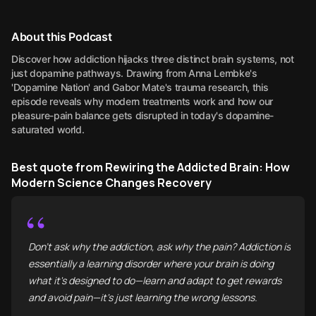
About this Podcast
Discover how addiction hijacks three distinct brain systems, not
just dopamine pathways. Drawing from Anna Lembke's
'Dopamine Nation' and Gabor Mate's trauma research, this
episode reveals why modern treatments work and how our
pleasure-pain balance gets disrupted in today's dopamine-
saturated world.
Best quote from Rewiring the Addicted Brain: How
Modern Science Changes Recovery
“
Don't ask why the addiction, ask why the pain? Addiction is
essentially a learning disorder where your brain is doing
what it's designed to do—learn and adapt to get rewards
and avoid pain—it's just learning the wrong lessons.