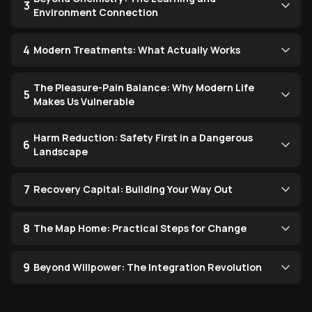
3
Environment Connection
4
Modern Treatments: What Actually Works
The Pleasure-Pain Balance: Why Modern Life
5
Makes Us Vulnerable
Harm Reduction: Safety First in a Dangerous
6
Landscape
7
Recovery Capital: Building Your Way Out
8
The Map Home: Practical Steps for Change
9
Beyond Willpower: The Integration Revolution