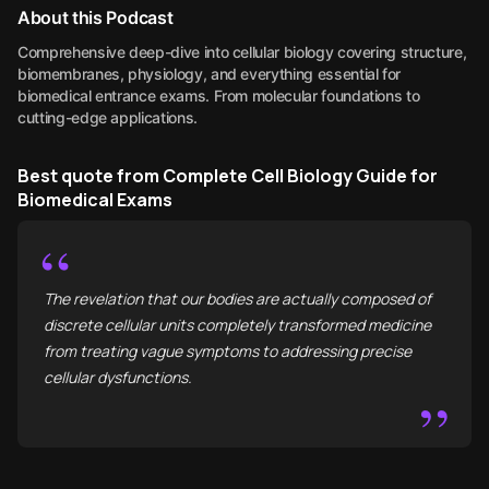
About this Podcast
Comprehensive deep-dive into cellular biology covering structure,
biomembranes, physiology, and everything essential for
biomedical entrance exams. From molecular foundations to
cutting-edge applications.
Best quote from Complete Cell Biology Guide for
Biomedical Exams
“
The revelation that our bodies are actually composed of
discrete cellular units completely transformed medicine
from treating vague symptoms to addressing precise
cellular dysfunctions.
”