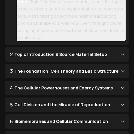
Lena:
Right? And what's so beautiful about this topic
is that we're not just talking about abstract concepts
here. We're talking about the fundamental building
blocks that make you, well, you! Every thought you're
having right now, every heartbeat-it all comes down to
cellular magic.
2
Topic Introduction & Source Material Setup
3
The Foundation: Cell Theory and Basic Structure
4
The Cellular Powerhouses and Energy Systems
5
Cell Division and the Miracle of Reproduction
6
Biomembranes and Cellular Communication