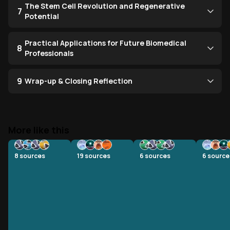
The Stem Cell Revolution and Regenerative
7
Potential
Practical Applications for Future Biomedical
8
Professionals
9
Wrap-up & Closing Reflection
More like this
8
sources
19
sources
6
sources
6
source