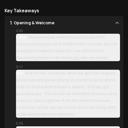
Key Takeaways
1
Opening & Welcome
0:00
Lena:
Hey everyone, welcome back to another
personalized episode from BeFreed! I'm Lena, and I'm
absolutely thrilled to dive into one of the most
fascinating topics in all of biology with you today.
0:11
Nia:
And I'm Nia! You know, when we got this request
about explaining everything you need to know about
cells for biomedical entrance exams, I literally got
goosebumps. This is such an incredible journey we're
about to take together-from the tiniest molecular
structures all the way up to how these amazing units
of life work in perfect harmony.
0:29