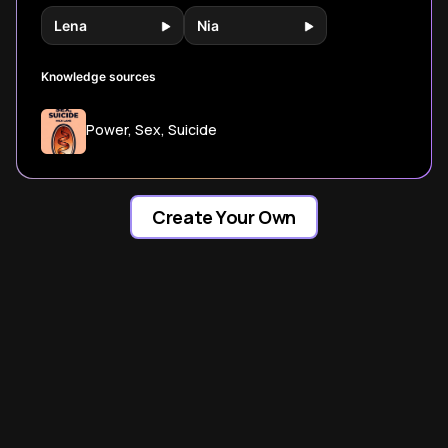
Lena
Nia
Knowledge sources
Power, Sex, Suicide
Create Your Own