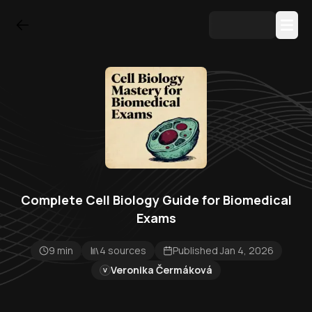
Complete Cell Biology Guide for Biomedical
Exams
9 min
4 sources
Published Jan 4, 2026
Veronika Čermáková
V