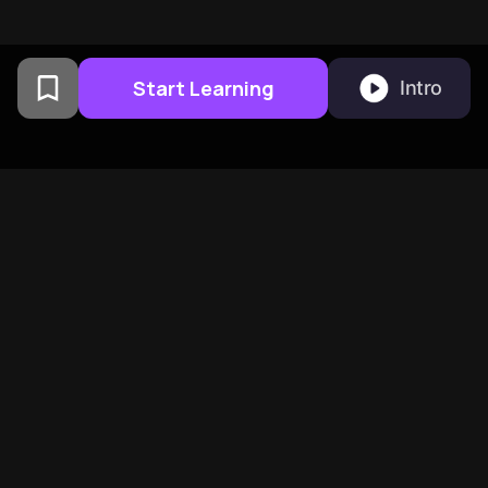
Start Learning
Intro
From Columbia University
alumni built in San
Francisco
BeFreed Brings Together A