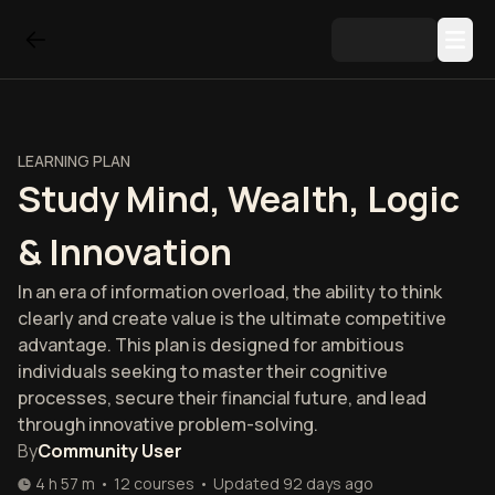
LEARNING PLAN
Study Mind, Wealth, Logic
& Innovation
In an era of information overload, the ability to think
clearly and create value is the ultimate competitive
advantage. This plan is designed for ambitious
individuals seeking to master their cognitive
processes, secure their financial future, and lead
through innovative problem-solving.
By
Community User
4 h 57 m
•
12
courses
•
Updated
92 days ago