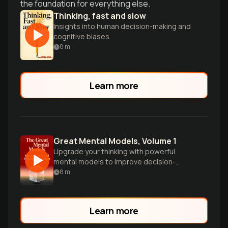
the foundation for everything else.
Thinking, fast and slow
Insights into human decision-making and
cognitive biases
8
m
Learn more
Great Mental Models, Volume 1
Upgrade your thinking with powerful
mental models to improve decision-
making, productivity, and clarity in
8
m
understanding the world.
Learn more