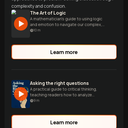
complexity and confusion.
The Art of Logic
A mathematician's guide to using logic
and emotion to navigate our complex,
irrational world and think more clearly.
10
m
Learn more
Asking the right questions
A practical guide to critical thinking,
teaching readers how to analyze
arguments and make informed decisions
9
m
through systematic questioning.
Learn more