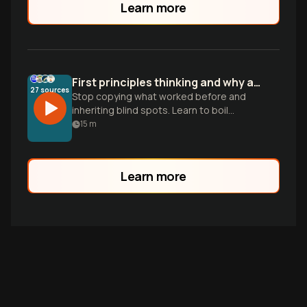
Learn more
First principles thinking and why analogies fail
27
sources
Stop copying what worked before and
inheriting blind spots. Learn to boil
problems down to fundamental truths to
15
m
build truly original solutions.
Learn more