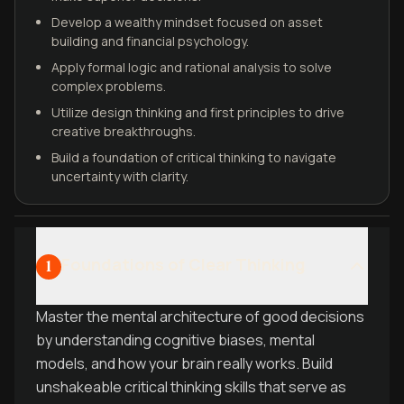
Develop a wealthy mindset focused on asset
building and financial psychology.
Apply formal logic and rational analysis to solve
complex problems.
Utilize design thinking and first principles to drive
creative breakthroughs.
Build a foundation of critical thinking to navigate
uncertainty with clarity.
Foundations of Clear Thinking
1
Master the mental architecture of good decisions
by understanding cognitive biases, mental
models, and how your brain really works. Build
unshakeable critical thinking skills that serve as