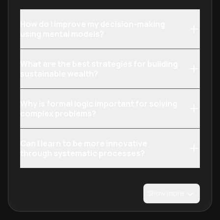
How do I improve my decision-making
using mental models?
What are the best strategies for building
sustainable wealth?
Why is formal logic important for solving
complex problems?
Can I learn to be more innovative
through systematic processes?
Show more