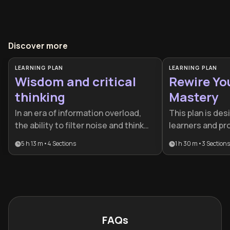
Discover more
LEARNING PLAN
LEARNING PLAN
Wisdom and critical
Rewire Yo
thinking
Mastery
In an era of information overload,
This plan is des
the ability to filter noise and think
learners and pr
clearly is a vital competitive
a cognitive edge
5 h 13 m
•
4
Sections
1 h 30 m
•
3
Sections
advantage. This plan is designed for
changing world.
professionals and lifelong learners
neuroscience, 
who want to combine historical
social psycholog
philosophy with modern cognitive
comprehensive t
science to make superior life
and professiona
choices.
FAQs