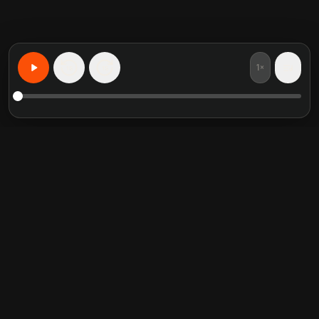
1×
15
15
Learn Anything, Personalized
Featured book summaries
Trending categories
Crucial Conversations
Self Help
The Perfect Marriage
Communication Skill