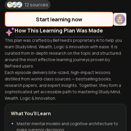
12 sources
Start learning now
How This Learning Plan Was Made
This plan was crafted by BeFreed's proprietary AI to help you
learn Study Mind, Wealth, Logic & Innovation with ease. It is
curated from in-depth research on the topic and structured
around the most effective learning journeys proven by
BeFreed users.
Each episode delivers bite-sized, high-impact lessons
distilled from world-class sources — bestselling books,
research papers, and expert insights. Together, they form a
sophisticated yet accessible path to mastering Study Mind,
Wealth, Logic & Innovation.
What You'll Learn
Master mental models and cognitive architecture to
make superior decisions.