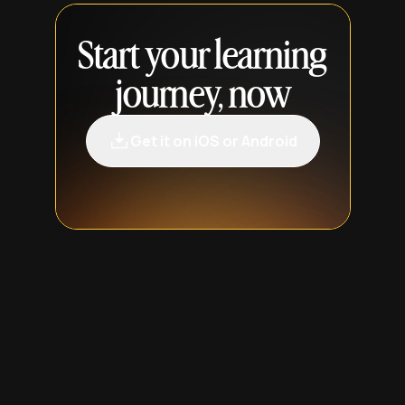
Start your learning
journey, now
Get it on iOS or Android