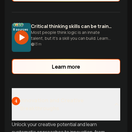
Critical thinking skills can be trained
8
sources
Most people think logic is an innate
talent, but it’s a skill you can build. Learn
five pillars to stop being a passive
13
m
consumer and sharpen your mind.
Learn more
Innovation and Creative
4
Breakthroughs
Unlock your creative potential and learn