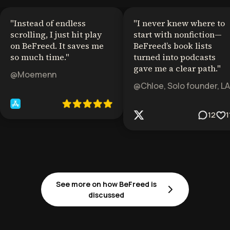
"
Instead of endless
"
I never knew where to
scrolling, I just hit play
start with nonfiction—
on BeFreed. It saves me
BeFreed’s book lists
so much time.
"
turned into podcasts
gave me a clear path.
"
@Moemenn
@Chloe, Solo founder, LA
12
1
See more on how BeFreed is
discussed