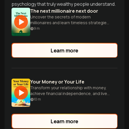
psychology that truly wealthy people understand.
The next millionaire next door
Uncover the secrets of modern
millionaires and learn timeless strategies
for building lasting wealth in today's
9
m
economy.
Learn more
Your Money or Your Life
Transform your relationship with money,
achieve financial independence, and live
on your terms.
10
m
Learn more