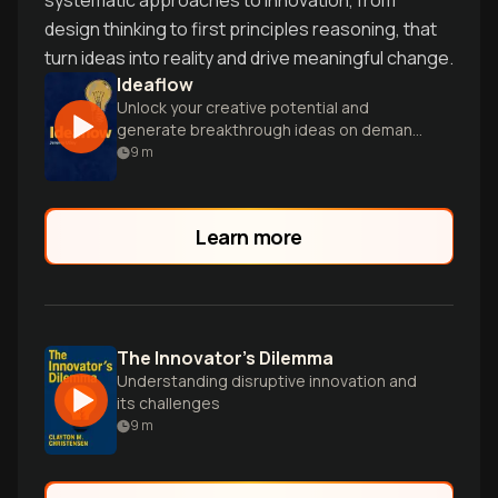
systematic approaches to innovation, from
design thinking to first principles reasoning, that
turn ideas into reality and drive meaningful change.
Ideaflow
Unlock your creative potential and
generate breakthrough ideas on demand
with proven strategies from Stanford's
9
m
d.school experts.
Learn more
The Innovator's Dilemma
Understanding disruptive innovation and
its challenges
9
m