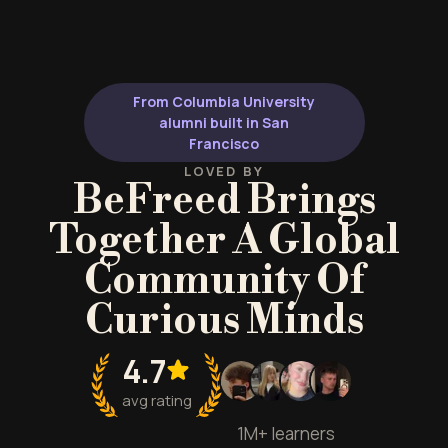
From Columbia University
alumni built in San
Francisco
LOVED BY
BeFreed Brings
Together A Global
Community Of
Curious Minds
4.7
avg rating
1M+ learners