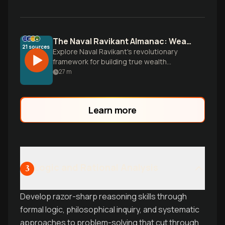
The Naval Ravikant Almanac: Wealth and Wisdom
21
sources
Explore Naval Ravikant's revolutionary
framework for building true wealth
through assets, not salary, while
27
m
discovering the learnable skills that
separate the wealthy from the merely
well-paid.
Learn more
Logic and Rational Analysis
3
Develop razor-sharp reasoning skills through
formal logic, philosophical inquiry, and systematic
approaches to problem-solving that cut through