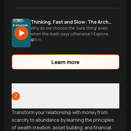
Thinking, Fast and Slow: The Architecture of Choice
6
sources
Why do we choose the 'sure thing' even
when the math says otherwise? Explore
Daniel Kahneman’s two systems of
15
m
thought to master your mental shortcuts.
Learn more
Building Sustainable Wealth
2
Transform your relationship with money from
scarcity to abundance by learning the principles
of wealth creation, asset building, and financial