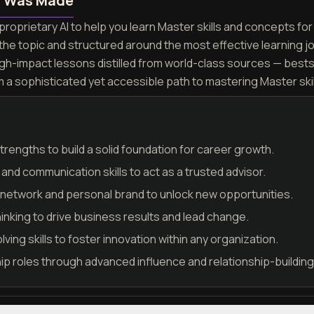
n Was Made
roprietary AI to help you learn Master skills and concepts for 
the topic and structured around the most effective learning 
igh-impact lessons distilled from world-class sources — best
m a sophisticated yet accessible path to mastering Master ski
trengths to build a solid foundation for career growth.
nd communication skills to act as a trusted advisor.
l network and personal brand to unlock new opportunities.
hinking to drive business results and lead change.
ing skills to foster innovation within any organization.
hip roles through advanced influence and relationship-building