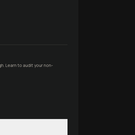
gh. Learn to audit your non-