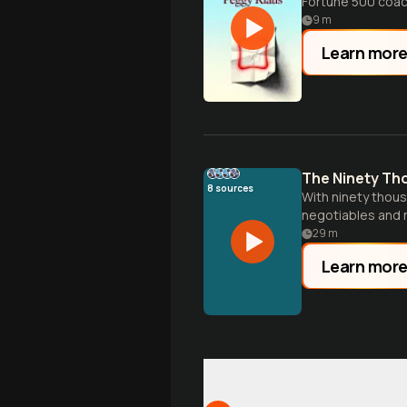
Fortune 500 coac
9
m
Learn mor
The Ninety Th
8
sources
With ninety thous
negotiables and 
29
m
Learn mor