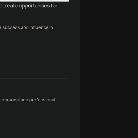
d create opportunities for
ve success and influence in
r personal and professional