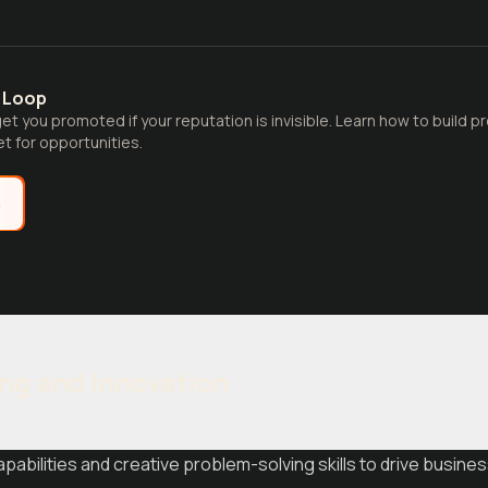
y Loop
et you promoted if your reputation is invisible. Learn how to build pr
t for opportunities.
e
ing and Innovation
pabilities and creative problem-solving skills to drive busines