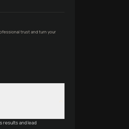
ofessional trust and turn your
s results and lead