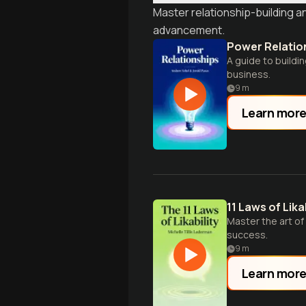
Master relationship-building 
advancement.
Power Relatio
A guide to buildi
business.
9
m
Learn mor
11 Laws of Likab
Master the art of
success.
9
m
Learn mor