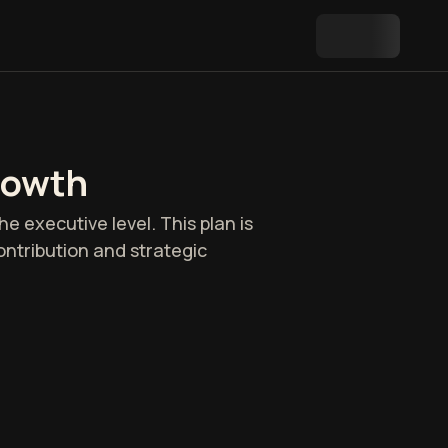
rowth
e executive level. This plan is
ontribution and strategic