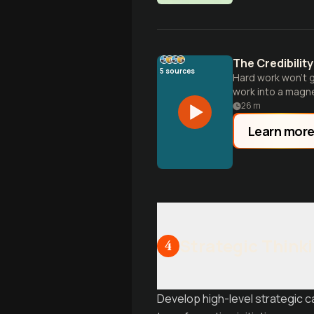
The Credibilit
5
sources
Hard work won't g
work into a magne
26
m
Learn mor
Strategic Think
4
Develop high-level strategic ca