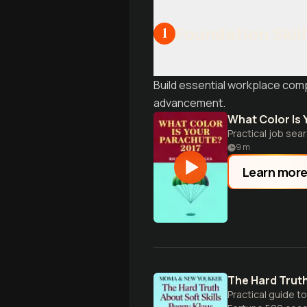
Foundation Skill
1
Build essential workplace comp
advancement.
What Color Is
Practical job se
9
m
Learn mor
The Hard Truth
Practical guide t