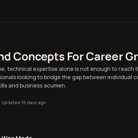
And Concepts For Career G
e, technical expertise alone is not enough to reach th
ionals looking to bridge the gap between individual c
kills and business acumen.
•
Updated
76 days ago