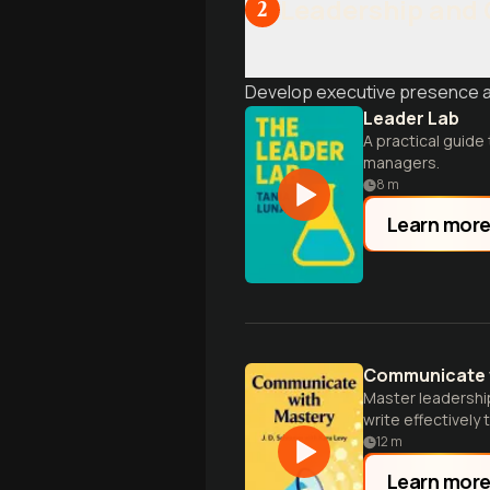
Leadership and
2
Develop executive presence and
Leader Lab
A practical guide
managers.
8
m
Learn mor
Communicate 
Master leadershi
write effectively 
12
m
Learn mor