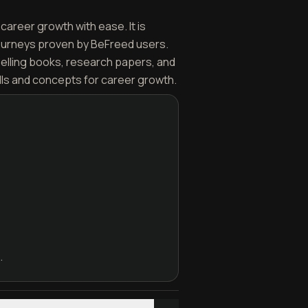
career growth with ease. It is
journeys proven by BeFreed users.
selling books, research papers, and
lls and concepts for career growth.
.