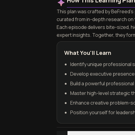
How This Learning Pla
This plan was crafted by BeFreed's p
curated from in-depth research on 
Each episode delivers bite-sized, h
expert insights. Together, they for
What You'll Learn
Identify unique professional s
Develop executive presence a
Build a powerful professiona
Master high-level strategic t
Enhance creative problem-solv
Position yourself for leaders