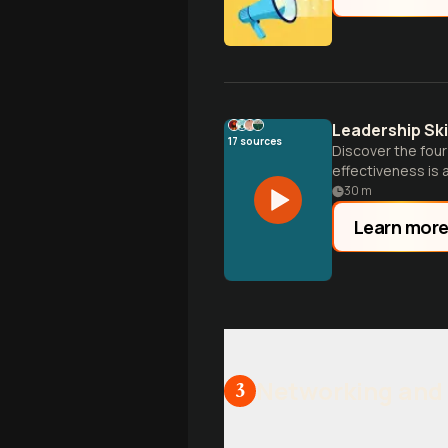
Leadership Sk
17
sources
Discover the four
effectiveness is a 
30
m
Learn mor
Networking and 
3