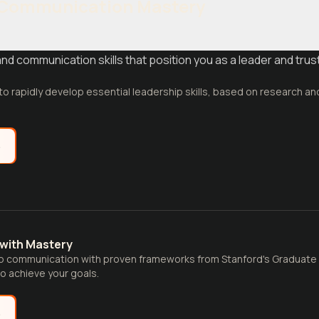
 Communication Mastery
 communication skills that position you as a leader and trust
 to rapidly develop essential leadership skills, based on research an
e
with Mastery
p communication with proven frameworks from Stanford's Graduate 
to achieve your goals.
e