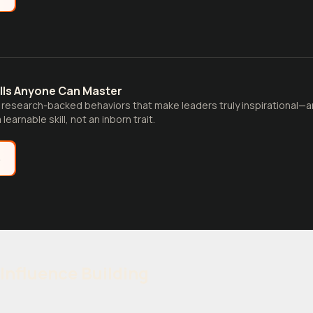
ills Anyone Can Master
 research-backed behaviors that make leaders truly inspirational—
learnable skill, not an inborn trait.
e
Influence Building