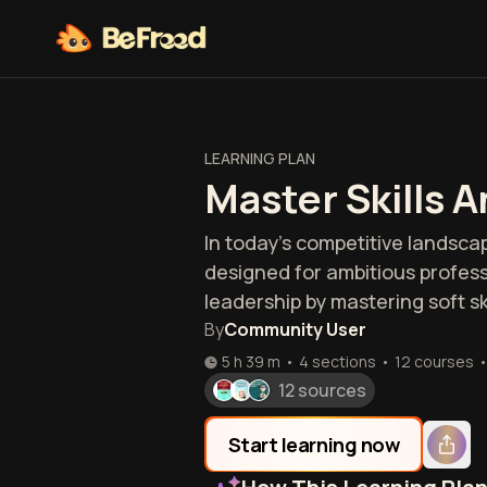
LEARNING PLAN
Master Skills 
In today's competitive landscap
designed for ambitious profess
leadership by mastering soft s
By
Community User
5 h 39 m
•
4 sections
•
12
courses
12 sources
Start learning now