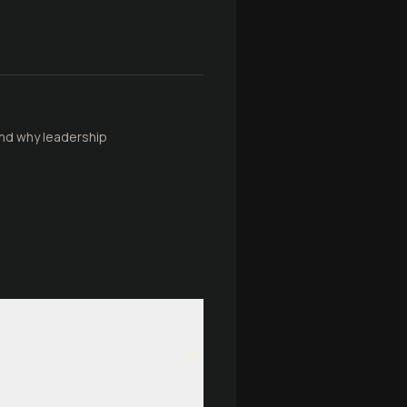
and why leadership