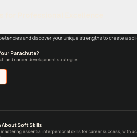
s for Professional Excellence
etencies and discover your unique strengths to create a soli
 Your Parachute?
arch and career development strategies
e
 About Soft Skills
o mastering essential interpersonal skills for career success, with a