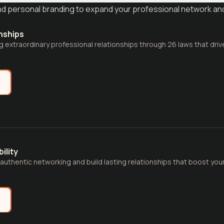
and personal branding to expand your professional network an
nships
ng extraordinary professional relationships through 26 laws that dri
e
ility
 authentic networking and build lasting relationships that boost you
e