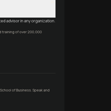
ed advisor in any organization.
d training of over 200,000
School of Business. Speak and