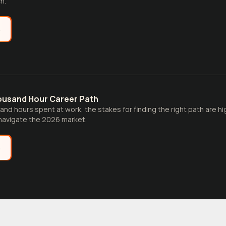
h.
e
ousand Hour Career Path
and hours spent at work, the stakes for finding the right path are hi
navigate the 2026 market.
e