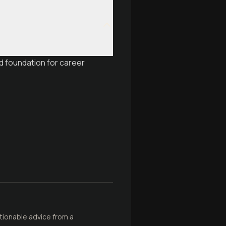
d foundation for career
ctionable advice from a