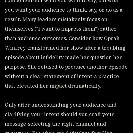
component-not what you want to say, but what
you want your audience to think, say, or do as a
result. Many leaders mistakenly focus on
themselves ("I want to impress them") rather
than audience outcomes. Consider how Oprah
Winfrey transformed her show after a troubling
episode about infidelity made her question her
purpose. She refused to produce another episode
without a clear statement of intent-a practice
that elevated her impact dramatically.
Only after understanding your audience and
clarifying your intent should you craft your
message-selecting the right channel and