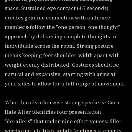
space. Sustained eye contact (4-7 seconds)
creates genuine connection with audience
members-follow the "one person, one thought"
approach by delivering complete thoughts to
individuals across the room. Strong posture
means keeping feet shoulder-width apart with
weight evenly distributed. Gestures should be
natural and expansive, starting with arms at
your sides to allow for a full range of movement.
What derails otherwise strong speakers? Cara
Hale Alter identifies four presentation
"derailers" that undermine effectiveness: filler
words (um, uh, like), uptalk (ending statements