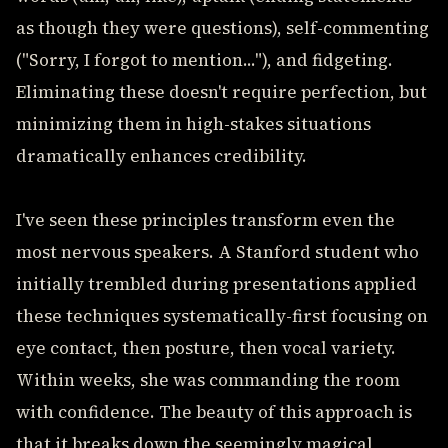
as though they were questions), self-commenting
("Sorry, I forgot to mention..."), and fidgeting.
Eliminating these doesn't require perfection, but
minimizing them in high-stakes situations
dramatically enhances credibility.
I've seen these principles transform even the
most nervous speakers. A Stanford student who
initially trembled during presentations applied
these techniques systematically-first focusing on
eye contact, then posture, then vocal variety.
Within weeks, she was commanding the room
with confidence. The beauty of this approach is
that it breaks down the seemingly magical