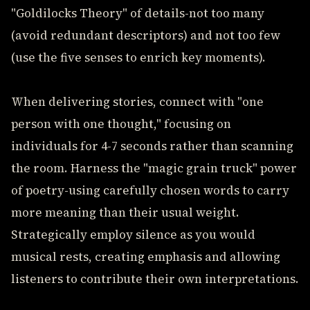
"Goldilocks Theory" of details-not too many
(avoid redundant descriptors) and not too few
(use the five senses to enrich key moments).
When delivering stories, connect with "one
person with one thought," focusing on
individuals for 4-7 seconds rather than scanning
the room. Harness the "magic grain truck" power
of poetry-using carefully chosen words to carry
more meaning than their usual weight.
Strategically employ silence as you would
musical rests, creating emphasis and allowing
listeners to contribute their own interpretations.