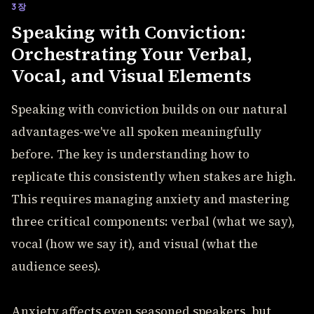
3장
Speaking with Conviction:
Orchestrating Your Verbal,
Vocal, and Visual Elements
Speaking with conviction builds on our natural
advantages-we've all spoken meaningfully
before. The key is understanding how to
replicate this consistently when stakes are high.
This requires managing anxiety and mastering
three critical components: verbal (what we say),
vocal (how we say it), and visual (what the
audience sees).
Anxiety affects even seasoned speakers, but