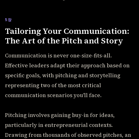
5장
Tailoring Your Communication:
The Art of the Pitch and Story
Communication is never one-size-fits-all.
Effective leaders adapt their approach based on
specific goals, with pitching and storytelling
representing two of the most critical
communication scenarios you'll face.
Pitching involves gaining buy-in for ideas,
particularly in entrepreneurial contexts.
Drawing from thousands of observed pitches, an