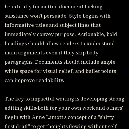
beautifully formatted document lacking
substance won't persuade. Style begins with
informative titles and subject lines that
immediately convey purpose. Actionable, bold
headings should allow readers to understand
main arguments even if they skip body
paragraphs. Documents should include ample
white space for visual relief, and bullet points
can improve readability.
The key to impactful writing is developing strong
editing skills-both for your own work and others'.
Begin with Anne Lamott's concept of a "shitty
first draft" to get thoughts flowing without self-