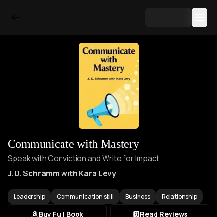
Communicate with Mastery
Speak with Conviction and Write for Impact
J. D. Schramm with Kara Levy
Leadership
Communication skill
Business
Relationship
Buy Full Book
Read Reviews