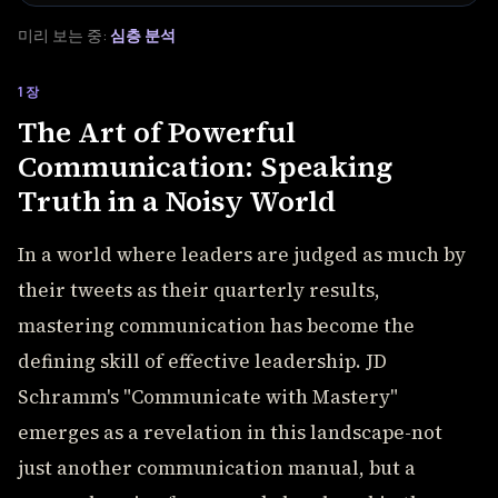
미리 보는 중:
심층 분석
1장
The Art of Powerful
Communication: Speaking
Truth in a Noisy World
In a world where leaders are judged as much by
their tweets as their quarterly results,
mastering communication has become the
defining skill of effective leadership. JD
Schramm's "Communicate with Mastery"
emerges as a revelation in this landscape-not
just another communication manual, but a