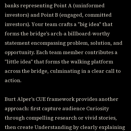
banks representing Point A (uninformed
investors) and Point B (engaged, committed
investors). Your team crafts a "big idea" that
forms the bridge's arch-a billboard-worthy
statement encompassing problem, solution, and
opportunity. Each team member contributes a
"little idea" that forms the walking platform
across the bridge, culminating in a clear call to
action.
Burt Alper's CUE framework provides another
approach: first capture audience Curiosity
through compelling research or vivid stories,
then create Understanding by clearly explaining