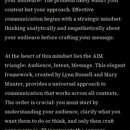
your audience? The problem likely wasn't your
content but your approach. Effective
communication begins with a strategic mindset-
thinking analytically and empathetically about
your audience before crafting your message.
At the heart of this mindset lies the AIM
triangle: Audience, Intent, Message. This elegant
framework, created by Lynn Russell and Mary
Munter, provides a universal approach to
communication that works across all contexts.
The order is crucial: you must start by
understanding your audience, clarify what you
want them to do or think, and only then craft