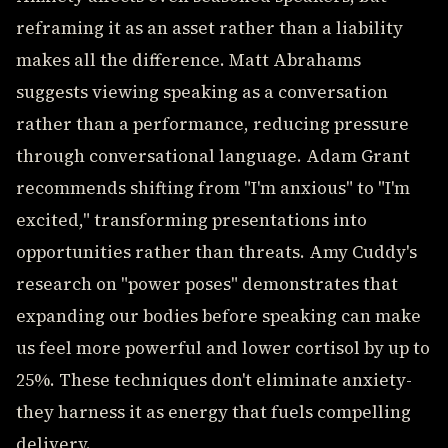
reframing it as an asset rather than a liability
makes all the difference. Matt Abrahams
suggests viewing speaking as a conversation
rather than a performance, reducing pressure
through conversational language. Adam Grant
recommends shifting from "I'm anxious" to "I'm
excited," transforming presentations into
opportunities rather than threats. Amy Cuddy's
research on "power poses" demonstrates that
expanding our bodies before speaking can make
us feel more powerful and lower cortisol by up to
25%. These techniques don't eliminate anxiety-
they harness it as energy that fuels compelling
delivery.