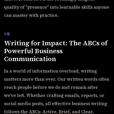
quality of "presence" into learnable skills anyone
can master with practice.
4장
Writing for Impact: The ABCs of
Powerful Business
Communication
In a world of information overload, writing
matters more than ever. Our written words often
reach people before we do and remain after
we've left. Whether crafting emails, reports, or
social media posts, all effective business writing
follows the ABCs: Active, Brief, and Clear.