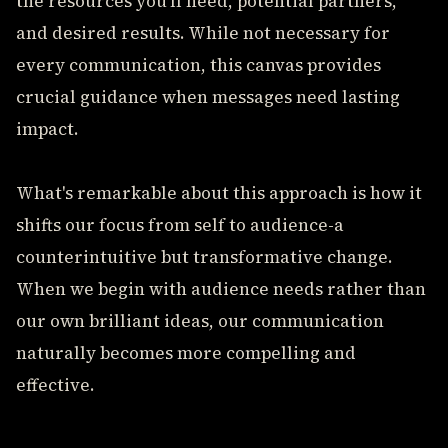
the resources you'll need, potential partners,
and desired results. While not necessary for
every communication, this canvas provides
crucial guidance when messages need lasting
impact.
What's remarkable about this approach is how it
shifts our focus from self to audience-a
counterintuitive but transformative change.
When we begin with audience needs rather than
our own brilliant ideas, our communication
naturally becomes more compelling and
effective.