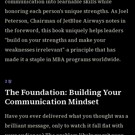
communication into learnable skills while
honoring each person's unique strengths. As Joel
Peterson, Chairman of JetBlue Airways notes in
the foreword, this book uniquely helps leaders
"build on your strengths and make your
weaknesses irrelevant"-a principle that has
made it a staple in MBA programs worldwide.
2장
The Foundation: Building Your
Communication Mindset
Have you ever delivered what you thought was a
brilliant message, only to watch it fall flat with