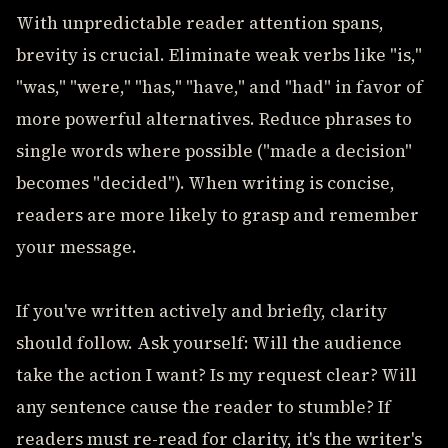
With unpredictable reader attention spans,
brevity is crucial. Eliminate weak verbs like "is,"
"was," "were," "has," "have," and "had" in favor of
more powerful alternatives. Reduce phrases to
single words where possible ("made a decision"
becomes "decided"). When writing is concise,
readers are more likely to grasp and remember
your message.
If you've written actively and briefly, clarity
should follow. Ask yourself: Will the audience
take the action I want? Is my request clear? Will
any sentence cause the reader to stumble? If
readers must re-read for clarity, it's the writer's