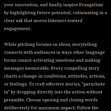
your innovation, and finally inspire Evangelism
by highlighting future potential, culminating in a
clear ask that moves listeners toward
engagement.
While pitching focuses on ideas, storytelling
connects with audiences in ways other language
forms cannot-activating emotions and making
messages memorable. Every compelling story
charts a change-in conditions, attitudes, actions,
or feelings. To craft effective stories, "parachute
in" by dropping directly into the action without
preamble. Choose opening and closing words
deliberately for maximum impact. Follow the