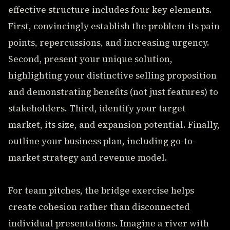
effective structure includes four key elements.
First, convincingly establish the problem-its pain
points, repercussions, and increasing urgency.
Second, present your unique solution,
highlighting your distinctive selling proposition
and demonstrating benefits (not just features) to
stakeholders. Third, identify your target
market, its size, and expansion potential. Finally,
outline your business plan, including go-to-
market strategy and revenue model.
For team pitches, the bridge exercise helps
create cohesion rather than disconnected
individual presentations. Imagine a river with