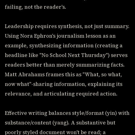
failing, not the reader's.
Leadership requires synthesis, not just summary.
Using Nora Ephron's journalism lesson as an
example, synthesizing information (creating a
headline like "No School Next Thursday") serves
readers better than merely summarizing facts.
Matt Abrahams frames this as "What, so what,
now what"-sharing information, explaining its
relevance, and articulating required action.
Effective writing balances style/format (yin) with
substance/content (yang). A substantive but
poorly styled document won't be read; a