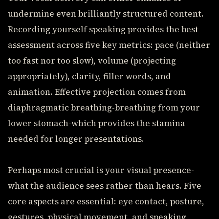
undermine even brilliantly structured content.
Recording yourself speaking provides the best
assessment across five key metrics: pace (neither
too fast nor too slow), volume (projecting
appropriately), clarity, filler words, and
animation. Effective projection comes from
diaphragmatic breathing-breathing from your
lower stomach-which provides the stamina
needed for longer presentations.
Perhaps most crucial is your visual presence-
what the audience sees rather than hears. Five
core aspects are essential: eye contact, posture,
gestures, physical movement, and speaking