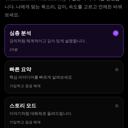
니다. 나에게 맞는 목소리, 깊이, 속도를 고르고 언제든 바꿔
보세요.
심층 분석
강의처럼 체계적이고 깊이 있게 설명합니다.
25분
빠른 요약
핵심 아이디어를 빠르게 살펴보세요.
가입하고 잠금 해제
스토리 모드
이야기처럼 대화체로 들려드립니다.
가입하고 잠금 해제