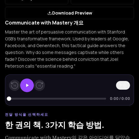
Download Preview
Communicate with Mastery 개요
Master the art of persuasive communication with Stanford
GSB's transformative framework. Used by leaders at Google,
Facebook, and Genentech, this tactical guide answers the
question: Why do some messages captivate while others
fade? Discover the science behind conviction that Joel
Peterson calls "essential reading."
1×
15
15
0:00
/
0:00
전달 방식을 선택하세요
한 권의 책. 3가지 학습 방법.
Communicate with Mastery의 같은 아이디어를 담았습