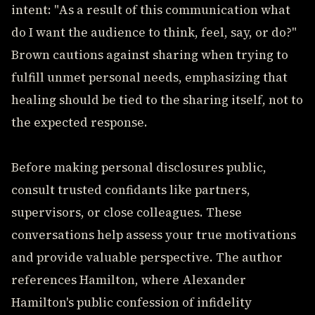
intent: "As a result of this communication what
do I want the audience to think, feel, say, or do?"
Brown cautions against sharing when trying to
fulfill unmet personal needs, emphasizing that
healing should be tied to the sharing itself, not to
the expected response.
Before making personal disclosures public,
consult trusted confidants like partners,
supervisors, or close colleagues. These
conversations help assess your true motivations
and provide valuable perspective. The author
references Hamilton, where Alexander
Hamilton's public confession of infidelity