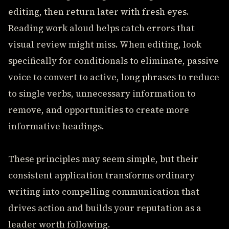
editing, then return later with fresh eyes.
Reading work aloud helps catch errors that
visual review might miss. When editing, look
specifically for conditionals to eliminate, passive
voice to convert to active, long phrases to reduce
to single verbs, unnecessary information to
remove, and opportunities to create more
informative headings.
These principles may seem simple, but their
consistent application transforms ordinary
writing into compelling communication that
drives action and builds your reputation as a
leader worth following.