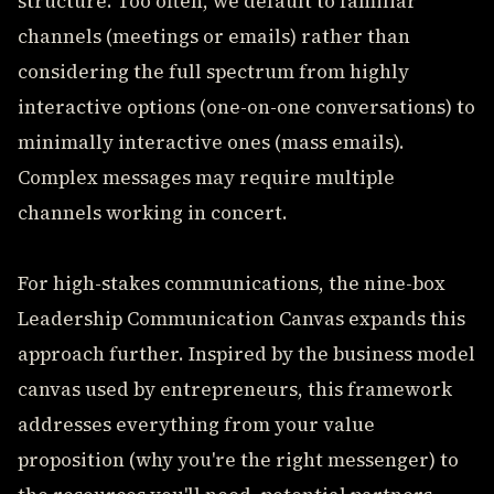
structure. Too often, we default to familiar
channels (meetings or emails) rather than
considering the full spectrum from highly
interactive options (one-on-one conversations) to
minimally interactive ones (mass emails).
Complex messages may require multiple
channels working in concert.
For high-stakes communications, the nine-box
Leadership Communication Canvas expands this
approach further. Inspired by the business model
canvas used by entrepreneurs, this framework
addresses everything from your value
proposition (why you're the right messenger) to