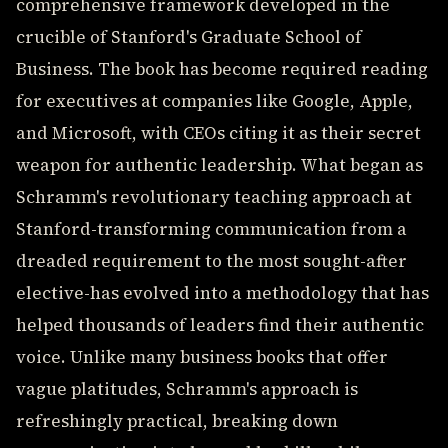
comprehensive framework developed in the
crucible of Stanford's Graduate School of
Business. The book has become required reading
for executives at companies like Google, Apple,
and Microsoft, with CEOs citing it as their secret
weapon for authentic leadership. What began as
Schramm's revolutionary teaching approach at
Stanford-transforming communication from a
dreaded requirement to the most sought-after
elective-has evolved into a methodology that has
helped thousands of leaders find their authentic
voice. Unlike many business books that offer
vague platitudes, Schramm's approach is
refreshingly practical, breaking down