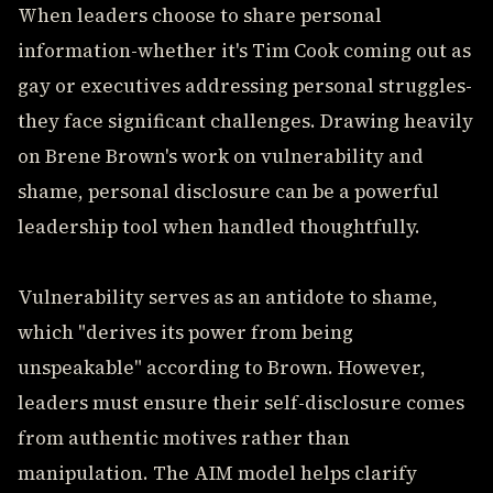
When leaders choose to share personal
information-whether it's Tim Cook coming out as
gay or executives addressing personal struggles-
they face significant challenges. Drawing heavily
on Brene Brown's work on vulnerability and
shame, personal disclosure can be a powerful
leadership tool when handled thoughtfully.
Vulnerability serves as an antidote to shame,
which "derives its power from being
unspeakable" according to Brown. However,
leaders must ensure their self-disclosure comes
from authentic motives rather than
manipulation. The AIM model helps clarify