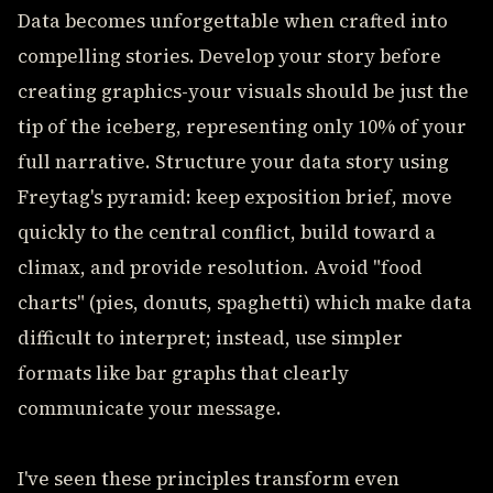
Data becomes unforgettable when crafted into
compelling stories. Develop your story before
creating graphics-your visuals should be just the
tip of the iceberg, representing only 10% of your
full narrative. Structure your data story using
Freytag's pyramid: keep exposition brief, move
quickly to the central conflict, build toward a
climax, and provide resolution. Avoid "food
charts" (pies, donuts, spaghetti) which make data
difficult to interpret; instead, use simpler
formats like bar graphs that clearly
communicate your message.
I've seen these principles transform even