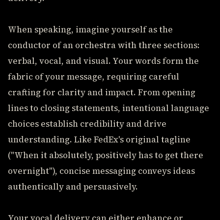
When speaking, imagine yourself as the
conductor of an orchestra with three sections:
verbal, vocal, and visual. Your words form the
fabric of your message, requiring careful
crafting for clarity and impact. From opening
lines to closing statements, intentional language
choices establish credibility and drive
understanding. Like FedEx's original tagline
("When it absolutely, positively has to get there
overnight"), concise messaging conveys ideas
authentically and persuasively.
Your vocal delivery can either enhance or