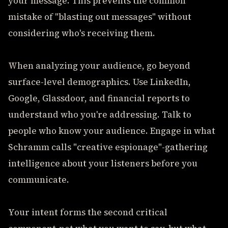
your message. This prevents the common
mistake of "blasting out messages" without
considering who's receiving them.
When analyzing your audience, go beyond
surface-level demographics. Use LinkedIn,
Google, Glassdoor, and financial reports to
understand who you're addressing. Talk to
people who know your audience. Engage in what
Schramm calls "creative espionage"-gathering
intelligence about your listeners before you
communicate.
Your intent forms the second critical