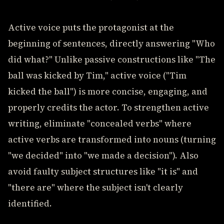
Active voice puts the protagonist at the
beginning of sentences, directly answering "Who
did what?" Unlike passive constructions like "The
ball was kicked by Tim," active voice ("Tim
kicked the ball") is more concise, engaging, and
properly credits the actor. To strengthen active
writing, eliminate "concealed verbs" where
active verbs are transformed into nouns (turning
"we decided" into "we made a decision"). Also
avoid faulty subject structures like "it is" and
"there are" where the subject isn't clearly
identified.