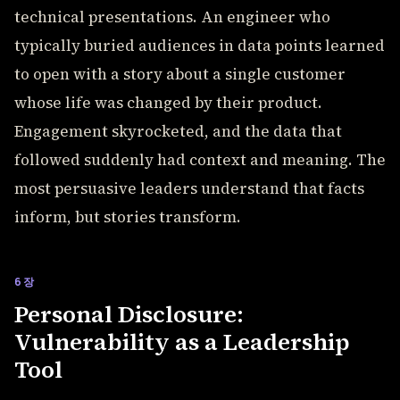
technical presentations. An engineer who
typically buried audiences in data points learned
to open with a story about a single customer
whose life was changed by their product.
Engagement skyrocketed, and the data that
followed suddenly had context and meaning. The
most persuasive leaders understand that facts
inform, but stories transform.
6장
Personal Disclosure:
Vulnerability as a Leadership
Tool