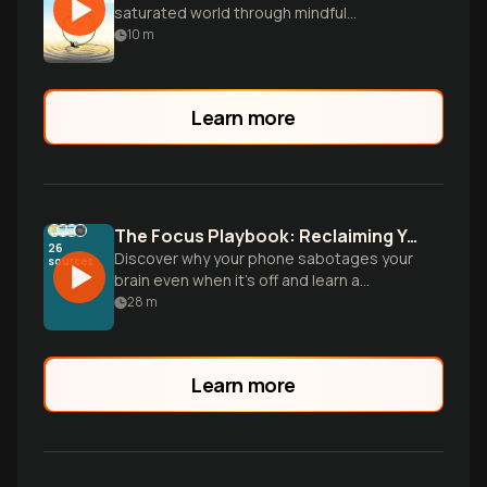
saturated world through mindful
technology use.
10
m
Learn more
The Focus Playbook: Reclaiming Your Brain From Digital Distraction
26
Discover why your phone sabotages your
sources
brain even when it’s off and learn a
practical, science-backed protocol to
28
m
build unshakable discipline and mental
consistency.
Learn more