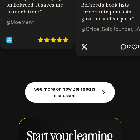
on BeFreed. It saves me
BeFreed’s book lists
so much time.
"
turned into podcasts
gave me a clear path.
"
@Moemenn
@Chloe, Solo founder, LA
12
1
See more on how BeFreed is
discussed
Start your learning