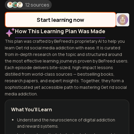
12 sources
Start learning now
How This Learning Plan Was Made
This plan was crafted by BeFreed's proprietary AI to help you
learn Get rid social media addiction with ease. It is curated
from in-depth research on the topic and structured around
the most effective learning journeys proven by BeFreed users.
Each episode delivers bite-sized, high-impact lessons
distilled from world-class sources — bestselling books,
research papers, and expert insights. Together, they form a
sophisticated yet accessible path to mastering Get rid social
media addiction.
What You'll Learn
Understand the neuroscience of digital addiction
and reward systems.