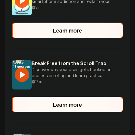
smartphone addiction and reclaim your
life, focus, and relationships.
9
m
Learn more
Break Free from the Scroll Trap
16
sources
Discover why your brain gets hooked on
endless scrolling and learn practical
strategies to reclaim your attention and
17
m
break free from the addictive cycle of
digital dopamine.
Learn more