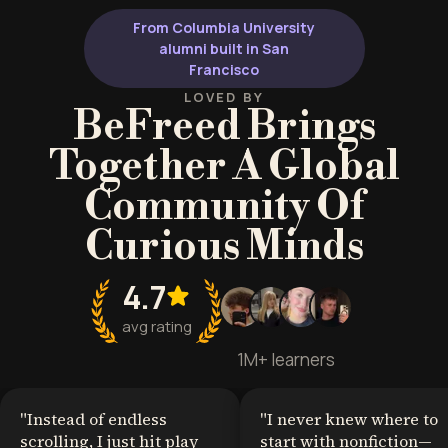
From Columbia University
alumni built in San
Francisco
LOVED BY
BeFreed Brings
Together A Global
Community Of
Curious Minds
4.7
avg rating
1M+ learners
"
Instead of endless
"
I never knew where to
scrolling, I just hit play
start with nonfiction—