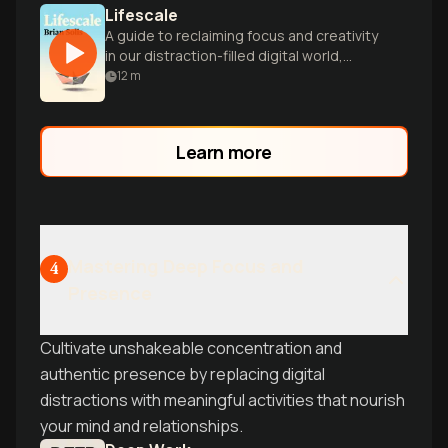
Lifescale
A guide to reclaiming focus and creativity
in our distraction-filled digital world,
offering practical strategies for
12
m
intentional living.
Learn more
Mastering Deep Focus and
4
Presence
Cultivate unshakeable concentration and
authentic presence by replacing digital
distractions with meaningful activities that nourish
your mind and relationships.