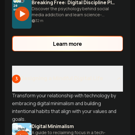
Breaking Free: Digital Discipline Playbook
28
Discover the psychology behind social
sources
media addiction and learn science-
backed strategies to reclaim your time,
32
m
build better habits, and break free from
endless scrolling.
Learn more
Designing a Mindful Digital Life
3
Transform your relationship with technology by
embracing digital minimalism and building
intentional habits that align with your values and
goals.
Digital Minimalism
A guide to reclaiming focus in a tech-