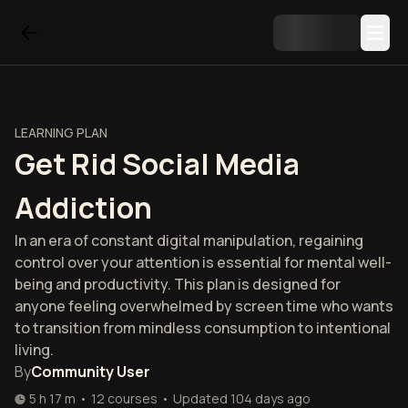
LEARNING PLAN
Get Rid Social Media
Addiction
In an era of constant digital manipulation, regaining
control over your attention is essential for mental well-
being and productivity. This plan is designed for
anyone feeling overwhelmed by screen time who wants
to transition from mindless consumption to intentional
living.
By
Community User
5 h 17 m
•
12
courses
•
Updated
104 days ago