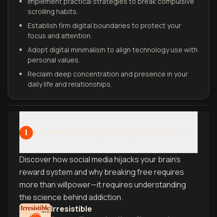
Implement practical strategies to break compulsive
scrolling habits.
Establish firm digital boundaries to protect your
focus and attention.
Adopt digital minimalism to align technology use with
personal values.
Reclaim deep concentration and presence in your
daily life and relationships.
Understanding Your Digital Prison
1
Discover how social media hijacks your brain's
reward system and why breaking free requires
more than willpower—it requires understanding
the science behind addiction.
Irresistible