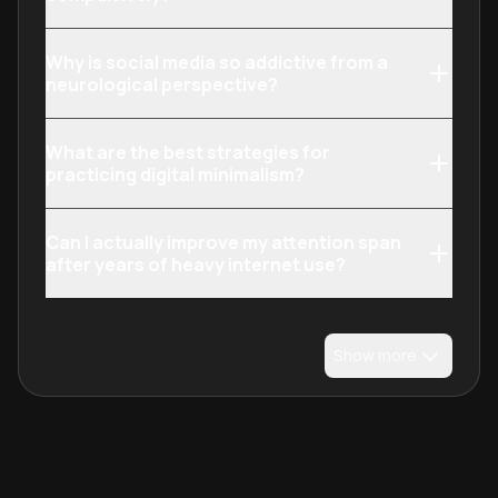
transform your 
technology fro
Why is social media so addictive from a
draining to inten
neurological perspective?
enhancing.
What are the best strategies for
practicing digital minimalism?
Can I actually improve my attention span
after years of heavy internet use?
Show more