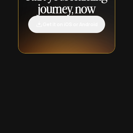
journey, now
Get it on iOS or Android