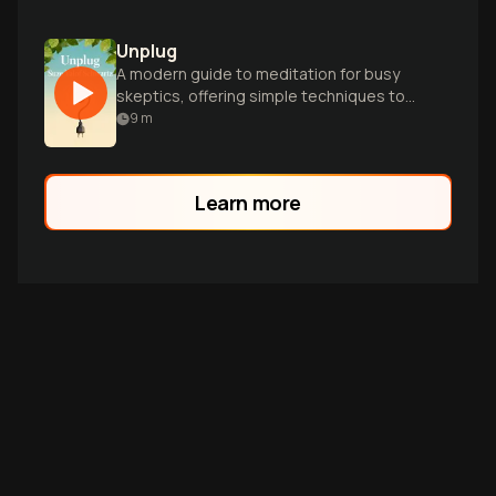
Unplug
A modern guide to meditation for busy
skeptics, offering simple techniques to
reduce stress and boost wellbeing in
9
m
minutes.
Learn more