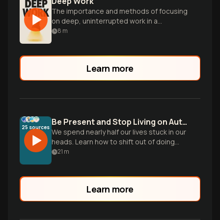
Deep Work
The importance and methods of focusing
on deep, uninterrupted work in a
distracted world.
8
m
Learn more
Be Present and Stop Living on Autopilot
25
sources
We spend nearly half our lives stuck in our
heads. Learn how to shift out of doing
mode and build the skill of noticing to
21
m
reclaim your daily life.
Learn more