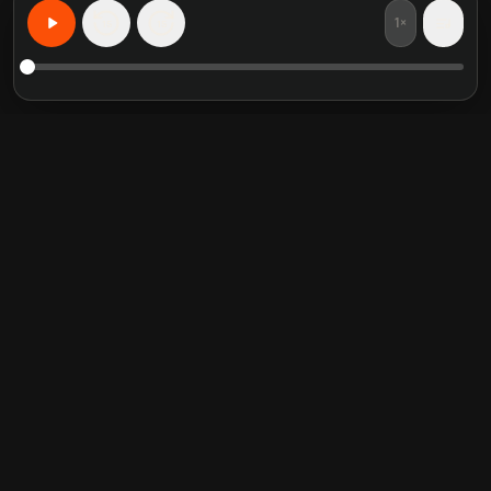
1×
15
15
Learn Anything, Personalized
Featured book summaries
Trending categories
Crucial Conversations
Self Help
The Perfect Marriage
Communication Skill
Into the Wild
Relationship
Never Split the Difference
Mindfulness
Attached
Philosophy
Good to Great
Inspiration