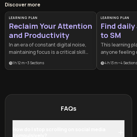
Discover more
LEARNING PLAN
LEARNING PLAN
Reclaim Your Attention
Find daily
and Productivity
to SM
In an era of constant digital noise,
This learning pl
maintaining focus is a critical skill
anyone feeling
for professional and personal
social media's gr
1 h 12 m
•
3
Sections
4 h 13 m
•
4
Section
success. This plan is designed for
and seeking to r
anyone feeling overwhelmed by
attention, and re
screen time or seeking to
particularly val
strengthen their cognitive control
professionals, 
against algorithmic distractions.
creators who re
constant digital
FAQs
preventing them
best work and 
human connectio
How do I stop scrolling on social media
structured appr
compulsively?