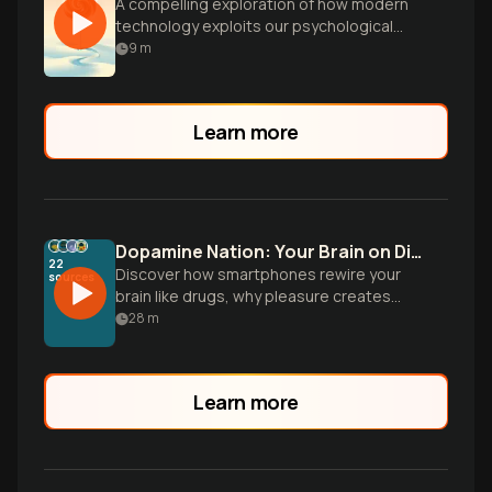
A compelling exploration of how modern
technology exploits our psychological
vulnerabilities, creating powerful
9
m
behavioral addictions in the digital age.
Learn more
Dopamine Nation: Your Brain on Digital Cocaine
22
Discover how smartphones rewire your
sources
brain like drugs, why pleasure creates
pain, and the proven strategies to break
28
m
free from our dopamine-driven culture of
instant gratification.
Learn more