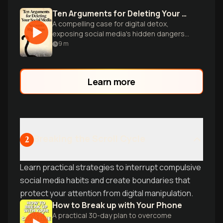
Ten Arguments for Deleting Your Social Media Accounts Right Now
A compelling case for digital detox,
exposing social media's hidden dangers
and urging readers to reclaim their
9
m
autonomy online.
Learn more
Breaking the Scroll Cycle
2
Learn practical strategies to interrupt compulsive
social media habits and create boundaries that
protect your attention from digital manipulation.
How to Break up with Your Phone
A practical 30-day plan to overcome