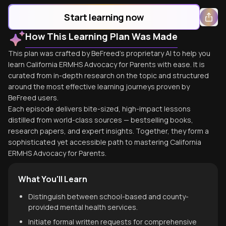
Start learning now
How This Learning Plan Was Made
This plan was crafted by BeFreed's proprietary AI to help you
learn California ERMHS Advocacy for Parents with ease. It is
curated from in-depth research on the topic and structured
around the most effective learning journeys proven by
BeFreed users.
Each episode delivers bite-sized, high-impact lessons
distilled from world-class sources — bestselling books,
research papers, and expert insights. Together, they form a
sophisticated yet accessible path to mastering California
ERMHS Advocacy for Parents.
What You'll Learn
Distinguish between school-based and county-
provided mental health services.
Initiate formal written requests for comprehensive