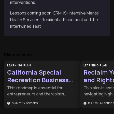
interventions.
Lessons coming soon: ERMHS: Intensive Mental
Health Services · Residential Placement and the
Intertwined Test
Discover more
LEARNING PLAN
LEARNING PLAN
California Special
Reclaim Y
Recreation Business
and Right
Roadmap
This roadmap is essential for
This plan is ess
entrepreneurs and therapists
navigating high
looking to launch compliant
or dealing with 
1 h 36 m
•
4
Sections
1 h 45 m
•
4
Sections
recreation programs in California. It
partners. It pro
bridges the gap between business
psychological a