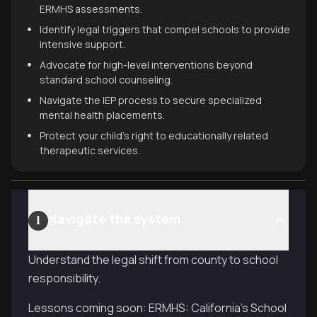
ERMHS assessments.
Identify legal triggers that compel schools to provide
intensive support.
Advocate for high-level interventions beyond
standard school counseling.
Navigate the IEP process to secure specialized
mental health placements.
Protect your child's right to educationally related
therapeutic services.
Navigate the system
1
Understand the legal shift from county to school
responsibility.
Lessons coming soon: ERMHS: California’s School