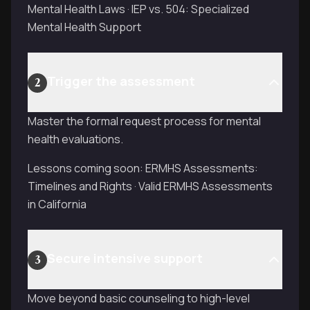
Mental Health Laws · IEP vs. 504: Specialized
Mental Health Support
Trigger the assessment
2
Master the formal request process for mental
health evaluations.
Lessons coming soon: ERMHS Assessments:
Timelines and Rights · Valid ERMHS Assessments
in California
Secure intensive support
3
Move beyond basic counseling to high-level