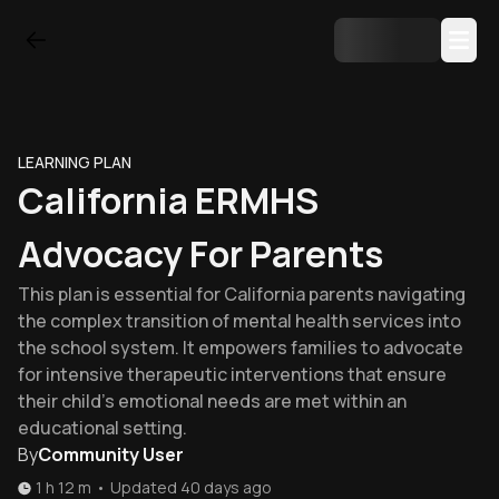
LEARNING PLAN
California ERMHS
Advocacy For Parents
This plan is essential for California parents navigating
the complex transition of mental health services into
the school system. It empowers families to advocate
for intensive therapeutic interventions that ensure
their child's emotional needs are met within an
educational setting.
By
Community User
1 h 12 m
•
Updated
40 days ago