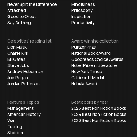
Never Split the Difference
Mindfulness
Attached
Philosophy
Good to Great
Inspiration
Say Nothing
Productivity
Celebrities' reading list
Award winning collection
Elon Musk
Pulitzer Prize
Charlie Kirk
National Book Award
Bill Gates
Goodreads Choice Awards
Steve Jobs
Nobel Prize in Literature
Andrew Huberman
New York Times
Joe Rogan
Caldecott Medal
Jordan Peterson
Nebula Award
Featured Topics
Best books by Year
Management
2025 Best Non Fiction Books
American History
2024 Best Non Fiction Books
War
2023 Best Non Fiction Books
Trading
Stoicism