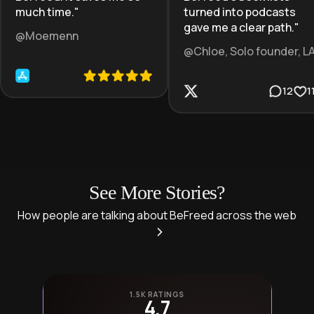
much time.
"
turned into podcasts
gave me a clear path.
"
@Moemenn
@Chloe, Solo founder, L
12
1
See More Stories?
How people are talking about BeFreed across the web
1.5K RATINGS
4.7