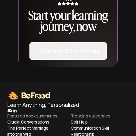
Start your learning
journey, now
Get it on iOS or Android
Learn Anything, Personalized
Featured book summaries
Trending categories
Crucial Conversations
Self Help
The Perfect Marriage
Communication Skill
Into the Wild
Relationship