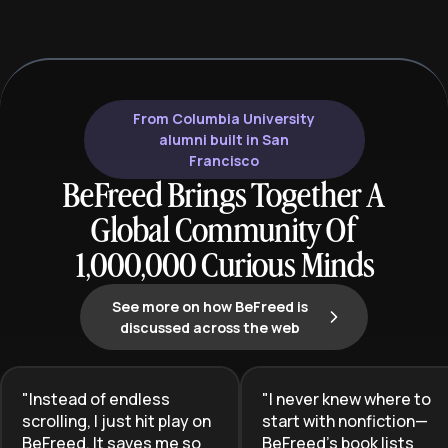
administration and clinical
necessary to tr
excellence for the special needs
reactive chaos 
community.
protected pare
seeking to shiel
reclaim their men
From Columbia University
these strategie
alumni built in San
Francisco
BeFreed Brings Together A
Global Community Of
1,000,000 Curious Minds
See more on how BeFreed is
discussed across the web
"
Instead of endless
"
I never knew where to
scrolling, I just hit play on
start with nonfiction—
BeFreed. It saves me so
BeFreed’s book lists