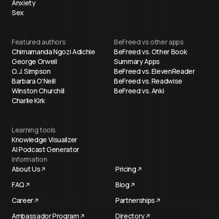
Anxiety
Sex
Featured authors
BeFreed vs other apps
Chimamanda Ngozi Adichie
BeFreed vs. Other Book
George Orwell
Summary Apps
O. J. Simpson
BeFreed vs. ElevenReader
Barbara O'Neill
BeFreed vs. Readwise
Winston Churchill
BeFreed vs. Anki
Charlie Kirk
Learning tools
Knowledge Visualizer
AI Podcast Generator
Information
About Us
Pricing
FAQ
Blog
Career
Partnerships
Ambassador Program
Directory