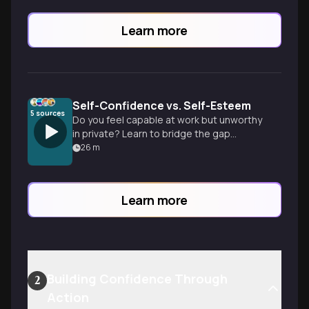
Learn more
Self-Confidence vs. Self-Esteem
5
sources
Do you feel capable at work but unworthy
in private? Learn to bridge the gap
between what you do and who you are to
26
m
build a foundation of self-worth.
Learn more
Building Confidence Through
2
Action