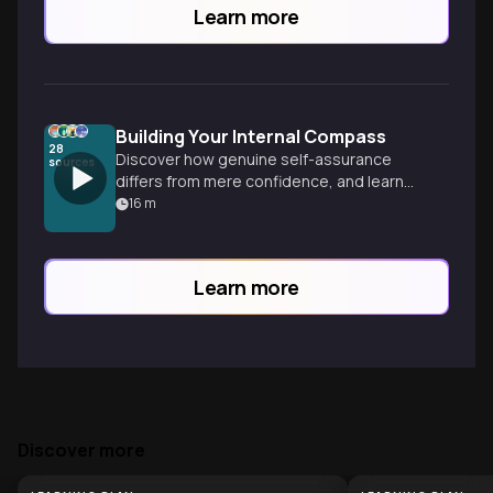
Learn more
Building Your Internal Compass
28
Discover how genuine self-assurance
sources
differs from mere confidence, and learn
practical ways to develop an unshakable
16
m
inner foundation that not only guides you
but positively influences everyone around
you.
Learn more
Discover more