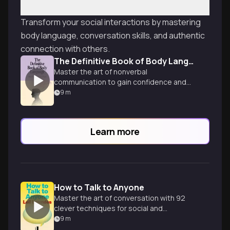
Transform your social interactions by mastering
body language, conversation skills, and authentic
connection with others.
The Definitive Book of Body Language
Master the art of nonverbal
communication to gain confidence and
control in any face-to-face encounter,
9
m
from interviews to dating.
Learn more
How to Talk to Anyone
Master the art of conversation with 92
clever techniques for social and
professional success in any situation.
9
m