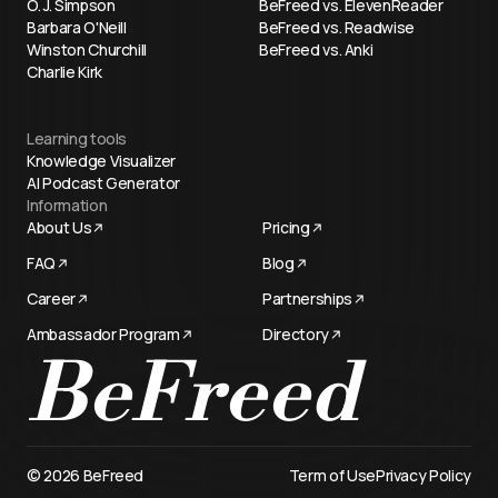
O. J. Simpson
BeFreed vs. ElevenReader
Barbara O'Neill
BeFreed vs. Readwise
Winston Churchill
BeFreed vs. Anki
Charlie Kirk
Learning tools
Knowledge Visualizer
AI Podcast Generator
Information
About Us
Pricing
FAQ
Blog
Career
Partnerships
Ambassador Program
Directory
Try now
© 2026 BeFreed
Term of Use
Privacy Policy