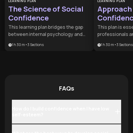
LEARNING PLAN
LEARNING PLAN
The Science of Social
Approach 
Confidence
Confiden
This learning plan bridges the gap
This plan is esse
between internal psychology and
professionals a
external social success. It is
looking to over
1 h 30 m
•
3
Sections
1 h 30 m
•
3
Sections
designed for individuals looking to
hesitation and 
move beyond 'fake it till you make it'
skills. It provide
strategies to develop deep-seated
framework for tu
assurance and sophisticated
encounters into
relationship skills.
by focusing on 
environmental 
FAQs
How do I build confidence when I have low
self-esteem?