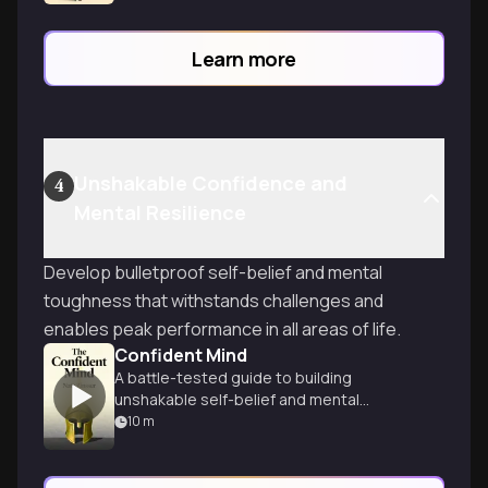
Learn more
Unshakable Confidence and
4
Mental Resilience
Develop bulletproof self-belief and mental
toughness that withstands challenges and
enables peak performance in all areas of life.
Confident Mind
A battle-tested guide to building
unshakable self-belief and mental
toughness for peak performance in any
10
m
field.