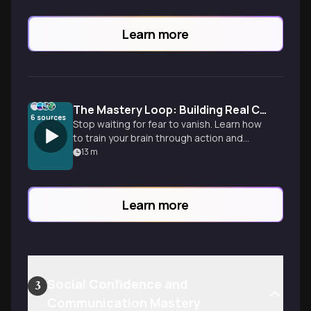
Learn more
The Mastery Loop: Building Real Confidence
6
sources
Stop waiting for fear to vanish. Learn how
to train your brain through action and
proof to move from constant self-doubt
13
m
to quiet self-assurance.
Learn more
Social Confidence and
3
Communication Mastery