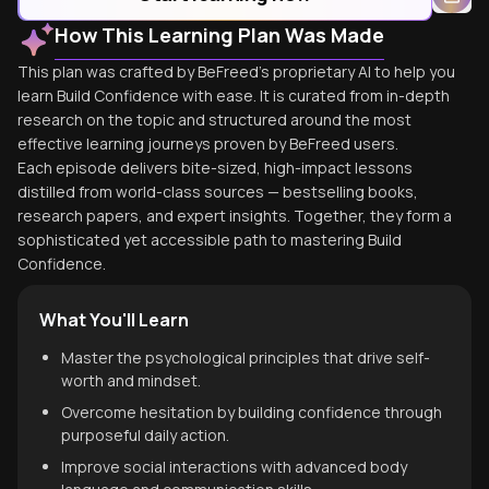
How This Learning Plan Was Made
This plan was crafted by BeFreed's proprietary AI to help you
learn Build Confidence with ease. It is curated from in-depth
research on the topic and structured around the most
effective learning journeys proven by BeFreed users.
Each episode delivers bite-sized, high-impact lessons
distilled from world-class sources — bestselling books,
research papers, and expert insights. Together, they form a
sophisticated yet accessible path to mastering Build
Confidence.
What You'll Learn
Master the psychological principles that drive self-
worth and mindset.
Overcome hesitation by building confidence through
purposeful daily action.
Improve social interactions with advanced body