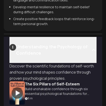
language and communication skills.
Develop mental resilience to maintain self-belief
during difficult challenges.
Create positive feedback loops that reinforce long-
term personal growth.
Understanding the Psychology of
1
Confidence
Discover the scientific foundations of self-worth
and how your mind shapes confidence through
proven psychological principles.
The Six Pillars of Self-Esteem
Build unshakable confidence through six
essential psychological foundations for
authentic self-worth.
8
m