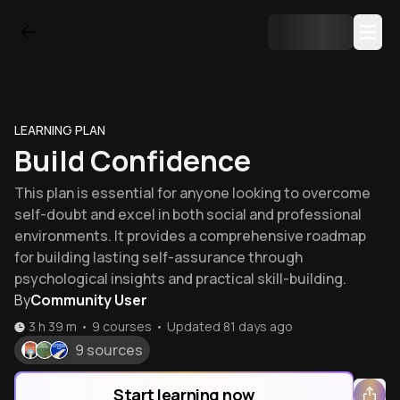
LEARNING PLAN
Build Confidence
This plan is essential for anyone looking to overcome
self-doubt and excel in both social and professional
environments. It provides a comprehensive roadmap
for building lasting self-assurance through
psychological insights and practical skill-building.
By
Community User
3 h 39 m
•
9
courses
•
Updated
81 days ago
9 sources
Start learning now