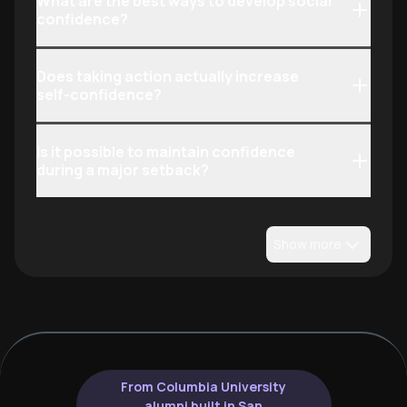
What are the best ways to develop social
confidence?
Does taking action actually increase
self-confidence?
Is it possible to maintain confidence
during a major setback?
Show more
From Columbia University
alumni built in San