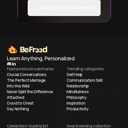
Get it on iOS or Android
Learn Anything, Personalized
Featured book summaries
Trending categories
Crucial Conversations
Self Help
The Perfect Marriage
Communication Skill
Into the Wild
Relationship
Never Split the Difference
Mindfulness
Attached
Philosophy
Good to Great
Inspiration
Say Nothing
Productivity
Celebrities' reading list
Award winning collection