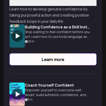
Learn how to develop genuine confidence by
taking purposeful action and creating positive
feedback loops in your daily life.
Building Confidence as a Skill Instead of a Trait
29
Stop waiting to feel confident before you
sources
act. Learn how to use body language and
action to rewire your brain and stay on
28
m
your own side when it counts.
Learn more
Coach Yourself Confident
Empower yourself to overcome self-
doubt, build authentic confidence, and
unlock your full potential in work and life.
8
m