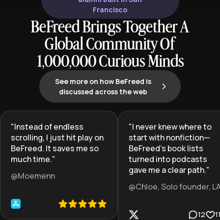
Francisco
BeFreed Brings Together A
Global Community Of
1,000,000 Curious Minds
See more on how BeFreed is
discussed across the web
"
Instead of endless
"
I never knew where to
scrolling, I just hit play on
start with nonfiction—
BeFreed. It saves me so
BeFreed’s book lists
much time.
"
turned into podcasts
gave me a clear path.
"
@Moemenn
@Chloe, Solo founder, L
12
1