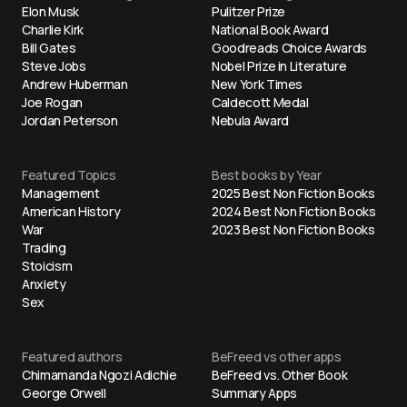
Elon Musk
Pulitzer Prize
Charlie Kirk
National Book Award
Bill Gates
Goodreads Choice Awards
Steve Jobs
Nobel Prize in Literature
Andrew Huberman
New York Times
Joe Rogan
Caldecott Medal
Jordan Peterson
Nebula Award
Featured Topics
Best books by Year
Management
2025 Best Non Fiction Books
American History
2024 Best Non Fiction Books
War
2023 Best Non Fiction Books
Trading
Stoicism
Anxiety
Sex
Featured authors
BeFreed vs other apps
Chimamanda Ngozi Adichie
BeFreed vs. Other Book
George Orwell
Summary Apps