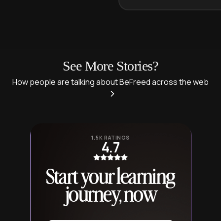
See More Stories?
How people are talking about BeFreed across the web
1.5K RATINGS
4.7
Start your learning
journey, now