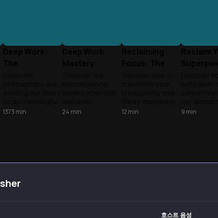
Deep Work:
Deep Work
Reclaiming
Reclaim 
The
Mastery:
Focus: The
Superpo
f
Superpower of
Reclaim Your
Deep Work
Masterin
Constant
Discover the
Discover how to
Discover h
e
interruptions are
neuroscience
transform your
build laser
Focus
Focus
Revolution
Deep Foc
eroding our ability
behind attention
productivity and
concentrati
to do meaningful
and learn
life by mastering
our distrac
work. Learn how
research-backed
deep work in our
filled world
1373
min
24
min
12
min
9
min
to reclaim your
strategies to
distracted world.
science-b
attention and
achieve peak
Andy and Tony
techniques
master the rare
cognitive
explore cutting-
top resear
e
skill of intense
performance in
edge research
to transfo
focus.
our distraction-
from Cal Newport
scattered
filled world.
and Nir Eyal,
attention i
Transform
revealing practical
your great
scattered focus
strategies to
competitiv
isher
into sustained
build laser focus,
advantage.
productivity.
overcome digital
distractions, and
unlock your
호스트 음성