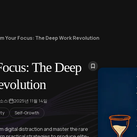
im Your Focus: The Deep Work Revolution
Focus: The Deep
volution
 소스
|
2025년 11월 14일
ity
Self-Growth
 digital distraction and master the rare
rn practical strategies to produce elite-