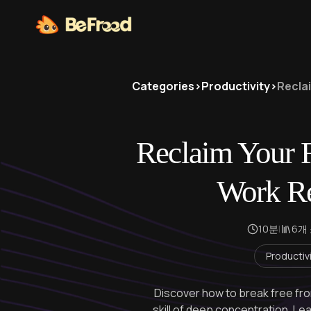
Categories
>
Productivity
>
Recla
Reclaim Your 
Work Re
10분
|
6개
Productiv
Discover how to break free from
skill of deep concentration. Lea