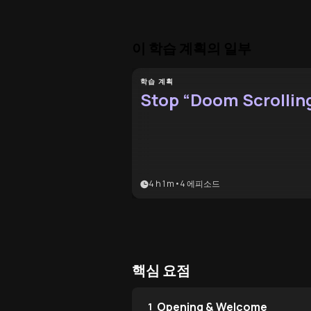
이 학습 계획의 일부
학습 계획
Stop “Doom Scrollin
4 h 1 m
•
4
에피소드
핵심 요점
Opening & Welcome
1