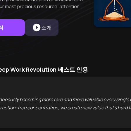
our most precious resource: attention.
작
소개
 Deep Work Revolution 베스트 인용
ultaneously becoming more rare and more valuable every single 
istraction-free concentration, we create new value that's hard t