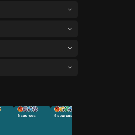
6
sources
6
sources