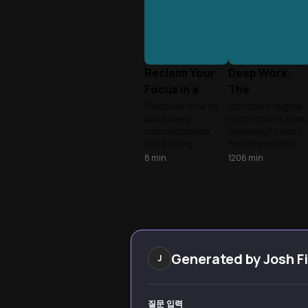
Reclaim Your
Deep Work:
Focus in a
The
Distracted
Superpower o
Discover how to
Constant digital
build deep
distractions mak
World
Focus
concentration
meaningful work
skills using
feel impossible.
insights from
Learn to reclaim
8
min
1206
min
'Deep Work' and
your attention
'Get Momentum.'
and turn deep
Learn practical
concentration
strategies to
into a competitiv
overcome digital
edge.
distraction and
focus on what
truly matters.
Generated by
Josh F
J
질문 입력