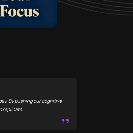
day. By pushing our cognitive
o replicate.
”