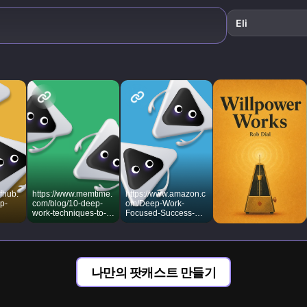
cognitive
superpowers.
Eli
fhub.
https://www.memtime.
https://www.amazon.c
p-
com/blog/10-deep-
om/Deep-Work-
work-techniques-to-
Focused-Success-
maximize-focus
Distracted/dp/145558
6692
나만의 팟캐스트 만들기