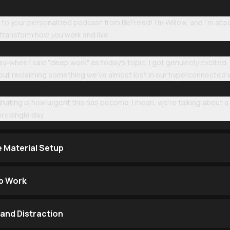
 your personalized podcast from BeFreed! I'm Willow, and I'm absolu
transform how you work and live.
 say-when I saw "deep work" as today's topic, I got genuinely excited. 
about reclaiming something we've almost lost in our hyperconnected 
inating is how urgent this has become. I mean, we're talking about a
ry single day.
e Material Setup
p Work
and Distraction