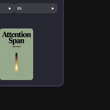
creating
extraordinary
Eli
results in an incr