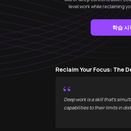
level work while reclaiming y
학습 시
Reclaim Your Focus: The
“
Deep work is a skill that's sim
capabilities to their limits in d