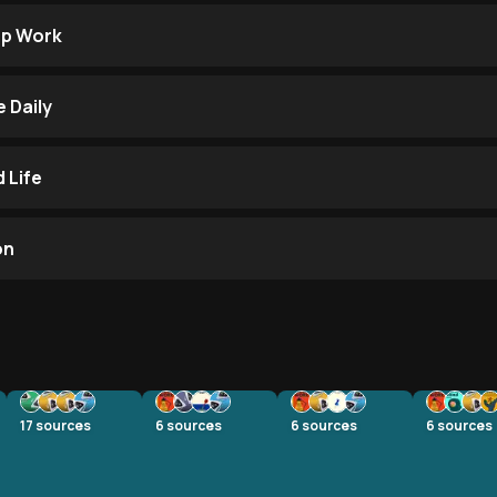
ep Work
 Daily
 Life
on
17
sources
6
sources
6
sources
6
sources