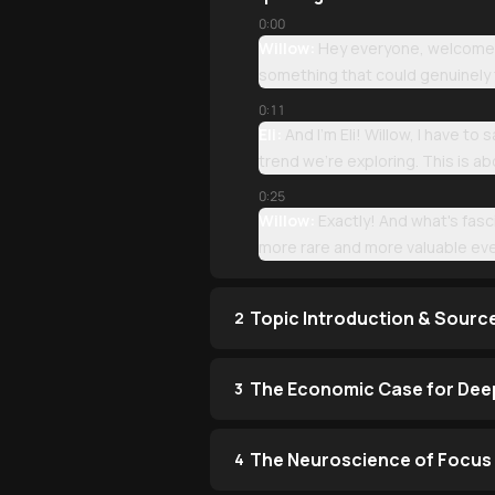
0:00
Willow:
Hey everyone, welcome to
something that could genuinely 
0:11
Eli:
And I'm Eli! Willow, I have to
trend we're exploring. This is 
0:25
Willow:
Exactly! And what's fasc
more rare and more valuable eve
Topic Introduction & Sourc
2
The Economic Case for Dee
3
The Neuroscience of Focus 
4