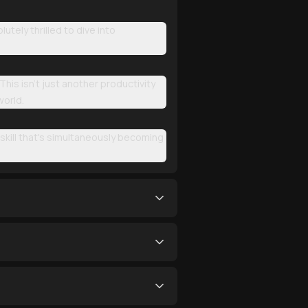
tely thrilled to dive into
This isn't just another productivity
world.
 skill that's simultaneously becoming