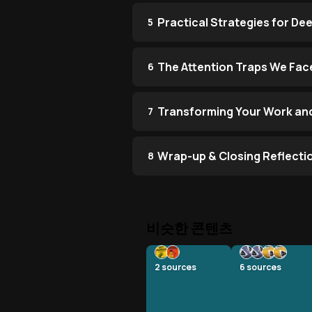
Practical Strategies for De
5
The Attention Traps We Face
6
Transforming Your Work and
7
Wrap-up & Closing Reflecti
8
비슷한 콘텐츠
2
sources
6
sources