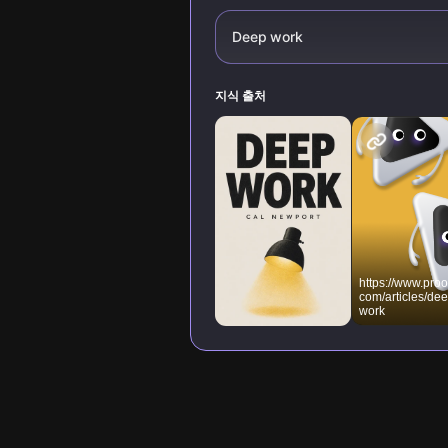
Deep work
지식 출처
https://www.proo
com/articles/dee
work