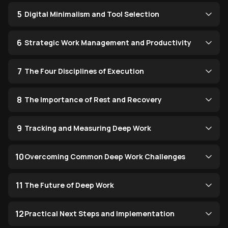
5
Digital Minimalism and Tool Selection
6
Strategic Work Management and Productivity
7
The Four Disciplines of Execution
8
The Importance of Rest and Recovery
9
Tracking and Measuring Deep Work
10
Overcoming Common Deep Work Challenges
11
The Future of Deep Work
12
Practical Next Steps and Implementation