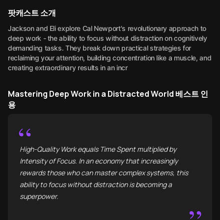
팟캐스트 소개
Jackson and Eli explore Cal Newport's revolutionary approach to
deep work - the ability to focus without distraction on cognitively
demanding tasks. They break down practical strategies for
reclaiming your attention, building concentration like a muscle, and
creating extraordinary results in an incr
Mastering Deep Work in a Distracted World 베스트 인
용
“
High-Quality Work equals Time Spent multiplied by
Intensity of Focus. In an economy that increasingly
rewards those who can master complex systems, this
ability to focus without distraction is becoming a
superpower.