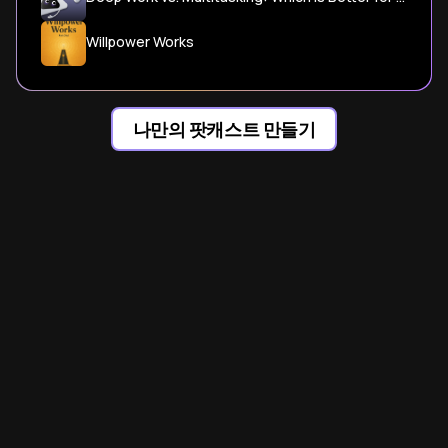
Willpower Works
나만의 팟캐스트 만들기