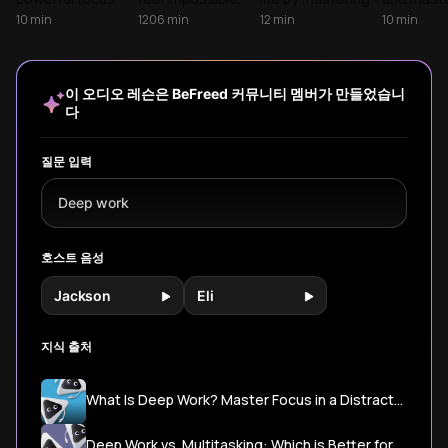
strategies,
Learn to reclaim
deep work in our
rare skill
10
min
1206
min
12
min
10
min
revealing how
your attention
distracted world.
concentra
deep work
and turn deep
Andy and Tony
Learn prac
becomes your
concentration
explore cutting-
strategie
competitive
into a competitive
edge research
produce e
이 오디오 레슨은 BeFreed 커뮤니티 멤버가 만들었습니
advantage in an
edge.
from Cal Newport
level work
다
economy that
and Nir Eyal,
reclaimin
rewards
revealing practical
most pre
sustained
strategies to
resource:
질문 입력
concentration
build laser focus,
attention.
over constant
overcome digital
Deep work
connectivity.
distractions, and
unlock your
cognitive
호스트 음성
superpowers.
Jackson
Eli
지식 출처
What Is Deep Work? Master Focus in a Distracted World - TutorLyft
Deep Work vs. Multitasking: Which is Better for Productivity? - LifeAt