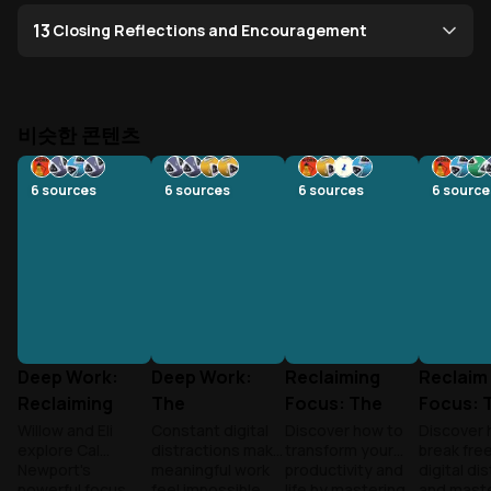
13
Closing Reflections and Encouragement
비슷한 콘텐츠
6
sources
6
sources
6
sources
6
source
Deep Work:
Deep Work:
Reclaiming
Reclaim
Reclaiming
The
Focus: The
Focus: 
Focus in a
Superpower of
Deep Work
Deep W
Willow and Eli
Constant digital
Discover how to
Discover 
explore Cal
distractions make
transform your
break fre
Distracted
Focus
Revolution
Revolut
Newport's
meaningful work
productivity and
digital di
World
powerful focus
feel impossible.
life by mastering
and maste