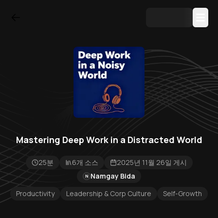
Mastering Deep Work in a Distracted World
25분
6개 소스
2025년 11월 26일 게시
Namgay Bida
N
Productivity
Leadership & Corp Culture
Self-Growth