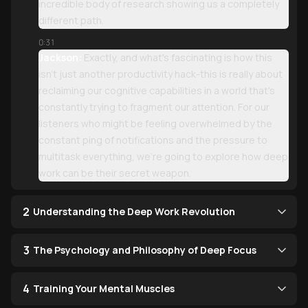
incredible body of research showing us a completely
different path.
0:31
Jackson:
Exactly, and what's fascinating is how this
isn't just another productivity hack-this is really about
reclaiming our cognitive capabilities in a world that's
constantly trying to fragment our attention. For our
listeners who might be feeling overwhelmed by the
constant ping of notifications and the pressure to
multitask everything, we're going to explore how deep
work can be their secret weapon.
2
Understanding the Deep Work Revolution
3
The Psychology and Philosophy of Deep Focus
4
Training Your Mental Muscles