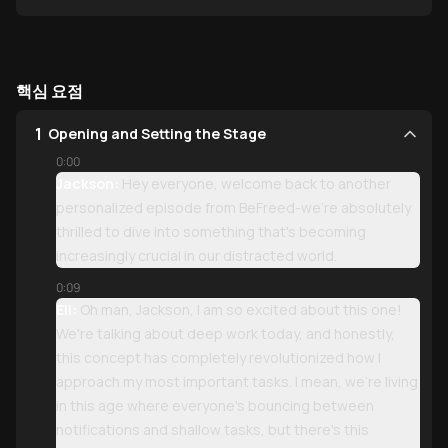
”
핵심 요점
1
Opening and Setting the Stage
0:00
Jackson:
Hey everyone, welcome back to another
personalized episode from BeFreed-we're absolutely
thrilled to dive into something that's becoming
increasingly crucial in our distracted world.
0:09
Eli:
Oh man, Jackson, I am so excited about this one!
We're talking about deep work today, and honestly,
this concept has completely revolutionized how I
approach my most important tasks. I mean, we're living
in this age where everyone's bouncing between
notifications and shallow tasks, but there's this