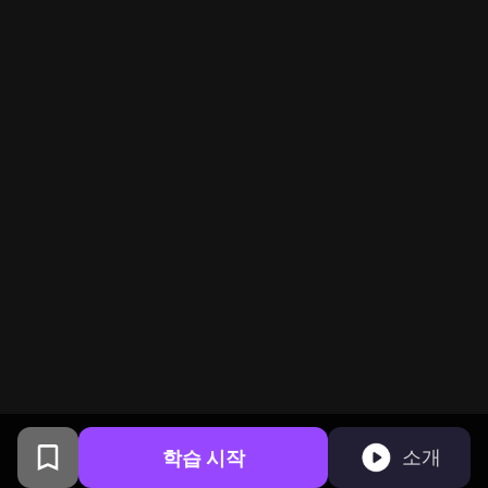
학습 시작
소개