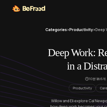
Categories
>
Productivity
>
Deep 
Deep Work: Re
in a Distr
10분
|
6개
Productivity
Care
Willow and Eli explore Cal Newpo
how deep work becomes your co