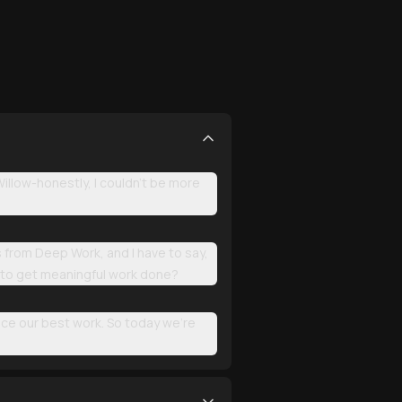
llow-honestly, I couldn't be more
s from Deep Work, and I have to say,
ng to get meaningful work done?
uce our best work. So today we're