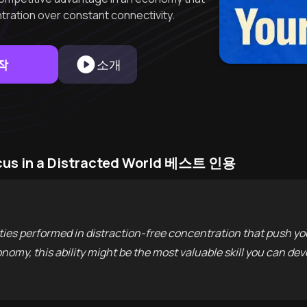
ration over constant connectivity.
작
소개
cus in a Distracted World 베스트 인용
ties performed in distraction-free concentration that push your
onomy, this ability might be the most valuable skill you can dev