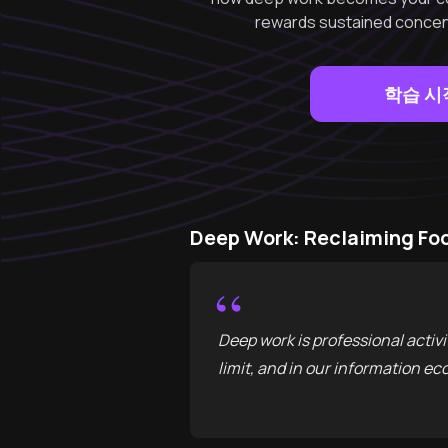
rewards sustained concent
학습 시
Deep Work: Reclaiming Fo
“
Deep work is professional activi
limit, and in our information ec