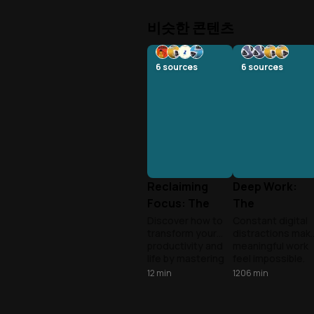
비슷한 콘텐츠
6
sources
6
sources
Reclaiming
Deep Work:
Focus: The
The
Deep Work
Superpower o
Discover how to
Constant digital
transform your
distractions mak
Revolution
Focus
productivity and
meaningful work
life by mastering
feel impossible.
deep work in our
Learn to reclaim
12
min
1206
min
distracted world.
your attention
Andy and Tony
and turn deep
explore cutting-
concentration