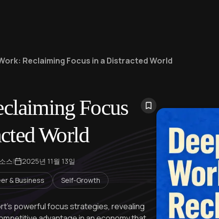
Work: Reclaiming Focus in a Distracted World
claiming Focus
acted World
 소스
|
2025년 11월 13일
er & Business
Self-Growth
rt's powerful focus strategies, revealing
mpetitive advantage in an economy that