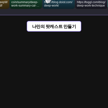
/DeepW
com/summary/deep-
https://blog.doist.com/
https://toggl.com/blog/
df
work-summary-cal-
deep-work/
deep-work-technique
newport
나만의 팟캐스트 만들기