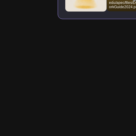
edu/apec/files
orkGuide2024.p