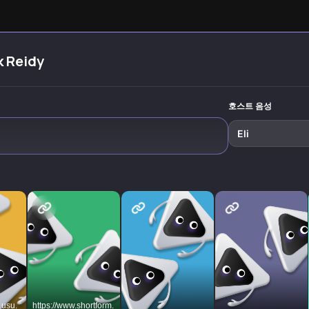
e
produce elite-
performance in
strategies 
level work while
our distraction-
overcome d
reclaiming your
filled world.
distraction
most precious
Transform
focus on w
resource:
scattered focus
truly matte
k Reidy
attention.
into sustained
productivity.
호스트 음성
Eli
.usu.
https://www.shortform.