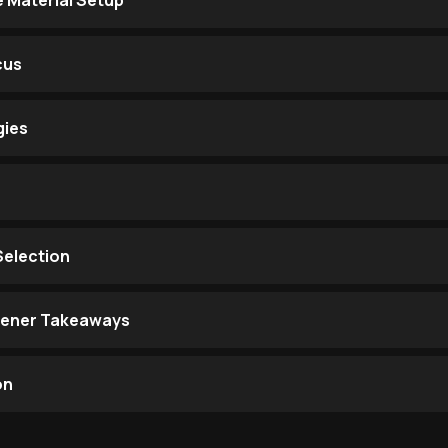
e Material Setup
cus
gies
Selection
stener Takeaways
on