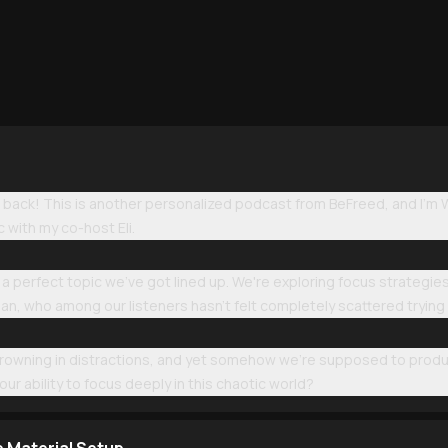
ack! This is another personalized podcast from BeFreed, and I'm Wi
c with my co-host Eli.
a perfect topic we've got lined up. We're exploring focus strategie
mean, who among our listeners hasn't felt completely scattered tryi
ll drowning in distractions, and yet somehow we're supposed to prod
ur ability to focus deeply in this chaotic world?