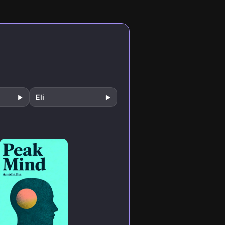
to
cognitively
skill of intense
igital
demanding tasks.
focus.
 and
They break down
hat
practical
rs.
strategies for
reclaiming your
attention, building
concentration like
a muscle, and
creating
extraordinary
Eli
results in an incr