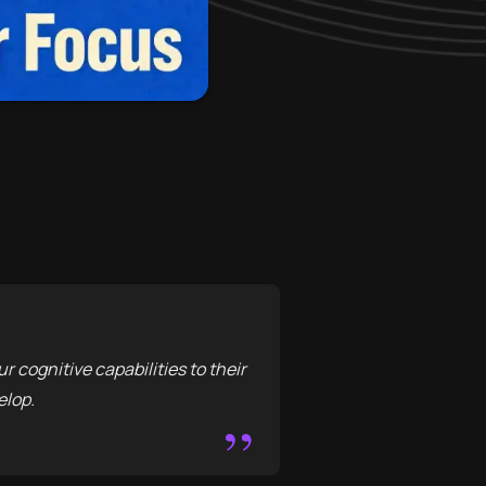
 cognitive capabilities to their
elop.
”