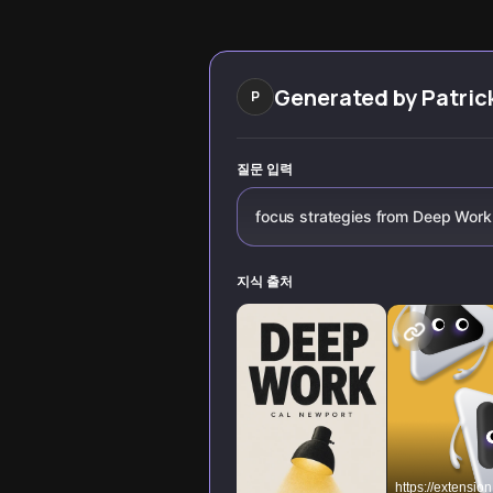
edge research
into a competitiv
from Cal Newport
edge.
and Nir Eyal,
revealing practical
strategies to
Generated by
Patric
P
build laser focus,
overcome digital
distractions, and
unlock your
질문 입력
cognitive
superpowers.
focus strategies from Deep Work
지식 출처
https://extension