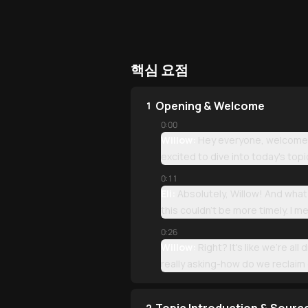
핵심 요점
Opening & Welcome
1
0:00
Willow:
Hey everyone, welcome b
excited to dive into today's topi
0:11
Eli:
Absolutely, Willow! And what 
this couldn't be more timely. I 
0:26
Willow:
Right? It's like we're a
really asking-how do we reclaim o
2