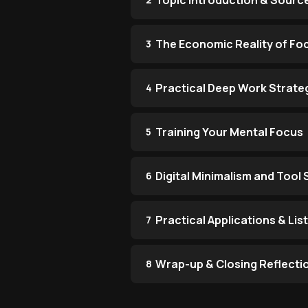
Topic Introduction & Sourc
The Economic Reality of Fo
3
Practical Deep Work Strate
4
Training Your Mental Focus
5
Digital Minimalism and Tool 
6
Practical Applications & Li
7
Wrap-up & Closing Reflecti
8