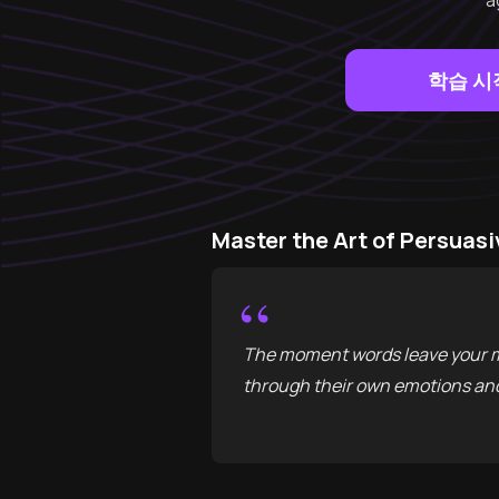
a
학습 시
Master the Art of Persu
“
The moment words leave your mo
through their own emotions and 