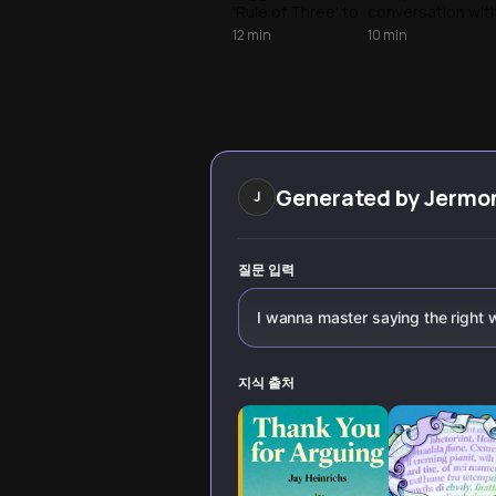
'Rule of Three' to
conversation wit
scarcity tactics,
proven
12
min
10
min
that influence
techniques from
behavior and turn
communication
every 'no' into a
experts. Learn to
'yes.'
command
attention,
persuade with
conviction, and
leave lasting
Generated by
Jermo
J
impact whether i
boardrooms or
daily interactions
질문 입력
I wanna master saying the right
지식 출처