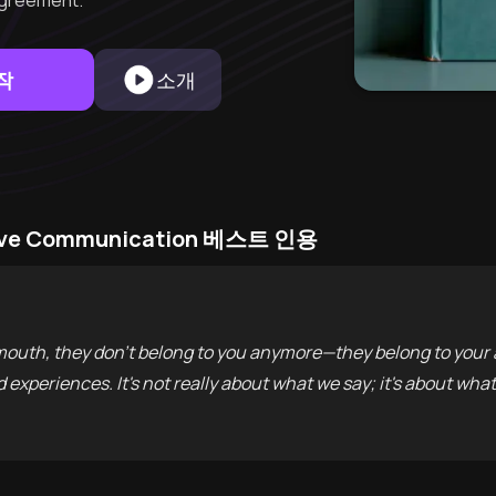
greement.
작
소개
asive Communication 베스트 인용
uth, they don't belong to you anymore—they belong to your 
experiences. It's not really about what we say; it's about what