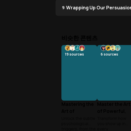
Wrapping Up Our Persuasio
9
비슷한 콘텐츠
19
sources
6
sources
Mastering the
Master the Art
Art of
of Powerful,
Psychological
Influential
Unlock the subtle
Transform how
psychological
you show up in
Persuasion
Speaking
triggers, from the
every