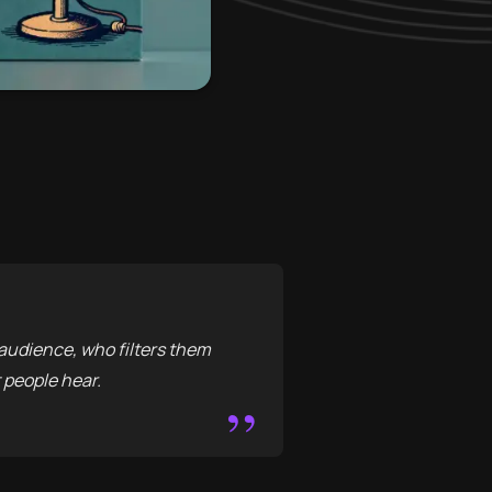
audience, who filters them
 people hear.
”