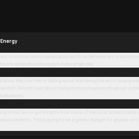
 Energy
k to another personalized podcast from BeFreed-we're absolutely 
icate and persuade people every single day.
 about this one! We're talking about mastering the art of saying ex
nestly? This isn't just about being more persuasive-it's about und
e decisions.
ing is that we've got insights from some of the most brilliant minds
uroscientists. This is going to be a game-changer for anyone who's