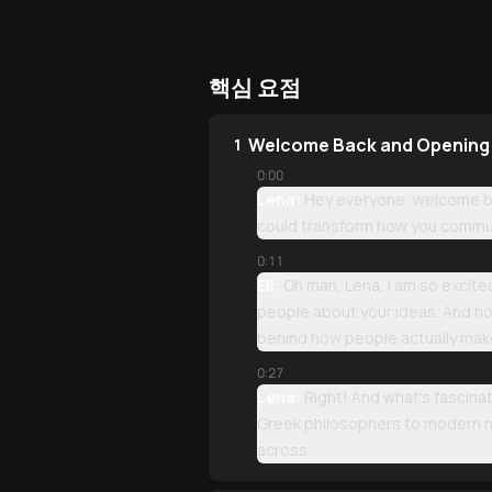
핵심 요점
Welcome Back and Opening
1
0:00
Lena:
Hey everyone, welcome bac
could transform how you commun
0:11
Eli:
Oh man, Lena, I am so excited
people about your ideas. And ho
behind how people actually mak
0:27
Lena:
Right! And what's fascinat
Greek philosophers to modern ne
across.