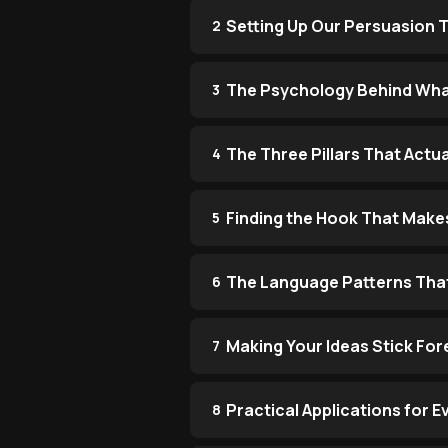
Setting Up Our Persuasion T
2
The Psychology Behind What
3
The Three Pillars That Actu
4
Finding the Hook That Make
5
The Language Patterns Tha
6
Making Your Ideas Stick For
7
Practical Applications for 
8