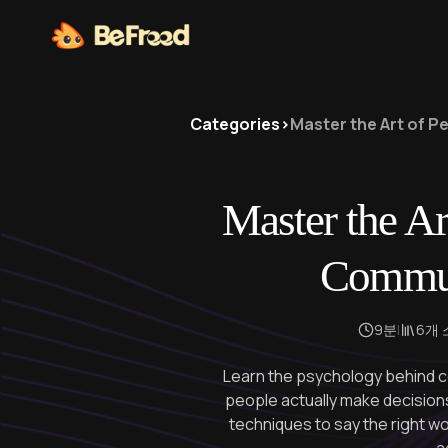
Categories
>
Master the Art of 
Master the Ar
Commun
9분
|
6개
Learn the psychology behind 
people actually make decisio
techniques to say the right w