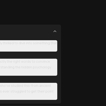
thrilled to dive into something that
actly the right words to convince
erstanding the hidden psychology
 who've studied this-from ancient
 ever struggled to get their point