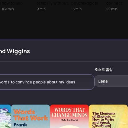
Speaking
h
how to use
ethically without
psychological
connect
psychological
manipulation.
triggers that drive
authentical
1131
min
9
min
16
min
29
min
sequences and
Learn
human decisions
people fro
specific
psychological
and learn how to
background
storytelling to
techniques,
influence others
presence,
build trust and
subtle language
with integrity.
conversati
move people to
patterns, and
skills, and
action.
authentic
charismati
approaches that
communica
make people
strategies 
nd Wiggins
n
genuinely want to
transform
say yes.
awkward
.
encounters
meaningful
호스트 음성
connection
Lena
 words to convince people about my ideas