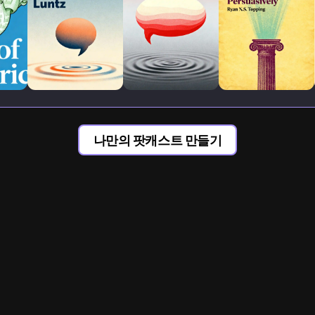
나만의 팟캐스트 만들기