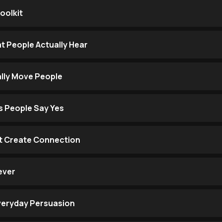
oolkit
 People Actually Hear
ally Move People
s People Say Yes
t Create Connection
ever
Everyday Persuasion