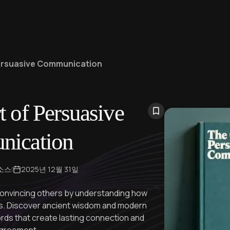
Persuasive Communication
t of Persuasive
ication
 소스
|
2025년 12월 31일
convincing others by understanding how
ns. Discover ancient wisdom and modern
ords that create lasting connection and