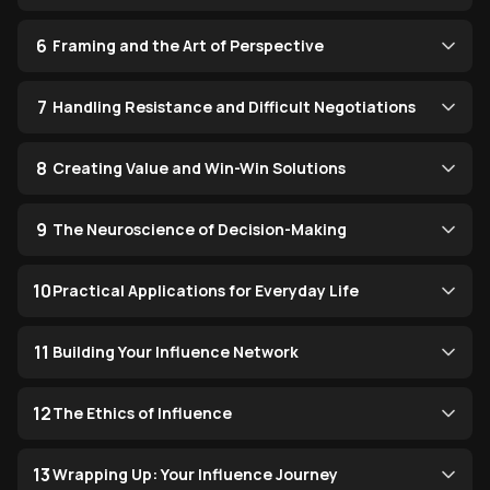
6
Framing and the Art of Perspective
7
Handling Resistance and Difficult Negotiations
8
Creating Value and Win-Win Solutions
9
The Neuroscience of Decision-Making
10
Practical Applications for Everyday Life
11
Building Your Influence Network
12
The Ethics of Influence
13
Wrapping Up: Your Influence Journey