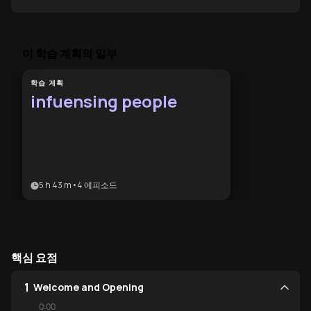
”
이 학습 계획의 일부
학습 계획
infuensing people
5 h 43 m
•
4
에피소드
핵심 요점
1
Welcome and Opening
0:00