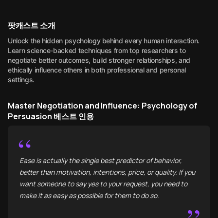
팟캐스트 소개
Unlock the hidden psychology behind every human interaction.
Learn science-backed techniques from top researchers to
negotiate better outcomes, build stronger relationships, and
ethically influence others in both professional and personal
settings.
Master Negotiation and Influence: Psychology of
Persuasion 베스트 인용
“
Ease is actually the single best predictor of behavior,
better than motivation, intentions, price, or quality. If you
want someone to say yes to your request, you need to
make it as easy as possible for them to do so.