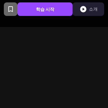
학습 시작
소개
샌프란시스코에서 컬럼비아 대
학교 동문들이 만들었습니다
BeFreed는 호기심 넘치는
글로벌 커뮤니티를 하나로
연결합니다