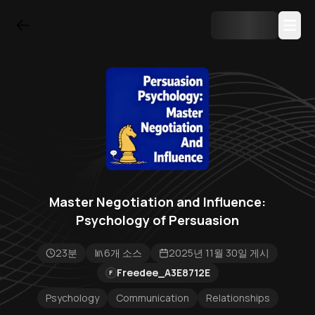
Master Negotiation and Influence:
Psychology of Persuasion
23분
6개 소스
2025년 11월 30일 게시
Freedee_A3E8712E
F
Psychology
Communication
Relationships