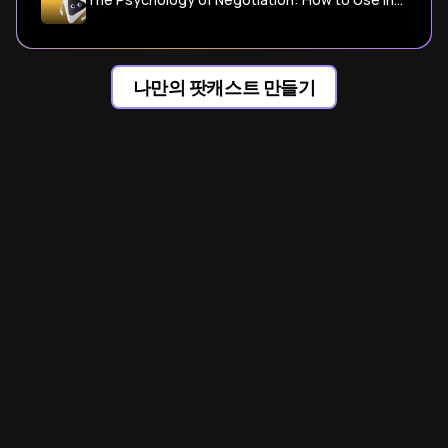
나만의 팟캐스트 만들기