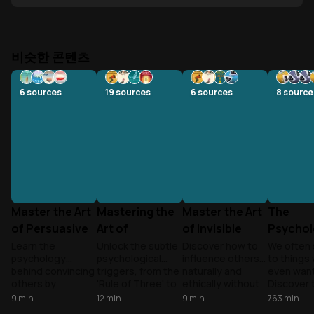
비슷한 콘텐츠
6
sources
19
sources
6
sources
8
source
Master the Art
Mastering the
Master the Art
The
of Persuasive
Art of
of Invisible
Psychol
Communication
Psychological
Influence
Influen
Learn the
Unlock the subtle
Discover how to
We often 
psychology
psychological
influence others
to things
Persuasion
Persuas
behind convincing
triggers, from the
naturally and
even want
others by
'Rule of Three' to
ethically without
Discover 
understanding
scarcity tactics,
manipulation.
psycholog
9
min
12
min
9
min
763
min
how people
that influence
Learn
triggers t