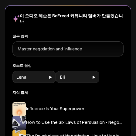
actually make
behavior and turn
psychological
our decis
decisions.
every 'no' into a
techniques,
learn how
Discover ancient
'yes.'
subtle language
reclaim y
이 오디오 레슨은 BeFreed 커뮤니티 멤버가 만들었습니
wisdom and
patterns, and
agency.
다
modern
authentic
techniques to say
approaches that
the right words
make people
질문 입력
that create
genuinely want to
lasting
say yes.
Master negotiation and influence
connection and
agreement.
호스트 음성
Lena
Eli
지식 출처
Influence Is Your Superpower
How to Use the Six Laws of Persuasion - Negotiation Strategies - PMI
The Psychology of Negotiation: How to Use Influence and Persuasion