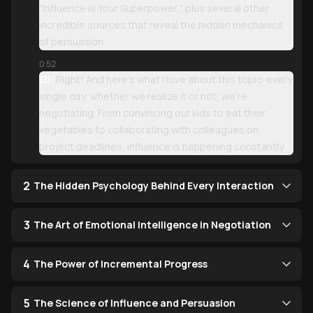
"Influence is Your Superpower," plus several other
incredible sources that reveal the hidden mechanics
of persuasion.
0:52
Eli:
Right! And here's what I love about this topic-every
single day, whether we realize it or not, we're
negotiating. From convincing our kids to eat their
vegetables to collaborating with colleagues on
project deadlines, influence is happening constantly.
2
The Hidden Psychology Behind Every Interaction
3
The Art of Emotional Intelligence in Negotiation
4
The Power of Incremental Progress
5
The Science of Influence and Persuasion