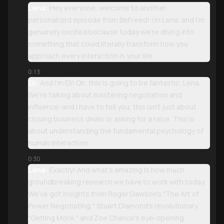
Lena:
Hey everyone, welcome to another
personalized episode from BeFreed! I'm Lena, and I'm
genuinely excited because today we're diving into
something that could literally transform how you
approach every interaction in your life.
0:13
Eli:
And I'm Eli! Oh, this is going to be fantastic, Lena.
We're talking about mastering negotiation and
influence-and I have to tell you, this isn't just about
closing business deals or asking for a raise. This is
about understanding the fundamental psychology of
human interaction.
0:30
Lena:
Exactly! And what's amazing is how much
groundbreaking research we have to work with today.
We've got insights from Roger Dawson's "The Art of
Power Negotiating," Stuart Diamond's revolutionary
"Getting More," and Zoe Chance's eye-opening