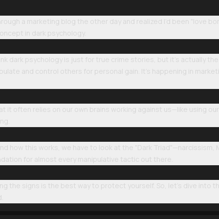
through a marketing blog the other day and realized I’d been "love b
 concept in dark psychology.
hink dark psychology is just for true crime stories, but it’s actually 
pulate and control others for personal gain. It’s happening in market
hat it often relies on our own brains working against us—like using ou
ng.
tand how this works, we have to look at the "Dark Triad"—narcissism,
dation for almost every manipulative tactic out there.
g the signs is the best way to protect yourself. So, let’s dive into 
d.