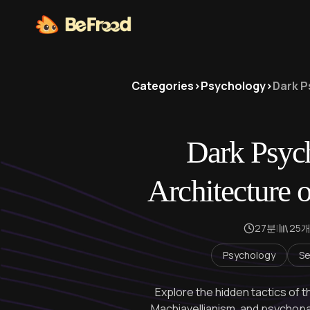
Categories
>
Psychology
>
Dark P
Dark Psyc
Architecture 
27분
|
25
Psychology
Se
Explore the hidden tactics of t
Machiavellianism, and psychop