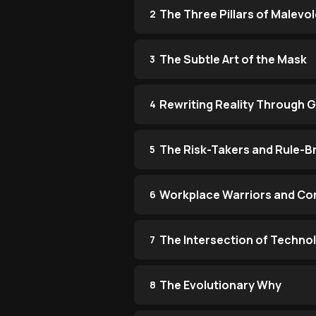
The Three Pillars of Malevo
2
The Subtle Art of the Mask
3
Rewriting Reality Through G
4
The Risk-Takers and Rule-B
5
Workplace Warriors and Co
6
The Intersection of Techno
7
The Evolutionary Why
8