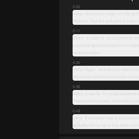
0:00
Lena: You know, I was scrolling 
intense, but it’s actually a core
0:11
Miles: It really is. Most people t
psychological principles to mani
relationships.
0:26
Lena: Right, and what’s wild is t
decisions without us even notici
0:36
Miles: Exactly. To really unders
These three traits form the foun
0:48
Lena: It sounds heavy, but knowin
actually show up in the real worl