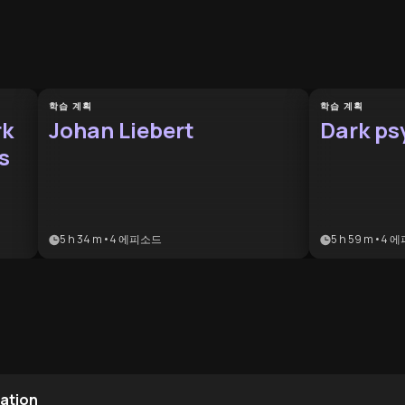
학습 계획
학습 계획
rk
Johan Liebert
Dark ps
s
5 h 34 m
•
4
에피소드
5 h 59 m
•
4
에
lation