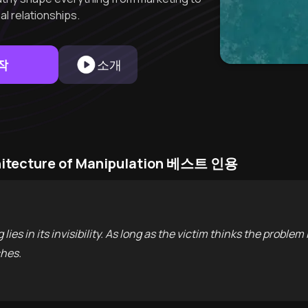
l relationships.
작
소개
chitecture of Manipulation 베스트 인용
ies in its invisibility. As long as the victim thinks the problem i
ches.