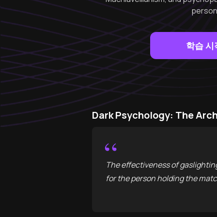
persona
학습 시
Dark Psychology: The Ar
“
The effectiveness of gaslighting l
for the person holding the mat