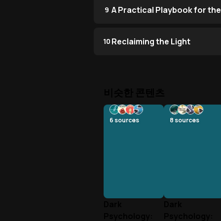
A Practical Playbook for the
9
Reclaiming the Light
10
비슷한 콘텐츠
6
sources
8
sources
Dark
Dark
Psychology:
Psychology: