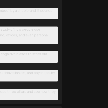
ombed" by a shoe brand. It sounds
the study of how people use
ing, offices, and even personal
r cognitive biases to steer our
 Machiavellianism, and psychopathy.
these three pillars and see how they