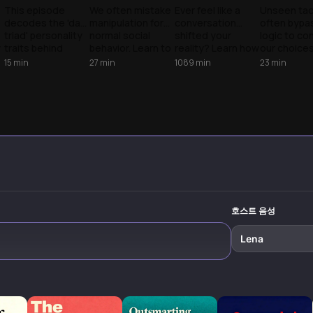
s
Manipulation
The Mechanics
The Mechanics
The Tacti
This episode
We often mistake
Ever feel like a
Unseen tac
decodes the 'dark
manipulation for
conversation
often bypa
Exposed
of Control
of
Influence
triad' personality
normal social
shifted your
logic to con
Manipulation
y
traits behind
behavior. Learn to
reality? Learn how
our choices
manipulation
spot the tactics
the Dark Triad
to spot the
15
min
27
min
1089
min
23
min
techniques, not
of the Dark Triad
uses your
Triad's pla
to practice them
and reclaim your
empathy as
and reclaim
but to recognize
autonomy from
leverage and how
decision-m
and defend
predatory
to reclaim your
power.
against them
influence.
autonomy.
while building
authentic
connections
instead.
호스트 음성
Lena