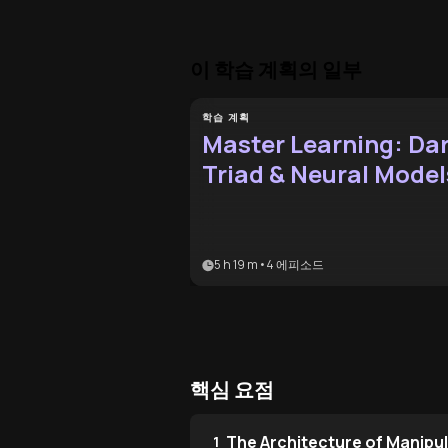
이 학습 계획의 일부
학습 계획
Master Learning: Da
Triad & Neural Model
5 h 19 m
•
4
에피소드
핵심 요점
The Architecture of Manipu
1