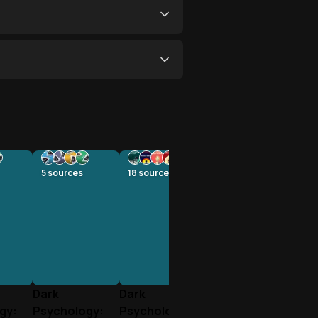
5
sources
18
sources
Dark
Dark
gy:
Psychology:
Psychology: