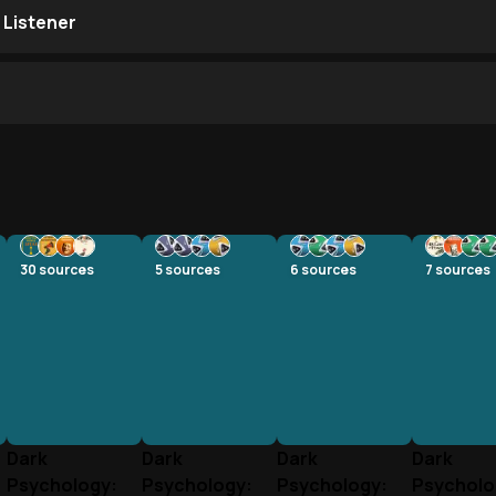
 Listener
30
sources
5
sources
6
sources
7
sources
Dark
Dark
Dark
Dark
Psychology:
Psychology:
Psychology:
Psycholo