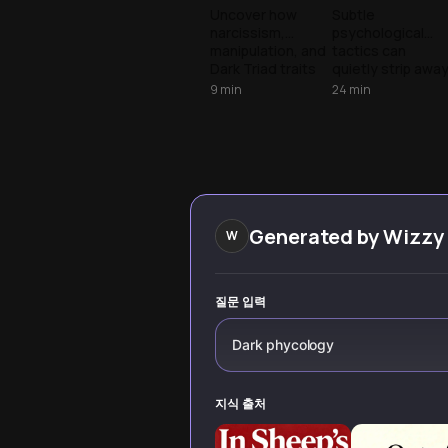
The
The Mechanic
Uncover how
Subtle
narcissism,
psychological
Machiavellian
of
manipulation, and
tactics can
Art of
Manipulation
Dark Triad traits
quietly strip awa
Seduction
play out in modern
our autonomy.
9
min
24
min
dating. Learn to
Learn to spot the
spot the red flags
signs of the Dark
and protect
Triad to protect
yourself from
your mental well-
psychological
being.
manipulation in
relationships.
Generated by
Wizzy
W
질문 입력
Dark phycology
지식 출처