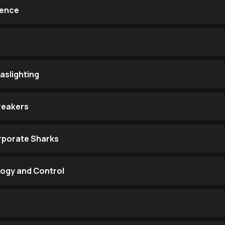
lence
aslighting
reakers
rporate Sharks
logy and Control