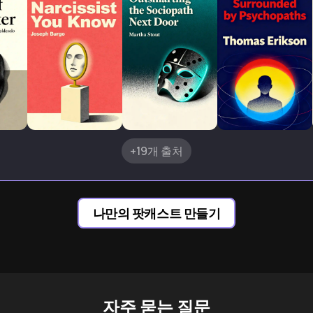
+19개 출처
나만의 팟캐스트 만들기
자주 묻는 질문