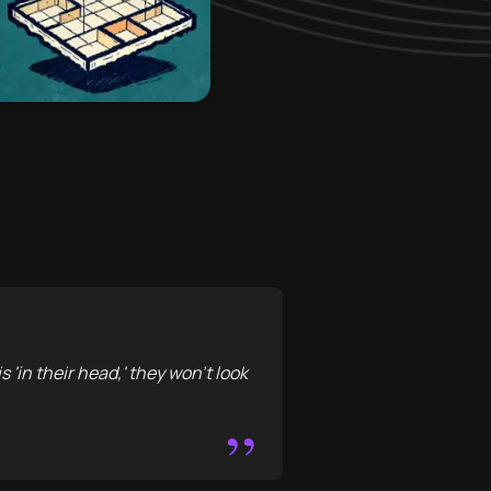
s 'in their head,' they won’t look
”