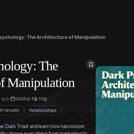
sychology: The Architecture of Manipulation
hology: The
of Manipulation
개 소스
|
2026년 3월 10일
lf-Growth
Relationships
he 'Dark Triad' and learn how narcissism,
athy shape everything from marketing to