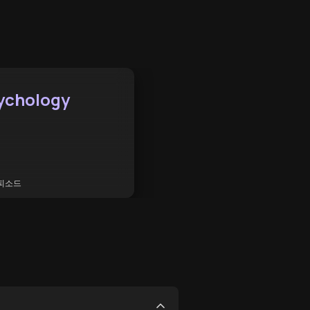
ychology
피소드