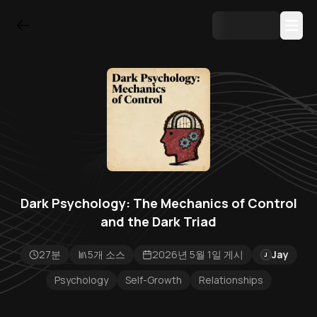
Dark Psychology: The Mechanics of Control
and the Dark Triad
27분
5개 소스
2026년 5월 1일 게시
Jay
J
Psychology
Self-Growth
Relationships