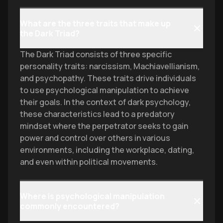
What are the three traits that make up
the Dark Triad?
The Dark Triad consists of three specific
personality traits: narcissism, Machiavellianism,
and psychopathy. These traits drive individuals
to use psychological manipulation to achieve
their goals. In the context of dark psychology,
these characteristics lead to a predatory
mindset where the perpetrator seeks to gain
power and control over others in various
environments, including the workplace, dating,
and even within political movements.
Where is psychological manipulation
commonly encountered?