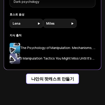
Dark psychology
호스트 음성
Lena
Miles
지식 출처
The Psychology of Manipulation: Mechanisms, Tactics, and Defense - Dark Psychology Lab
5 Manipulation Tactics You Might Miss Until It’s Too Late | Psychology Today
나만의 팟캐스트 만들기