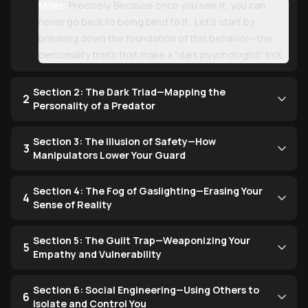
Miles:
Precisely. Because once you see it, you can
never go back to being blind to it . Let’s start by
breaking down the foundation of this behavior—the
personality traits that make a "dark psychologist" tick.
Section 2: The Dark Triad—Mapping the
2
Personality of a Predator
Section 3: The Illusion of Safety—How
3
Manipulators Lower Your Guard
Section 4: The Fog of Gaslighting—Erasing Your
4
Sense of Reality
Section 5: The Guilt Trap—Weaponizing Your
5
Empathy and Vulnerability
Section 6: Social Engineering—Using Others to
6
Isolate and Control You