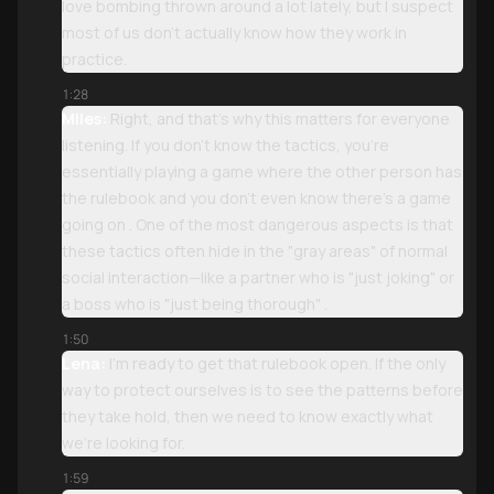
love bombing thrown around a lot lately, but I suspect
most of us don't actually know how they work in
practice.
1:28
Miles:
Right, and that’s why this matters for everyone
listening. If you don't know the tactics, you’re
essentially playing a game where the other person has
the rulebook and you don’t even know there’s a game
going on . One of the most dangerous aspects is that
these tactics often hide in the "gray areas" of normal
social interaction—like a partner who is "just joking" or
a boss who is "just being thorough" .
1:50
Lena:
I’m ready to get that rulebook open. If the only
way to protect ourselves is to see the patterns before
they take hold, then we need to know exactly what
we’re looking for.
1:59