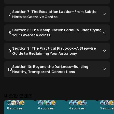
Section 7: The Escalation Ladder—From Subtle
7
Hints to Coercive Control
Section 8: The Manipulation Formula—Identifying
8
Your Leverage Points
Section 9: The Practical Playbook—A Stepwise
9
Guide to Reclaiming Your Autonomy
Section 10: Beyond the Darkness—Building
10
Healthy, Transparent Connections
비슷한 콘텐츠
8
sources
6
sources
4
sources
5
source