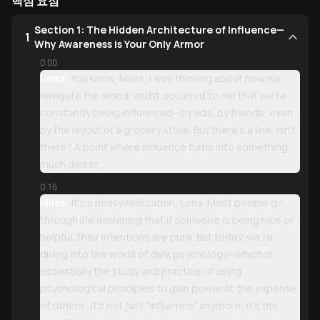
핵심 요점
Section 1: The Hidden Architecture of Influence—
1
Why Awareness is Your Only Armor
0:00
Lena:
You know, Miles, I was thinking about how we
navigate the world, and it occurred to me that we’re
constantly being influenced—by ads, by friends, even
by the layout of a grocery store. But there’s a line, isn't
there? A point where influence turns into something
much darker.
0:16
Miles:
It’s a heavy realization, Lena. Most people go
through life assuming that if someone is being nice or
helpful, their intentions are pure. But today, we're
diving into the world of dark psychology—which is
essentially the study and practice of using
psychological principles to gain power at the expense
of others . It’s not just "influence" anymore; it’s the