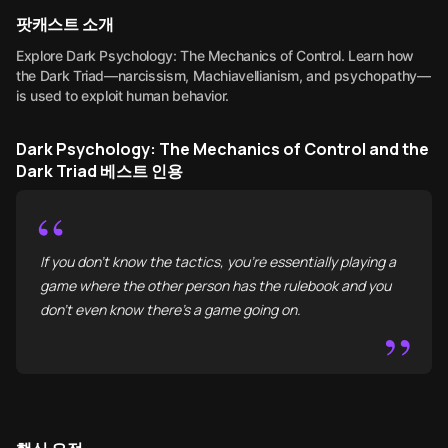
팟캐스트 소개
Explore Dark Psychology: The Mechanics of Control. Learn how
the Dark Triad—narcissism, Machiavellianism, and psychopathy—
is used to exploit human behavior.
Dark Psychology: The Mechanics of Control and the
Dark Triad 베스트 인용
“
If you don't know the tactics, you’re essentially playing a
game where the other person has the rulebook and you
don’t even know there’s a game going on.
”