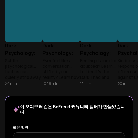
Dark
Dark
Dark
Dark
Psychology:
Psychology:
Psychology:
Psychol
The Mechanics
The Mechanics
The Mechanics
The Mec
Subtle
Ever feel like a
Feeling drained or
Kindness
psychological
conversation
doubted? Learn
responsibi
of
of
of
of
tactics can
shifted your
to identify the
often us
Manipulation
Manipulation
Manipulation
Manipul
quietly strip away
reality? Learn how
Dark Triad and
against us
our autonomy.
the Dark Triad
weaponized
to spot t
24
min
1089
min
19
min
20
min
Learn to spot the
uses your
communication
Triad and
signs of the Dark
empathy as
tactics to protect
gaslighti
Triad to protect
leverage and how
your autonomy
tactics to
your mental well-
to reclaim your
and reclaim your
stronger
이 오디오 레슨은 BeFreed 커뮤니티 멤버가 만들었습니
being.
autonomy.
sanity.
defensiv
다
playbook.
질문 입력