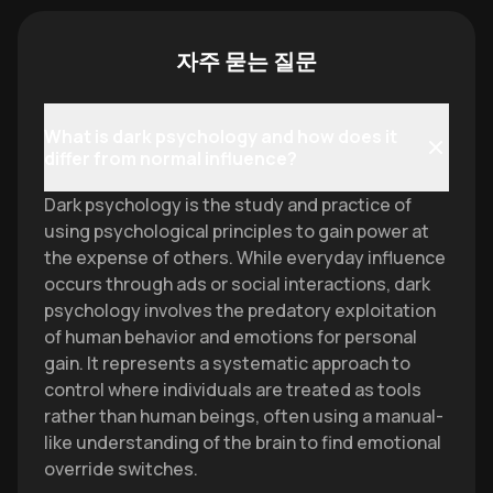
자주 묻는 질문
What is dark psychology and how does it
differ from normal influence?
Dark psychology is the study and practice of
using psychological principles to gain power at
the expense of others. While everyday influence
occurs through ads or social interactions, dark
psychology involves the predatory exploitation
of human behavior and emotions for personal
gain. It represents a systematic approach to
control where individuals are treated as tools
rather than human beings, often using a manual-
like understanding of the brain to find emotional
override switches.