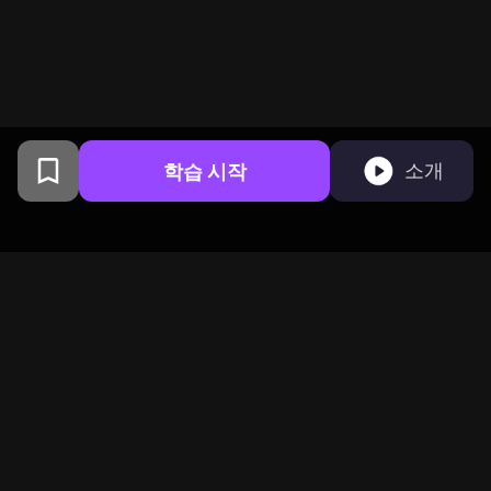
학습 시작
소개
샌프란시스코에서 컬럼비아 대
학교 동문들이 만들었습니다