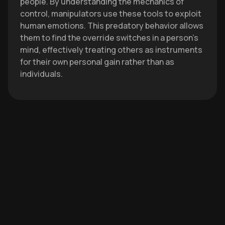
people. By understanding the mechanics of
control, manipulators use these tools to exploit
human emotions. This predatory behavior allows
them to find the override switches in a person's
mind, effectively treating others as instruments
for their own personal gain rather than as
individuals.