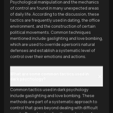
Psychological manipulation and the mechanics
of control are found in many unexpected areas
of daily life. According to the discussion, these
tactics are frequently used in dating, the office
environment, and the construction of certain
political movements. Common techniques
mentioned include gaslighting and love bombing,
which are used to override a person's natural
defenses and establish a systematic level of
control over their emotions and actions.
What are some common tactics used in
dark psychology?
Common tactics used in dark psychology
include gaslighting and love bombing. These
methods are part of a systematic approach to
control that goes beyond dealing with difficult