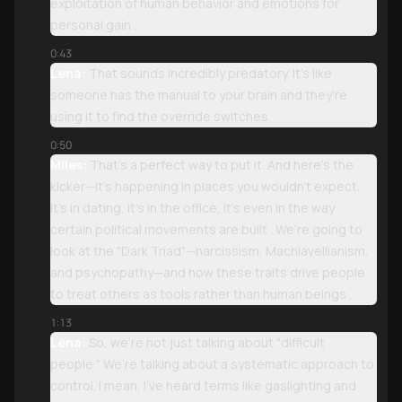
exploitation of human behavior and emotions for
personal gain .
0:43
Lena:
That sounds incredibly predatory. It’s like
someone has the manual to your brain and they’re
using it to find the override switches.
0:50
Miles:
That’s a perfect way to put it. And here’s the
kicker—it’s happening in places you wouldn't expect.
It’s in dating, it’s in the office, it’s even in the way
certain political movements are built . We’re going to
look at the "Dark Triad"—narcissism, Machiavellianism,
and psychopathy—and how these traits drive people
to treat others as tools rather than human beings .
1:13
Lena:
So, we’re not just talking about "difficult
people." We’re talking about a systematic approach to
control. I mean, I’ve heard terms like gaslighting and