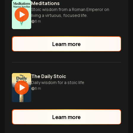
Meditations
Stoic wisdom from a Roman Emperor on
living a virtuous, focused life.
8
m
Learn more
The Daily Stoic
Daily wisdom for a stoic life
8
m
Learn more