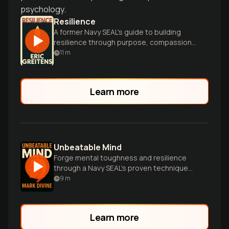
psychology.
Resilience
A former Navy SEAL's guide to building
resilience through purpose, compassion,
and positive action in life's toughest
11
m
moments.
Learn more
Unbeatable Mind
Forge mental toughness and resilience
through a Navy SEAL's proven techniques
for achieving elite-level success in all
9
m
areas of life.
Learn more