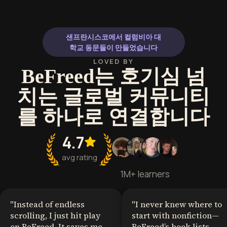
샌프란시스코에서 컬럼비아 대
학교 동문들이 만들었습니다
LOVED BY
BeFreed는 호기심 넘
치는 글로벌 커뮤니티
를 하나로 연결합니다
4.7
avg rating
1M+ learners
"
Instead of endless
"
I never knew where to
scrolling, I just hit play
start with nonfiction—
on BeFreed. It saves me
BeFreed’s book lists