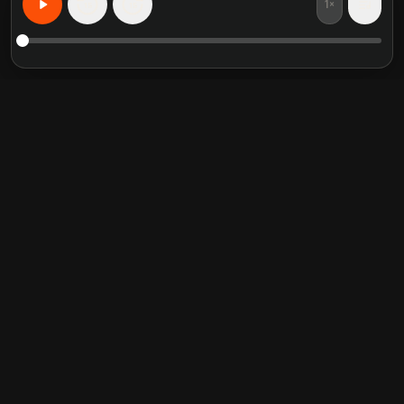
1×
15
15
무엇이든 개인화된 학습
추천 도서 요약
인기 카테고리
Crucial Conversations
Self Help
The Perfect Marriage
Communication Skill
Into the Wild
Relationship
Never Split the Difference
Mindfulness
Attached
Philosophy
Good to Great
Inspiration