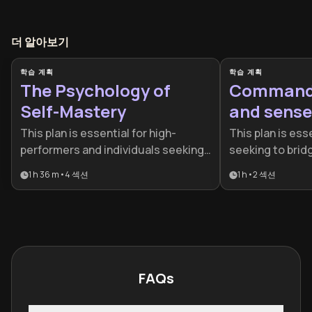
더 알아보기
학습 계획
학습 계획
The Psychology of
Command 
Self-Mastery
and sense
This plan is essential for high-
This plan is esse
performers and individuals seeking
seeking to bri
to move beyond reactive living by
material succes
1 h 36 m
•
4
섹션
1 h
•
2
섹션
mastering their internal landscape.
mastery. It is d
It combines behavioral science and
who want to rec
cognitive psychology to help
their finances a
professionals and lifelong learners
through targete
build resilience and mental clarity.
FAQs