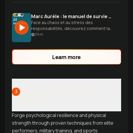
Marc Aurèle : le manuel de survie du leader
20
Face au chaos et au stress des
sources
responsabilités, découvrez comment la
philosophie de Marc Aurèle transforme
29
m
vos obstacles en leviers stratégiques.
Learn more
Mental Toughness and Physical
3
Resilience
Forge psychological resilience and physical
strength through proven techniques from elite
performers, military training, and sports