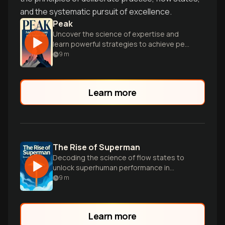
and the systematic pursuit of excellence.
Peak
Uncover the science of expertise and
learn powerful strategies to achieve peak
performance in any field through
9
m
deliberate practice.
Learn more
The Rise of Superman
Decoding the science of flow states to
unlock superhuman performance in
extreme sports and everyday life.
9
m
Learn more