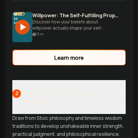
Willpower: The Self-Fulfilling Prophecy
20
Discover how your beliefs about
sources
willpower actually shape your self-
discipline abilities, and learn practical
13
m
strategies to overcome procrastination,
build better habits, and develop lasting
self-control in daily life.
Learn more
Ancient Wisdom for Modern
2
Strength
Draw from Stoic philosophy and timeless wisdom
traditions to develop unshakeable inner strength,
practical judgment, and philosophical resilience.