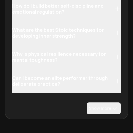
How do I build better self-discipline and
emotional regulation?
What are the best Stoic techniques for
developing inner strength?
Why is physical resilience necessary for
mental toughness?
Can I become an elite performer through
deliberate practice?
Show more