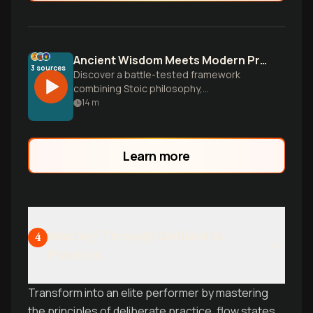
Ancient Wisdom Meets Modern Pressure for Mental Toughness
3
sources
Discover a battle-tested framework
combining Stoic philosophy,
neuroscience, and brutal honesty to build
14
m
unshakeable mental resilience for your
most meaningful work and transform
pressure into performance.
Learn more
Mastery Through Deliberate
4
Practice
Transform into an elite performer by mastering
the principles of deliberate practice, flow states,