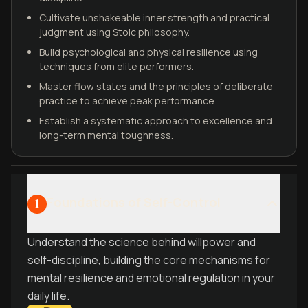
Cultivate unshakeable inner strength and practical
judgment using Stoic philosophy.
Build psychological and physical resilience using
techniques from elite performers.
Master flow states and the principles of deliberate
practice to achieve peak performance.
Establish a systematic approach to excellence and
long-term mental toughness.
Foundations of Self-Control
1
Understand the science behind willpower and
self-discipline, building the core mechanisms for
mental resilience and emotional regulation in your
daily life.