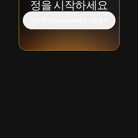
정을 시작하세요
iOS 또는 Android에서 다운로드