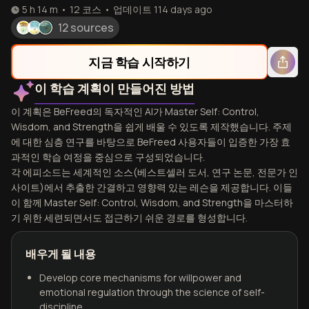
5 h 14 m
•
12
코스
•
업데이트
114 days ago
12 sources
지금 학습 시작하기
이 학습 계획이 만들어진 방법
이 계획은 BeFreed의 독자적인 AI가 Master Self: Control,
Wisdom, and Strength을 쉽게 배울 수 있도록 제작했습니다. 주제
에 대한 심층 연구를 바탕으로 BeFreed 사용자들이 입증한 가장 효
과적인 학습 여정을 중심으로 구성되었습니다.
각 에피소드는 세계적인 소스(베스트셀러 도서, 연구 논문, 전문가 인
사이트)에서 추출한 간결하고 영향력 있는 레슨을 제공합니다. 이들
이 함께 Master Self: Control, Wisdom, and Strength을 마스터하
기 위한 세련되면서도 접근하기 쉬운 경로를 형성합니다.
배우게 될 내용
Develop core mechanisms for willpower and
emotional regulation through the science of self-
discipline.