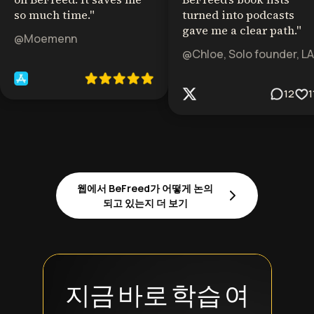
so much time.
"
turned into podcasts
gave me a clear path.
"
@Moemenn
@Chloe, Solo founder, LA
12
1
웹에서 BeFreed가 어떻게 논의
되고 있는지 더 보기
지금 바로 학습 여