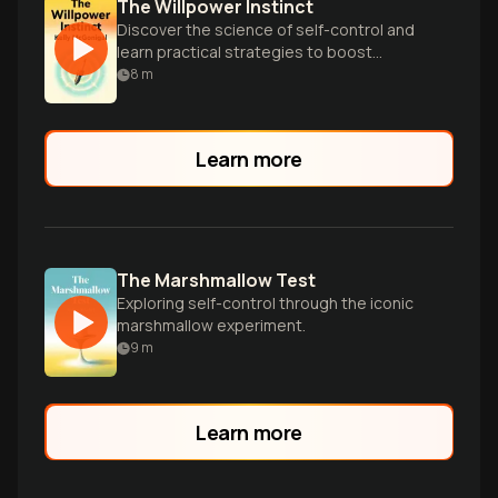
The Willpower Instinct
Discover the science of self-control and
learn practical strategies to boost
willpower, overcome temptation, and
8
m
achieve your goals.
Learn more
The Marshmallow Test
Exploring self-control through the iconic
marshmallow experiment.
9
m
Learn more