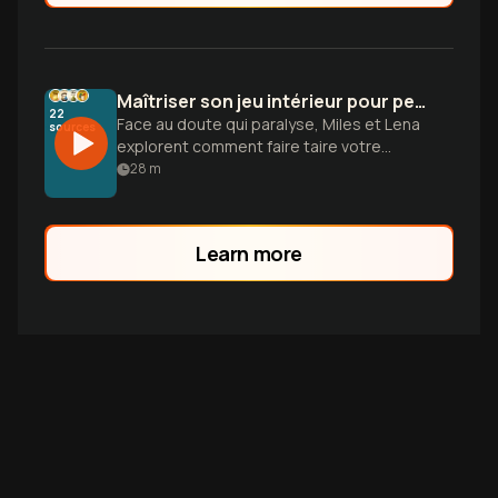
Maîtriser son jeu intérieur pour performer sans effort
22
Face au doute qui paralyse, Miles et Lena
sources
explorent comment faire taire votre
critique interne pour libérer votre instinct
28
m
et atteindre le flow.
Learn more