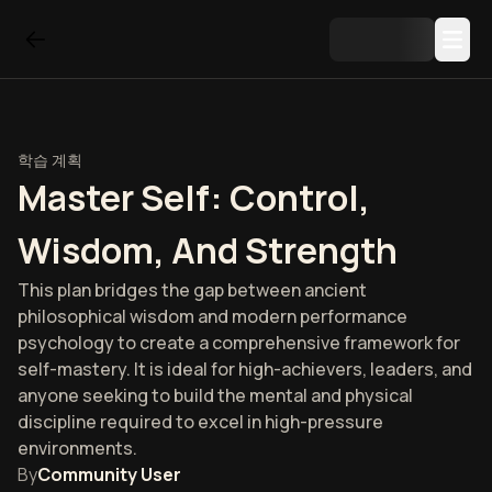
학습 계획
Master Self: Control,
Wisdom, And Strength
This plan bridges the gap between ancient
philosophical wisdom and modern performance
psychology to create a comprehensive framework for
self-mastery. It is ideal for high-achievers, leaders, and
anyone seeking to build the mental and physical
discipline required to excel in high-pressure
environments.
By
Community User