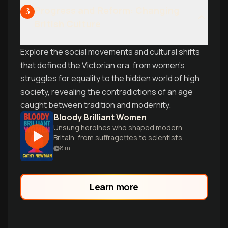
Progress and Reform: Changing
3
British Culture
Explore the social movements and cultural shifts
that defined the Victorian era, from women's
struggles for equality to the hidden world of high
society, revealing the contradictions of an age
caught between tradition and modernity.
Bloody Brilliant Women
Unsung heroines who shaped modern
Britain, from suffragettes to scientists,
finally get their due in this eye-opening
8
m
history.
Learn more