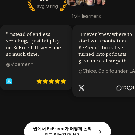
avg rating
1M+ learners
"
Instead of endless
"
I never knew where to
scrolling, I just hit play
start with nonfiction—
on BeFreed. It saves me
BeFreed’s book lists
so much time.
"
turned into podcasts
gave me a clear path.
"
@Moemenn
@Chloe, Solo founder, LA
12
1
웹에서 BeFreed가 어떻게 논의
되고 있는지 더 보기