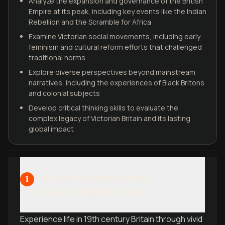
Analyze the expansion and governance of the British
Empire at its peak, including key events like the Indian
Rebellion and the Scramble for Africa
Examine Victorian social movements, including early
feminism and cultural reform efforts that challenged
traditional norms
Explore diverse perspectives beyond mainstream
narratives, including the experiences of Black Britons
and colonial subjects
Develop critical thinking skills to evaluate the
complex legacy of Victorian Britain and its lasting
global impact
Victorian Society and the
1
Industrial Transformation
Experience life in 19th century Britain through vivid