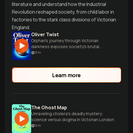
literature and understand how the Industrial
Revolution reshaped society, from child labor in
factories to the stark class divisions of Victorian
England.
Oliver Twist
Orphan's journey through Victorian
darkness exposes society's brutal
underbelly
9
m
Learn more
The Ghost Map
Unraveling cholera's deadly mystery:
science versus dogma in Victorian London
9
m