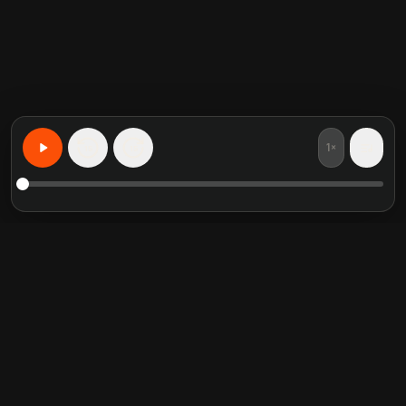
1×
15
15
무엇이든 개인화된 학습