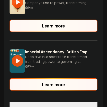
Company's rise to power, transforming
from traders to rulers of India.
9
m
Learn more
Imperial Ascendancy: British Empire Governance 1857-1885
6
sources
Deep dive into how Britain transformed
from trading power to governing a
quarter of the world's population. Explore
10
m
administrative innovations, the post-1857
restructuring, and governance challenges
across India, Africa, and Egypt during the
Learn more
height of imperial control.