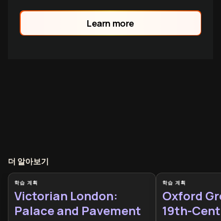
Meerut to Delhi, and lasting
consequences that transformed British
Learn more
imperial rule forever.
더 알아보기
학습 계획
학습 계획
Victorian London:
Oxford Gr
Palace and Pavement
19th-Cent