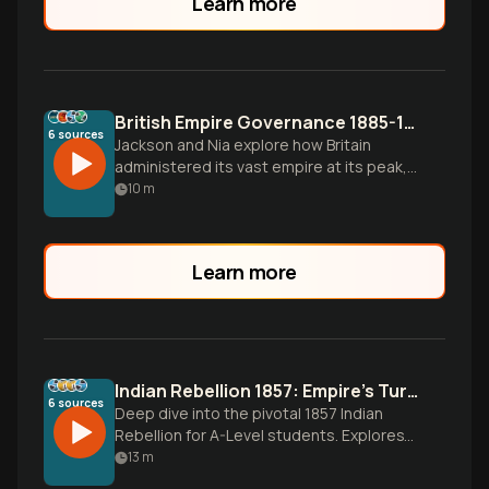
Learn more
British Empire Governance 1885-1914: Imperial Consolidation
6
sources
Jackson and Nia explore how Britain
administered its vast empire at its peak,
from India's bureaucratic revolution to
10
m
Africa's scramble, revealing the
sophisticated yet flawed systems that
held together the world's largest empire.
Learn more
Indian Rebellion 1857: Empire's Turning Point
6
sources
Deep dive into the pivotal 1857 Indian
Rebellion for A-Level students. Explores
causes from greased cartridges to
13
m
Company exploitation, key events from