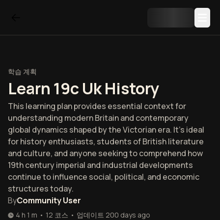
학습 계획
Learn 19c Uk History
This learning plan provides essential context for
understanding modern Britain and contemporary
global dynamics shaped by the Victorian era. It's ideal
for history enthusiasts, students of British literature
and culture, and anyone seeking to comprehend how
19th century imperial and industrial developments
continue to influence social, political, and economic
structures today.
By
Community User
4 h 1 m
•
12
코스
•
업데이트
200 days ago