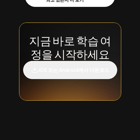
지금 바로 학습 여
정을 시작하세요
iOS 또는 Android에서 다운로드