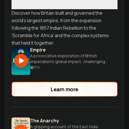
Discover how Britain built and governed the
world's largest empire, from the expansion
following the 1857 Indian Rebellion to the
'Scramble for Africa' and the complex systems
that held it together.
Empire
A provocative exploration of British
imperialism's global impact, challenging
readers to reconsider the empire's
11
m
complex legacy in shaping modernity.
Learn more
The Anarchy
A gripping account of the East India