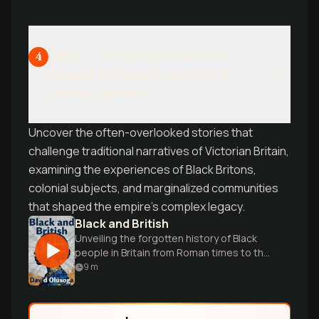
Legacy and Hidden Histories:
4
Diverse Perspectives on 19th
Century Britain
Uncover the often-overlooked stories that
challenge traditional narratives of Victorian Britain,
examining the experiences of Black Britons,
colonial subjects, and marginalized communities
that shaped the empire's complex legacy.
Black and British
Unveiling the forgotten history of Black
people in Britain from Roman times to the
present.
9
m