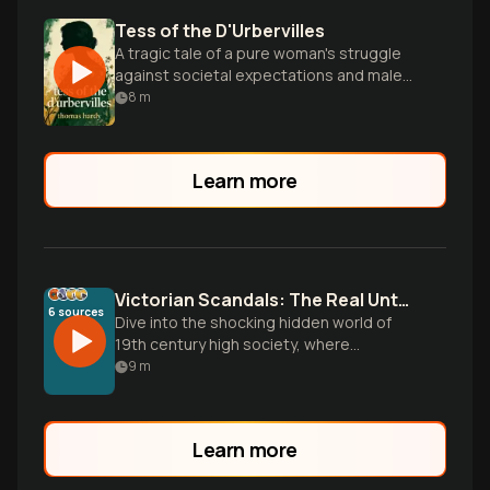
Tess of the D'Urbervilles
A tragic tale of a pure woman's struggle
against societal expectations and male
dominance in Victorian England.
8
m
Learn more
Victorian Scandals: The Real Untold Nightlife Tales
6
sources
Dive into the shocking hidden world of
19th century high society, where
American heiresses, British aristocrats,
9
m
and underground pleasure palaces
created a shadow culture of excess that
would make modern tabloids blush.
Learn more