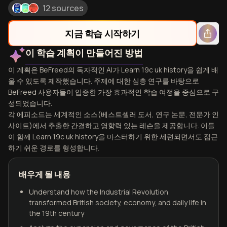
12 sources
지금 학습 시작하기
이 학습 계획이 만들어진 방법
이 계획은 BeFreed의 독자적인 AI가 Learn 19c uk history을 쉽게 배
울 수 있도록 제작했습니다. 주제에 대한 심층 연구를 바탕으로
BeFreed 사용자들이 입증한 가장 효과적인 학습 여정을 중심으로 구
성되었습니다.
각 에피소드는 세계적인 소스(베스트셀러 도서, 연구 논문, 전문가 인
사이트)에서 추출한 간결하고 영향력 있는 레슨을 제공합니다. 이들
이 함께 Learn 19c uk history을 마스터하기 위한 세련되면서도 접근
하기 쉬운 경로를 형성합니다.
배우게 될 내용
Understand how the Industrial Revolution
transformed British society, economy, and daily life in
the 19th century