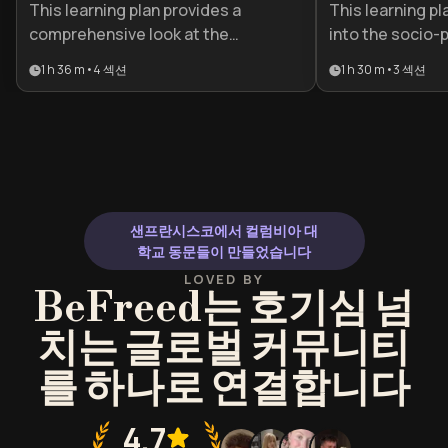
This learning plan provides a
This learning pl
comprehensive look at the
into the socio-p
contradictions of 19th-century
shaped the Vict
1 h 36 m
•
4
섹션
1 h 30 m
•
3
섹션
London, bridging the gap between
enduring literary
high society and the desperate
literature stude
underworld. It is essential for
and readers loo
history enthusiasts, writers, and
the intersection
students seeking to understand
trauma and ident
the foundations of modern urban
life and social reform.
샌프란시스코에서 컬럼비아 대
학교 동문들이 만들었습니다
LOVED BY
BeFreed는 호기심 넘
치는 글로벌 커뮤니티
를 하나로 연결합니다
4.7