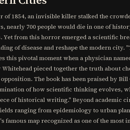
rn Cities
 of 1854, an invisible killer stalked the crowd
ys, nearly 700 people would die in one of histo
 Yet from this horror emerged a scientific br
ding of disease and reshape the modern city. 
es this pivotal moment when a physician named
hitehead pieced together the truth about cho
opposition. The book has been praised by Bill G
llumination of how scientific thinking evolves,
iece of historical writing." Beyond academic ci
ields ranging from epidemiology to urban plan
w's famous map recognized as one of the most 