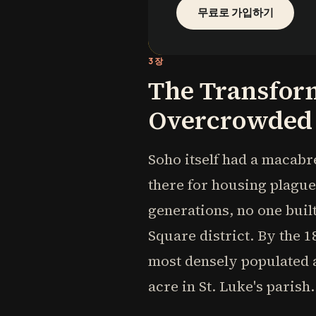
무료로 가입하기
3장
The Transform
Overcrowded
Soho itself had a macabr
there for housing plague
generations, no one built
Square district. By the 
most densely populated a
acre in St. Luke's parish.