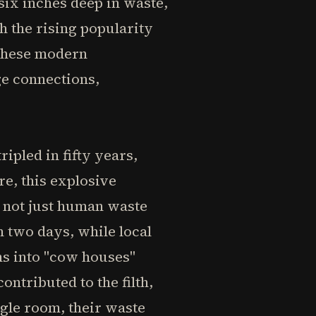
six inches deep in waste,
h the rising popularity
 These modern
e connections,
pled in fifty years,
re, this explosive
 not just human waste
n two days, while local
ms into "cow houses"
ontributed to the filth,
gle room, their waste