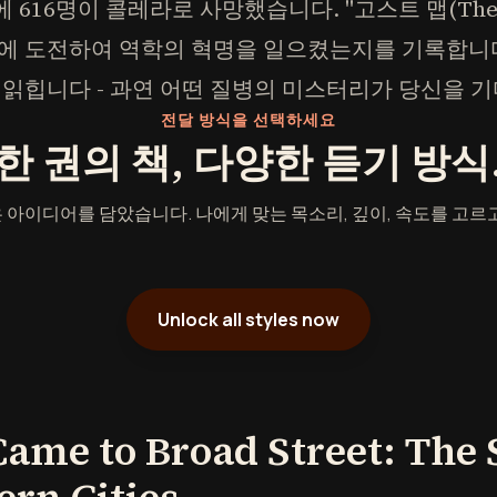
에 616명이 콜레라로 사망했습니다. "고스트 맵(The 
에 도전하여 역학의 혁명을 일으켰는지를 기록합니
 읽힙니다 - 과연 어떤 질병의 미스터리가 당신을 
전달 방식을 선택하세요
한 권의 책, 다양한 듣기 방식
 아이디어를 담았습니다. 나에게 맞는 목소리, 깊이, 속도를 고르고
Unlock all styles now
me to Broad Street: The 