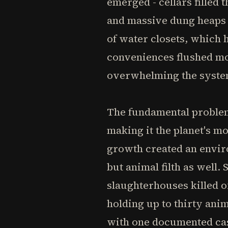
emerged - cellars filled
and massive dung heaps fe
of water closets, which
conveniences flushed mo
overwhelming the syste
The fundamental problem 
making it the planet's m
growth created an envir
but animal filth as well.
slaughterhouses killed 
holding up to thirty anim
with one documented cas