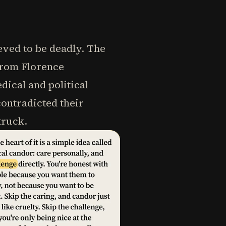
eved to be deadly. The
From Florence
dical and political
ontradicted their
truck.