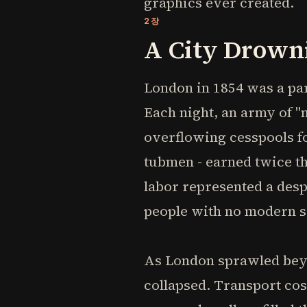
graphics ever created.
2장
A City Drowni
London in 1854 was a par
Each night, an army of 
overflowing cesspools f
tubmen - earned twice th
labor represented a desp
people with no modern 
As London sprawled beyo
collapsed. Transport cos