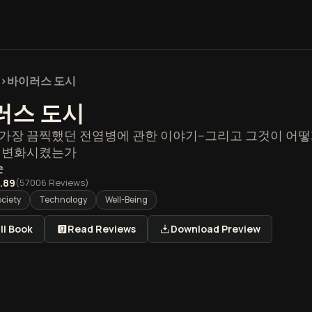
>
바이러스 도시
러스 도시
가장 끔찍했던 전염병에 관한 이야기--그리고 그것이 어떻게
를 변화시켰는가
슨
.89
(
57006
Reviews)
ociety
Technology
Well-Being
ll Book
Read Reviews
Download Preview
도시 개요