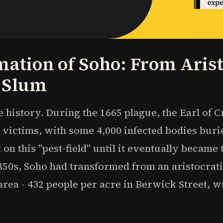
ation of Soho: From Arist
 Slum
e history. During the 1665 plague, the Earl of
 victims, with some 4,000 infected bodies buri
 on this "pest-field" until it eventually became
1850s, Soho had transformed from an aristocrat
rea - 432 people per acre in Berwick Street, w