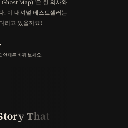
Ghost Map)"은 한 의사와
다. 이 내셔널 베스트셀러는
기다리고 있을까요?
.
 언제든 바꿔 보세요.
Story That