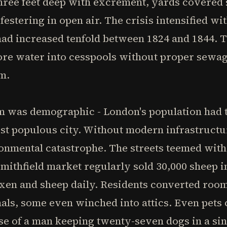
 three feet deep with excrement, yards covered 
stering in open air. The crisis intensified wit
 had increased tenfold between 1824 and 1844.
re water into cesspools without proper sewag
m.
was demographic - London's population had tri
ost populous city. Without modern infrastructu
onmental catastrophe. The streets teemed with
 Smithfield market regularly sold 30,000 sheep i
oxen and sheep daily. Residents converted roo
als, some even winched into attics. Even pets c
e of a man keeping twenty-seven dogs in a sin