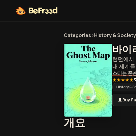
Categories
>
History & Society
바이
런던에서 
대 세계
스티븐 존
★★★★★
3
History & S
Buy Fu
바이러스 
개요