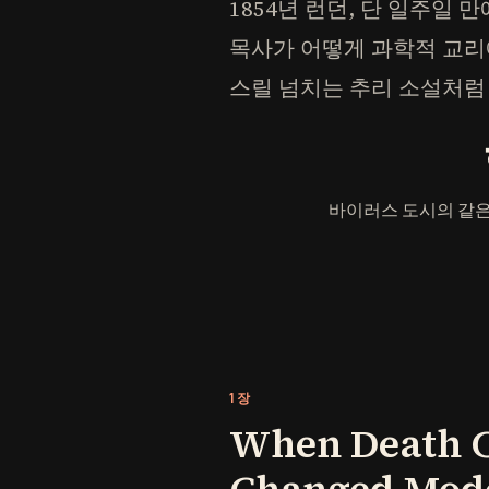
1854년 런던, 단 일주일 만
목사가 어떻게 과학적 교리
스릴 넘치는 추리 소설처럼
바이러스 도시의 같은
1장
When Death Ca