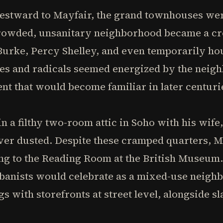
stward to Mayfair, the grand townhouses wer
 crowded, unsanitary neighborhood became a cr
urke, Percy Shelley, and even temporarily hou
es and radicals seemed energized by the neigh
ent that would become familiar in later centuri
n a filthy two-room attic in Soho with his wife,
er dusted. Despite these cramped quarters, 
ng to the Reading Room at the British Museum.
nists would celebrate as a mixed-use neighb
gs with storefronts at street level, alongside 