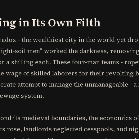
ng in Its Own Filth
adox - the wealthiest city in the world yet dr
"night-soil men" worked the darkness, removi
or a shilling each. These four-man teams - rop
e wage of skilled laborers for their revolting 
erate attempt to manage the unmanageable - a m
sewage system.
nd its medieval boundaries, the economics o
ts rose, landlords neglected cesspools, and ni