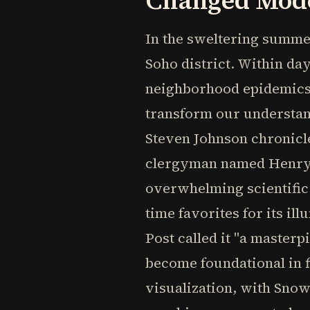
Changed Mode
In the sweltering summer
Soho district. Within da
neighborhood epidemics.
transform our understan
Steven Johnson chronicl
clergyman named Henry W
overwhelming scientific 
time favorites for its i
Post called it "a masterp
become foundational in f
visualization, with Sno