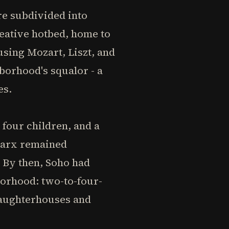
e subdivided into
eative hotbed, home to
sing Mozart, Liszt, and
borhood's squalor - a
es.
 four children, and a
Marx remained
 By then, Soho had
orhood: two-to-four-
slaughterhouses and