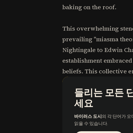
baking on the roof.
This overwhelming stench
prevailing "miasma theor
Nightingale to Edwin Cha
establishment embraced t
beliefs. This collective
들리는 모든 
세요
바이러스 도시
의 각 단어가 
읽을 수 있습니다.