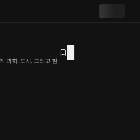
 과학, 도시, 그리고 현