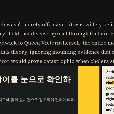
 wasn't merely offensive - it was widely beli
y" held that disease spread through foul air. 
dwick to Queen Victoria herself, the entire me
his theory, ignoring mounting evidence that c
 error would prove catastrophic when cholera s
단어를 눈으로 확인하
오디오에 맞춰 실시간으로 강조되어 편하게 따라