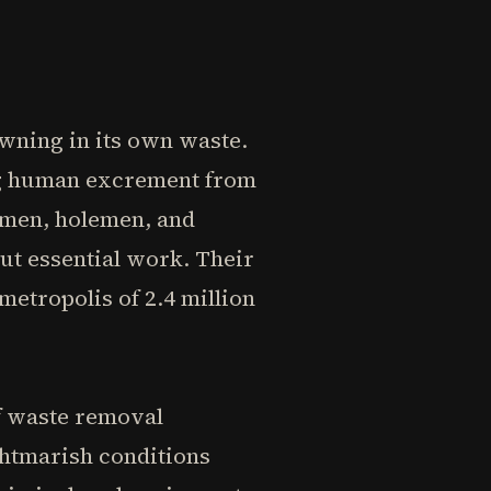
owning in its own waste.
ng human excrement from
emen, holemen, and
but essential work. Their
etropolis of 2.4 million
f waste removal
ghtmarish conditions