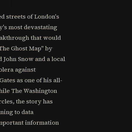
ed streets of London's
ry's most devastating
eakthrough that would
"The Ghost Map" by
 John Snow and a local
lera against
ates as one of his all-
 while The Washington
rcles, the story has
ning to data
important information