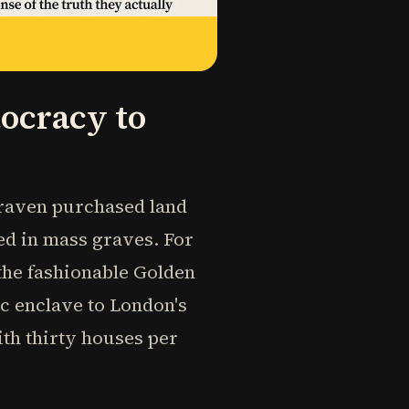
ocracy to
 Craven purchased land
ed in mass graves. For
 the fashionable Golden
ic enclave to London's
ith thirty houses per