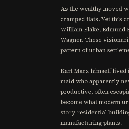
As the wealthy moved we
cramped flats. Yet this
William Blake, Edmund B
Wagner. These visionari
pattern of urban settlem
Karl Marx himself lived i
maid who apparently nev
productive, often escapi
become what modern urba
story residential buildin
manufacturing plants.