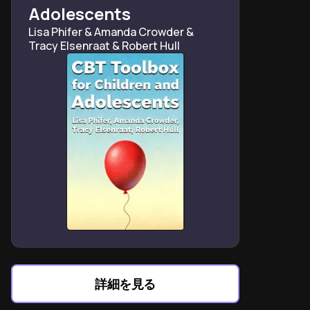
Asperger’s-specific humor frameworks
Adolescents
Late Asperger’s diagnosis risks panic attacks and
Lisa Phifer & Amanda Crowder &
academic collapse
Tracy Elsenraat & Robert Hull
Sibling comparisons help reframe Asperger’s as
difference, not defect
Teachers often misinterpret Asperger’s honesty as
deliberate rudeness
Family chaos becomes Asperger’s advantage in pattern
recognition
Dating requires Asperger’s-specific scripts for
emotional reciprocity
“Social minefield” metaphor clarifies teenage
Asperger’s challenges
詳細を見る