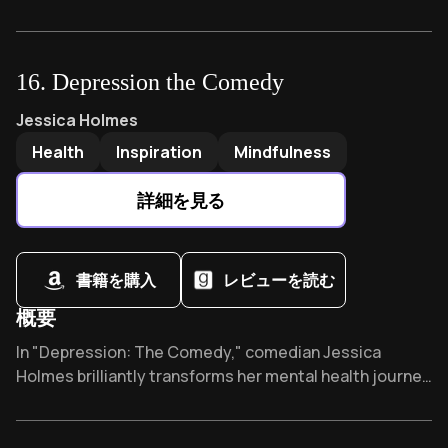
transforming adoption and foster care. Dr. Purvis's
trauma-informed approach has revolutionized
parenting practices worldwide, challenging traditional
16
.
Depression the Comedy
discipline methods while offering practical strategies
that build genuine emotional connections where fear
Depression the Comedy
by
Jessica Holmes
Jessica Holmes
once ruled.
Health
Inspiration
Mindfulness
詳細を見る
書籍を購入
レビューを読む
概要
Overview of Depression the Comedy
In "Depression: The Comedy," comedian Jessica
Holmes brilliantly transforms her mental health journey
into relatable humor. This eye-opening memoir has
become a book club favorite, proving that sometimes