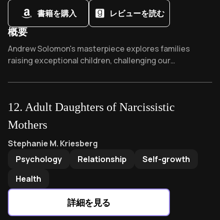
書籍を購入
レビューを読む
Silicon Valley’s “move-fast” ethos often masks
untreated depression and anxiety
概要
Startup success requires balancing intuitive vision
Overview of Far From the Tree
Andrew Solomon's masterpiece explores families
with operational realism
raising exceptional children, challenging our
Founder mental health disclosure remains stigmatized
understanding of identity and difference. This 10-year,
despite industry progress
300-family study won the National Book Critics Circle
Award and was praised by Pulitzer winner Siddhartha
Bonobos’ origin story exposes the myth of
12
.
Adult Daughters of Narcissistic
Mukherjee as "astonishingly humane" - expanding
meritocratic entrepreneurship
humanity through stories of extraordinary love.
Mothers
Startup culture’s celebration of hustle normalizes
dangerous work-life imbalance
Adult Daughters of Narcissistic Mothers
by
Stephanie M. K
Stephanie M. Kriesberg
Venture capital growth pressures amplify existing co-
Psychology
Relationship
Self-growth
founder relationship fractures
Health
詳細を見る