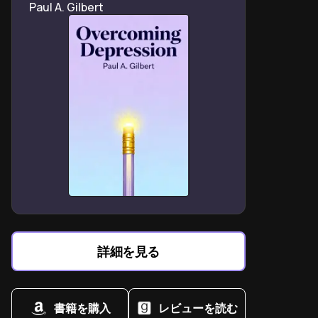
Paul A. Gilbert
Healing from trauma involves forgiving both others and
oneself through animal companionship.
Crisis moments reveal dogs’ instinctive ability to
interrupt suicidal ideation through touch.
Pet ownership reshapes identity from “broken patient”
to capable caregiver and survivor.
Chronic depression treatments should integrate
animal therapy as first-line intervention strategy.
Human-animal bonds heal by bypassing language
barriers that hinder traditional talk therapy.
Rescuing pets creates reciprocal salvation – saving
animals saves the rescuer simultaneously.
Memoirs about depression require radical vulnerability
詳細を見る
to destigmatize mental health struggles.
書籍を購入
レビューを読む