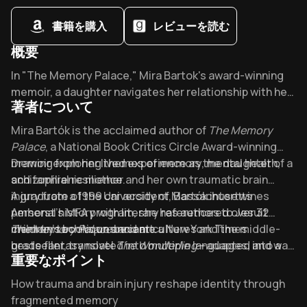
psychological, and social interventions
書籍を購入
レビューを読む
概要
Overview of The memory palace
In "The Memory Palace," Mira Bartok's award-winning
memoir, a daughter navigates her relationship with her
著者について
schizophrenic mother through art and memory. Praised
by Alison Bechdel as "harrowing and beautiful," it
About its author - Mira Bartok
Mira Bartók is the acclaimed author of
The Memory
reveals how trauma reshapes our minds - and how we
Palace
, a National Book Critics Circle Award-winning
find healing anyway.
memoir exploring themes of memory, mental health,
Drawing from her lived experience as the daughter of a
and familial resilience.
schizophrenic mother and her own traumatic brain
injury from a 1999 car accident, Bartók intertwines
A graduate of the University of Massachusetts
personal history with literary references to Jesuit
Amherst’s MFA program, she has authored over 32
memory techniques and art.
children’s books on ancient cultures and the middle-
The Memory Palace
became a New York Times
grade fantasy novel
bestseller, translated into multiple languages, and was
The Wonderling
—adapted into a
重要なポイント
Fox 2000 film directed by Stephen Daldry. Her work has
praised for its lyrical prose and unflinching honesty.
been featured on NPR’s
Bartók’s interdisciplinary background as an illustrator,
Fresh Air
and in
The New York
Key Takeaways of The memory palace
How trauma and brain injury reshape identity through
Times
educator, and nature writer informs her richly layered
.
fragmented memory