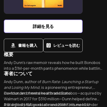
Combines social skills training with anxiety
management for autism spectrum support.
Structured protocols address conduct disorders
through emotion-behavior connection mapping.
詳細を見る
Lisa Phifer adapts CBT for child-friendly skill-building
across developmental stages.
書籍を購入
レビューを読む
概要
Overview of Burn Rate
Andy Dunn's raw memoir reveals how he built Bonobos
into a $1M-per-month pants phenomenon while battling
著者について
bipolar disorder. Can entrepreneurial brilliance and
mental illness coexist? This brutally honest confession
About its author - Andy Dunn
Andy Dunn, author of
Burn Rate: Launching a Startup
reshapes startup culture's mental health conversation,
and Losing My Mind
, is a pioneering entrepreneur,
making vulnerability the new strength.
investor, and mental health advocate.
Co-founder of menswear brand Bonobos—acquired by
Walmart in 2017 for $310 million—Dunn helped define
the digitally native retail movement. His memoir
A Stanford MBA graduate and 2018
Fortune
40 Under