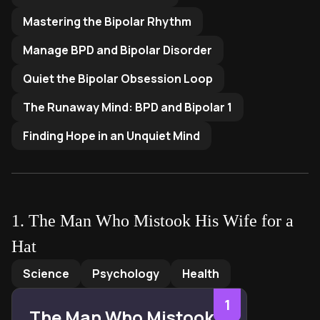
Mastering the Bipolar Rhythm
Manage BPD and Bipolar Disorder
Quiet the Bipolar Obsession Loop
The Runaway Mind: BPD and Bipolar 1
Finding Hope in an Unquiet Mind
1
.
The Man Who Mistook His Wife for a
Hat
The Man Who Mistook His Wife for a Hat
by
Oliver Sacks
Science
Psychology
Health
1
The Man Who Mistook