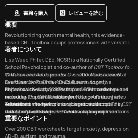
書籍を購入
レビューを読む
概要
Overview of CBT Toolbox for Children and Adolescents
Revolutionizing youth mental health, this evidence-
based CBT toolbox equips professionals with versatile
著者について
strategies for anxiety, ADHD, and trauma. What makes
top clinicians call it "indispensable"? Its unique ability
About its author - Lisa Phifer & Amanda Crowder & Tracy El
Lisa Weed Phifer, DEd, NCSP, is a Nationally Certified
to transform therapy through activities that connect
School Psychologist and co-author of
CBT Toolbox for
with children's diverse learning styles.
Children and Adolescents: Over 200 Worksheets &
With decades of experience in school-based mental
Exercises for Trauma, ADHD, Autism, Anxiety,
health services, Phifer specializes in cognitive
Depression & Conduct Disorders
behavioral therapy (CBT), trauma-informed care, and
Phifer has co-authored multiple CBT-focused guides,
, a comprehensive
resource for mental health professionals and
neurodevelopmental disorders. Her work integrates
including
The CBT Toolbox for Young Adults
, which
educators.
evidence-based practices with practical tools,
extends her framework to older adolescents. The
Translated into multiple languages and adopted by
CBT
reflecting her background in developing interventions
Toolbox for Children and Adolescents
therapists worldwide, this workbook exemplifies
has become a
重要なポイント
for diverse youth populations.
go-to reference in clinical and educational settings,
Phifer’s commitment to accessible, skill-building
featuring over 200 adaptable worksheets praised for
mental health solutions.
Key Takeaways of CBT Toolbox for Children and Adolescen
Over 200 CBT worksheets target anxiety, depression,
their efficacy in treating ADHD, autism spectrum
ADHD, autism, and trauma.