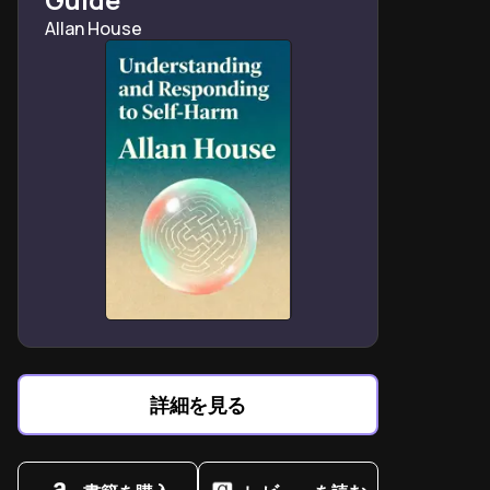
Lecter’s escape redefines monstrous freedom as
Allan House
intellectual predation without boundaries.
FBI proceduralism clashes with instinctual detective
work in catching serial killers.
Thomas Harris blends forensic realism with Gothic
horror in defining thriller archetypes.
詳細を見る