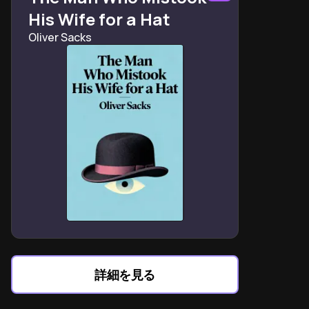
His Wife for a Hat
Oliver Sacks
詳細を見る