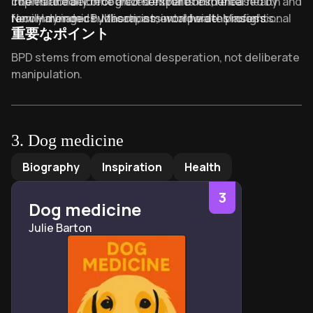
internationally recognized experts in mental health and
copies and become a cornerstone resource
The third edition of their seminal book, released by
family dynamics. Mason, a mental health professional
recommended by therapists worldwide. Mason’s
New Harbinger Publications, incorporates insights
重要なポイント
with decades of clinical experience, combined
additional works include
about narcissistic personality disorder and modern
Totalitarianism: Temporary
psychological research with practical strategies to
Madness or Permanent Damage?
communication strategies. Recognized as the "gold
, while Kreger
Key Takeaways of Stop Walking on Eggshells
BPD stems from emotional desperation, not deliberate
address the challenges faced by families of individuals
expanded her BPD expertise with
standard" for BPD education, the book has been
The Essential Family
manipulation.
with BPD. Kreger, a bestselling author and mental
Guide to Borderline Personality Disorder
translated into 12 languages and cited in over 200
.
Healthy boundaries protect your well-being without
health advocate, pioneered public education about
clinical studies.
abandoning loved ones.
BPD through her accessible writing and community-
building work, including her leadership role at
Focus on self-growth, not fixing the person with
3
.
Dog medicine
BPDfamily.com.
borderline personality disorder.
Dog medicine
by
Julie Barton
Biography
Inspiration
Health
Validate feelings while asserting clear communication
to reduce conflict.
3
Dog medicine
"Eggshell syndrome" describes walking on constant
Julie Barton
emotional tiptoes in BPD relationships.
Three BPD subtypes: lower-functioning, high-
functioning, and mixed behavioral profiles.
End the cycle of enabling by prioritizing your mental
health.