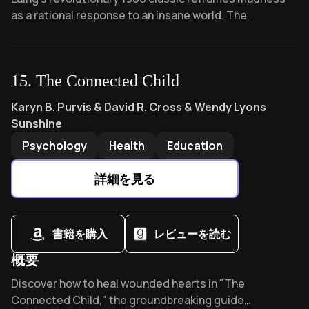
as a rational response to an insane world. The
inspiration behind "One Flew Over the Cuckoo's Nest,"
this 30-year-old psychiatrist's manifesto sparked the
anti-psychiatry movement by asking: What if our
15
.
The Connected Child
"sanity" is actually our greatest lie?
The Connected Child
by
Karyn B. Purvis & David R. Cross 
Karyn B. Purvis & David R. Cross & Wendy Lyons
Sunshine
Psychology
Health
Education
詳細を見る
書籍を購入
レビューを読む
概要
Overview of The Connected Child
Discover how to heal wounded hearts in "The
Connected Child," the groundbreaking guide