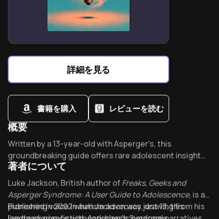
harm cases
Cultural stigma prevents 68% of self-harmers from
seeking professional help
Building daily structure reduces self-harm urges
through predictability anchors
詳細を見る
書籍を購入
レビューを読む
概要
Overview of freaks and geeks and aspergers syndrom
Written by a 13-year-old with Asperger's, this
groundbreaking guide offers rare adolescent insight
著者について
into navigating autism. Part of the prestigious Reading
Well mental health collection, it tackles bullying,
About its author - Luke Jackson
Luke Jackson, British author of
Freaks, Geeks and
dating, and social skills with refreshing honesty. What
Asperger Syndrome: A User Guide to Adolescence
, is a
makes a teenager's perspective so uniquely valuable?
pioneering voice in autism advocacy, drawing from his
Published in 2002 when Jackson was just 13, this
Find out why families worldwide consider it essential.
lived experience with Asperger's Syndrome.
landmark non-fiction work blends personal narratives