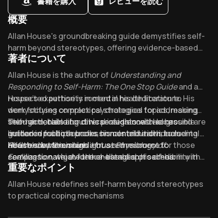
書籍を購入
レビューを読む
概要
Overview of Understanding and Responding to Self-Harm :
Allan House's groundbreaking guide demystifies self-
harm beyond stereotypes, offering evidence-based
著者について
strategies that mental health professionals widely
endorse. Did you know it's transforming how we
About its author - Allan House
Allan House is the author of
Understanding and
distinguish self-harm from suicide attempts? Discover
Responding to Self-Harm: The One Stop Guide
and a
why this compact 192-page resource has become
respected authority in mental health literature. His
House’s expertise is rooted in his dedication to
essential for caregivers navigating this complex issue.
work focuses on practical strategies for addressing
demystifying complex psychological topics, making
self-harm, blending clinical insights with accessible
them actionable for diverse audiences. He has
Though details about his professional background are
guidance for both professionals and individuals
authored multiple books on mental health, including
limited in public sources, his contributions to mental
affected by the issue.
Reference Manual
health education highlight a commitment to
House’s work remains a trusted resource for those
and
House Physiology of
Fertilization
compassionate, evidence-based approaches.
seeking to navigate the challenges of self-harm with
, which further establish his credibility in
重要なポイント
bridging academic research with real-world application.
Understanding and Responding to Self-Harm
empathy and clarity.
has
garnered significant attention, with a strong reception
Key Takeaways of Understanding and Responding to Self-
Allan House redefines self-harm beyond stereotypes
on platforms like Goodreads, where it holds a 3.89-star
to practical coping mechanisms
rating from over 140 readers.
Self-harm often stems from unspoken distress not