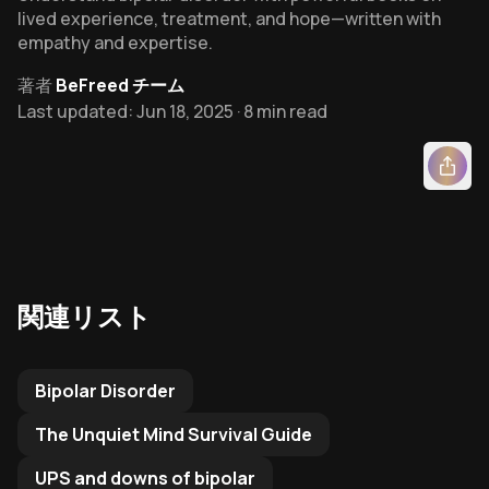
lived experience, treatment, and hope—written with
empathy and expertise.
著者
BeFreed チーム
Last updated: Jun 18, 2025 · 8 min read
関連リスト
Related Reading List to
Bipolar Disorder
The Unquiet Mind Survival Guide
UPS and downs of bipolar