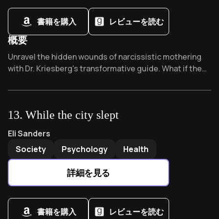
書籍を購入
レビューを読む
概要
Overview of Adult Daughters of Narcissistic Mothers
Unravel the hidden wounds of narcissistic mothering
with Dr. Kriesberg's transformative guide. What if the
critical voice in your head isn't yours? This healing
roadmap has created communities of survivors,
offering validation and practical strategies that
13
.
While the city slept
thousands call "life-changing." Ready to reclaim your
story?
While the city slept
by
Eli Sanders
Eli Sanders
Society
Psychology
Health
詳細を見る
書籍を購入
レビューを読む