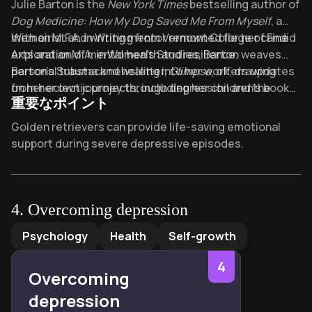
About its author - Julie Barton
Julie Barton is the
New York Times
bestselling author of
therapy couldn't. Cheryl Strayed calls it "beautiful,
Dog Medicine: How My Dog Saved Me From Myself
, a
soulful, insightful... your next must-read."
memoirist and writing mentor renowned for her candid
With an M.F.A. in Writing from Vermont College of Fine
exploration of mental health and resilience.
Arts and an M.A. in Women’s Studies, Barton weaves
personal trauma and healing into her work, drawing
Barton’s Substack newsletter,
Glimpse
, offers updates
from her own journey through depression and the
on her eclectic projects, including her children’s book
重要なポイント
transformative bond with her dog. Her writing has
Vixen: A Reindeer Tale
. She teaches writing workshops
appeared in
globally, helping others craft narratives of meaning and
Brain Child Magazine
,
The Huffington Post
,
Key Takeaways of Dog medicine
Golden retrievers can provide life-saving emotional
and literary journals like
recovery.
Dog Medicine
, translated into seven
Louisiana Literature
, earning a
support during severe depressive episodes.
Pushcart Prize nomination.
languages, became an instant bestseller and remains a
Daily care routines with dogs combat isolation by
touchstone for readers navigating mental health
creating mandatory physical engagement.
challenges.
Non-human companionship often succeeds where
4
.
Overcoming depression
human relationships fail in mental health recovery.
Overcoming depression
by
Paul A. Gilbert
Psychology
Health
Self-growth
"Dog medicine" describes animal bonds that deliver
nutrients no prescription can replicate.
4
Overcoming
Depression recovery requires purpose – pets provide
depression
urgent reasons to leave bed daily.