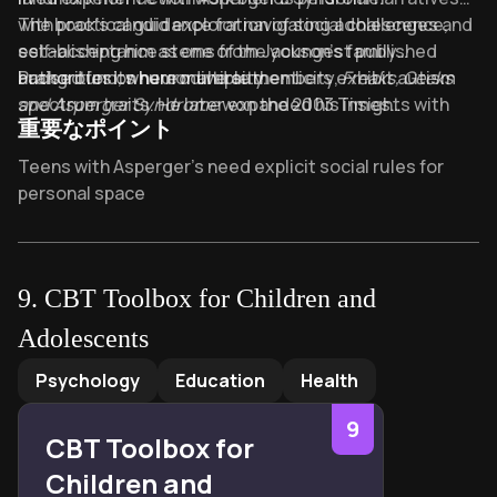
with practical guidance for navigating adolescence,
The book’s candid exploration of social challenges and
establishing him as one of the youngest published
self-acceptance stems from Jackson’s family
authorities on neurodiversity.
background, where multiple members exhibit autism
Praised for its humor and authenticity,
Freaks, Geeks
spectrum traits. He later expanded his insights with
and Asperger Syndrome
won the 2003 Times
重要なポイント
Sex, Drugs and Asperger's Syndrome: A User Guide to
Educational Supplement Award for Special Educational
Adulthood
Needs and has been translated into numerous
and
Crystalline Lifetime: Fragments of
Key Takeaways of freaks and geeks and aspergers syndr
Teens with Asperger’s need explicit social rules for
Asperger Syndrome
languages, remaining essential reading for families and
, while contributing to BBC’s
personal space
disability platform
educators worldwide.
ouch!
.
Bullying stems from ignorance, not the Asperger’s
individual’s fault
Sibling dynamics shape Asperger’s coping strategies
9
.
CBT Toolbox for Children and
more than therapy
Adolescents
School refusal often signals unmet sensory or social
CBT Toolbox for Children and Adolescents
by
Lisa Phifer 
needs
Psychology
Education
Health
“Freaks” and “geeks” are labels masking
9
misunderstood neurodiverse strengths
CBT Toolbox for
Adolescence becomes manageable through
Children and