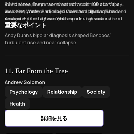
intertwines raw personal narrative with Silicon Valley
40 honoree, Dunn has invested in over 100 startups,
ambition, chronicling his journey as a bipolar founder
including Warby Parker and Coinbase, through his
Burn Rate
, named a Forbes Most Anticipated Book and
navigating the highs of entrepreneurial success and
venture firm Red Swan Ventures. He serves on the
Amazon Editor’s Choice, has sparked global
重要なポイント
the devastating lows of untreated mental illness.
boards of organic baby-apparel brand Monica + Andy
conversations about mental health in high-pressure
and nonprofit RaisedBy.Us.
industries. Dunn’s work continues to shape
Key Takeaways of Burn Rate
Andy Dunn’s bipolar diagnosis shaped Bonobos’
discussions on resilience, innovation, and well-being in
turbulent rise and near collapse
entrepreneurship.
Startup “burn rate” accelerates both growth and
hidden mental health crises
“Shiny new object syndrome” distracts founders from
11
.
Far From the Tree
core profitability fundamentals
Far From the Tree
by
Andrew Solomon
Andrew Solomon
Direct-to-consumer innovation demands radical
Psychology
Relationship
Society
honesty about financial and emotional costs
Entrepreneurial hypomania fuels visionary
Health
breakthroughs but risks personal and operational
stability
詳細を見る
Early avoidance of difficult CEO conversations creates
compounding leadership debt