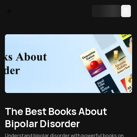
The Best Books About
Bipolar Disorder
Understand bipolar disorder with powerful books on