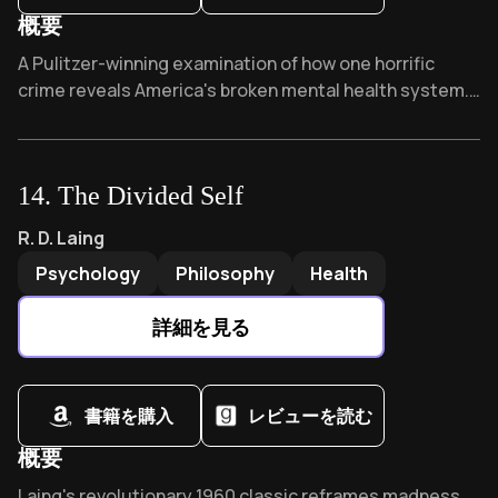
概要
Overview of While the city slept
A Pulitzer-winning examination of how one horrific
crime reveals America's broken mental health system.
Praised by Sister Helen Prejean as "inspiring," this
haunting narrative asks: What if proper care could have
prevented tragedy? Sanders humanizes both victims
14
.
The Divided Self
and perpetrator, challenging us to confront systemic
failures.
The Divided Self
by
R. D. Laing
R. D. Laing
Psychology
Philosophy
Health
詳細を見る
書籍を購入
レビューを読む
概要
Overview of The Divided Self
Laing's revolutionary 1960 classic reframes madness