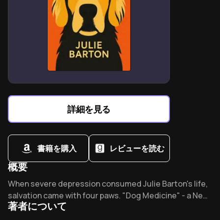
BPD relationships require balancing empathy with firm
personal limits.
Family members often progress through four stages of
BPD understanding.
Avoid power struggles by disengaging during
emotional escalations.
Build external support networks to maintain
perspective and resilience.
詳細を見る
Paul Mason’s framework transforms chaos into
structured coping strategies.
書籍を購入
レビューを読む
概要
Overview of Dog medicine
When severe depression consumed Julie Barton's life,
salvation came with four paws. "Dog Medicine" - a New
著者について
York Times bestseller translated into nine languages -
reveals how one golden retriever accomplished what