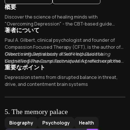
概要
Overview of Overcoming depression
Discover the science of healing minds with
"Overcoming Depression" - the CBT-based guide
著者について
that's helped thousands worldwide. What if the
techniques endorsed by the NHS could rebalance your
About its author - Paul A. Gilbert
Paul A. Gilbert, clinical psychologist and founder of
emotional systems? Professor Gilbert's
Compassion Focused Therapy (CFT), is the author of
compassionate approach makes recovery possible.
Overcoming Depression: A Self-Help Guide Using
Gilbert’s influential body of work includes the
Cognitive Behavioural Techniques
bestselling
The Compassionate Mind
. A professor at the
, which explores
重要なポイント
University of Derby and former head of Derbyshire
the science of self-compassion, and
Compassion
Healthcare NHS Foundation Trust’s Mental Health
Focused Therapy
, a cornerstone text for mental health
Key Takeaways of Overcoming depression
Depression stems from disrupted balance in threat,
Research Unit, Gilbert combines decades of clinical
professionals. Honored with an OBE in 2011 for
drive, and contentment brain systems
practice with pioneering research on shame, self-
contributions to psychotherapy, he advises national
Self-compassion rewires neural pathways more
criticism, and emotional regulation. His expertise in
health guidelines and lectures globally on compassion-
effectively than fighting depressive thoughts
evidence-based approaches to mental health informs
based interventions. His books, translated into over 20
this practical guide to managing depression through
languages, are recommended reading in psychology
Cognitive behavioral techniques break negative
5
.
The memory palace
cognitive-behavioral strategies.
programs and clinical training worldwide.
thought cycles fueling emotional paralysis
The memory palace
by
Mira Bartok
Biography
Psychology
Health
Compassion-focused therapy reduces shame by