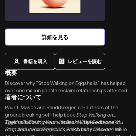
Brain damage can amplify latent savant skills in
unexpected ways.
The Man Who Mistook His Wife for a Hat
redefines
“normal” brain function.
詳細を見る
書籍を購入
レビューを読む
概要
Overview of Stop Walking on Eggshells
Discover why "Stop Walking on Eggshells" has helped
over one million people reclaim relationships affected
著者について
by Borderline Personality Disorder. Dr. Jeffrey Wood
calls it the "gold-standard" guide for loving someone
About its author - Paul T. Mason and Randi Kreger
Paul T. Mason and Randi Kreger, co-authors of the
with BPD while protecting your own mental health.
groundbreaking self-help book
Stop Walking on
Eggshells: Taking Your Life Back When Someone You
Their collaborative work spans multiple editions of
Care About Has Borderline Personality Disorder
Stop Walking on Eggshells
, which has sold over 1 million
, are