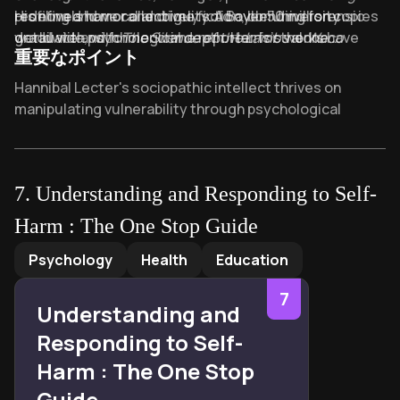
profiling and moral ambiguity. A Baylor University
redefined horror and crime fiction, blending forensic
His novels have collectively sold over 50 million copies
graduate and former crime reporter for the
detail with psychological depth. Harris’s works have
worldwide, with
The Silence of the Lambs
alone
Waco
重要なポイント
Tribune-Herald
been adapted into iconic films, with
surpassing 10 million sales. Known for his reclusive
and Associated Press, Harris drew from
The Silence of the
his firsthand exposure to criminal investigations to
Lambs
nature despite creating one of fiction’s most infamous
becoming only the third movie in history to
Key Takeaways of The Silence of the Lambs
Hannibal Lecter's sociopathic intellect thrives on
craft meticulously researched, suspense-driven
sweep the Academy Awards’ “Big Five” categories.
antagonists, Harris’s legacy endures as a master of
manipulating vulnerability through psychological
narratives.
suspense, whose taut storytelling continues to
games.
influence both literature and cinema. Explore his other
Clarice Starling's trauma-driven resolve transforms
works, including
Red Dragon
and
Hannibal
, for further
victims' screams into relentless justice.
immersions into his macabre literary world.
7
.
Understanding and Responding to Self-
"Quid-pro-quo" exchanges expose power imbalances
Harm : The One Stop Guide
between hunter and prey.
Understanding and Responding to Self-Harm : The One Sto
Buffalo Bill’s "woman suit" ritualizes identity distortion
Psychology
Health
Education
through violent objectification.
7
The "screaming lambs" metaphor symbolizes
Understanding and
unresolved childhood guilt fueling adulthood purpose.
Responding to Self-
Male gaze violence contrasts with Clarice’s tactical
Harm : The One Stop
empathy in criminal profiling.
Guide