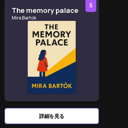
separating personhood from brain chemistry
5
The memory palace
Mindfulness practices create space between
Mira Bartok
depressive triggers and reactive behaviors
Small achievable goals reactivate the brain’s dormant
achievement motivation system
Physical activity recalibrates neurotransmitter levels
as effectively as antidepressants
Social connection acts as a buffer against relapse
through oxytocin release
Sleep hygiene directly impacts threat system
sensitivity to daily stressors
Compassion meditation activates the brain’s
contentment system to counter rumination
Gilbert’s three-system model explains depression
through evolutionary mismatch theory
詳細を見る
Recovery requires simultaneous biological,