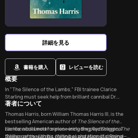
Cleveland’s burning river symbolizes unreliable
memories that define family lore
詳細を見る
書籍を購入
レビューを読む
概要
Overview of The Silence of the Lambs
In "The Silence of the Lambs," FBI trainee Clarice
Starling must seek help from brilliant cannibal Dr.
著者について
Hannibal Lecter to catch a serial killer. This
psychological masterpiece inspired David Foster
About its author - Thomas Harris
Thomas Harris, born William Thomas Harris III, is the
Wallace and swept all five major Academy Awards -
bestselling American author of
The Silence of the
forever changing how we view the monsters among us.
Lambs
His Hannibal Lecter series—including
, acclaimed for pioneering the psychological
Red Dragon
,
The
thriller genre with his chilling exploration of criminal
Silence of the Lambs
,
Hannibal
, and
Hannibal Rising
—