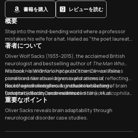
書籍を購入
レビューを読む
概要
Overview of The Man Who Mistook His Wife for a Hat
Step into the mind-bending world where a professor
mistakes his wife for a hat. Hailed as "the poet laureate
著者について
of medicine" by The New York Times, Sacks's 4.05-
rated masterpiece reveals what happens when our
About its author - Oliver Sacks
Oliver Wolf Sacks (1933–2015), the acclaimed British
brains betray us - and what remains of our humanity.
neurologist and bestselling author of
The Man Who
Mistook His Wife for a Hat and Other Clinical Tales
His book—a landmark in popular science—examines
,
pioneered narrative-driven explorations of
conditions like visual agnosia and amnesia, reflecting
neurological disorders. A graduate of Oxford
Sacks’ career-long focus on the intersection of brain
His other influential works include
Awakenings
University, Sacks combined his clinical work at
function, identity, and resilience.
(adapted into an Oscar-nominated film),
Musicophilia:
重要なポイント
institutions like Albert Einstein College of Medicine
Tales of Music and the Brain
, and
An Anthropologist on
and NYU with a rare gift for humanizing complex
Mars
. A frequent contributor to
The New York Times
,
Key Takeaways of The Man Who Mistook His Wife for a Hat
Oliver Sacks reveals brain adaptability through
medical cases through vivid storytelling.
Sacks’ writing has been translated into over 25
neurological disorder case studies.
languages and inspired adaptations ranging from
Visual agnosia shows perception isn’t reality through
operas to documentaries.
The Man Who Mistook His
Dr. P’s hat-wife confusion.
Wife for a Hat
remains a cornerstone of