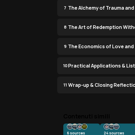
The Alchemy of Trauma and
7
The Art of Redemption With
8
The Economics of Love and 
9
Practical Applications & Li
10
Wrap-up & Closing Reflecti
11
Contenuti simili
6
sources
24
sources