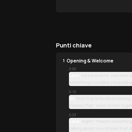
Punti chiave
Opening & Welcome
1
0:00
Lena:
Hey everyone, welcome bac
something incredibly compelling 
0:10
Eli:
And I'm practically bouncing
themes that, when woven togeth
0:23
Lena:
Right? There's something 
talking about love stories that