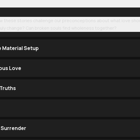
ow these stories challenge our preconceptions about what love shoul
truly change? Can broken souls find wholeness together?
e Material Setup
ous Love
Truths
 Surrender