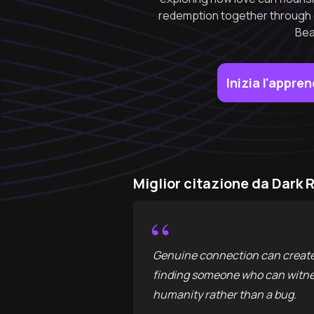
redemption together through c
Bea
Inizia l'appr
Miglior citazione da Dar
“
Genuine connection can create 
finding someone who can witness
humanity rather than a bug.