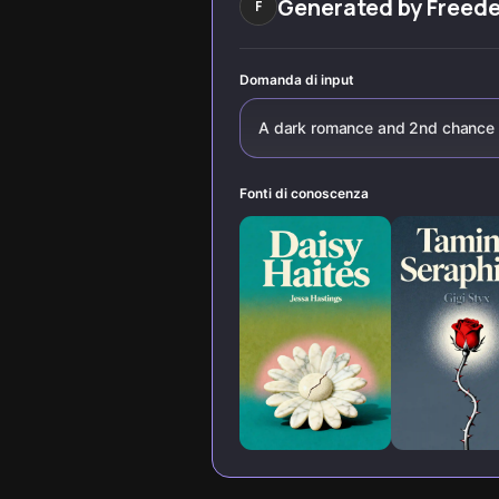
Generated by
Freed
F
know about
fictional escapes
passion, power,
and human
connection.
Domanda di input
A dark romance and 2nd chance
Fonti di conoscenza