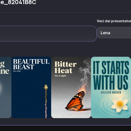
ee_82041B8C
.
everywhere.
novels like
'Sinners
Anonymous.'
Voci dei presentator
Lena