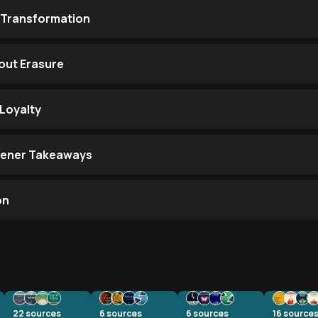
 Transformation
out Erasure
Loyalty
stener Takeaways
on
22
sources
6
sources
6
sources
16
source