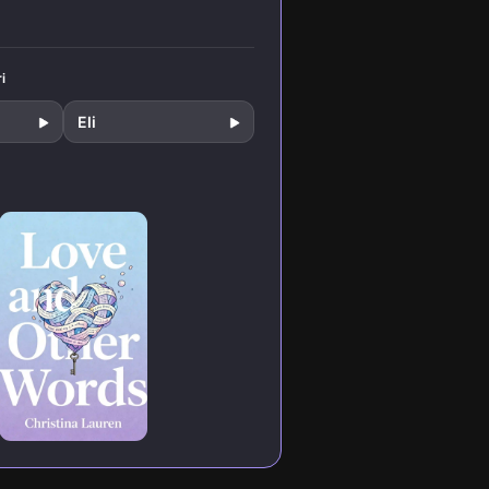
i
Eli