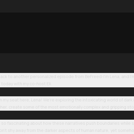
k to another personalized episode from BeFreed-I'm Lena, and I'm ab
today with my co-host Eli.
 in my seat here, Lena! We're exploring the intoxicating world of 
er, create some of the most emotionally complex and gripping stor
so fascinating about how these narratives push boundaries while sti
 don't shy away from the darker aspects of human nature, yet someho