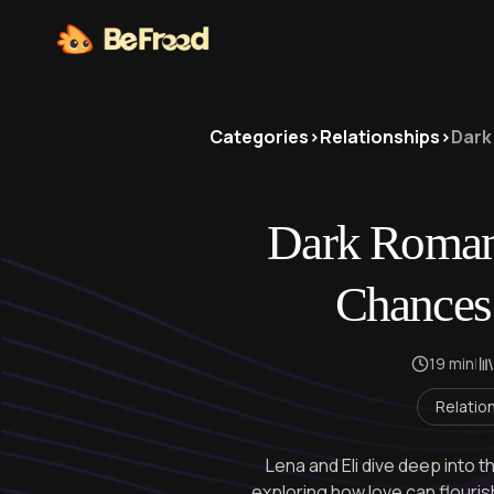
Categories
>
Relationships
>
Dark
Dark Roman
Chances
19 min
|
Relatio
Lena and Eli dive deep into t
exploring how love can flouris