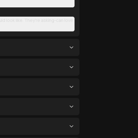
d look like. They're asking-can love