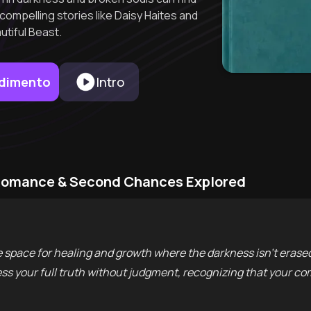
ompelling stories like Daisy Haites and
utiful Beast.
endimento
Intro
k Romance & Second Chances Explored
space for healing and growth where the darkness isn't erased,
 your full truth without judgment, recognizing that your comp