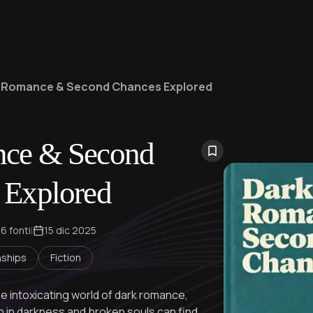
 Romance & Second Chances Explored
ce & Second
 Explored
6 fonti
|
15 dic 2025
nships
Fiction
he intoxicating world of dark romance,
h in darkness and broken souls can find