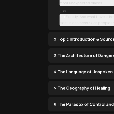
most unexpected places.
0:38
Eli:
Exactly! And what I love is h
exist in darkness? Can people 
Topic Introduction & Sourc
2
The Architecture of Danger
3
The Language of Unspoken 
4
The Geography of Healing
5
The Paradox of Control and
6