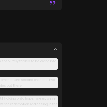
”
solutely thrilled to be diving into
dark romance and second chances-two
ies out there.
ll holding onto hope. I mean, we're
w find redemption and healing in the