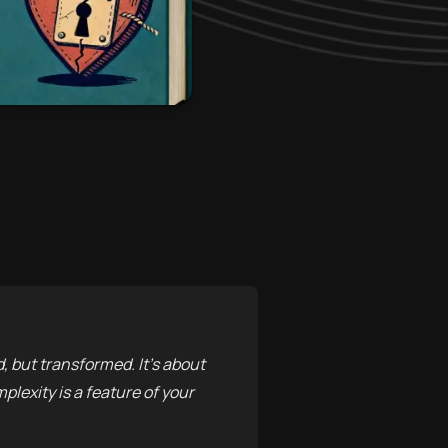
 but transformed. It’s about
lexity is a feature of your