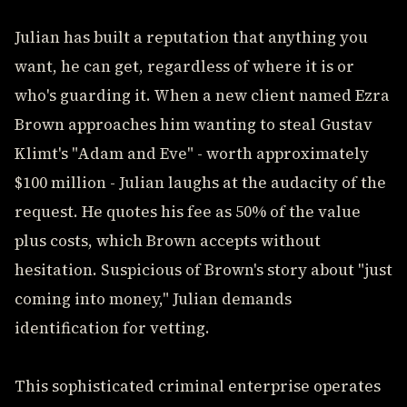
Julian has built a reputation that anything you
want, he can get, regardless of where it is or
who's guarding it. When a new client named Ezra
Brown approaches him wanting to steal Gustav
Klimt's "Adam and Eve" - worth approximately
$100 million - Julian laughs at the audacity of the
request. He quotes his fee as 50% of the value
plus costs, which Brown accepts without
hesitation. Suspicious of Brown's story about "just
coming into money," Julian demands
identification for vetting.
This sophisticated criminal enterprise operates