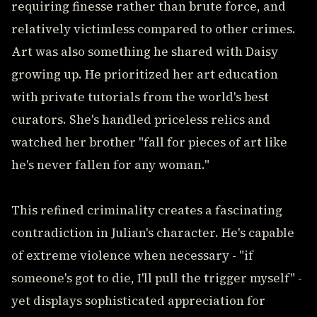
requiring finesse rather than brute force, and
relatively victimless compared to other crimes.
Art was also something he shared with Daisy
growing up. He prioritized her art education
with private tutorials from the world's best
curators. She's handled priceless relics and
watched her brother "fall for pieces of art like
he's never fallen for any woman."
This refined criminality creates a fascinating
contradiction in Julian's character. He's capable
of extreme violence when necessary - "if
someone's got to die, I'll pull the trigger myself" -
yet displays sophisticated appreciation for