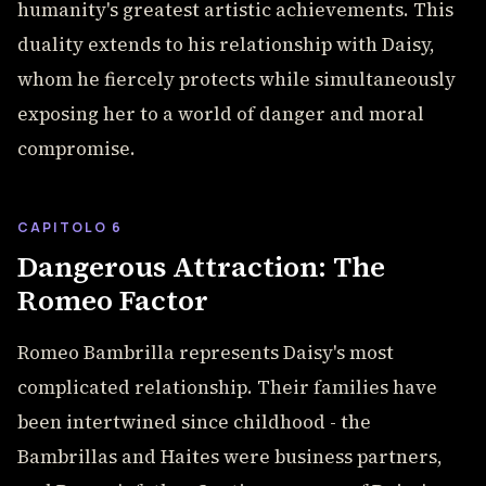
humanity's greatest artistic achievements. This
duality extends to his relationship with Daisy,
whom he fiercely protects while simultaneously
exposing her to a world of danger and moral
compromise.
CAPITOLO 6
Dangerous Attraction: The
Romeo Factor
Romeo Bambrilla represents Daisy's most
complicated relationship. Their families have
been intertwined since childhood - the
Bambrillas and Haites were business partners,