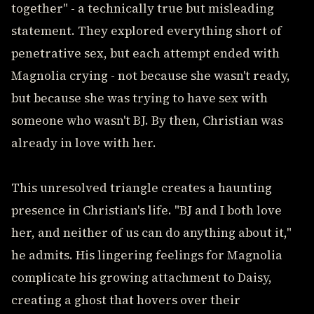
together" - a technically true but misleading
statement. They explored everything short of
penetrative sex, but each attempt ended with
Magnolia crying - not because she wasn't ready,
but because she was trying to have sex with
someone who wasn't BJ. By then, Christian was
already in love with her.
This unresolved triangle creates a haunting
presence in Christian's life. "BJ and I both love
her, and neither of us can do anything about it,"
he admits. His lingering feelings for Magnolia
complicate his growing attachment to Daisy,
creating a ghost that hovers over their