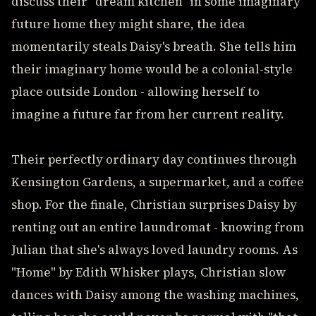
discuss their "dream kitchen" in some imaginary
future home they might share, the idea
momentarily steals Daisy's breath. She tells him
their imaginary home would be a colonial-style
place outside London - allowing herself to
imagine a future far from her current reality.
Their perfectly ordinary day continues through
Kensington Gardens, a supermarket, and a coffee
shop. For the finale, Christian surprises Daisy by
renting out an entire laundromat - knowing from
Julian that she's always loved laundry rooms. As
"Home" by Edith Whisker plays, Christian slow
dances with Daisy among the washing machines,