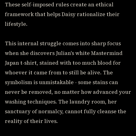
These self-imposed rules create an ethical
framework that helps Daisy rationalize their
lifestyle.
This internal struggle comes into sharp focus
when she discovers Julian's white Mastermind
Japan t-shirt, stained with too much blood for
whoever it came from to still be alive. The
symbolism is unmistakable - some stains can
never be removed, no matter how advanced your
washing techniques. The laundry room, her
sanctuary of normalcy, cannot fully cleanse the
reality of their lives.