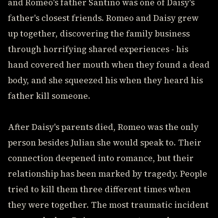
and Romeo's father Santino was one of Daisy's
father's closest friends. Romeo and Daisy grew
up together, discovering the family business
through horrifying shared experiences - his
hand covered her mouth when they found a dead
body, and she squeezed his when they heard his
father kill someone.
After Daisy's parents died, Romeo was the only
person besides Julian she would speak to. Their
connection deepened into romance, but their
relationship has been marked by tragedy. People
tried to kill them three different times when
they were together. The most traumatic incident