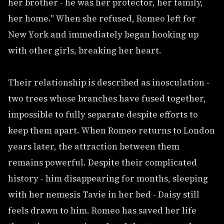
her brother - he was her protector, her family,
her home." When she refused, Romeo left for
New York and immediately began hooking up
with other girls, breaking her heart.
Their relationship is described as inosculation -
two trees whose branches have fused together,
impossible to fully separate despite efforts to
keep them apart. When Romeo returns to London
years later, the attraction between them
remains powerful. Despite their complicated
history - him disappearing for months, sleeping
with her nemesis Tavie in her bed - Daisy still
feels drawn to him. Romeo has saved her life