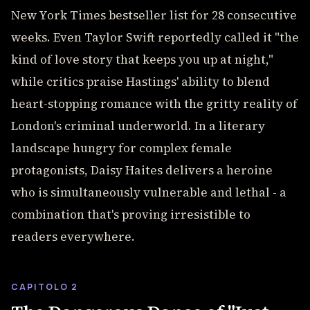
New York Times bestseller list for 28 consecutive
weeks. Even Taylor Swift reportedly called it "the
kind of love story that keeps you up at night,"
while critics praise Hastings' ability to blend
heart-stopping romance with the gritty reality of
London's criminal underworld. In a literary
landscape hungry for complex female
protagonists, Daisy Haites delivers a heroine
who is simultaneously vulnerable and lethal - a
combination that's proving irresistible to
readers everywhere.
CAPITOLO 2