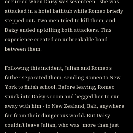
occurred when Daisy was seventeen - she was
attacked in a hotel bathtub while Romeo briefly
stepped out. Two men tried to kill them, and
Daisy ended up killing both attackers. This
experience created an unbreakable bond
between them.
Following this incident, Julian and Romeo's
father separated them, sending Romeo to New
York to finish school. Before leaving, Romeo
snuck into Daisy's room and begged her to run
away with him - to New Zealand, Bali, anywhere
far from their dangerous world. But Daisy
couldn't leave Julian, who was "more than just