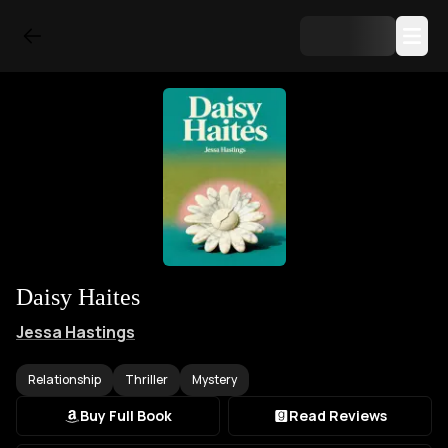
Daisy Haites
Jessa Hastings
Relationship
Thriller
Mystery
Buy Full Book
Read Reviews