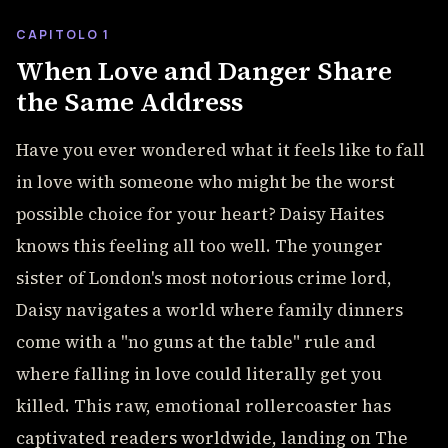
CAPITOLO 1
When Love and Danger Share
the Same Address
Have you ever wondered what it feels like to fall
in love with someone who might be the worst
possible choice for your heart? Daisy Haites
knows this feeling all too well. The younger
sister of London's most notorious crime lord,
Daisy navigates a world where family dinners
come with a "no guns at the table" rule and
where falling in love could literally get you
killed. This raw, emotional rollercoaster has
captivated readers worldwide, landing on The