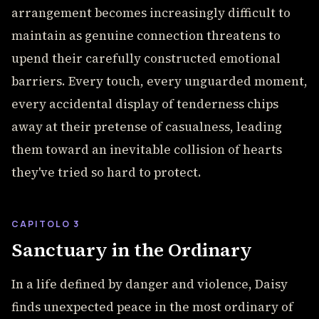
arrangement becomes increasingly difficult to
maintain as genuine connection threatens to
upend their carefully constructed emotional
barriers. Every touch, every unguarded moment,
every accidental display of tenderness chips
away at their pretense of casualness, leading
them toward an inevitable collision of hearts
they've tried so hard to protect.
CAPITOLO 3
Sanctuary in the Ordinary
In a life defined by danger and violence, Daisy
finds unexpected peace in the most ordinary of