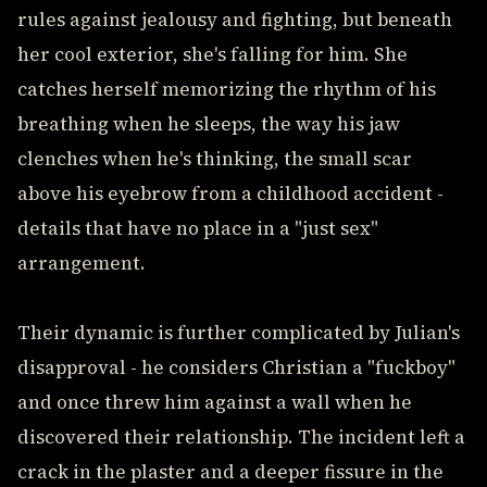
rules against jealousy and fighting, but beneath
her cool exterior, she's falling for him. She
catches herself memorizing the rhythm of his
breathing when he sleeps, the way his jaw
clenches when he's thinking, the small scar
above his eyebrow from a childhood accident -
details that have no place in a "just sex"
arrangement.
Their dynamic is further complicated by Julian's
disapproval - he considers Christian a "fuckboy"
and once threw him against a wall when he
discovered their relationship. The incident left a
crack in the plaster and a deeper fissure in the