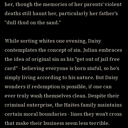
her, though the memories of her parents' violent
deaths still haunt her, particularly her father's
"dull thud on the sand."
While sorting whites one evening, Daisy
contemplates the concept of sin. Julian embraces
the idea of original sin as his "get out of jail free
card" - believing everyone is born sinful, so he's
simply living according to his nature. But Daisy
wonders if redemption is possible, if one can
ever truly wash themselves clean. Despite their
criminal enterprise, the Haites family maintains
certain moral boundaries - lines they won't cross
that make their business seem less terrible.