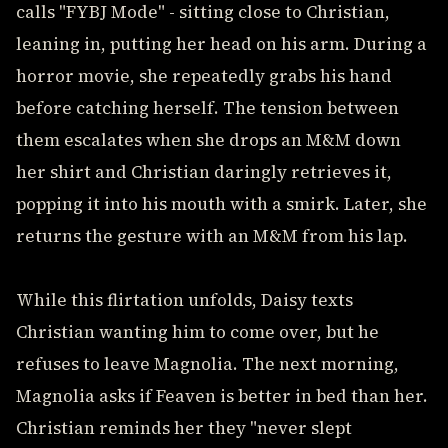
calls "FYBJ Mode" - sitting close to Christian,
leaning in, putting her head on his arm. During a
horror movie, she repeatedly grabs his hand
before catching herself. The tension between
them escalates when she drops an M&M down
her shirt and Christian daringly retrieves it,
popping it into his mouth with a smirk. Later, she
returns the gesture with an M&M from his lap.
While this flirtation unfolds, Daisy texts
Christian wanting him to come over, but he
refuses to leave Magnolia. The next morning,
Magnolia asks if Feaven is better in bed than her.
Christian reminds her they "never slept