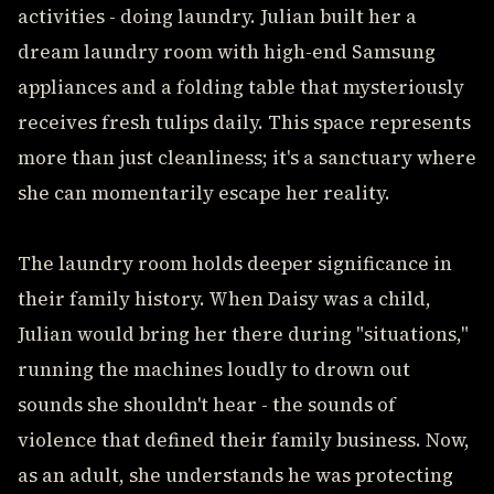
activities - doing laundry. Julian built her a
dream laundry room with high-end Samsung
appliances and a folding table that mysteriously
receives fresh tulips daily. This space represents
more than just cleanliness; it's a sanctuary where
she can momentarily escape her reality.
The laundry room holds deeper significance in
their family history. When Daisy was a child,
Julian would bring her there during "situations,"
running the machines loudly to drown out
sounds she shouldn't hear - the sounds of
violence that defined their family business. Now,
as an adult, she understands he was protecting