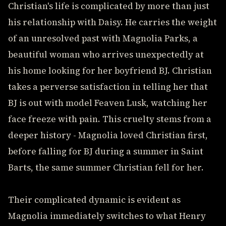
Christian's life is complicated by more than just
his relationship with Daisy. He carries the weight
of an unresolved past with Magnolia Parks, a
beautiful woman who arrives unexpectedly at
his home looking for her boyfriend BJ. Christian
takes a perverse satisfaction in telling her that
BJ is out with model Feaven Lusk, watching her
face freeze with pain. This cruelty stems from a
deeper history - Magnolia loved Christian first,
before falling for BJ during a summer in Saint
Barts, the same summer Christian fell for her.
Their complicated dynamic is evident as
Magnolia immediately switches to what Henry