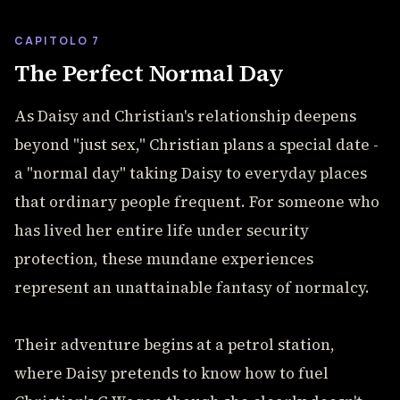
CAPITOLO 7
The Perfect Normal Day
As Daisy and Christian's relationship deepens
beyond "just sex," Christian plans a special date -
a "normal day" taking Daisy to everyday places
that ordinary people frequent. For someone who
has lived her entire life under security
protection, these mundane experiences
represent an unattainable fantasy of normalcy.
Their adventure begins at a petrol station,
where Daisy pretends to know how to fuel