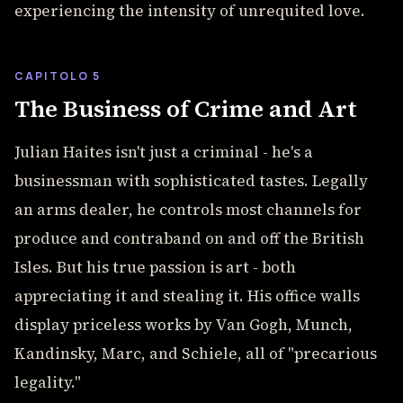
experiencing the intensity of unrequited love.
CAPITOLO 5
The Business of Crime and Art
Julian Haites isn't just a criminal - he's a
businessman with sophisticated tastes. Legally
an arms dealer, he controls most channels for
produce and contraband on and off the British
Isles. But his true passion is art - both
appreciating it and stealing it. His office walls
display priceless works by Van Gogh, Munch,
Kandinsky, Marc, and Schiele, all of "precarious
legality."