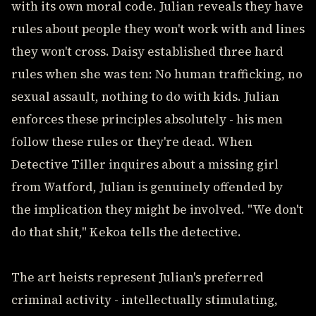
with its own moral code. Julian reveals they have
rules about people they won't work with and lines
they won't cross. Daisy established three hard
rules when she was ten: No human trafficking, no
sexual assault, nothing to do with kids. Julian
enforces these principles absolutely - his men
follow these rules or they're dead. When
Detective Tiller inquires about a missing girl
from Watford, Julian is genuinely offended by
the implication they might be involved. "We don't
do that shit," Kekoa tells the detective.
The art heists represent Julian's preferred
criminal activity - intellectually stimulating,