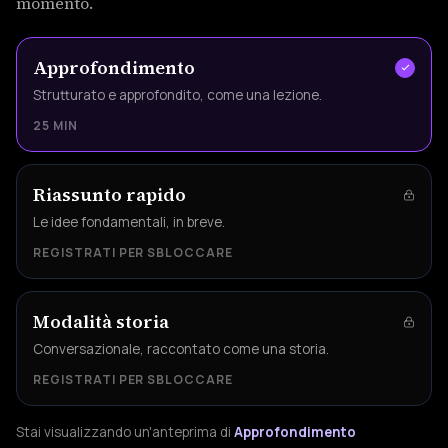
momento.
Approfondimento
Strutturato e approfondito, come una lezione.
25 MIN
Riassunto rapido
Le idee fondamentali, in breve.
REGISTRATI PER SBLOCCARE
Modalità storia
Conversazionale, raccontato come una storia.
REGISTRATI PER SBLOCCARE
Stai visualizzando un'anteprima di
Approfondimento