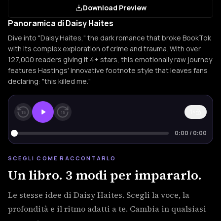
Download Preview
Panoramica di Daisy Haites
Dive into "Daisy Haites," the dark romance that broke BookTok
with its complex exploration of crime and trauma. With over
127,000 readers giving it 4+ stars, this emotionally raw journey
features Hastings' innovative footnote style that leaves fans
declaring: "this killed me."
1×
15
15
0:00
/
0:00
SCEGLI COME RACCONTARLO
Un libro. 3 modi per impararlo.
Le stesse idee di Daisy Haites. Scegli la voce, la
profondità e il ritmo adatti a te. Cambia in qualsiasi