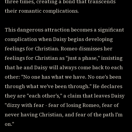
three times, creating a bond that transcends
their romantic complications.
This dangerous attraction becomes a significant
complication when Daisy begins developing
feelings for Christian. Romeo dismisses her
feelings for Christian as "just a phase," insisting
that he and Daisy will always come back to each
other: "No one has what we have. No one's been
through what we've been through." He declares
they are "each other's," a claim that leaves Daisy
"dizzy with fear - fear of losing Romeo, fear of
never having Christian, and fear of the path I'm
on."