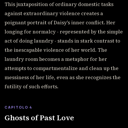
This juxtaposition of ordinary domestic tasks
against extraordinary violence creates a
poignant portrait of Daisy's inner conflict. Her
longing for normalcy - represented by the simple
act of doing laundry - stands in stark contrast to
the inescapable violence of her world. The
laundry room becomes a metaphor for her
attempts to compartmentalize and clean up the
messiness of her life, even as she recognizes the
futility of such efforts.
CAPITOLO 4
Ghosts of Past Love