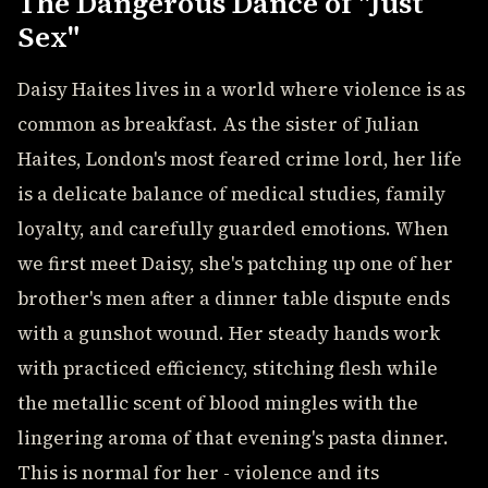
The Dangerous Dance of "Just
Sex"
Daisy Haites lives in a world where violence is as
common as breakfast. As the sister of Julian
Haites, London's most feared crime lord, her life
is a delicate balance of medical studies, family
loyalty, and carefully guarded emotions. When
we first meet Daisy, she's patching up one of her
brother's men after a dinner table dispute ends
with a gunshot wound. Her steady hands work
with practiced efficiency, stitching flesh while
the metallic scent of blood mingles with the
lingering aroma of that evening's pasta dinner.
This is normal for her - violence and its