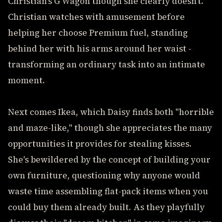
Christian's G Wagon though she clearly doesn't.
Christian watches with amusement before
helping her choose Premium fuel, standing
behind her with his arms around her waist -
transforming an ordinary task into an intimate
moment.
Next comes Ikea, which Daisy finds both "horrible
and maze-like," though she appreciates the many
opportunities it provides for stealing kisses.
She's bewildered by the concept of building your
own furniture, questioning why anyone would
waste time assembling flat-pack items when you
could buy them already built. As they playfully