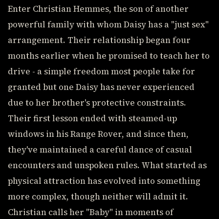
Enter Christian Hemmes, the son of another
powerful family with whom Daisy has a "just sex"
arrangement. Their relationship began four
months earlier when he promised to teach her to
drive - a simple freedom most people take for
granted but one Daisy has never experienced
due to her brother's protective constraints.
Their first lesson ended with steamed-up
windows in his Range Rover, and since then,
they've maintained a careful dance of casual
encounters and unspoken rules. What started as
physical attraction has evolved into something
more complex, though neither will admit it.
Christian calls her "Baby" in moments of