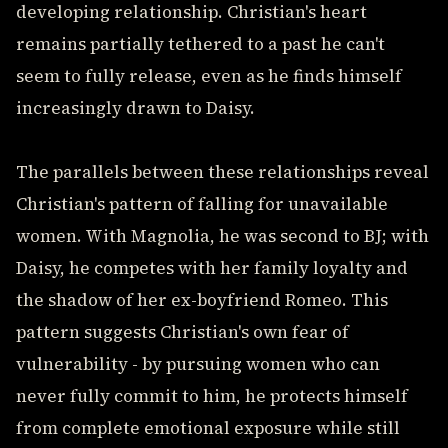
developing relationship. Christian's heart
remains partially tethered to a past he can't
seem to fully release, even as he finds himself
increasingly drawn to Daisy.
The parallels between these relationships reveal
Christian's pattern of falling for unavailable
women. With Magnolia, he was second to BJ; with
Daisy, he competes with her family loyalty and
the shadow of her ex-boyfriend Romeo. This
pattern suggests Christian's own fear of
vulnerability - by pursuing women who can
never fully commit to him, he protects himself
from complete emotional exposure while still