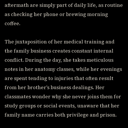
aftermath are simply part of daily life, as routine
as checking her phone or brewing morning
coffee.
The juxtaposition of her medical training and
the family business creates constant internal
conflict. During the day, she takes meticulous
notes in her anatomy classes, while her evenings
are spent tending to injuries that often result
from her brother's business dealings. Her
classmates wonder why she never joins them for
study groups or social events, unaware that her
family name carries both privilege and prison.