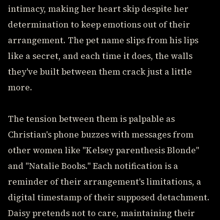
intimacy, making her heart skip despite her
determination to keep emotions out of their
arrangement. The pet name slips from his lips
like a secret, and each time it does, the walls
they've built between them crack just a little
more.
The tension between them is palpable as
Christian's phone buzzes with messages from
other women like "Kelsey parenthesis Blonde"
and "Natalie Boobs." Each notification is a
reminder of their arrangement's limitations, a
digital timestamp of their supposed detachment.
Daisy pretends not to care, maintaining their