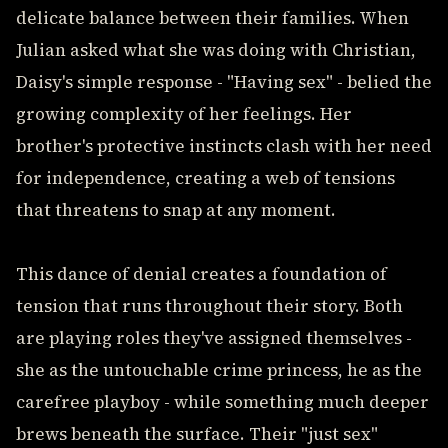
delicate balance between their families. When
Julian asked what she was doing with Christian,
Daisy's simple response - "Having sex" - belied the
growing complexity of her feelings. Her
brother's protective instincts clash with her need
for independence, creating a web of tensions
that threatens to snap at any moment.
This dance of denial creates a foundation of
tension that runs throughout their story. Both
are playing roles they've assigned themselves -
she as the untouchable crime princess, he as the
carefree playboy - while something much deeper
brews beneath the surface. Their "just sex"