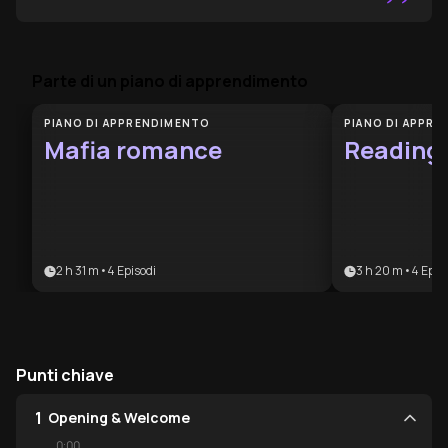
”
Parte di un piano di apprendimento
PIANO DI APPRENDIMENTO
PIANO DI APPR
Mafia romance
Reading
2 h 31 m
•
4
Episodi
3 h 20 m
•
4
Epis
Punti chiave
1
Opening & Welcome
0:00