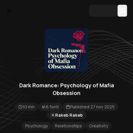
Dark Romance: Psychology of Mafia
Obsession
10 min
6 fonti
Published 27 nov 2025
Rakeb Rakeb
R
Psychology
Relationships
Creativity