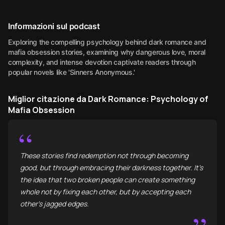
Informazioni sul podcast
Exploring the compelling psychology behind dark romance and
mafia obsession stories, examining why dangerous love, moral
complexity, and intense devotion captivate readers through
popular novels like 'Sinners Anonymous.'
Miglior citazione da Dark Romance: Psychology of
Mafia Obsession
“
These stories find redemption not through becoming
good, but through embracing their darkness together. It’s
the idea that two broken people can create something
whole not by fixing each other, but by accepting each
other's jagged edges.