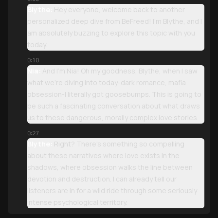
Blythe:
Hey everyone, welcome back to another
personalized deep dive from BeFreed! I'm Blythe, and I
am absolutely buzzing to explore this topic with you
today.
0:10
Nia:
And I'm Nia! Oh my goodness, Blythe, when I saw
what we're diving into today-dark romance, mafia
obsession-I literally got goosebumps. This is going to
be such a fascinating conversation about what draws
us to these dangerous, morally complex love stories.
0:27
Blythe:
Right? There's something so compelling
about these narratives where love exists in the
shadows, where obsession walks the line between
devotion and destruction. I can already tell our
listeners are in for a wild ride through some seriously
intense psychological territory.