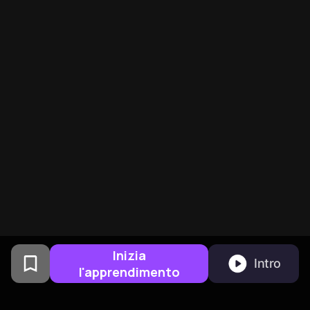
Inizia
Intro
l'apprendimento