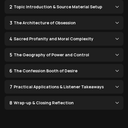
2
Topic Introduction & Source Material Setup
3
The Architecture of Obsession
4
Sacred Profanity and Moral Complexity
5
The Geography of Power and Control
6
The Confession Booth of Desire
7
Practical Applications & Listener Takeaways
8
Wrap-up & Closing Reflection