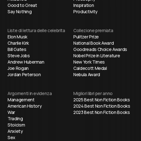
Good to Great
Inspiration
Say Nothing
Productivity
Liste di lettura delle celebrita
Collezione premiata
Elon Musk
Pulitzer Prize
Charlie Kirk
National Book Award
Bill Gates
Goodreads Choice Awards
Steve Jobs
Nobel Prize in Literature
Andrew Huberman
New York Times
Joe Rogan
Caldecott Medal
Jordan Peterson
Nebula Award
Argomenti in evidenza
Migliori libri per anno
Management
2025 Best Non Fiction Books
American History
2024 Best Non Fiction Books
War
2023 Best Non Fiction Books
Trading
Stoicism
Anxiety
Sex