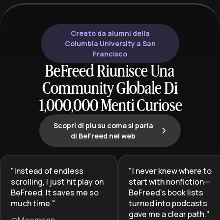
literature's craf
progressing from foundational
cultural signifi
works through hybrid and darker
subgenres, learners gain both
Creato da alumni della
breadth and depth in understanding
Columbia University a San
how romance and fantasy create
Francisco
powerful escapism, emotional
BeFreed Riunisce Una
resonance, and imaginative
Community Globale Di
storytelling that has captivated
millions of readers worldwide.
1,000,000 Menti Curiose
Scopri di piu su come si parla
di BeFreed nel web
"
Instead of endless
"
I never knew where to
scrolling, I just hit play on
start with nonfiction—
BeFreed. It saves me so
BeFreed’s book lists
much time.
"
turned into podcasts
gave me a clear path.
"