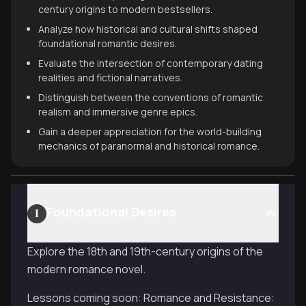
century origins to modern bestsellers.
Analyze how historical and cultural shifts shaped
foundational romantic desires.
Evaluate the intersection of contemporary dating
realities and fictional narratives.
Distinguish between the conventions of romantic
realism and immersive genre epics.
Gain a deeper appreciation for the world-building
mechanics of paranormal and historical romance.
Foundational Desires
1
Explore the 18th and 19th-century origins of the
modern romance novel.
Lessons coming soon: Romance and Resistance: