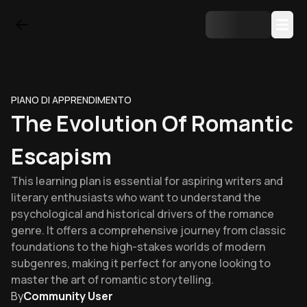
PIANO DI APPRENDIMENTO
The Evolution Of Romantic
Escapism
This learning plan is essential for aspiring writers and
literary enthusiasts who want to understand the
psychological and historical drivers of the romance
genre. It offers a comprehensive journey from classic
foundations to the high-stakes worlds of modern
subgenres, making it perfect for anyone looking to
master the art of romantic storytelling.
By
Community User