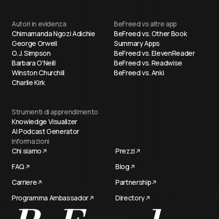
Autori in evidenza
BeFreed vs altre app
Chimamanda Ngozi Adichie
BeFreed vs. Other Book
George Orwell
Summary Apps
O. J. Simpson
BeFreed vs. ElevenReader
Barbara O'Neill
BeFreed vs. Readwise
Winston Churchill
BeFreed vs. Anki
Charlie Kirk
Strumenti di apprendimento
Knowledge Visualizer
AI Podcast Generator
Informazioni
Chi siamo
Prezzi
FAQ
Blog
Carriere
Partnership
Programma Ambassador
Directory