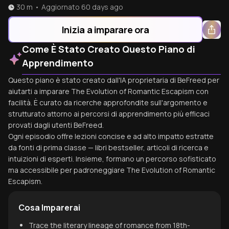
30 m
•
Aggiornato
60 days ago
Inizia a imparare ora
Come È Stato Creato Questo Piano di
Apprendimento
Questo piano è stato creato dall'IA proprietaria di BeFreed per
aiutarti a imparare The Evolution of Romantic Escapism con
facilità. È curato da ricerche approfondite sull'argomento e
strutturato attorno ai percorsi di apprendimento più efficaci
provati dagli utenti BeFreed.
Ogni episodio offre lezioni concise e ad alto impatto estratte
da fonti di prima classe — libri bestseller, articoli di ricerca e
intuizioni di esperti. Insieme, formano un percorso sofisticato
ma accessibile per padroneggiare The Evolution of Romantic
Escapism.
Cosa Imparerai
Trace the literary lineage of romance from 18th-