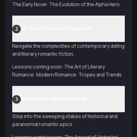
The Early Novel · The Evolution of the Alpha Hero
Modern Romantic Realism
2
Navigate the complexities of contemporary dating
and literary romantic fiction.
Lessons coming soon: The Art of Literary
Romance · Modern Romance: Tropes and Trends
Immersive Genre Worlds
3
Step into the sweeping stakes of historical and
paranormal romantic epics.