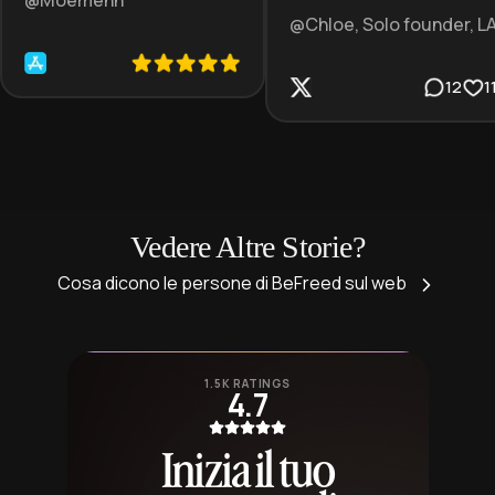
@Moemenn
@Chloe, Solo founder, L
12
1
Vedere Altre Storie?
Cosa dicono le persone di BeFreed sul web
1.5K RATINGS
4.7
Inizia il tuo