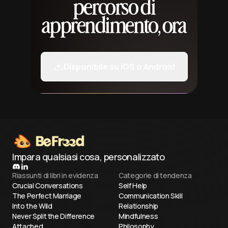
percorso di
apprendimento, ora
Disponibile su iOS o Android
Impara qualsiasi cosa, personalizzato
Riassunti di libri in evidenza
Categorie di tendenza
Crucial Conversations
Self Help
The Perfect Marriage
Communication Skill
Into the Wild
Relationship
Never Split the Difference
Mindfulness
Attached
Philosophy