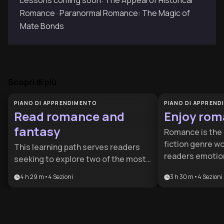
Lessons coming soon: The Appeal of Historical
Romance · Paranormal Romance: The Magic of
Mate Bonds
Scopri di più
PIANO DI APPRENDIMENTO
PIANO DI APPREN
Read romance and
Enjoy rom
fantasy
Romance is the 
fiction genre wo
This learning path serves readers
readers emotion
seeking to explore two of the most
relationship ins
popular and emotionally engaging
4 h 29 m
•
4
Sezioni
3 h 30 m
•
4
Sezioni
perspectives on 
literary genres, perfect for both
plan helps bot
newcomers wanting structured
seasoned reade
guidance and experienced readers
appreciation fo
looking to expand their horizons. By