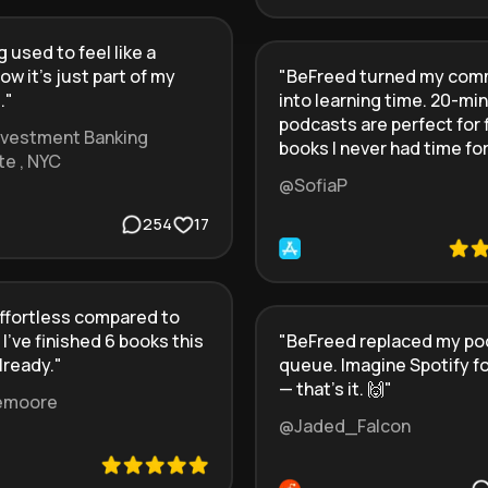
 used to feel like a
ow it’s just part of my
"
BeFreed turned my co
.
"
into learning time. 20-min
podcasts are perfect for 
Investment Banking
books I never had time for
te , NYC
@SofiaP
254
17
ffortless compared to
 I’ve finished 6 books this
"
BeFreed replaced my po
lready.
"
queue. Imagine Spotify f
— that’s it. 🙌
"
emoore
@Jaded_Falcon