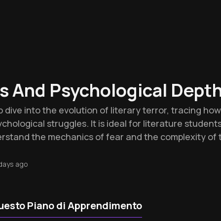
s And Psychological Dept
 dive into the evolution of literary terror, tracing ho
chological struggles. It is ideal for literature student
stand the mechanics of fear and the complexity of 
days ago
uesto Piano di Apprendimento