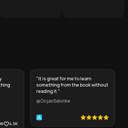
y
"
It is great for me to learn
thing
something from the book without
reading it.
"
@OojasSalunke
96
4.5K