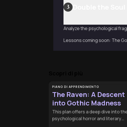
Double the Soul
3
Analyze the psychological frag
Lessons coming soon: The Goth
Scopri di più
PIANO DI APPRENDIMENTO
The Raven: A Descent
into Gothic Madness
This plan offers a deep dive into th
psychological horror and literary
craftsmanship of Edgar Allan Poe's