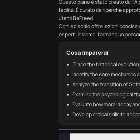
Questo piano è stato creato dall'IA
facilità. È curato da ricerche appro
utenti BeFreed.
Ogni episodio offre lezioni concise e 
esperti. Insieme, formano un perc
Cosa Imparerai
Trace the historical evolution
Identify the core mechanics a
Analyze the transition of Got
Examine the psychological the
Evaluate how moral decay and 
Develop critical skills to dec