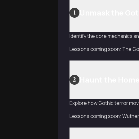
Unmask the Got
1
Identify the core mechanics and
Lessons coming soon: The Goth
Haunt the Hom
2
Explore how Gothic terror mov
Lessons coming soon: Wutheri