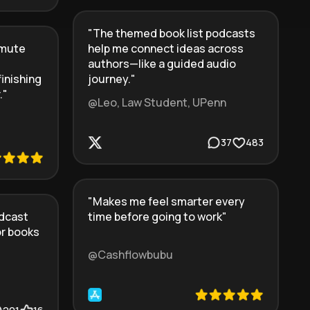
"
The themed book list podcasts
mmute
help me connect ideas across
authors—like a guided audio
finishing
journey.
"
.
"
@Leo, Law Student, UPenn
37
483
"
Makes me feel smarter every
dcast
time before going to work
"
or books
@Cashflowbubu