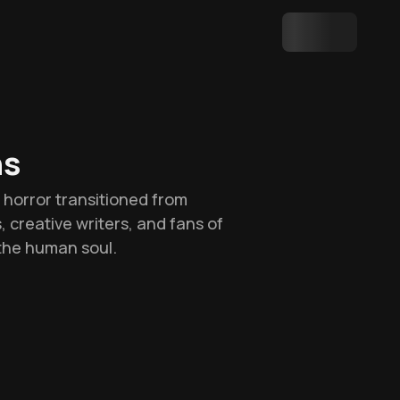
hs
w horror transitioned from
s, creative writers, and fans of
the human soul.