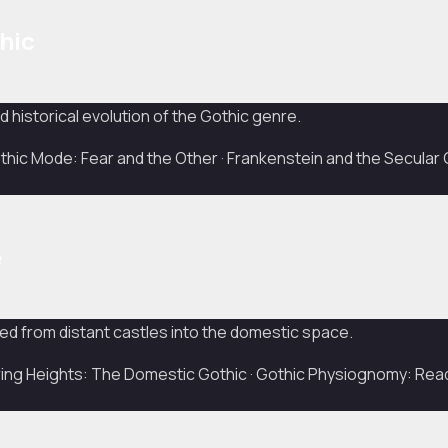
hic
 historical evolution of the Gothic genre.
ic Mode: Fear and the Other · Frankenstein and the Secular 
e
ed from distant castles into the domestic space.
ng Heights: The Domestic Gothic · Gothic Physiognomy: Rea