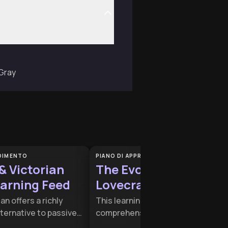
 Gray
NDIMENTO
PIANO DI APPRENDIMENTO
 & Victorian
The Evolution of the
earning Feed
Lovecraftian Mythos
an offers a richly
This learning plan provides a
ternative to passive
comprehensive look at how cosmi
consumption,
horror transitioned from early 20t