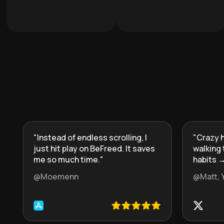
"
Instead of endless scrolling, I
"
Crazy h
just hit play on BeFreed. It saves
walking 
me so much time.
"
habits →
@Moemenn
@Matt, 