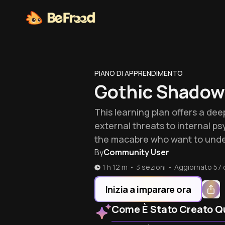
PIANO DI APPRENDIMENTO
Gothic Shadow
This learning plan offers a deep
external threats to internal psy
the macabre who want to under
By
Community User
1 h 12 m
•
3 sezioni
•
Aggiornato
57 
Inizia a imparare ora
Come È Stato Creato Q