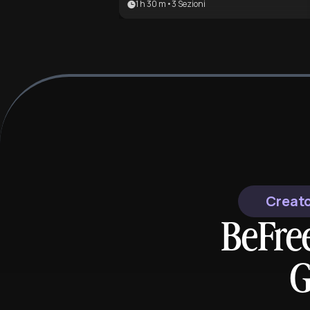
1 h 30 m
•
3
Sezioni
most famous poem. It is ideal for
literature students and fans of the
Gothic genre seeking to understa
the mechanics of madness and grie
Creato
BeFre
G