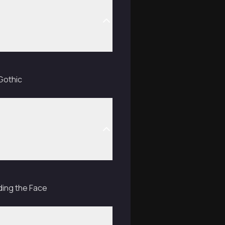
Gothic
ding the Face