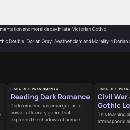
mentation and moral decay in late-Victorian Gothic.
ic Double: Dorian Gray · Aestheticism and Morality in Dorian
PIANO DI APPRENDIMENTO
PIANO DI APPRE
Reading Dark Romance
Civil War
Gothic L
Dark romance has emerged as a
powerful literary genre that
e
This learning pl
explores the shadows of human
atmospheric al
desire and complex relationship
social media 