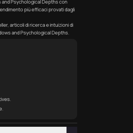
ws and Psychological Depths con
endimento più efficaci provati dagli
, articoli di ricerca e intuizioni di
adows and Psychological Depths.
.
tives.
e.