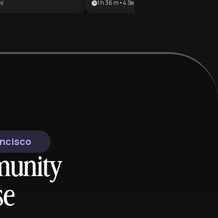
ni
1 h 36 m
•
4
Sezioni
creen time into a
century pulp fiction to a
ugh one of history's
cornerstone of modern digital
ing and macabre
entertainment. It is ideal for litera
ideal for history
students, game designers, and po
thic literature fans,
culture enthusiasts looking to
ayers interested in
understand the mechanics of worl
 Bloodborne's
building and legacy.
or anyone drawn to the
tions of war,
ality, and the
 the Victorian era.
ancisco
munity
se