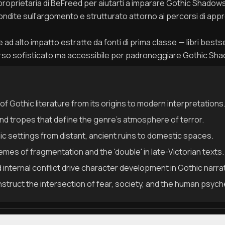
 proprietaria di BeFreed per aiutarti a imparare Gothic Shado
fondite sull'argomento e strutturato attorno ai percorsi di appr
ad alto impatto estratte da fonti di prima classe — libri bestseller
orso sofisticato ma accessibile per padroneggiare Gothic Sh
 of Gothic literature from its origins to modern interpretations
nd tropes that define the genre's atmosphere of terror.
hic settings from distant, ancient ruins to domestic spaces.
mes of fragmentation and the 'double' in late-Victorian texts.
internal conflict drive character development in Gothic narra
onstruct the intersection of fear, society, and the human psych