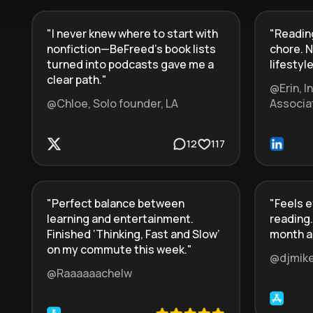
"
I never knew where to start with
"
Reading
nonfiction—BeFreed’s book lists
chore. N
turned into podcasts gave me a
lifestyle
clear path.
"
@Erin, 
@Chloe, Solo founder, LA
Associa
12
117
"
Perfect balance between
"
Feels e
learning and entertainment.
reading.
Finished ‘Thinking, Fast and Slow’
month a
on my commute this week.
"
@djmik
@Raaaaaachelw