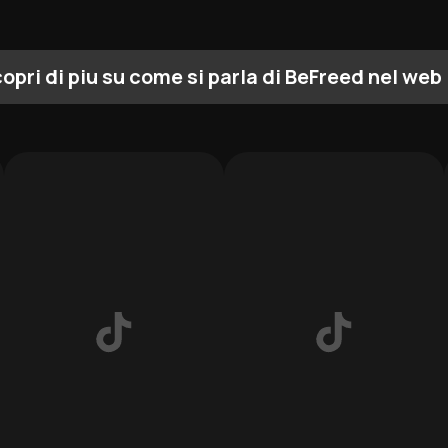
opri di piu su come si parla di BeFreed nel web