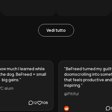
Vedi tutto
ow much I learned while
"
BeFreed turned my guilt
the dog. BeFreed = small
doomscrolling into some
 big gains.
"
that feels productive and
inspiring.
"
YC alum
@Pitiful
12
108