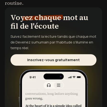
routine.
Voyez chaque mot au
fil de l'écoute
Suivez facilement la lecture tandis que chaque mot
de
Devenez surhumain par l'habitude
s'illumine en
temps réel.
Inscrivez-vous gratuitement