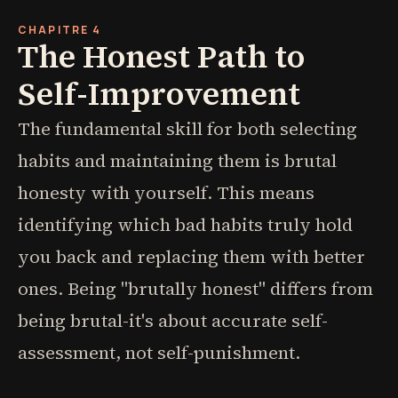
CHAPITRE 4
The Honest Path to
Self-Improvement
The fundamental skill for both selecting
habits and maintaining them is brutal
honesty with yourself. This means
identifying which bad habits truly hold
you back and replacing them with better
ones. Being "brutally honest" differs from
being brutal-it's about accurate self-
assessment, not self-punishment.