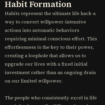
Habit Formation
Habits represent the ultimate life hack-a
way to convert willpower-intensive
actions into automatic behaviors
requiring minimal conscious effort. This
effortlessness is the key to their power,
creating a loophole that allows us to
upgrade our lives with a fixed initial
investment rather than an ongoing drain
on our limited willpower.
The people who consistently excel in life