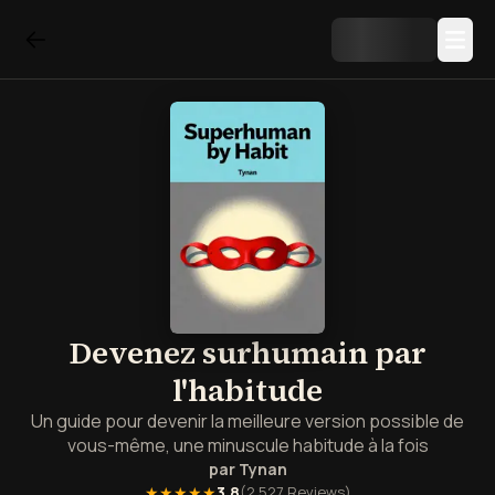
Devenez surhumain par
l'habitude
Un guide pour devenir la meilleure version possible de
vous-même, une minuscule habitude à la fois
par
Tynan
★★★★★
3.8
(
2,527
Reviews)