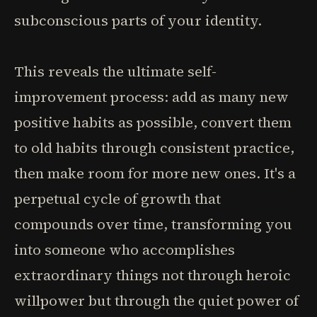
subconscious parts of your identity.
This reveals the ultimate self-
improvement process: add as many new
positive habits as possible, convert them
to old habits through consistent practice,
then make room for more new ones. It's a
perpetual cycle of growth that
compounds over time, transforming you
into someone who accomplishes
extraordinary things not through heroic
willpower but through the quiet power of