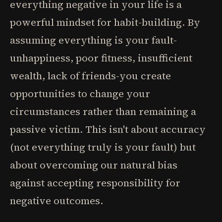
everything negative in your life is a
powerful mindset for habit-building. By
assuming everything is your fault-
unhappiness, poor fitness, insufficient
wealth, lack of friends-you create
opportunities to change your
circumstances rather than remaining a
passive victim. This isn't about accuracy
(not everything truly is your fault) but
about overcoming our natural bias
against accepting responsibility for
negative outcomes.