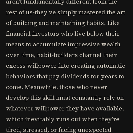
aren't fundamentally different from the
rest of us-they've simply mastered the art
of building and maintaining habits. Like
financial investors who live below their
means to accumulate impressive wealth
over time, habit-builders channel their
excess willpower into creating automatic
behaviors that pay dividends for years to
come. Meanwhile, those who never
develop this skill must constantly rely on
whatever willpower they have available,
which inevitably runs out when they're
tired, stressed, or facing unexpected