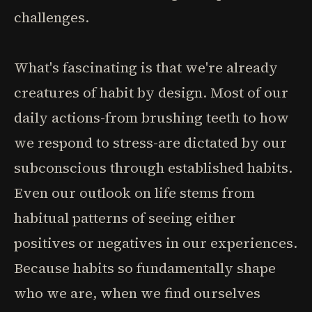
challenges.
What's fascinating is that we're already
creatures of habit by design. Most of our
daily actions-from brushing teeth to how
we respond to stress-are dictated by our
subconscious through established habits.
Even our outlook on life stems from
habitual patterns of seeing either
positives or negatives in our experiences.
Because habits so fundamentally shape
who we are, when we find ourselves