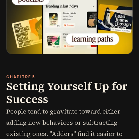
CHAPITRE 5
Setting Yourself Up for
Success
People tend to gravitate toward either
adding new behaviors or subtracting
existing ones. "Adders" find it easier to