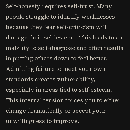
Self-honesty requires self-trust. Many
people struggle to identify weaknesses
because they fear self-criticism will
damage their self-esteem. This leads to an
inability to self-diagnose and often results
in putting others down to feel better.
Admitting failure to meet your own
standards creates vulnerability,
especially in areas tied to self-esteem.
This internal tension forces you to either
change dramatically or accept your
unwillingness to improve.