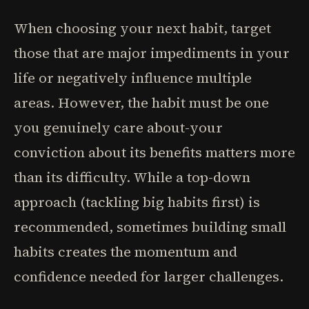
When choosing your next habit, target
those that are major impediments in your
life or negatively influence multiple
areas. However, the habit must be one
you genuinely care about-your
conviction about its benefits matters more
than its difficulty. While a top-down
approach (tackling big habits first) is
recommended, sometimes building small
habits creates the momentum and
confidence needed for larger challenges.