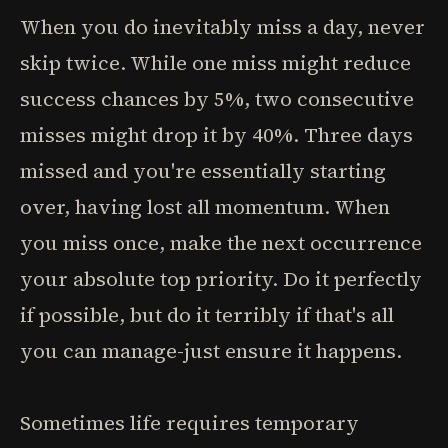
When you do inevitably miss a day, never
skip twice. While one miss might reduce
success chances by 5%, two consecutive
misses might drop it by 40%. Three days
missed and you're essentially starting
over, having lost all momentum. When
you miss once, make the next occurrence
your absolute top priority. Do it perfectly
if possible, but do it terribly if that's all
you can manage-just ensure it happens.
Sometimes life requires temporary