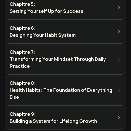
Chapitre 5
:
Setting Yourself Up for Success
Chapitre 6
:
Designing Your Habit System
Chapitre 7
:
Transforming Your Mindset Through Daily
Practice
Chapitre 8
:
Health Habits: The Foundation of Everything
Else
Chapitre 9
:
Building a System for Lifelong Growth