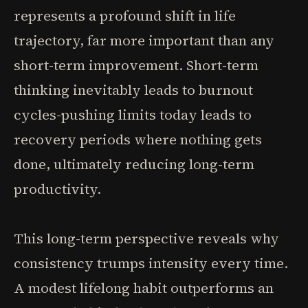
represents a profound shift in life
trajectory, far more important than any
short-term improvement. Short-term
thinking inevitably leads to burnout
cycles-pushing limits today leads to
recovery periods where nothing gets
done, ultimately reducing long-term
productivity.
This long-term perspective reveals why
consistency trumps intensity every time.
A modest lifelong habit outperforms an