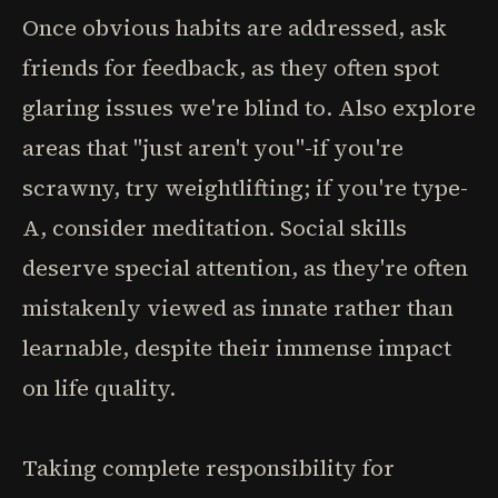
Once obvious habits are addressed, ask
friends for feedback, as they often spot
glaring issues we're blind to. Also explore
areas that "just aren't you"-if you're
scrawny, try weightlifting; if you're type-
A, consider meditation. Social skills
deserve special attention, as they're often
mistakenly viewed as innate rather than
learnable, despite their immense impact
on life quality.
Taking complete responsibility for