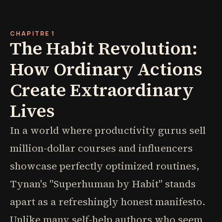
CHAPITRE 1
The Habit Revolution:
How Ordinary Actions
Create Extraordinary
Lives
In a world where productivity gurus sell
million-dollar courses and influencers
showcase perfectly optimized routines,
Tynan's "Superhuman by Habit" stands
apart as a refreshingly honest manifesto.
Unlike many self-help authors who seem