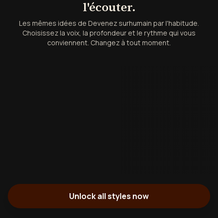
l'écouter.
Les mêmes idées de Devenez surhumain par l'habitude.
Choisissez la voix, la profondeur et le rythme qui vous
conviennent. Changez à tout moment.
Unlock all styles now