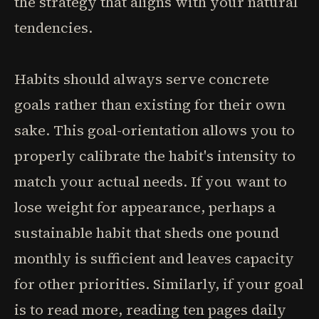
the strategy that aligns with your natural
tendencies.
Habits should always serve concrete
goals rather than existing for their own
sake. This goal-orientation allows you to
properly calibrate the habit's intensity to
match your actual needs. If you want to
lose weight for appearance, perhaps a
sustainable habit that sheds one pound
monthly is sufficient and leaves capacity
for other priorities. Similarly, if your goal
is to read more, reading ten pages daily