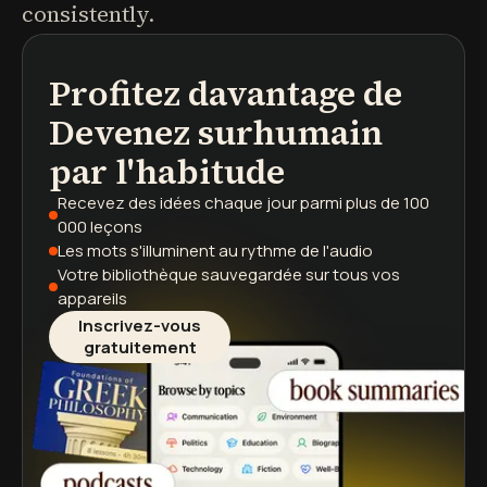
consistently.
Profitez davantage de
podcasts
résumés de livres
parcours d'apprentissage
Devenez surhumain
par l'habitude
Recevez des idées chaque jour
parmi plus de 100
000 leçons
Les mots s'illuminent
au rythme de l'audio
Votre bibliothèque sauvegardée
sur tous vos
appareils
Inscrivez-vous
gratuitement