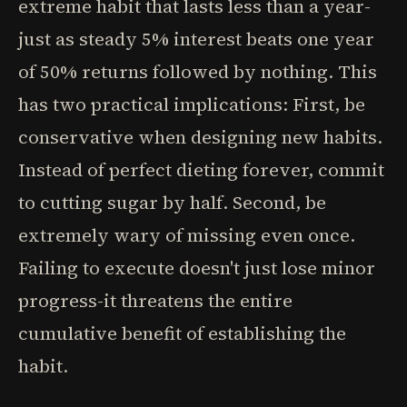
extreme habit that lasts less than a year-
just as steady 5% interest beats one year
of 50% returns followed by nothing. This
has two practical implications: First, be
conservative when designing new habits.
Instead of perfect dieting forever, commit
to cutting sugar by half. Second, be
extremely wary of missing even once.
Failing to execute doesn't just lose minor
progress-it threatens the entire
cumulative benefit of establishing the
habit.