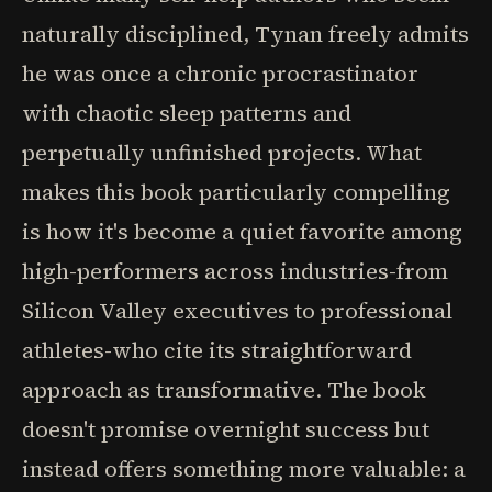
naturally disciplined, Tynan freely admits
he was once a chronic procrastinator
with chaotic sleep patterns and
perpetually unfinished projects. What
makes this book particularly compelling
is how it's become a quiet favorite among
high-performers across industries-from
Silicon Valley executives to professional
athletes-who cite its straightforward
approach as transformative. The book
doesn't promise overnight success but
instead offers something more valuable: a