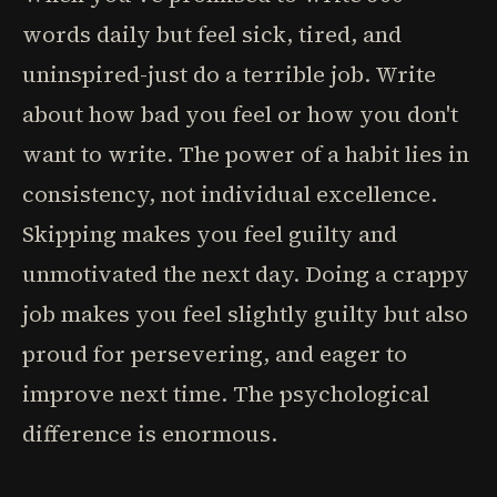
words daily but feel sick, tired, and
uninspired-just do a terrible job. Write
about how bad you feel or how you don't
want to write. The power of a habit lies in
consistency, not individual excellence.
Skipping makes you feel guilty and
unmotivated the next day. Doing a crappy
job makes you feel slightly guilty but also
proud for persevering, and eager to
improve next time. The psychological
difference is enormous.