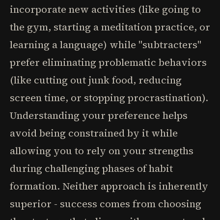
incorporate new activities (like going to
the gym, starting a meditation practice, or
learning a language) while "subtracters"
prefer eliminating problematic behaviors
(like cutting out junk food, reducing
screen time, or stopping procrastination).
Understanding your preference helps
avoid being constrained by it while
allowing you to rely on your strengths
during challenging phases of habit
formation. Neither approach is inherently
superior - success comes from choosing