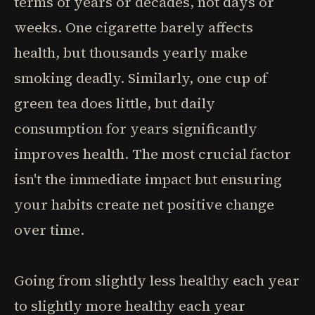
terms of years or decades, not days or
weeks. One cigarette barely affects
health, but thousands yearly make
smoking deadly. Similarly, one cup of
green tea does little, but daily
consumption for years significantly
improves health. The most crucial factor
isn't the immediate impact but ensuring
your habits create net positive change
over time.
Going from slightly less healthy each year
to slightly more healthy each year