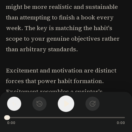
might be more realistic and sustainable
than attempting to finish a book every
week. The key is matching the habit's
scope to your genuine objectives rather
than arbitrary standards.
Excitement and motivation are distinct
forces that power habit formation.
Excitement resembles a sprinter's
energy-immediately powerful but quickly
1
x
15
15
depleted. It's the rush you feel when
buying new workout clothes or
0:00
0:00