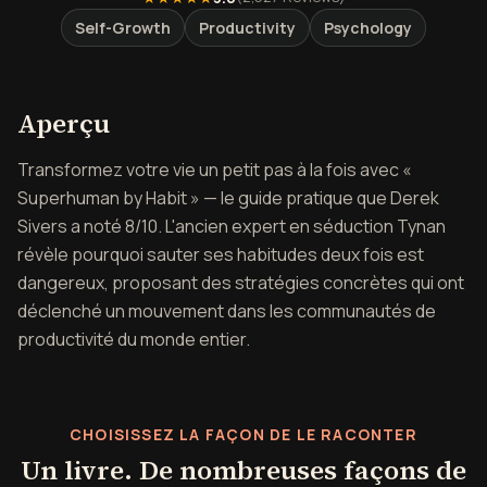
Self-Growth
Productivity
Psychology
Aperçu de Devenez surhumain
Aperçu
Transformez votre vie un petit pas à la fois avec «
Superhuman by Habit » — le guide pratique que Derek
Sivers a noté 8/10. L'ancien expert en séduction Tynan
révèle pourquoi sauter ses habitudes deux fois est
dangereux, proposant des stratégies concrètes qui ont
déclenché un mouvement dans les communautés de
productivité du monde entier.
CHOISISSEZ LA FAÇON DE LE RACONTER
Un livre. De nombreuses façons de