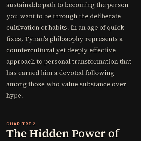
sustainable path to becoming the person
you want to be through the deliberate
cultivation of habits. In an age of quick
fixes, Tynan's philosophy represents a
countercultural yet deeply effective
approach to personal transformation that
has earned him a devoted following
among those who value substance over
hype.
CHAPITRE 2
The Hidden Power of