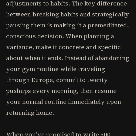
adjustments to habits. The key difference
between breaking habits and strategically
pausing them is making it a premeditated,
conscious decision. When planning a
variance, make it concrete and specific
about when it ends. Instead of abandoning
your gym routine while traveling
through Europe, commit to twenty
pushups every morning, then resume
your normal routine immediately upon
returning home.
When you've promised to write 500