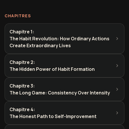
CHAPITRES
Chapitre 1
:
The Habit Revolution: How Ordinary Actions
Create Extraordinary Lives
Chapitre 2
:
The Hidden Power of Habit Formation
Chapitre 3
:
The Long Game: Consistency Over Intensity
Chapitre 4
:
The Honest Path to Self-Improvement