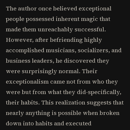
The author once believed exceptional
people possessed inherent magic that
made them unreachably successful.
However, after befriending highly
accomplished musicians, socializers, and
business leaders, he discovered they
were surprisingly normal. Their
exceptionalism came not from who they
were but from what they did-specifically,
their habits. This realization suggests that
nearly anything is possible when broken
down into habits and executed