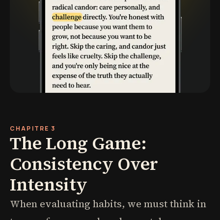
CHAPITRE 3
The Long Game:
Consistency Over
Intensity
When evaluating habits, we must think in