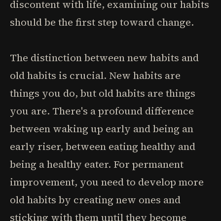
discontent with life, examining our habits
should be the first step toward change.
The distinction between new habits and
old habits is crucial. New habits are
things you do, but old habits are things
you are. There's a profound difference
between waking up early and being an
early riser, between eating healthy and
being a healthy eater. For permanent
improvement, you need to develop more
old habits by creating new ones and
sticking with them until they become