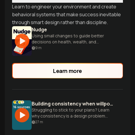
Learn to engineer your environment and create
behavioral systems that make success inevitable
through smart design rather than discipline.
Nudge
Using small changes to guide better
decisions on health, wealth, and
happiness.
9
m
Learn more
Building consistency when willpower isn't enough
16
sources
Struggling to stick to your plans? Learn
why consistency is a design problem
rather than a character flaw and how to
27
m
build habits that actually last.