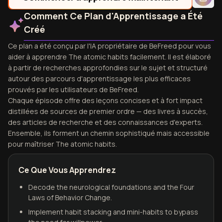
Comment Ce Plan d'Apprentissage a Été
Créé
Ce plan a été conçu par l'IA propriétaire de BeFreed pour vous
aider à apprendre The atomic habits facilement. Il est élaboré
à partir de recherches approfondies sur le sujet et structuré
autour des parcours d'apprentissage les plus efficaces
prouvés par les utilisateurs de BeFreed.
Chaque épisode offre des leçons concises et à fort impact
distillées de sources de premier ordre — des livres à succès,
des articles de recherche et des connaissances d'experts.
Ensemble, ils forment un chemin sophistiqué mais accessible
pour maîtriser The atomic habits.
Ce Que Vous Apprendrez
Decode the neurological foundations and the Four
Laws of Behavior Change.
Implement habit stacking and mini-habits to bypass