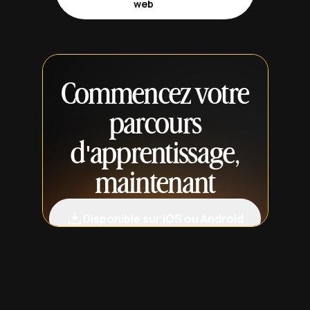
web
Commencez votre
parcours
d'apprentissage,
maintenant
Disponible sur iOS ou Android