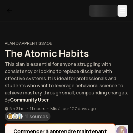
PLAN D'APPRENTISSAGE
The Atomic Habits
This plan is essential for anyone struggling with
consistency or looking to replace discipline with
effective systems. It is ideal for professionals and
students who want to leverage behavioral science to
achieve mastery through small, compounding changes.
By
Community User
5 h 31 m
•
11
cours
•
Mis à jour
127 days ago
11 sources
Commencer à apprendre maintenant