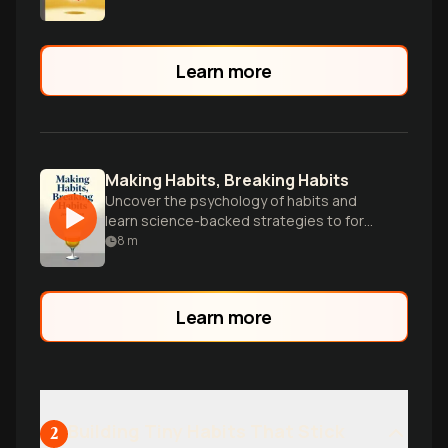
Learn more
Making Habits, Breaking Habits
Uncover the psychology of habits and
learn science-backed strategies to form
positive behaviors and break unwanted
8
m
patterns.
Learn more
Building Tiny Habits That Stick
2