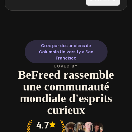
Cree par des anciens de
Columbia University a San
Francisco
LOVED BY
BeFreed rassemble
une communauté
mondiale d'esprits
curieux
4.7