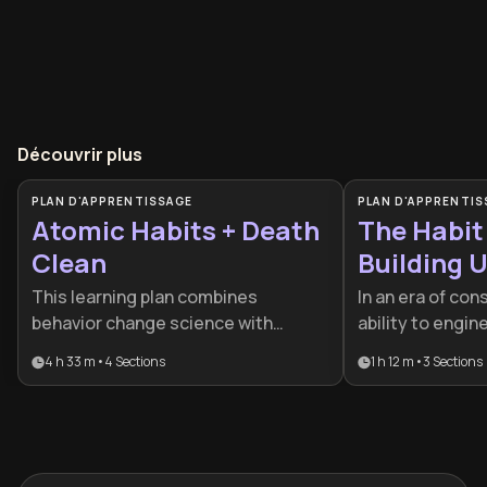
Découvrir plus
PLAN D'APPRENTISSAGE
PLAN D'APPRENTIS
Atomic Habits + Death
The Habit
Clean
Building 
Systems
This learning plan combines
In an era of con
behavior change science with
ability to engi
intentional simplification, perfect
behavior is a su
4 h 33 m
•
4
Sections
1 h 12 m
•
3
Sections
for anyone feeling overwhelmed by
is designed for
clutter or struggling to maintain
high-achievers
positive habits. It's particularly
beyond willpowe
valuable for those seeking to build a
systems that 
more purposeful life, whether
inevitable.