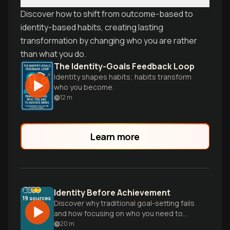
Discover how to shift from outcome-based to
identity-based habits, creating lasting
transformation by changing who you are rather
than what you do.
The Identity-Goals Feedback Loop
Identity shapes habits; habits transform
who you become.
12
m
Learn more
Identity Before Achievement
19
sources
Discover why traditional goal-setting fails
and how focusing on who you need to
become—rather than what you need to
20
m