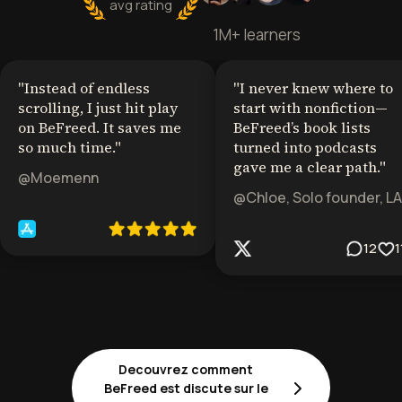
avg rating
1M+ learners
"
Instead of endless
"
I never knew where to
scrolling, I just hit play
start with nonfiction—
on BeFreed. It saves me
BeFreed’s book lists
so much time.
"
turned into podcasts
gave me a clear path.
"
@Moemenn
@Chloe, Solo founder, LA
12
1
Decouvrez comment
BeFreed est discute sur le