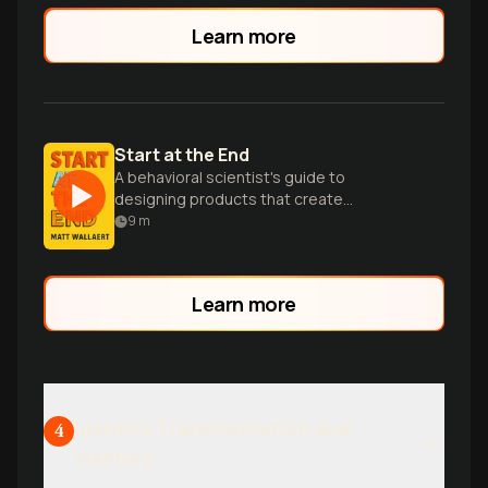
Learn more
Start at the End
A behavioral scientist's guide to
designing products that create
meaningful change by focusing on
9
m
desired outcomes first.
Learn more
Identity Transformation and
4
Mastery