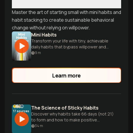
Master the art of starting small with mini habits and
habit stacking to create sustainable behavioral
change without relying on willpower.
Mini Habits
Transform your life with tiny, achievable
daily habits that bypass willpower and
lead to big results.
9
m
Learn more
The Science of Sticky Habits
17
sources
Discover why habits take 66 days (not 21)
to form and how to make positive
behaviors stick permanently. Learn the
34
m
neuroscience behind the 40% of your day