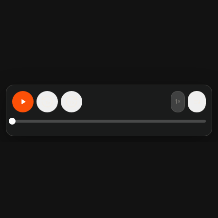
1×
15
15