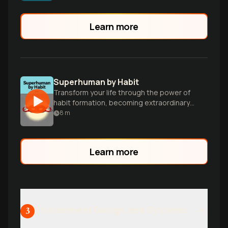
running on autopilot and how to architect
lasting change.
Learn more
Superhuman by Habit
Transform your life through the power of
habit formation, becoming extraordinary
one small step at a time.
8
m
Learn more
Environment Design and Systems
3