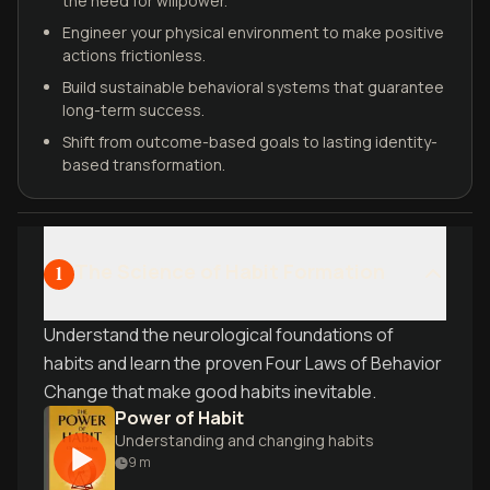
the need for willpower.
Engineer your physical environment to make positive
actions frictionless.
Build sustainable behavioral systems that guarantee
long-term success.
Shift from outcome-based goals to lasting identity-
based transformation.
The Science of Habit Formation
1
Understand the neurological foundations of
habits and learn the proven Four Laws of Behavior
Change that make good habits inevitable.
Power of Habit
Understanding and changing habits
9
m