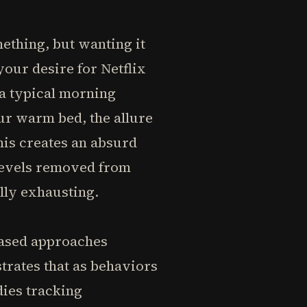
ething, but wanting it
our desire for Netflix
 a typical morning
our warm bed, the allure
his creates an absurd
 levels removed from
lly exhausting.
based approaches
trates that as behaviors
dies tracking