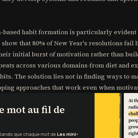
n-based habit formation is particularly evident
 show that 80% of New Year's resolutions fail 
eir initial burst of motivation rather than bui
epeats across various domains-from diet and ex
bits. The solution lies not in finding ways to 
loping approaches that work even when motivat
 mot au fil de
e tandis que chaque mot de
Les mini-