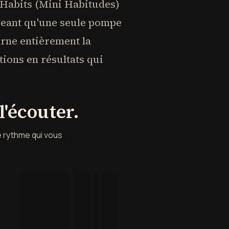
 Habits (Mini Habitudes)
igeant qu'une seule pompe
urne entièrement la
tions en résultats qui
'écouter.
e rythme qui vous