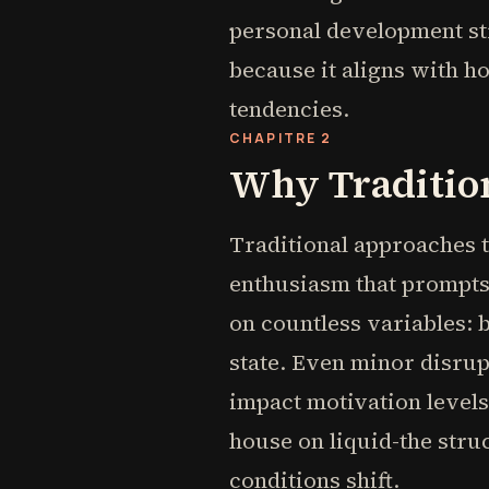
personal development str
because it aligns with h
tendencies.
CHAPITRE 2
Why Tradition
Traditional approaches to
enthusiasm that prompts
on countless variables: 
state. Even minor disrupt
impact motivation levels.
house on liquid-the stru
conditions shift.