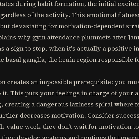
tates during habit formation, the initial excit
ardless of the activity. This emotional flatness
but devastating for motivation-dependent stra
plains why gym attendance plummets after Jan
s a sign to stop, when it's actually a positive i
le basal ganglia, the brain region responsible 
ion creates an impossible prerequisite: you mus
it. This puts your feelings in charge of your 
, creating a dangerous laziness spiral where 
further decreases motivation. Consider succes
h-value work-they don't wait for motivation to
, they develop systems and routines that opera