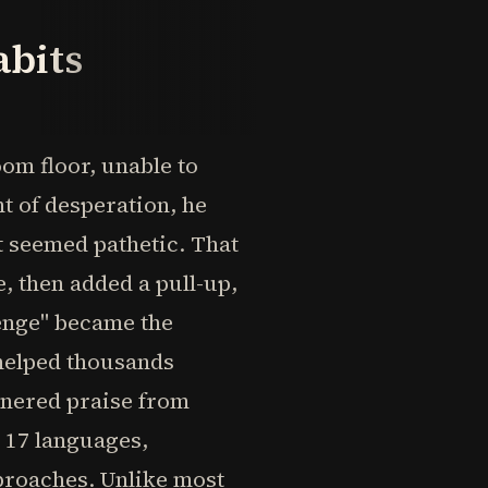
abits
om floor, unable to
 of desperation, he
t seemed pathetic. That
, then added a pull-up,
enge" became the
 helped thousands
arnered praise from
r 17 languages,
proaches. Unlike most