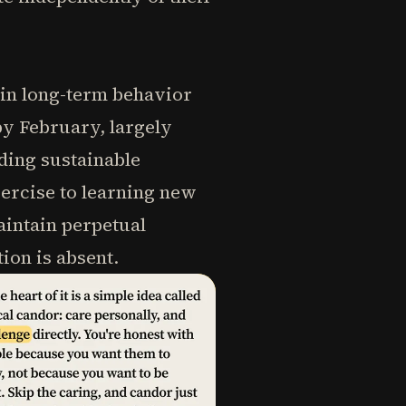
 in long-term behavior
by February, largely
lding sustainable
ercise to learning new
maintain perpetual
ion is absent.