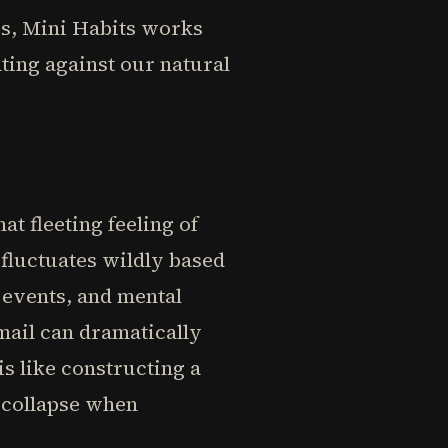
es, Mini Habits works
hting against our natural
t fleeting feeling of
fluctuates wildly based
 events, and mental
email can dramatically
is like constructing a
y collapse when