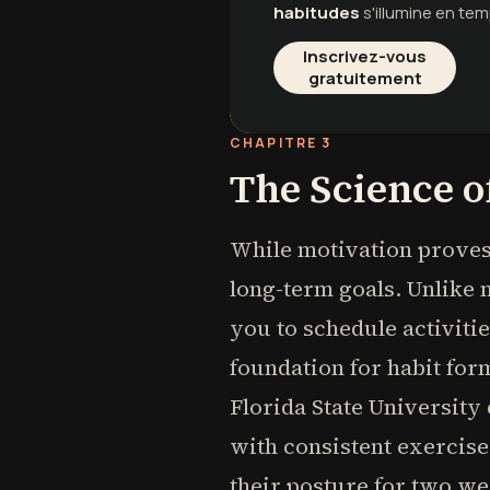
habitudes
s'illumine en tem
Inscrivez-vous
gratuitement
CHAPITRE 3
The Science o
While motivation proves 
long-term goals. Unlike 
you to schedule activiti
foundation for habit fo
Florida State University
with consistent exercis
their posture for two w