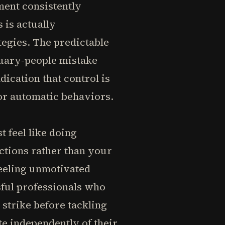
ement consistently
 is actually
tegies. The predictable
uary-people mistake
ndication that control is
for automatic behaviors.
t feel like doing
actions rather than your
feeling unmotivated
sful professionals who
 strike before tackling
te independently of their