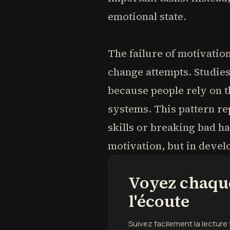
emotional state.
The failure of motivatio
change attempts. Studies
because people rely on th
systems. This pattern r
skills or breaking bad ha
motivation, but in deve
Voyez chaque
l'écoute
Suivez facilement la lectur