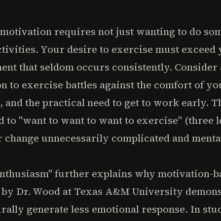
otivation requires not just wanting to do som
vities. Your desire to exercise must exceed y
ent that seldom occurs consistently. Consider
n to exercise battles against the comfort of y
, and the practical need to get to work early. T
 to "want to want to want to exercise" (three
r change unnecessarily complicated and menta
enthusiasm" further explains why motivation-
ch by Dr. Wood at Texas A&M University demons
rally generate less emotional response. In stu