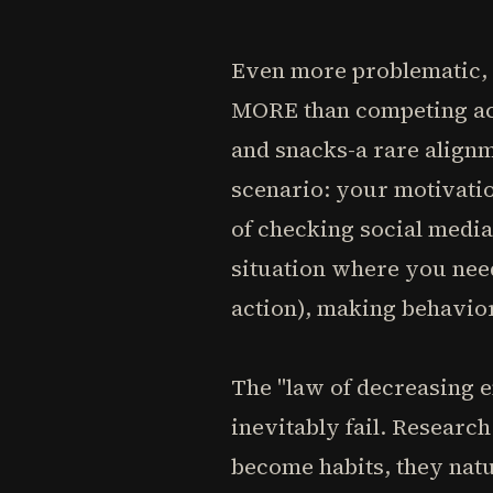
Even more problematic, m
MORE than competing acti
and snacks-a rare alignm
scenario: your motivatio
of checking social media
situation where you need
action), making behavio
The "law of decreasing 
inevitably fail. Resear
become habits, they natu