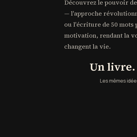
Découvrez le pouvoir des
— l'approche révolutionn
ou l'écriture de 50 mots
motivation, rendant la v
changent la vie.
Un livre
Les mêmes idées 