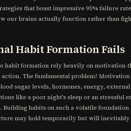
ategies that boast impressive 95% failure rat
ow our brains actually function rather than fig
al Habit Formation Fails
 habit formation rely heavily on motivation-tha
 action. The fundamental problem? Motivation 
blood sugar levels, hormones, energy, external
ions like a poor night's sleep or an stressful 
 Building habits on such a volatile foundation 
cture may hold temporarily but will inevitabl