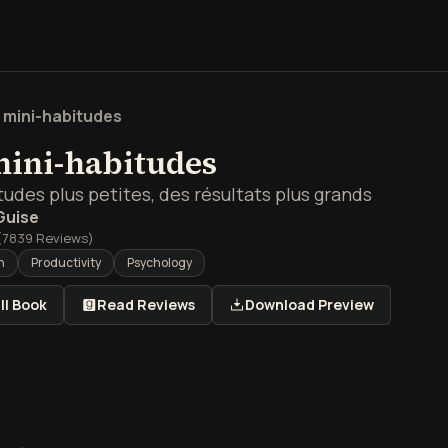
 mini-habitudes
mini-habitudes
udes plus petites, des résultats plus grands
Guise
(
7839
Reviews)
h
Productivity
Psychology
ll Book
Read Reviews
Download Preview
 de Les mini-habitudes