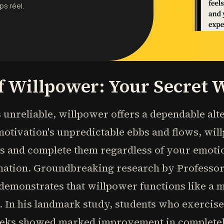
ps réel.
f Willpower: Your Secret
unreliable, willpower offers a dependable alt
motivation's unpredictable ebbs and flows, wil
es and complete them regardless of your emotio
rmation. Groundbreaking research by Professo
 demonstrates that willpower functions like a 
e. In his landmark study, students who exerci
eeks showed marked improvement in completely