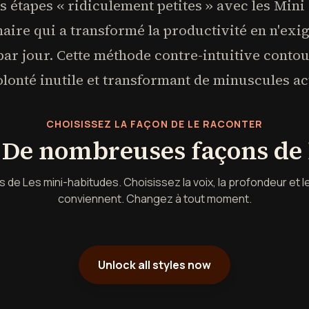
 étapes « ridiculement petites » avec les Mini
aire qui a transformé la productivité en n'ex
 par jour. Cette méthode contre-intuitive conto
olonté inutile et transformant de minuscules ac
CHOISISSEZ LA FAÇON DE LE RACONTER
. De nombreuses façons de l
de Les mini-habitudes. Choisissez la voix, la profondeur et l
conviennent. Changez à tout moment.
Unlock all styles now