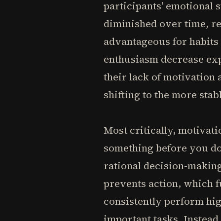
participants' emotional s
diminished over time, reg
advantageous for habits 
enthusiasm decrease ex
their lack of motivation a
shifting to the more stab
Most critically, motivat
something before you do 
rational decision-making
prevents action, which 
consistently perform hig
important tasks. Instead