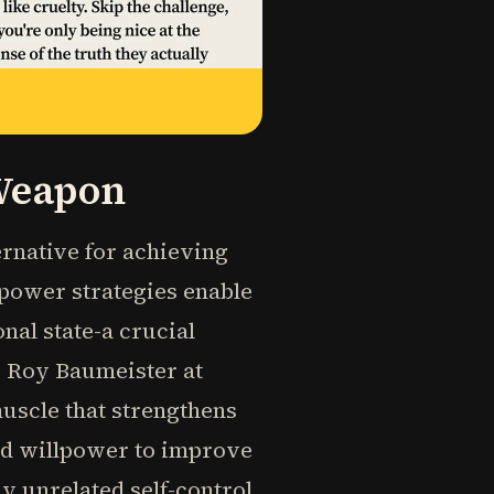
 Weapon
ernative for achieving
lpower strategies enable
nal state-a crucial
r Roy Baumeister at
muscle that strengthens
sed willpower to improve
 unrelated self-control