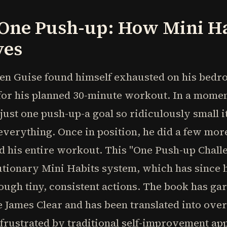
 One Push-up: How Mini H
ves
en Guise found himself exhausted on his bedro
or his planned 30-minute workout. In a moment
 just one push-up-a goal so ridiculously small i
verything. Once in position, he did a few more
d his entire workout. This "One Push-up Chall
lutionary Mini Habits system, which has since
rough tiny, consistent actions. The book has g
e James Clear and has been translated into ove
frustrated by traditional self-improvement ap