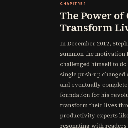
CHAPITRE 1
The Power of
Transform Li
In December 2012, Steph
summon the motivation f
challenged himself to do
single push-up changed e
and eventually complete
foundation for his revo
transform their lives th
productivity experts lik
resonating with readers 