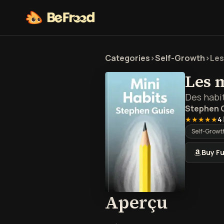
Categories
>
Self-Growth
>
Les
Les 
Des habit
Stephen 
★★★★★
4
Self-Growt
Buy Fu
Aperçu
Aperçu