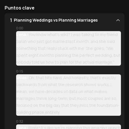
Puntos clave
1
Planning Weddings vs Planning Marriages
0:00
Lena:
You know what's wild? I was talking to my friend
Sarah who just got married last month, and she said
something that really stuck with me. She goes, "We
spent eight months planning the perfect wedding, but
nobody told us how to plan for the actual marriage."
0:15
Miles:
Oh, that hits hard. And honestly, that's exactly
backwards from what the research shows works. I
mean, we have decades of data on what makes
marriages thrive long-term, but most couples are so
focused on the big day that they miss the foundation-
building phase entirely.
0:32
Lena:
Right! It's like we're planning this amazing launch