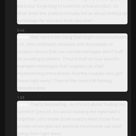
party but forgetting to build the actual product. So
what does the science actually tell us about setting up
a marriage for success from day one?
0:44
Miles:
Well, here's the thing that might surprise people
- Dr. John Gottman's research with thousands of
couples shows that successful marriages aren't built
on avoiding problems. They're built on four specific,
learnable strategies that couples can start
implementing immediately. And the couples who get
these right early? They're the ones still thriving
decades later.
1:03
Lena:
That's fascinating - so it's not about finding the
"perfect" person, it's about building the right habits
together. Let's break down exactly what those four
proven strategies are and how newlyweds can start
using them right away.