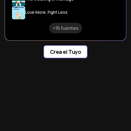
Love More, Fight Less
+16 fuentes
Crea el Tuyo