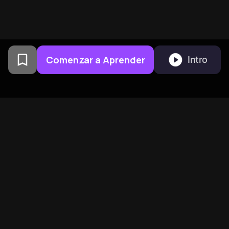
Comenzar a Aprender
Intro
Creado por exalumnos de la
Universidad de Columbia en
San Francisco