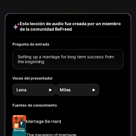
protection,
Hollywood
insights on the
predict l
shared spirituality,
fantasy. Learn
crucial
compatibi
and regular date
how successful
conversations
relationsh
nights—all
couples navigate
about values,
success.
Esta lección de audio fue creada por un miembro
actionable
perpetual
finances, and
de la comunidad BeFreed
strategies you
problems and
communication
can implement to
build emotional
that build a lasting
build a lasting
connection
foundation.
Pregunta de entrada
relationship.
through
intentional skills.
Setting up a marriage for long term success from
the beginning
Voces del presentador
Lena
Miles
Fuentes de conocimiento
Marriage Be Hard
The meaning of marriage