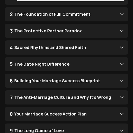
2
The Foundation of Full Commitment
3
The Protective Partner Paradox
4
Sacred Rhythms and Shared Faith
5
The Date Night Difference
6
Building Your Marriage Success Blueprint
7
The Anti-Marriage Culture and Why It's Wrong
8
Your Marriage Success Action Plan
9
The Long Game of Love