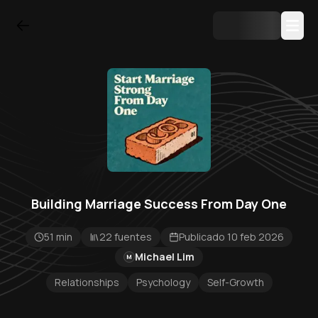
Building Marriage Success From Day One
51 min
22 fuentes
Publicado 10 feb 2026
Michael Lim
M
Relationships
Psychology
Self-Growth