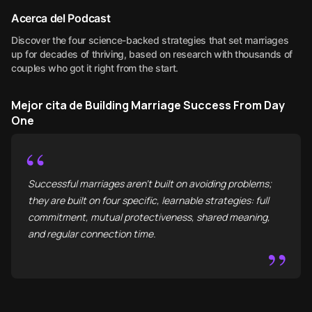
Acerca del Podcast
Discover the four science-backed strategies that set marriages
up for decades of thriving, based on research with thousands of
couples who got it right from the start.
Mejor cita de Building Marriage Success From Day
One
“
Successful marriages aren't built on avoiding problems;
they are built on four specific, learnable strategies: full
commitment, mutual protectiveness, shared meaning,
and regular connection time.
”