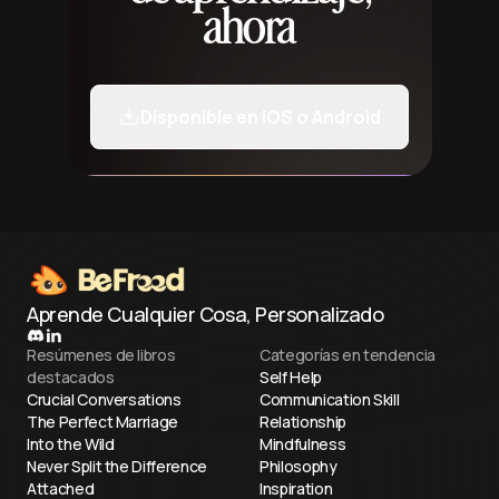
ahora
Disponible en iOS o Android
Aprende Cualquier Cosa, Personalizado
Resúmenes de libros
Categorías en tendencia
destacados
Self Help
Crucial Conversations
Communication Skill
The Perfect Marriage
Relationship
Into the Wild
Mindfulness
Never Split the Difference
Philosophy
Attached
Inspiration