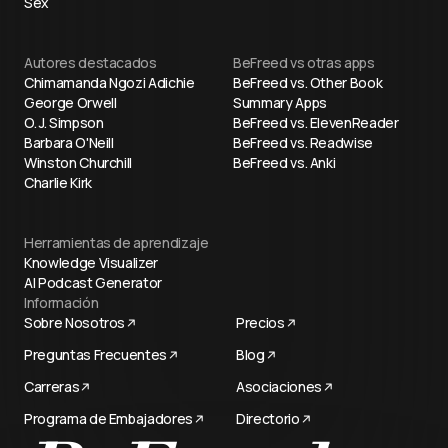
Sex
Autores destacados
BeFreed vs otras apps
Chimamanda Ngozi Adichie
BeFreed vs. Other Book
George Orwell
Summary Apps
O. J. Simpson
BeFreed vs. ElevenReader
Barbara O'Neill
BeFreed vs. Readwise
Winston Churchill
BeFreed vs. Anki
Charlie Kirk
Herramientas de aprendizaje
Knowledge Visualizer
AI Podcast Generator
Información
Sobre Nosotros
Precios
Preguntas Frecuentes
Blog
Carreras
Asociaciones
Programa de Embajadores
Directorio