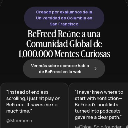
Creado por exalumnos de la
Universidad de Columbia en
San Francisco
BeFreed Reúne a una
Comunidad Global de
1,000,000 Mentes Curiosas
Ver más sobre cómo se habla
de BeFreed en la web
"
Instead of endless
"
I never knew where to
scrolling, I just hit play on
start with nonfiction—
BeFreed. It saves me so
BeFreed’s book lists
much time.
"
turned into podcasts
gave me a clear path.
"
@Moemenn
@Chloe, Solo founder, L