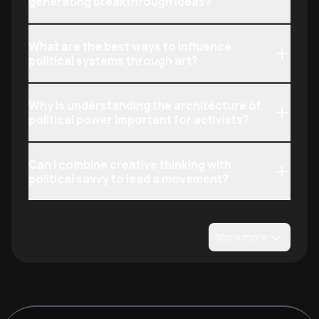
generating breakthrough ideas?
What are the best ways to influence
political systems through art?
Why is understanding the architecture of
political power important for activists?
Can I combine creative thinking with
political savvy to lead a movement?
Show more