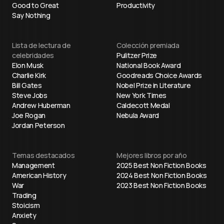
Good to Great
Productivity
Say Nothing
Lista de lectura de
Colección premiada
celebridades
Pulitzer Prize
Elon Musk
National Book Award
Charlie Kirk
Goodreads Choice Awards
Bill Gates
Nobel Prize in Literature
Steve Jobs
New York Times
Andrew Huberman
Caldecott Medal
Joe Rogan
Nebula Award
Jordan Peterson
Temas destacados
Mejores libros por año
Management
2025 Best Non Fiction Books
American History
2024 Best Non Fiction Books
War
2023 Best Non Fiction Books
Trading
Stoicism
Anxiety