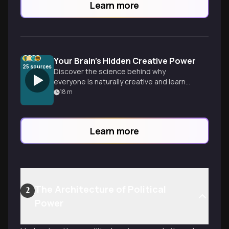
Learn more
Your Brain's Hidden Creative Power
25
sources
Discover the science behind why
everyone is naturally creative and learn
how your brain generates breakthrough
18
m
ideas when you least expect it.
Learn more
The Architecture of Political
2
Power