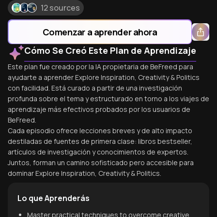
12 sources
Comenzar a aprender ahora
Cómo Se Creó Este Plan de Aprendizaje
Este plan fue creado por la IA propietaria de BeFreed para
ayudarte a aprender Explore Inspiration, Creativity & Politics
con facilidad. Está curado a partir de una investigación
profunda sobre el tema y estructurado en torno a los viajes de
aprendizaje más efectivos probados por los usuarios de
BeFreed.
Cada episodio ofrece lecciones breves y de alto impacto
destiladas de fuentes de primera clase: libros bestseller,
artículos de investigación y conocimientos de expertos.
Juntos, forman un camino sofisticado pero accesible para
dominar Explore Inspiration, Creativity & Politics.
Lo que Aprenderás
Master practical techniques to overcome creative