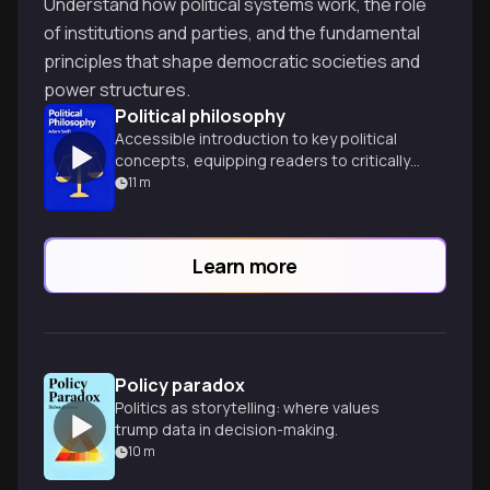
Understand how political systems work, the role
of institutions and parties, and the fundamental
principles that shape democratic societies and
power structures.
Political philosophy
Accessible introduction to key political
concepts, equipping readers to critically
analyze modern political debates and
11
m
engage with democratic processes.
Learn more
Policy paradox
Politics as storytelling: where values
trump data in decision-making.
10
m