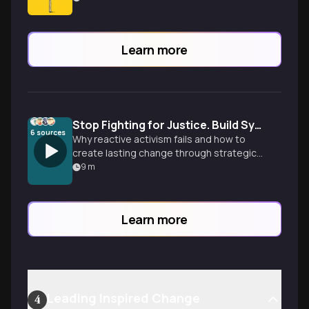
Learn more
Stop Fighting for Justice. Build Systems Instead.
6
sources
Why reactive activism fails and how to
create lasting change through strategic
system building. From righteous anger to
9
m
revolutionary infrastructure design.
Learn more
Leading Inspired Change
4