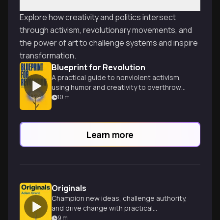
Explore how creativity and politics intersect
through activism, revolutionary movements, and
the power of art to challenge systems and inspire
transformation.
Blueprint for Revolution
A practical guide to nonviolent activism,
using humor and creativity to overthrow
dictators and spark social change.
10
m
Learn more
Originals
Champion new ideas, challenge authority,
and drive change with practical
strategies and inspiring stories.
9
m