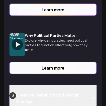
Learn more
Why Political Parties Matter
16
sources
Explore why democracies need political
parties to function effectively, how they
organize diverse opinions into coherent
41
m
platforms, and the various party systems
that shape governments worldwide.
Learn more
Creative Rebellion and Social
3
Change