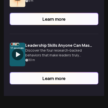
hearts, spark change, and achieve your
9
m
goals.
Learn more
Leadership Skills Anyone Can Master
17
sources
Discover the four research-backed
behaviors that make leaders truly
inspirational—and why leadership
30
m
effectiveness is a learnable skill, not an
inborn trait.
Learn more