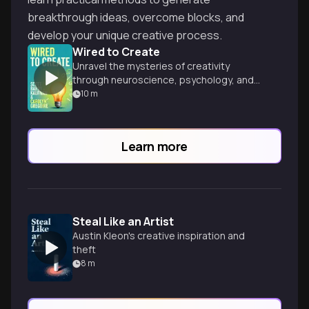
breakthrough ideas, overcome blocks, and
develop your unique creative process.
Wired to Create
Unravel the mysteries of creativity
through neuroscience, psychology, and
inspiring examples of innovative minds
10
m
throughout history.
Learn more
Steal Like an Artist
Austin Kleon's creative inspiration and
theft
8
m