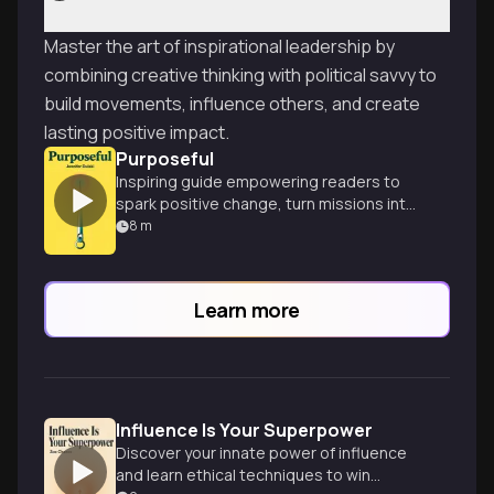
Master the art of inspirational leadership by
combining creative thinking with political savvy to
build movements, influence others, and create
lasting positive impact.
Purposeful
Inspiring guide empowering readers to
spark positive change, turn missions into
movements, and make their mark on the
8
m
world.
Learn more
Influence Is Your Superpower
Discover your innate power of influence
and learn ethical techniques to win