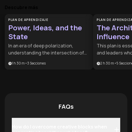
Descubre más
PLAN DE APRENDIZAJE
PLAN DE APRENDIZ
Power, Ideas, and the
The Archit
State
Influence
In an era of deep polarization,
This plan is ess
understanding the intersection of
and leaders who
economic interests and political
gap between hav
1 h 30 m
•
3
Secciones
2 h 30 m
•
5
Seccion
theory is essential for informed
building a profit
citizenship. This plan is designed for
benefits anyone
aspiring leaders and policy
the psychology 
enthusiasts who want to move
creative discipli
beyond headlines to the structural
monetization.
roots of governance.
FAQs
How do I overcome creative blocks when