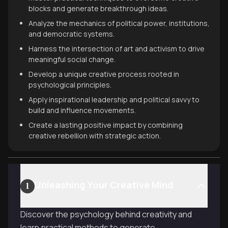
blocks and generate breakthrough ideas.
Analyze the mechanics of political power, institutions,
and democratic systems.
Harness the intersection of art and activism to drive
meaningful social change.
Develop a unique creative process rooted in
psychological principles.
Apply inspirational leadership and political savvy to
build and influence movements.
Create a lasting positive impact by combining
creative rebellion with strategic action.
Unleashing Your Creative Mind
1
Discover the psychology behind creativity and
learn practical methods to generate