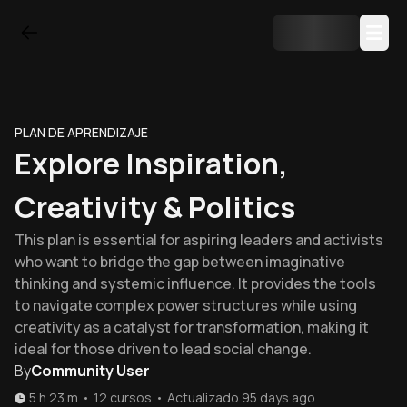
PLAN DE APRENDIZAJE
Explore Inspiration,
Creativity & Politics
This plan is essential for aspiring leaders and activists
who want to bridge the gap between imaginative
thinking and systemic influence. It provides the tools
to navigate complex power structures while using
creativity as a catalyst for transformation, making it
ideal for those driven to lead social change.
By
Community User
5 h 23 m
•
12
cursos
•
Actualizado
95 days ago