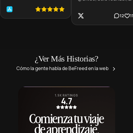
12
1
¿Ver Más Historias?
Cómo la gente habla de BeFreed en la web
1.5K RATINGS
4.7
Comienza tu viaje
de aprendizaje,