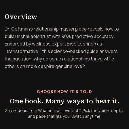
Overview of What makes lo
Overview
Dr. Gottman's relationship masterpiece reveals how to
build unshakable trust with 90% predictive accuracy.
Endorsed by wellness expert Elise Loehnen as
"transformative," this science-backed guide answers
the question: why do some relationships thrive while
others crumble despite genuine love?
CHOOSE HOW IT'S TOLD
One book. Many ways to hear it.
Same ideas from What makes love last?. Pick the voice, depth,
and pace that fits you. Switch anytime.