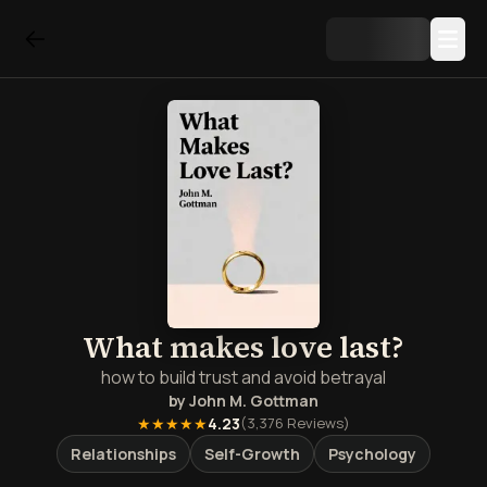
What makes love last?
how to build trust and avoid betrayal
by
John M. Gottman
★★★★★
4.23
(
3,376
Reviews)
Relationships
Self-Growth
Psychology