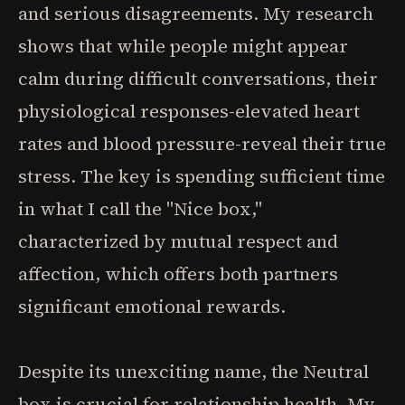
and serious disagreements. My research
shows that while people might appear
calm during difficult conversations, their
physiological responses-elevated heart
rates and blood pressure-reveal their true
stress. The key is spending sufficient time
in what I call the "Nice box,"
characterized by mutual respect and
affection, which offers both partners
significant emotional rewards.
Despite its unexciting name, the Neutral
box is crucial for relationship health. My