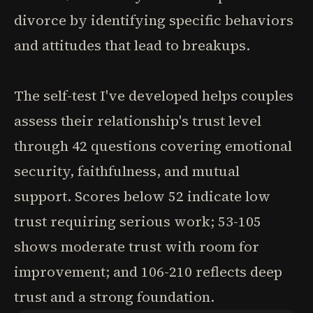
divorce by identifying specific behaviors
and attitudes that lead to breakups.
The self-test I've developed helps couples
assess their relationship's trust level
through 42 questions covering emotional
security, faithfulness, and mutual
support. Scores below 52 indicate low
trust requiring serious work; 53-105
shows moderate trust with room for
improvement; and 106-210 reflects deep
trust and a strong foundation.