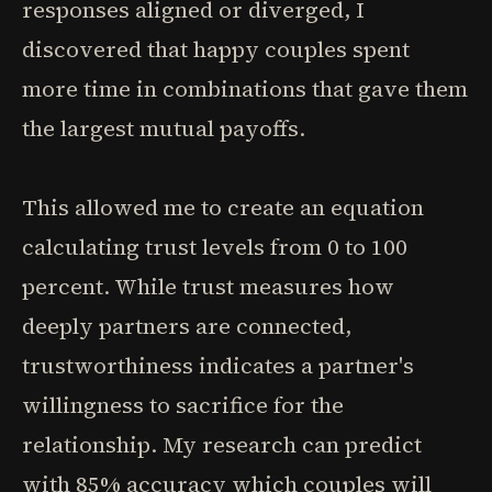
responses aligned or diverged, I
discovered that happy couples spent
more time in combinations that gave them
the largest mutual payoffs.
This allowed me to create an equation
calculating trust levels from 0 to 100
percent. While trust measures how
deeply partners are connected,
trustworthiness indicates a partner's
willingness to sacrifice for the
relationship. My research can predict
with 85% accuracy which couples will