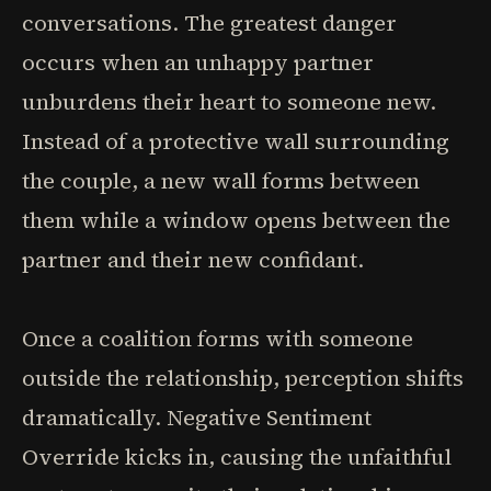
conversations. The greatest danger
occurs when an unhappy partner
unburdens their heart to someone new.
Instead of a protective wall surrounding
the couple, a new wall forms between
them while a window opens between the
partner and their new confidant.
Once a coalition forms with someone
outside the relationship, perception shifts
dramatically. Negative Sentiment
Override kicks in, causing the unfaithful