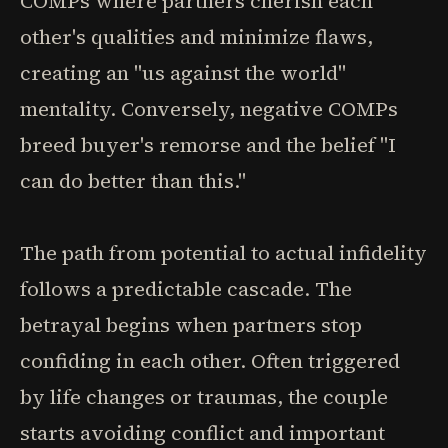
COMPs where partners cherish each
other's qualities and minimize flaws,
creating an "us against the world"
mentality. Conversely, negative COMPs
breed buyer's remorse and the belief "I
can do better than this."
The path from potential to actual infidelity
follows a predictable cascade. The
betrayal begins when partners stop
confiding in each other. Often triggered
by life changes or traumas, the couple
starts avoiding conflict and important