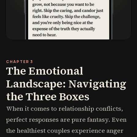
CHAPTER 3
The Emotional
Landscape: Navigating
the Three Boxes
When it comes to relationship conflicts,
perfect responses are pure fantasy. Even
the healthiest couples experience anger