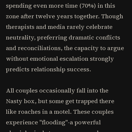
spending even more time (70%) in this
zone after twelve years together. Though
therapists and media rarely celebrate
neutrality, preferring dramatic conflicts
and reconciliations, the capacity to argue
without emotional escalation strongly
predicts relationship success.
All couples occasionally fall into the
Nasty box, but some get trapped there
like roaches in a motel. These couples
experience "flooding"-a powerful