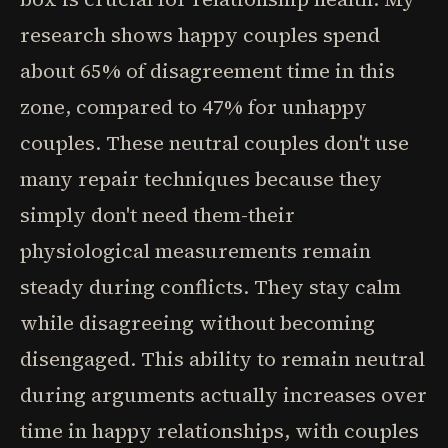
research shows happy couples spend
about 65% of disagreement time in this
zone, compared to 47% for unhappy
couples. These neutral couples don't use
many repair techniques because they
simply don't need them-their
physiological measurements remain
steady during conflicts. They stay calm
while disagreeing without becoming
disengaged. This ability to remain neutral
during arguments actually increases over
time in happy relationships, with couples