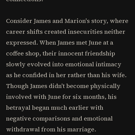
Consider James and Marion's story, where
career shifts created insecurities neither
expressed. When James met June at a
coffee shop, their innocent friendship
slowly evolved into emotional intimacy
as he confided in her rather than his wife.
Though James didn't become physically
involved with June for six months, his
betrayal began much earlier with
negative comparisons and emotional
withdrawal from his marriage.