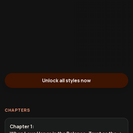
Unlock all styles now
CHAPTERS
Chapter 1
: