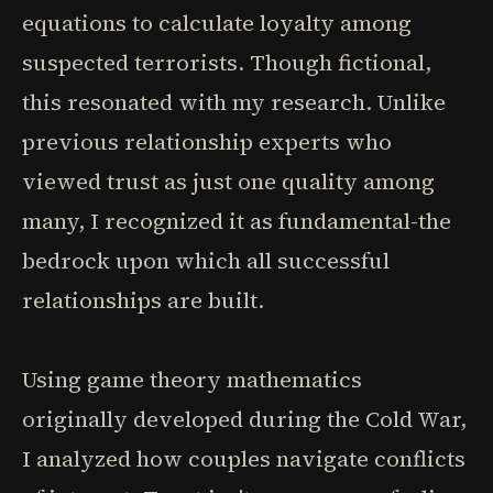
equations to calculate loyalty among
suspected terrorists. Though fictional,
this resonated with my research. Unlike
previous relationship experts who
viewed trust as just one quality among
many, I recognized it as fundamental-the
bedrock upon which all successful
relationships are built.
Using game theory mathematics
originally developed during the Cold War,
I analyzed how couples navigate conflicts