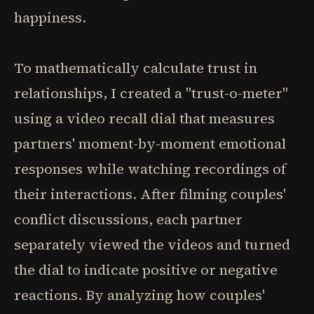
happiness.
To mathematically calculate trust in
relationships, I created a "trust-o-meter"
using a video recall dial that measures
partners' moment-by-moment emotional
responses while watching recordings of
their interactions. After filming couples'
conflict discussions, each partner
separately viewed the videos and turned
the dial to indicate positive or negative
reactions. By analyzing how couples'