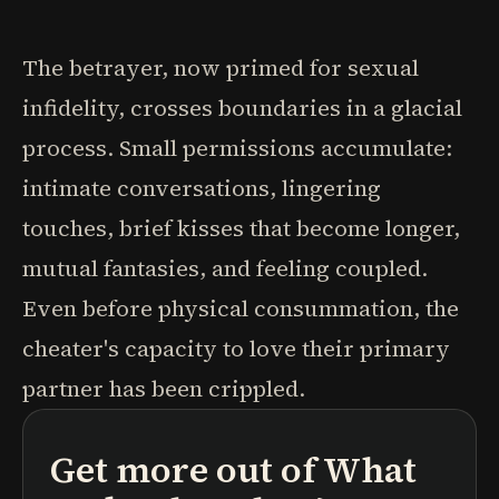
The betrayer, now primed for sexual
infidelity, crosses boundaries in a glacial
process. Small permissions accumulate:
intimate conversations, lingering
touches, brief kisses that become longer,
mutual fantasies, and feeling coupled.
Even before physical consummation, the
cheater's capacity to love their primary
partner has been crippled.
Get more out of
What
podcasts
book summaries
learning paths