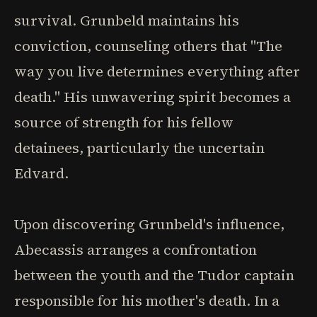
survival. Grunbeld maintains his
conviction, counseling others that "The
way you live determines everything after
death." His unwavering spirit becomes a
source of strength for his fellow
detainees, particularly the uncertain
Edvard.
Upon discovering Grunbeld's influence,
Abecassis arranges a confrontation
between the youth and the Tudor captain
responsible for his mother's death. In a