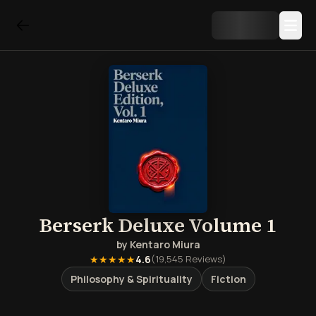
Berserk Deluxe Volume 1
by
Kentaro Miura
★★★★★
4.6
(
19,545
Reviews)
Philosophy & Spirituality
Fiction