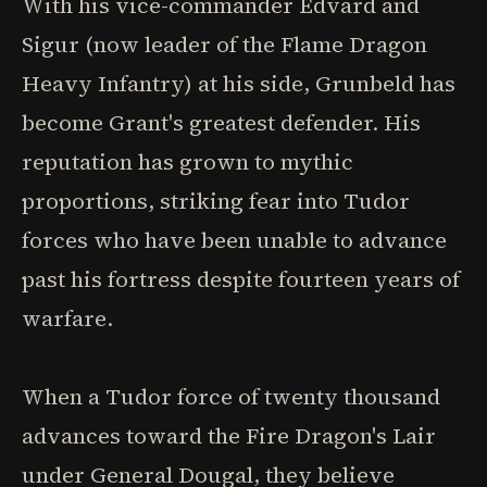
With his vice-commander Edvard and
Sigur (now leader of the Flame Dragon
Heavy Infantry) at his side, Grunbeld has
become Grant's greatest defender. His
reputation has grown to mythic
proportions, striking fear into Tudor
forces who have been unable to advance
past his fortress despite fourteen years of
warfare.
When a Tudor force of twenty thousand
advances toward the Fire Dragon's Lair
under General Dougal, they believe