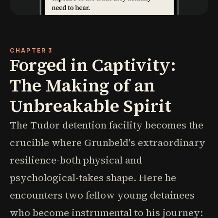
CHAPTER 3
Forged in Captivity:
The Making of an
Unbreakable Spirit
The Tudor detention facility becomes the
crucible where Grunbeld's extraordinary
resilience-both physical and
psychological-takes shape. Here he
encounters two fellow young detainees
who become instrumental to his journey: