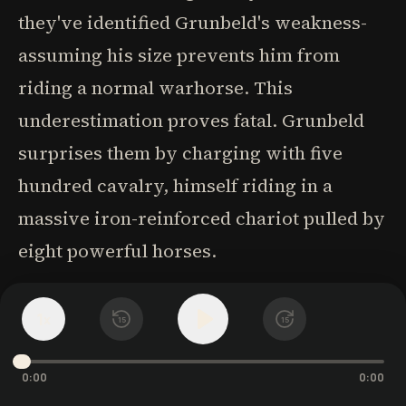
they've identified Grunbeld's weakness-
assuming his size prevents him from
riding a normal warhorse. This
underestimation proves fatal. Grunbeld
surprises them by charging with five
hundred cavalry, himself riding in a
massive iron-reinforced chariot pulled by
eight powerful horses.
The battle showcases the extraordinary
1
x
15
15
fighting abilities of Grunbeld and his
companions. Grunbeld leaps from his
0:00
0:00