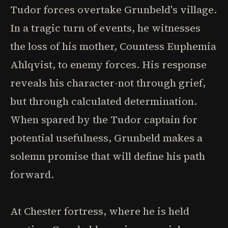
Tudor forces overtake Grunbeld's village.
In a tragic turn of events, he witnesses
the loss of his mother, Countess Euphemia
Ahlqvist, to enemy forces. His response
reveals his character-not through grief,
but through calculated determination.
When spared by the Tudor captain for
potential usefulness, Grunbeld makes a
solemn promise that will define his path
forward.
At Chester fortress, where he is held