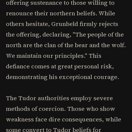
offering sustenance to those willing to
renounce their northern beliefs. While
others hesitate, Grunbeld firmly rejects
the offering, declaring, "The people of the
north are the clan of the bear and the wolf.
We maintain our principles." This
defiance comes at great personal risk,
demonstrating his exceptional courage.
The Tudor authorities employ severe
methods of coercion. Those who show
weakness face dire consequences, while
some convert to Tudor beliefs for