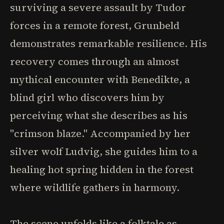
surviving a severe assault by Tudor
forces in a remote forest, Grunbeld
demonstrates remarkable resilience. His
recovery comes through an almost
mythical encounter with Benedikte, a
blind girl who discovers him by
perceiving what she describes as his
"crimson blaze." Accompanied by her
silver wolf Ludvig, she guides him to a
healing hot spring hidden in the forest
where wildlife gathers in harmony.
The scene unfolds like a folktale as