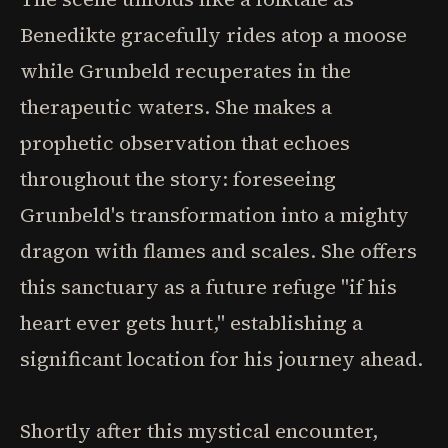
Benedikte gracefully rides atop a moose
while Grunbeld recuperates in the
therapeutic waters. She makes a
prophetic observation that echoes
throughout the story: foreseeing
Grunbeld's transformation into a mighty
dragon with flames and scales. She offers
this sanctuary as a future refuge "if his
heart ever gets hurt," establishing a
significant location for his journey ahead.
Shortly after this mystical encounter,