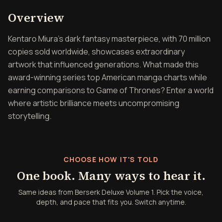
Overview of Berserk Delux
Overview
Kentaro Miura's dark fantasy masterpiece, with 70 million
copies sold worldwide, showcases extraordinary
artwork that influenced generations. What made this
award-winning series top American manga charts while
earning comparisons to Game of Thrones? Enter a world
where artistic brilliance meets uncompromising
storytelling.
CHOOSE HOW IT'S TOLD
One book. Many ways to hear it.
Same ideas from Berserk Deluxe Volume 1. Pick the voice,
depth, and pace that fits you. Switch anytime.