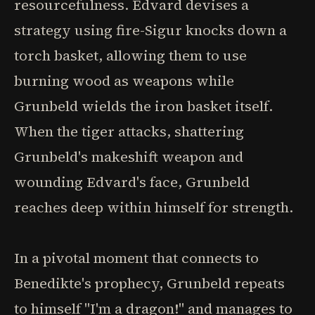
resourcefulness. Edvard devises a
strategy using fire-Sigur knocks down a
torch basket, allowing them to use
burning wood as weapons while
Grunbeld wields the iron basket itself.
When the tiger attacks, shattering
Grunbeld's makeshift weapon and
wounding Edvard's face, Grunbeld
reaches deep within himself for strength.
In a pivotal moment that connects to
Benedikte's prophecy, Grunbeld repeats
to himself "I'm a dragon!" and manages to