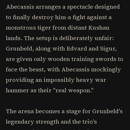
Abecassis arranges a spectacle designed
to finally destroy him-a fight against a
monstrous tiger from distant Kushan
lands. The setup is deliberately unfair:
Grunbeld, along with Edvard and Sigur,
are given only wooden training swords to
face the beast, with Abecassis mockingly
providing an impossibly heavy war
hammer as their "real weapon."
The arena becomes a stage for Grunbeld's
legendary strength and the trio's