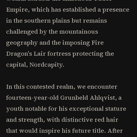
Empire, which has established a presence
in the southern plains but remains
challenged by the mountainous
geography and the imposing Fire
Dragon's Lair fortress protecting the
capital, Nordcapity.
In this contested realm, we encounter
fourteen-year-old Grunbeld Ahlqvist, a
youth notable for his exceptional stature
and strength, with distinctive red hair
that would inspire his future title. After