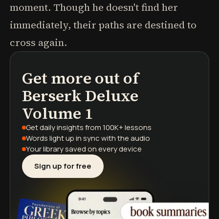
moment. Though he doesn't find her
immediately, their paths are destined to
cross again.
Get more out of
podcasts
book summaries
learning paths
Berserk Deluxe
Volume 1
Get daily insights
from 100K+ lessons
Words light up
in sync with the audio
Your library saved
on every device
Sign up for free