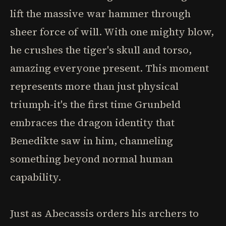
lift the massive war hammer through
sheer force of will. With one mighty blow,
he crushes the tiger's skull and torso,
amazing everyone present. This moment
represents more than just physical
triumph-it's the first time Grunbeld
embraces the dragon identity that
Benedikte saw in him, channeling
something beyond normal human
capability.
Just as Abecassis orders his archers to