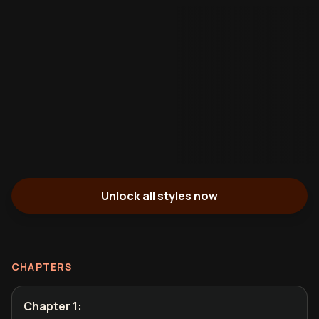
Unlock all styles now
CHAPTERS
Chapter 1
: