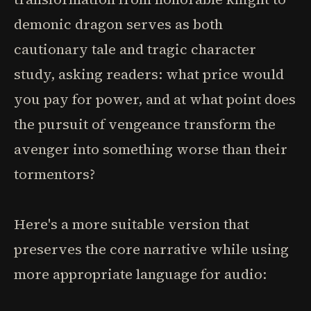
demonic dragon serves as both
cautionary tale and tragic character
study, asking readers: what price would
you pay for power, and at what point does
the pursuit of vengeance transform the
avenger into something worse than their
tormentors?
Here's a more suitable version that
preserves the core narrative while using
more appropriate language for audio: