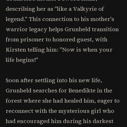
describing her as "like a Valkyrie of
legend." This connection to his mother's
warrior legacy helps Grunbeld transition
from prisoner to honored guest, with
Kirsten telling him: "Now is when your
life begins!"
Soon after settling into his new life,
Grunbeld searches for Benedikte in the
forest where she had healed him, eager to
reconnect with the mysterious girl who
had encouraged him during his darkest