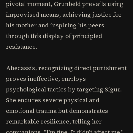
pivotal moment, Grunbeld prevails using
improvised means, achieving justice for
his mother and inspiring his peers
through this display of principled
resistance.
Abecassis, recognizing direct punishment
proves ineffective, employs
psychological tactics by targeting Sigur.
She endures severe physical and
emotional trauma but demonstrates
remarkable resilience, telling her
companions, "I'm fine. It didn't affect me,"