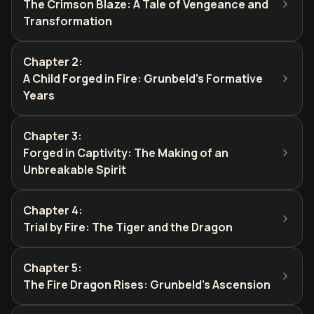
The Crimson Blaze: A Tale of Vengeance and
Transformation
Chapter 2
:
A Child Forged in Fire: Grunbeld's Formative
Years
Chapter 3
:
Forged in Captivity: The Making of an
Unbreakable Spirit
Chapter 4
:
Trial by Fire: The Tiger and the Dragon
Chapter 5
:
The Fire Dragon Rises: Grunbeld's Ascension