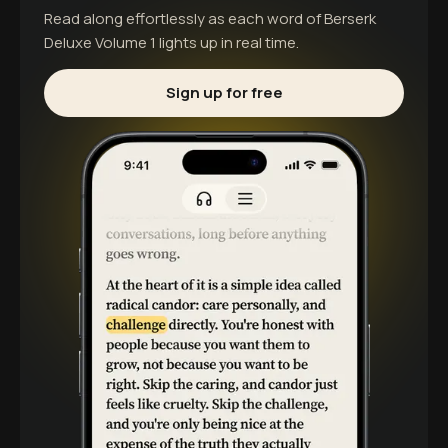
Read along effortlessly as each word of
Berserk
Deluxe Volume 1
lights up in real time.
Sign up for free