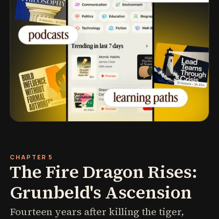
CHAPTER 5
The Fire Dragon Rises:
Grunbeld's Ascension
Fourteen years after killing the tiger,