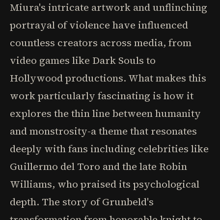
Miura's intricate artwork and unflinching
portrayal of violence have influenced
countless creators across media, from
video games like Dark Souls to
Hollywood productions. What makes this
work particularly fascinating is how it
explores the thin line between humanity
and monstrosity-a theme that resonates
deeply with fans including celebrities like
Guillermo del Toro and the late Robin
Williams, who praised its psychological
depth. The story of Grunbeld's
transformation from honorable knight to