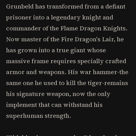
Grunbeld has transformed from a defiant
prisoner into a legendary knight and
commander of the Flame Dragon Knights.
Now master of the Fire Dragon's Lair, he
has grown into a true giant whose
massive frame requires specially crafted
armor and weapons. His war hammer-the
same one he used to kill the tiger-remains
his signature weapon, now the only
implement that can withstand his
superhuman strength.