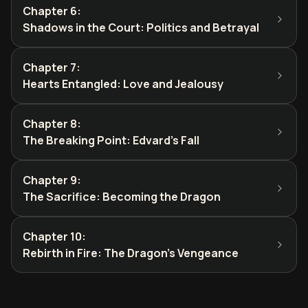
Chapter 6
:
Shadows in the Court: Politics and Betrayal
Chapter 7
:
Hearts Entangled: Love and Jealousy
Chapter 8
:
The Breaking Point: Edvard's Fall
Chapter 9
:
The Sacrifice: Becoming the Dragon
Chapter 10
:
Rebirth in Fire: The Dragon's Vengeance