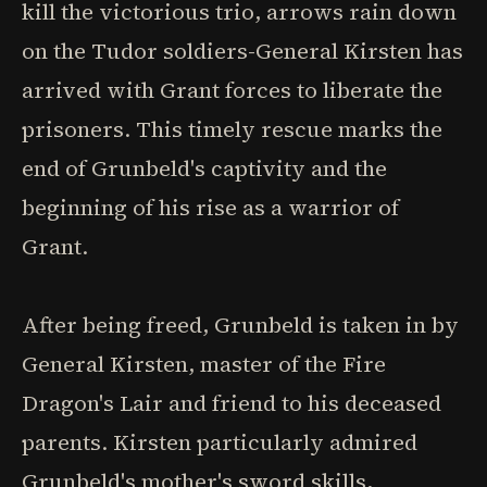
kill the victorious trio, arrows rain down
on the Tudor soldiers-General Kirsten has
arrived with Grant forces to liberate the
prisoners. This timely rescue marks the
end of Grunbeld's captivity and the
beginning of his rise as a warrior of
Grant.
After being freed, Grunbeld is taken in by
General Kirsten, master of the Fire
Dragon's Lair and friend to his deceased
parents. Kirsten particularly admired
Grunbeld's mother's sword skills,