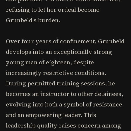
refusing to let her ordeal become
Grunbeld's burden.
Over four years of confinement, Grunbeld
develops into an exceptionally strong
young man of eighteen, despite
increasingly restrictive conditions.
During permitted training sessions, he
becomes an instructor to other detainees,
evolving into both a symbol of resistance
and an empowering leader. This
leadership quality raises concern among