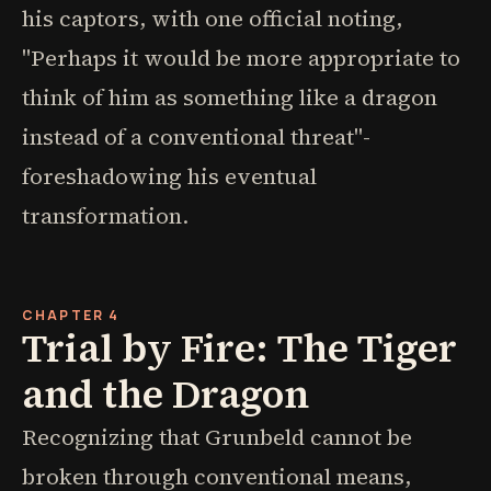
his captors, with one official noting,
"Perhaps it would be more appropriate to
think of him as something like a dragon
instead of a conventional threat"-
foreshadowing his eventual
transformation.
CHAPTER 4
Trial by Fire: The Tiger
and the Dragon
Recognizing that Grunbeld cannot be
broken through conventional means,