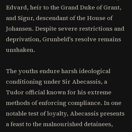
Edvard, heir to the Grand Duke of Grant,
and Sigur, descendant of the House of
Johansen. Despite severe restrictions and
deprivation, Grunbeld's resolve remains
unshaken.
The youths endure harsh ideological
conditioning under Sir Abecassis, a
Tudor official known for his extreme
methods of enforcing compliance. In one
notable test of loyalty, Abecassis presents
a feast to the malnourished detainees,