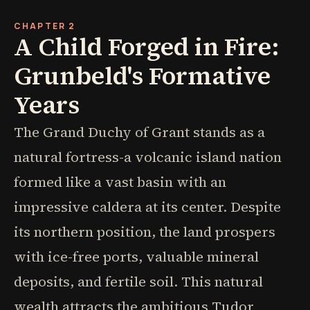
CHAPTER 2
A Child Forged in Fire:
Grunbeld's Formative
Years
The Grand Duchy of Grant stands as a
natural fortress-a volcanic island nation
formed like a vast basin with an
impressive caldera at its center. Despite
its northern position, the land prospers
with ice-free ports, valuable mineral
deposits, and fertile soil. This natural
wealth attracts the ambitious Tudor