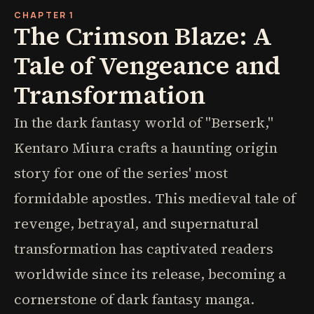
CHAPTER 1
The Crimson Blaze: A
Tale of Vengeance and
Transformation
In the dark fantasy world of "Berserk,"
Kentaro Miura crafts a haunting origin
story for one of the series' most
formidable apostles. This medieval tale of
revenge, betrayal, and supernatural
transformation has captivated readers
worldwide since its release, becoming a
cornerstone of dark fantasy manga.