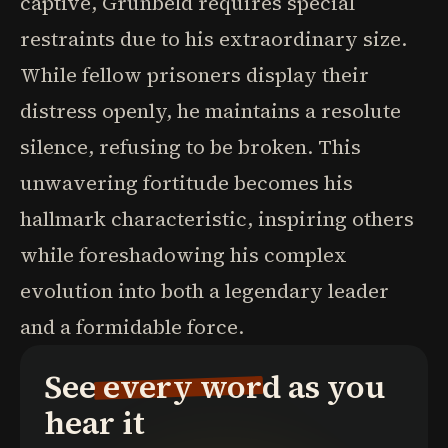
captive, Grunbeld requires special
restraints due to his extraordinary size.
While fellow prisoners display their
distress openly, he maintains a resolute
silence, refusing to be broken. This
unwavering fortitude becomes his
hallmark characteristic, inspiring others
while foreshadowing his complex
evolution into both a legendary leader
and a formidable force.
See every word as you
hear it