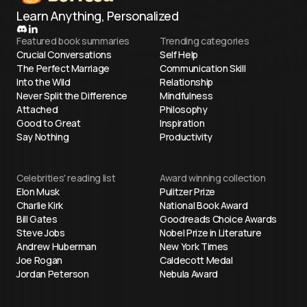
Learn Anything, Personalized
Featured book summaries
Trending categories
Crucial Conversations
Self Help
The Perfect Marriage
Communication Skill
Into the Wild
Relationship
Never Split the Difference
Mindfulness
Attached
Philosophy
Good to Great
Inspiration
Say Nothing
Productivity
Celebrities' reading list
Award winning collection
Elon Musk
Pulitzer Prize
Charlie Kirk
National Book Award
Bill Gates
Goodreads Choice Awards
Steve Jobs
Nobel Prize in Literature
Andrew Huberman
New York Times
Joe Rogan
Caldecott Medal
Jordan Peterson
Nebula Award