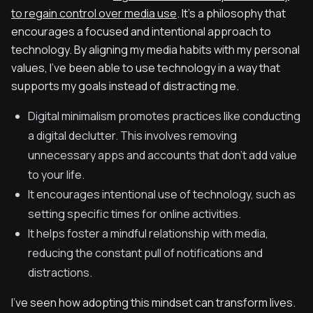
to regain control over media use
. It’s a philosophy that
encourages a focused and intentional approach to
technology. By aligning my media habits with my personal
values, I’ve been able to use technology in a way that
supports my goals instead of distracting me.
Digital minimalism promotes practices like conducting
a digital declutter. This involves removing
unnecessary apps and accounts that don’t add value
to your life.
It encourages intentional use of technology, such as
setting specific times for online activities.
It helps foster a mindful relationship with media,
reducing the constant pull of notifications and
distractions.
I’ve seen how adopting this mindset can transform lives.