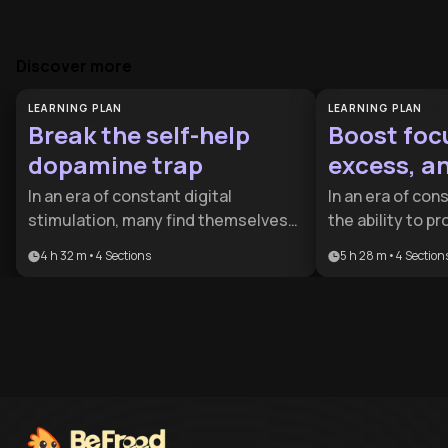
Discover more
LEARNING PLAN
LEARNING PLAN
Break the self-help
Boost foc
dopamine trap
excess, a
freedom.
In an era of constant digital
In an era of cons
stimulation, many find themselves
the ability to p
trapped in a loop of superficial self-
and simplify your
4 h 32 m
•
4
Sections
5 h 28 m
•
4
Section
improvement without real change.
competitive adv
This plan is essential for anyone
designed for a
feeling overwhelmed by screen time
professionals a
or 'productivity porn' who wants to
want to escape 
reclaim their focus and mental
life centered o
clarity.
personal auton