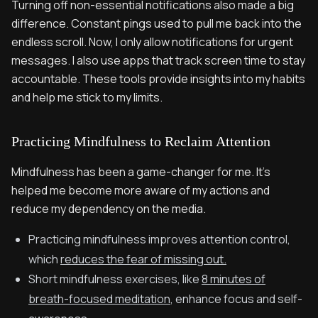
Turning off non-essential notifications also made a big
difference. Constant pings used to pull me back into the
endless scroll. Now, I only allow notifications for urgent
messages. I also use apps that track screen time to stay
accountable. These tools provide insights into my habits
and help me stick to my limits.
Practicing Mindfulness to Reclaim Attention
Mindfulness has been a game-changer for me. It’s
helped me become more aware of my actions and
reduce my dependency on the media.
Practicing mindfulness improves attention control,
which
reduces the fear of missing out.
Short mindfulness exercises, like
8 minutes of
breath-focused meditation
, enhance focus and self-