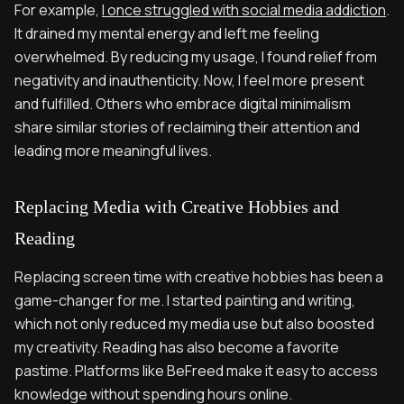
For example,
I once struggled with social media addiction
.
It drained my mental energy and left me feeling
overwhelmed. By reducing my usage, I found relief from
negativity and inauthenticity. Now, I feel more present
and fulfilled. Others who embrace digital minimalism
share similar stories of reclaiming their attention and
leading more meaningful lives.
Replacing Media with Creative Hobbies and
Reading
Replacing screen time with creative hobbies has been a
game-changer for me. I started painting and writing,
which not only reduced my media use but also boosted
my creativity. Reading has also become a favorite
pastime. Platforms like BeFreed make it easy to access
knowledge without spending hours online.