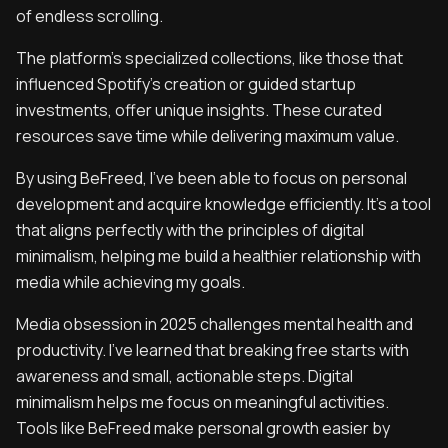
of endless scrolling.
The platform’s specialized collections, like those that
influenced Spotify’s creation or guided startup
investments, offer unique insights. These curated
resources save time while delivering maximum value.
By using BeFreed, I’ve been able to focus on personal
development and acquire knowledge efficiently. It’s a tool
that aligns perfectly with the principles of digital
minimalism, helping me build a healthier relationship with
media while achieving my goals.
‍Media obsession in 2025 challenges mental health and
productivity. I’ve learned that breaking free starts with
awareness and small, actionable steps. Digital
minimalism helps me focus on meaningful activities.
Tools like BeFreed make personal growth easier by