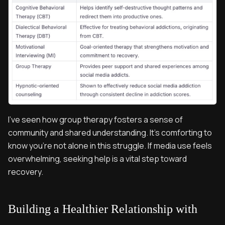
I’ve seen how group therapy fosters a sense of
community and shared understanding. It’s comforting to
know you’re not alone in this struggle. If media use feels
overwhelming, seeking help is a vital step toward
recovery.
Building a Healthier Relationship with