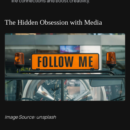
life connections and boost creativity.
The Hidden Obsession with Media
Image Source: unsplash