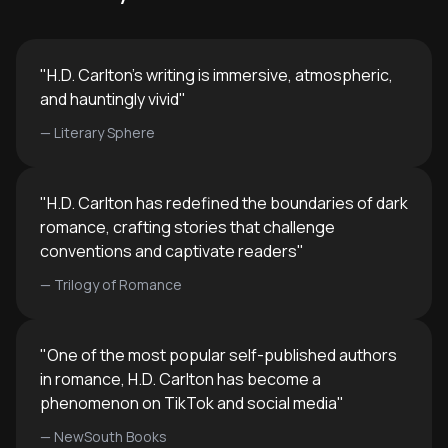
create immersiv
ideal for romance readers seeking
and compellingl
more morally complex narratives,
writers wanting to understand the
"
H.D. Carlton's writing is immersive, atmospheric,
genre's conventions and
and hauntingly vivid
"
subversions, or anyone interested in
—
Literary Sphere
how literature explores taboo
themes, power dynamics, and the
intersection of love with darkness.
"
H.D. Carlton has redefined the boundaries of dark
romance, crafting stories that challenge
conventions and captivate readers
"
—
Trilogy of Romance
"
One of the most popular self-published authors
in romance, H.D. Carlton has become a
phenomenon on TikTok and social media
"
—
NewSouth Books