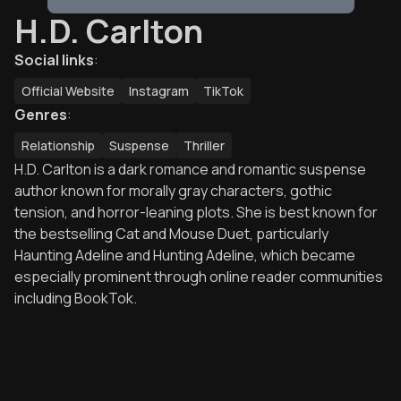
H.D. Carlton
Social links
:
Official Website
Instagram
TikTok
Genres
:
Relationship
Suspense
Thriller
H.D. Carlton is a dark romance and romantic suspense
author known for morally gray characters, gothic
tension, and horror-leaning plots. She is best known for
the bestselling Cat and Mouse Duet, particularly
Haunting Adeline and Hunting Adeline, which became
especially prominent through online reader communities
including BookTok.