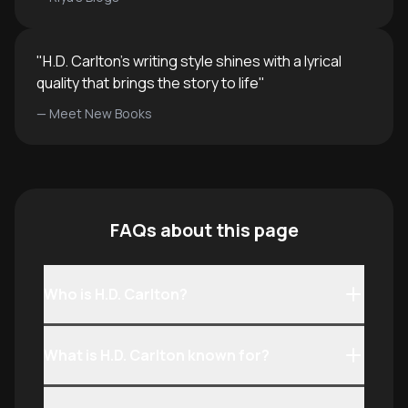
"
H.D. Carlton's writing style shines with a lyrical
quality that brings the story to life
"
—
Meet New Books
FAQs about this page
Who is H.D. Carlton?
What is H.D. Carlton known for?