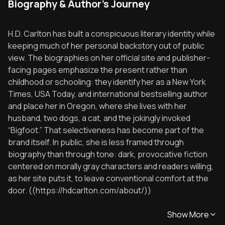
Biography & Author's Journey
H.D. Carlton has built a conspicuous literary identity while
keeping much of her personal backstory out of public
view. The biographies on her official site and publisher-
facing pages emphasize the present rather than
childhood or schooling: they identify her as a New York
Times, USA Today, and international bestselling author
and place her in Oregon, where she lives with her
husband, two dogs, a cat, and the jokingly invoked
“Bigfoot.” That selectiveness has become part of the
brand itself. In public, she is less framed through
biography than through tone: dark, provocative fiction
centered on morally gray characters and readers willing,
as her site puts it, to leave conventional comfort at the
door. ((https://hdcarlton.com/about/))
Show More