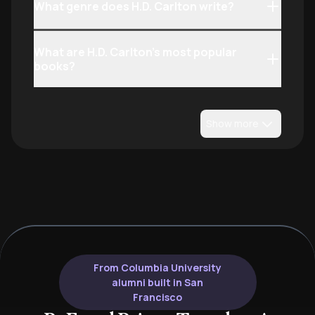
What genre does H.D. Carlton write?
What are H.D. Carlton’s most popular
books?
Show more
From Columbia University
alumni built in San
Francisco