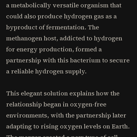
a metabolically versatile organism that
could also produce hydrogen gas as a
byproduct of fermentation. The
methanogen host, addicted to hydrogen
for energy production, formed a
partnership with this bacterium to secure
a reliable hydrogen supply.
This elegant solution explains how the
relationship began in oxygen-free
environments, with the partnership later
adapting to rising oxygen levels on Earth.