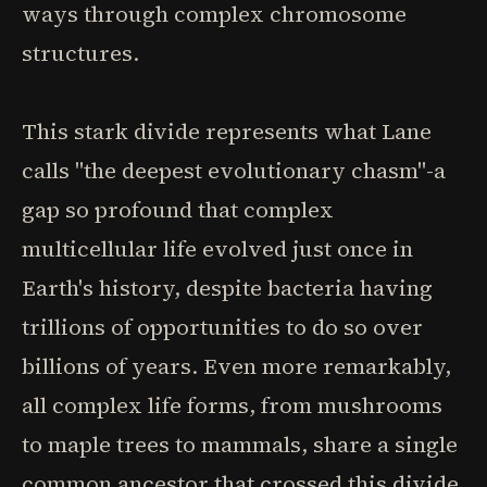
ways through complex chromosome
structures.
This stark divide represents what Lane
calls "the deepest evolutionary chasm"-a
gap so profound that complex
multicellular life evolved just once in
Earth's history, despite bacteria having
trillions of opportunities to do so over
billions of years. Even more remarkably,
all complex life forms, from mushrooms
to maple trees to mammals, share a single
common ancestor that crossed this divide.