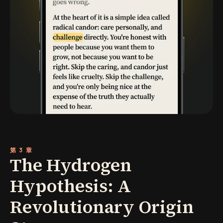
第 3 章
The Hydrogen
Hypothesis: A
Revolutionary Origin