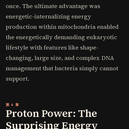
once. The ultimate advantage was
energetic-internalizing energy
production within mitochondria enabled
the energetically demanding eukaryotic
lifestyle with features like shape-
changing, large size, and complex DNA
management that bacteria simply cannot
support.
第 4 章
Proton Power: The
Surprising Energy