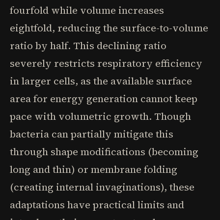
fourfold while volume increases
eightfold, reducing the surface-to-volume
ratio by half. This declining ratio
severely restricts respiratory efficiency
in larger cells, as the available surface
area for energy generation cannot keep
pace with volumetric growth. Though
bacteria can partially mitigate this
through shape modifications (becoming
long and thin) or membrane folding
(creating internal invaginations), these
adaptations have practical limits and