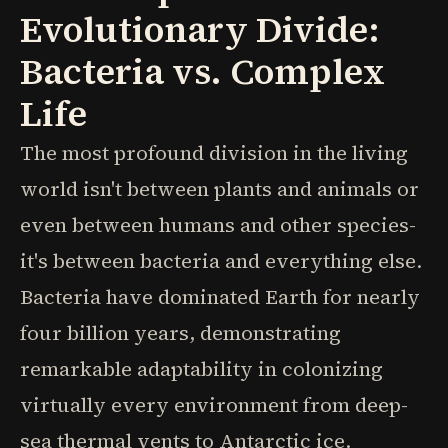
Evolutionary Divide:
Bacteria vs. Complex
Life
The most profound division in the living
world isn't between plants and animals or
even between humans and other species-
it's between bacteria and everything else.
Bacteria have dominated Earth for nearly
four billion years, demonstrating
remarkable adaptability in colonizing
virtually every environment from deep-
sea thermal vents to Antarctic ice.