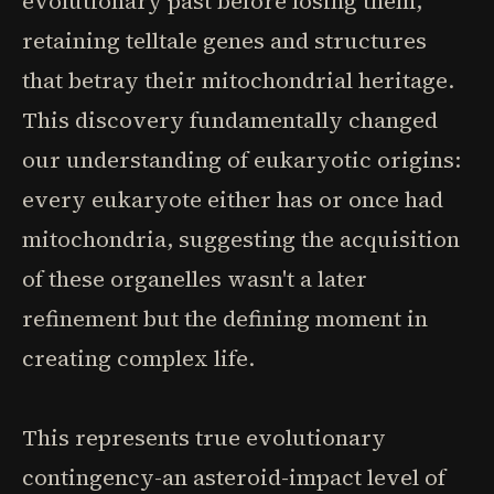
evolutionary past before losing them,
retaining telltale genes and structures
that betray their mitochondrial heritage.
This discovery fundamentally changed
our understanding of eukaryotic origins:
every eukaryote either has or once had
mitochondria, suggesting the acquisition
of these organelles wasn't a later
refinement but the defining moment in
creating complex life.
This represents true evolutionary
contingency-an asteroid-impact level of