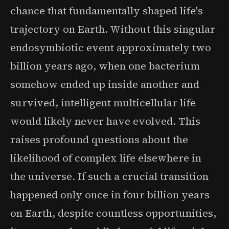
chance that fundamentally shaped life's
trajectory on Earth. Without this singular
endosymbiotic event approximately two
billion years ago, when one bacterium
somehow ended up inside another and
survived, intelligent multicellular life
would likely never have evolved. This
raises profound questions about the
likelihood of complex life elsewhere in
the universe. If such a crucial transition
happened only once in four billion years
on Earth, despite countless opportunities,