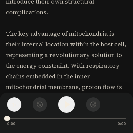
introduce their own structural
complications.
The key advantage of mitochondria is
their internal location within the host cell,
representing a revolutionary solution to
the energy constraint. With respiratory
chains embedded in the inner
mitochondrial membrane, proton flow is
contained within the mitochondria rather
1
x
15
15
than affecting other cellular functions.
This compartmentalization allows for
0:00
0:00
specialized energy production without