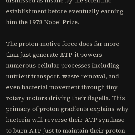
dismissed as insane by the scientific
establishment before eventually earning
him the 1978 Nobel Prize.
The proton-motive force does far more
than just generate ATP-it powers
numerous cellular processes including
nutrient transport, waste removal, and
even bacterial movement through tiny
rotary motors driving their flagella. This
primacy of proton gradients explains why
bacteria will reverse their ATP synthase
to burn ATP just to maintain their proton