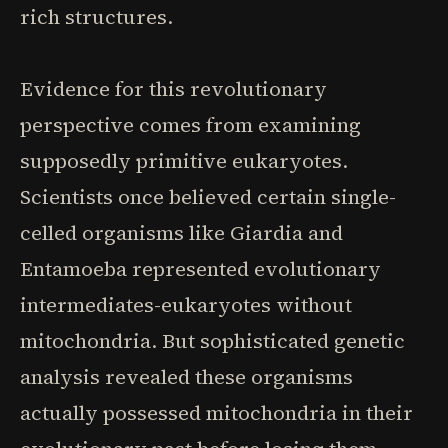
rich structures.
Evidence for this revolutionary
perspective comes from examining
supposedly primitive eukaryotes.
Scientists once believed certain single-
celled organisms like Giardia and
Entamoeba represented evolutionary
intermediates-eukaryotes without
mitochondria. But sophisticated genetic
analysis revealed these organisms
actually possessed mitochondria in their