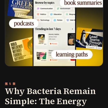
第 5 章
Why Bacteria Remain
Simple: The Energy