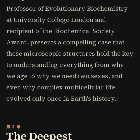
Professor of Evolutionary Biochemistry
at University College London and
recipient of the Biochemical Society
Award, presents a compelling case that
these microscopic structures hold the key
to understanding everything from why
we age to why we need two sexes, and
even why complex multicellular life
evolved only once in Earth's history.
第 2 章
The Deepest