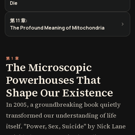
Die
第 11 章
:
The Profound Meaning of Mitochondria
第 1 章
The Microscopic
Powerhouses That
Shape Our Existence
In 2005, a groundbreaking book quietly
transformed our understanding of life
itself. "Power, Sex, Suicide" by Nick Lane