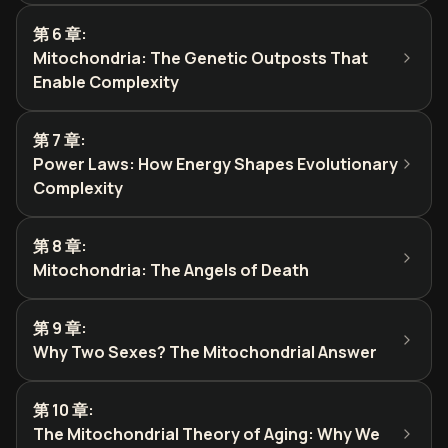
第 6 章
:
Mitochondria: The Genetic Outposts That
Enable Complexity
第 7 章
:
Power Laws: How Energy Shapes Evolutionary
Complexity
第 8 章
:
Mitochondria: The Angels of Death
第 9 章
:
Why Two Sexes? The Mitochondrial Answer
第 10 章
:
The Mitochondrial Theory of Aging: Why We