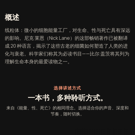
《能量、性、死亡》概述
概述
线粒体：微小的细胞能量工厂，对生命、性与死亡具有深远
的影响。尼克·莱恩（Nick Lane）的这部畅销著作已被翻译
成 20 种语言，揭示了这些古老的细菌如何塑造了人类的进
化与衰老。科学家们称其为必读书目——比尔·盖茨将其列为
理解生命本身的最爱读物之一。
选择讲述方式
一本书，多种聆听方式。
来自《能量、性、死亡》的相同理念。选择适合你的声音、深度和
节奏，随时切换。