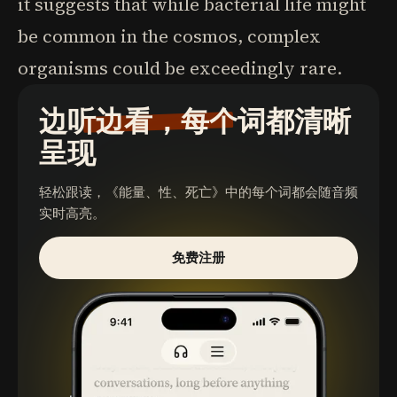
it suggests that while bacterial life might
be common in the cosmos, complex
organisms could be exceedingly rare.
边听边看，每个词都清晰
呈现
轻松跟读，
《能量、性、死亡》
中的每个词都会随音频
实时高亮。
免费注册