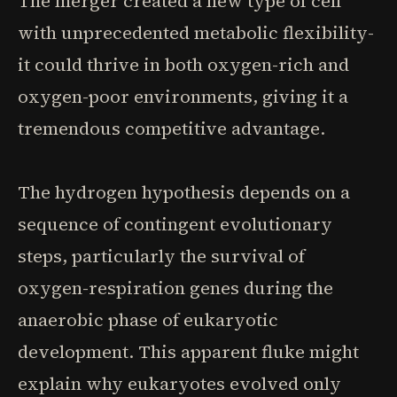
The merger created a new type of cell
with unprecedented metabolic flexibility-
it could thrive in both oxygen-rich and
oxygen-poor environments, giving it a
tremendous competitive advantage.
The hydrogen hypothesis depends on a
sequence of contingent evolutionary
steps, particularly the survival of
oxygen-respiration genes during the
anaerobic phase of eukaryotic
development. This apparent fluke might
explain why eukaryotes evolved only