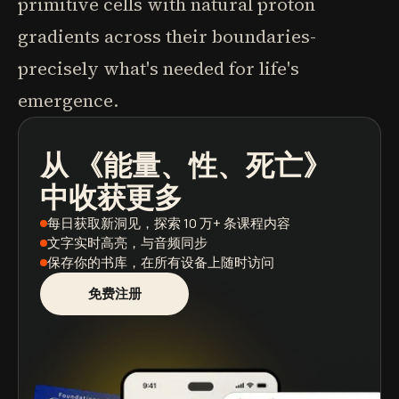
primitive cells with natural proton
gradients across their boundaries-
precisely what's needed for life's
emergence.
从
《能量、性、死亡》
播客
图书摘要
学习路径
中收获更多
每日获取新洞见
，探索 10 万+ 条课程内容
文字实时高亮
，与音频同步
保存你的书库
，在所有设备上随时访问
免费注册