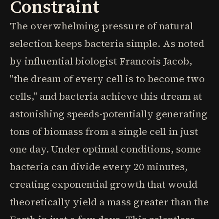
Constraint
The overwhelming pressure of natural
selection keeps bacteria simple. As noted
by influential biologist Francois Jacob,
"the dream of every cell is to become two
cells," and bacteria achieve this dream at
astonishing speeds-potentially generating
tons of biomass from a single cell in just
one day. Under optimal conditions, some
bacteria can divide every 20 minutes,
creating exponential growth that would
theoretically yield a mass greater than the