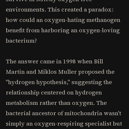
environments. This created a paradox:
how could an oxygen-hating methanogen
benefit from harboring an oxygen-loving
bacterium?
The answer came in 1998 when Bill
Martin and Miklos Muller proposed the
"hydrogen hypothesis," suggesting the
relationship centered on hydrogen
metabolism rather than oxygen. The
bacterial ancestor of mitochondria wasn't
simply an oxygen-respiring specialist but