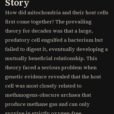
Story
How did mitochondria and their host cells
first come together? The prevailing
theory for decades was that a large,
predatory cell engulfed a bacterium but
failed to digest it, eventually developing a
mutually beneficial relationship. This
theory faced a serious problem when
genetic evidence revealed that the host
cell was most closely related to
methanogens-obscure archaea that
produce methane gas and can only
survive in strictly oxygen-free