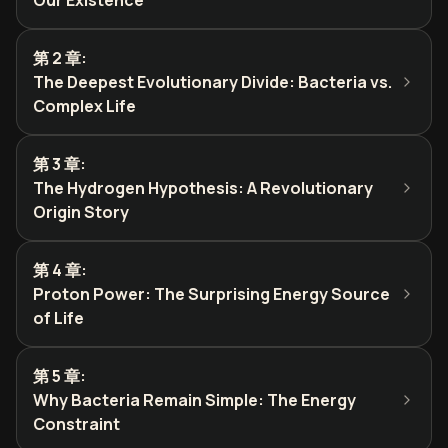
Our Existence
第 2 章
:
The Deepest Evolutionary Divide: Bacteria vs.
Complex Life
第 3 章
:
The Hydrogen Hypothesis: A Revolutionary
Origin Story
第 4 章
:
Proton Power: The Surprising Energy Source
of Life
第 5 章
:
Why Bacteria Remain Simple: The Energy
Constraint