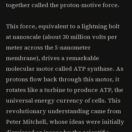
together called the proton-motive force.
This force, equivalent to a lightning bolt
at nanoscale (about 30 million volts per
meter across the 5-nanometer
membrane), drives a remarkable
molecular motor called ATP synthase. As
protons flow back through this motor, it
rotates like a turbine to produce ATP, the
universal energy currency of cells. This
revolutionary understanding came from
Peter Mitchell, whose ideas were initially