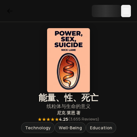
能量、性、死亡
线粒体与生命的意义
尼克·莱恩
著
★★★★★
4.25
(
3,655
Reviews)
Technology
Well-Being
Education