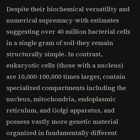
Despite their biochemical versatility and
numerical supremacy-with estimates
suggesting over 40 million bacterial cells
in a single gram of soil-they remain
structurally simple. In contrast,
eukaryotic cells (those with a nucleus)
are 10,000-100,000 times larger, contain
specialized compartments including the
nucleus, mitochondria, endoplasmic
reticulum, and Golgi apparatus, and
possess vastly more genetic material
organized in fundamentally different