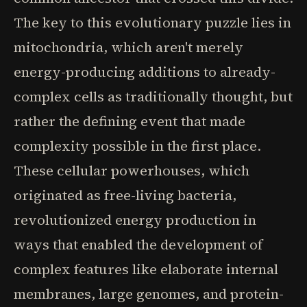
The key to this evolutionary puzzle lies in
mitochondria, which aren't merely
energy-producing additions to already-
complex cells as traditionally thought, but
rather the defining event that made
complexity possible in the first place.
These cellular powerhouses, which
originated as free-living bacteria,
revolutionized energy production in
ways that enabled the development of
complex features like elaborate internal
membranes, large genomes, and protein-