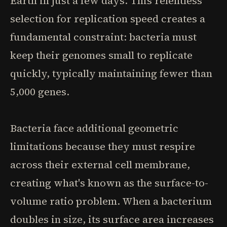
Earth in just a few days. This relentless
selection for replication speed creates a
fundamental constraint: bacteria must
keep their genomes small to replicate
quickly, typically maintaining fewer than
5,000 genes.
Bacteria face additional geometric
limitations because they must respire
across their external cell membrane,
creating what's known as the surface-to-
volume ratio problem. When a bacterium
doubles in size, its surface area increases