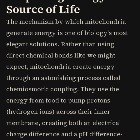
Source of Life
The mechanism by which mitochondria
generate energy is one of biology's most
elegant solutions. Rather than using
direct chemical bonds like we might
expect, mitochondria create energy
through an astonishing process called
chemiosmotic coupling. They use the
energy from food to pump protons
(hydrogen ions) across their inner
membrane, creating both an electrical
charge difference and a pH difference-