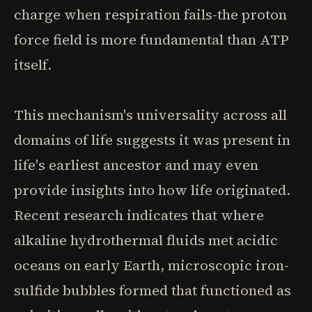
charge when respiration fails-the proton
force field is more fundamental than ATP
itself.
This mechanism's universality across all
domains of life suggests it was present in
life's earliest ancestor and may even
provide insights into how life originated.
Recent research indicates that where
alkaline hydrothermal fluids met acidic
oceans on early Earth, microscopic iron-
sulfide bubbles formed that functioned as