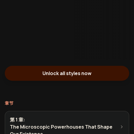
Unlock all styles now
章节
第 1 章
:
The Microscopic Powerhouses That Shape