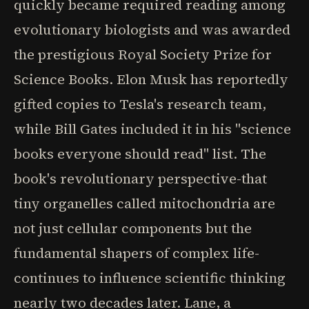
quickly became required reading among
evolutionary biologists and was awarded
the prestigious Royal Society Prize for
Science Books. Elon Musk has reportedly
gifted copies to Tesla's research team,
while Bill Gates included it in his "science
books everyone should read" list. The
book's revolutionary perspective-that
tiny organelles called mitochondria are
not just cellular components but the
fundamental shapers of complex life-
continues to influence scientific thinking
nearly two decades later. Lane, a