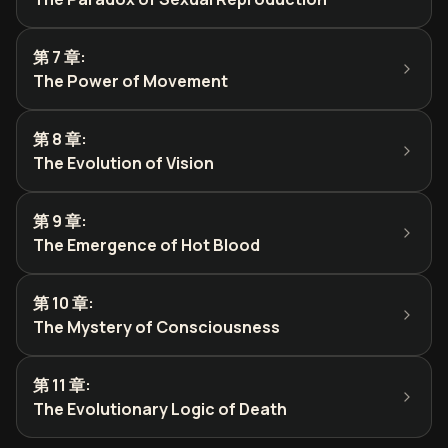
第 7 章
:
The Power of Movement
第 8 章
:
The Evolution of Vision
第 9 章
:
The Emergence of Hot Blood
第 10 章
:
The Mystery of Consciousness
第 11 章
:
The Evolutionary Logic of Death