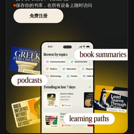
保存你的书库
，在所有设备上随时访问
免费注册