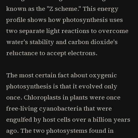
known as the "Z scheme." This energy
profile shows how photosynthesis uses
two separate light reactions to overcome
water's stability and carbon dioxide's
reluctance to accept electrons.
The most certain fact about oxygenic
photosynthesis is that it evolved only
once. Chloroplasts in plants were once
free-living cyanobacteria that were
engulfed by host cells over a billion years
ago. The two photosystems found in