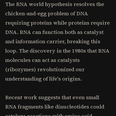
The RNA world hypothesis resolves the
chicken-and-egg problem of DNA
requiring proteins while proteins require
DNA. RNA can function both as catalyst
and information carrier, breaking this
loop. The discovery in the 1980s that RNA
molecules can act as catalysts
(ribozymes) revolutionized our
understanding of life's origins.
Recent work suggests that even small
RNA fragments like dinucleotides could