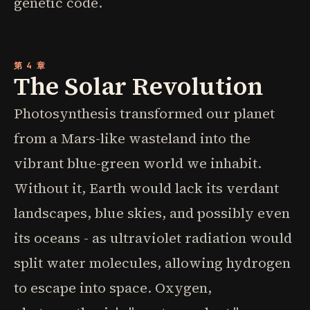
genetic code.
第 4 章
The Solar Revolution
Photosynthesis transformed our planet
from a Mars-like wasteland into the
vibrant blue-green world we inhabit.
Without it, Earth would lack its verdant
landscapes, blue skies, and possibly even
its oceans - as ultraviolet radiation would
split water molecules, allowing hydrogen
to escape into space. Oxygen,