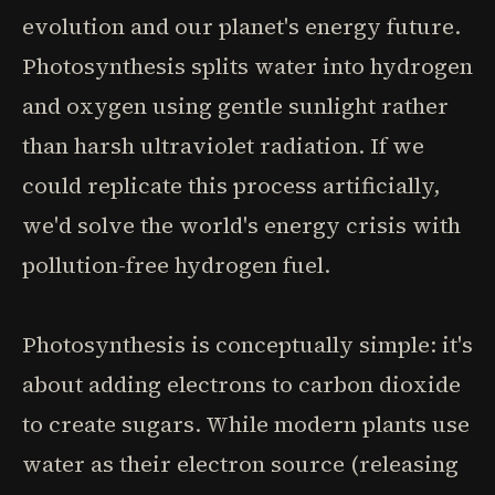
evolution and our planet's energy future.
Photosynthesis splits water into hydrogen
and oxygen using gentle sunlight rather
than harsh ultraviolet radiation. If we
could replicate this process artificially,
we'd solve the world's energy crisis with
pollution-free hydrogen fuel.
Photosynthesis is conceptually simple: it's
about adding electrons to carbon dioxide
to create sugars. While modern plants use
water as their electron source (releasing