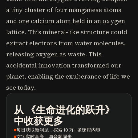
a tiny cluster of four manganese atoms
and one calcium atom held in an oxygen
lattice. This mineral-like structure could
extract electrons from water molecules,
releasing oxygen as waste. This
accidental innovation transformed our
planet, enabling the exuberance of life we
see today.
从
《生命进化的跃升》
播客
图书摘要
学习路径
中收获更多
每日获取新洞见
，探索 10 万+ 条课程内容
文字实时高亮
，与音频同步