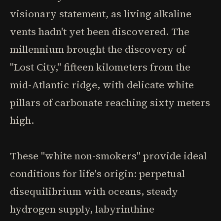
visionary statement, as living alkaline
vents hadn't yet been discovered. The
millennium brought the discovery of
"Lost City," fifteen kilometers from the
mid-Atlantic ridge, with delicate white
pillars of carbonate reaching sixty meters
high.
These "white non-smokers" provide ideal
conditions for life's origin: perpetual
disequilibrium with oceans, steady
hydrogen supply, labyrinthine