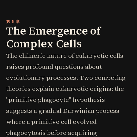
第 5 章
The Emergence of
Complex Cells
The chimeric nature of eukaryotic cells
raises profound questions about
evolutionary processes. Two competing
theories explain eukaryotic origins: the
"primitive phagocyte" hypothesis
suggests a gradual Darwinian process
where a primitive cell evolved
phagocytosis before acquiring