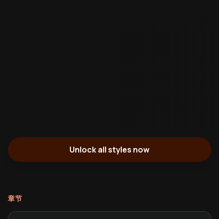
Unlock all styles now
章节