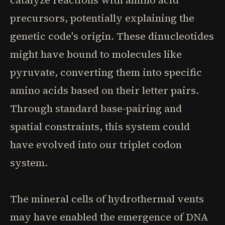
catalyze reactions with amino acid
precursors, potentially explaining the
genetic code's origin. These dinucleotides
might have bound to molecules like
pyruvate, converting them into specific
amino acids based on their letter pairs.
Through standard base-pairing and
spatial constraints, this system could
have evolved into our triplet codon
system.
The mineral cells of hydrothermal vents
may have enabled the emergence of DNA