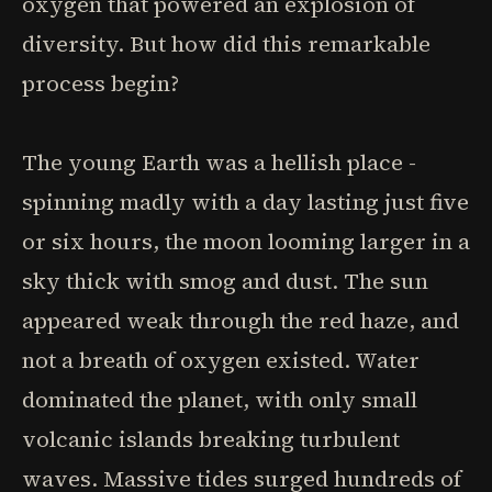
oxygen that powered an explosion of
diversity. But how did this remarkable
process begin?
The young Earth was a hellish place -
spinning madly with a day lasting just five
or six hours, the moon looming larger in a
sky thick with smog and dust. The sun
appeared weak through the red haze, and
not a breath of oxygen existed. Water
dominated the planet, with only small
volcanic islands breaking turbulent
waves. Massive tides surged hundreds of