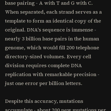
base pairing - A with T and G with C.
When separated, each strand serves as a
template to form an identical copy of the
original. DNA's sequence is immense -
nearly 3 billion base pairs in the human
genome, which would fill 200 telephone
directory-sized volumes. Every cell
division requires complete DNA
replication with remarkable precision -
just one error per billion letters.
Despite this accuracy, mutations
accumulate - about 200 new mutations per