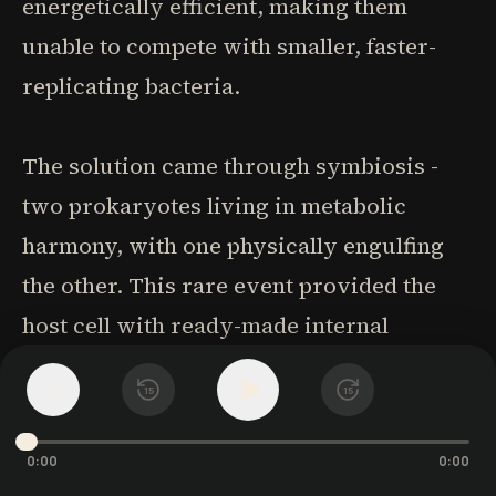
energetically efficient, making them
unable to compete with smaller, faster-
replicating bacteria.
The solution came through symbiosis -
two prokaryotes living in metabolic
harmony, with one physically engulfing
the other. This rare event provided the
host cell with ready-made internal
energetic membranes (mitochondria)
1
x
15
15
along with the genetic outposts needed to
control respiration locally. Only with
0:00
0:00
mitochondria could the host cell scale up