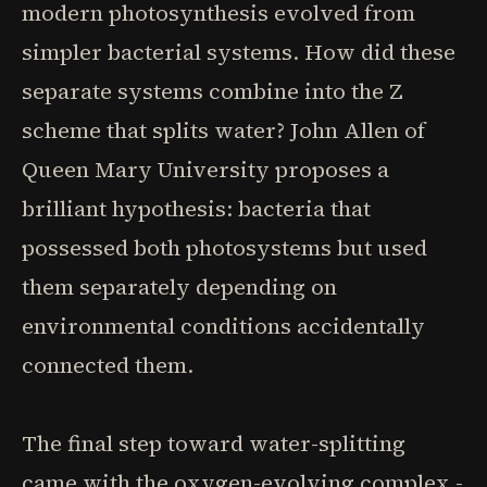
modern photosynthesis evolved from
simpler bacterial systems. How did these
separate systems combine into the Z
scheme that splits water? John Allen of
Queen Mary University proposes a
brilliant hypothesis: bacteria that
possessed both photosystems but used
them separately depending on
environmental conditions accidentally
connected them.
The final step toward water-splitting
came with the oxygen-evolving complex -