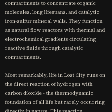
compartments to concentrate organic
molecules, long lifespans, and catalytic
iron-sulfur mineral walls. They function
as natural flow reactors with thermal and
electrochemical gradients circulating
reactive fluids through catalytic
compartments.
Most remarkably, life in Lost City runs on
the direct reaction of hydrogen with
carbon dioxide - the thermodynamic
foundation of all life but rarely occurring
directly in nature. This reaction