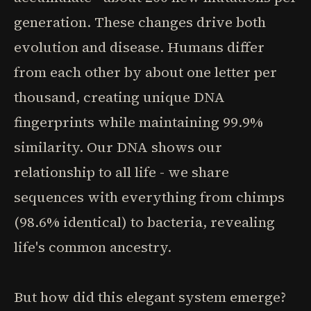
generation. These changes drive both
evolution and disease. Humans differ
from each other by about one letter per
thousand, creating unique DNA
fingerprints while maintaining 99.9%
similarity. Our DNA shows our
relationship to all life - we share
sequences with everything from chimps
(98.6% identical) to bacteria, revealing
life's common ancestry.
But how did this elegant system emerge?