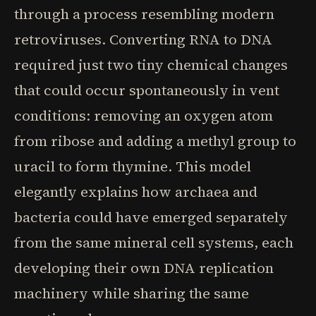
through a process resembling modern
retroviruses. Converting RNA to DNA
required just two tiny chemical changes
that could occur spontaneously in vent
conditions: removing an oxygen atom
from ribose and adding a methyl group to
uracil to form thymine. This model
elegantly explains how archaea and
bacteria could have emerged separately
from the same mineral cell systems, each
developing their own DNA replication
machinery while sharing the same