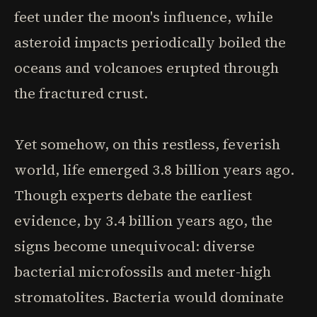
feet under the moon's influence, while
asteroid impacts periodically boiled the
oceans and volcanoes erupted through
the fractured crust.
Yet somehow, on this restless, feverish
world, life emerged 3.8 billion years ago.
Though experts debate the earliest
evidence, by 3.4 billion years ago, the
signs become unequivocal: diverse
bacterial microfossils and meter-high
stromatolites. Bacteria would dominate