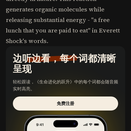
generates organic molecules while
releasing substantial energy - "a free
lunch that you are paid to eat" in Everett
Shock's words.
边听边看，每个词都清晰
呈现
轻松跟读，
《生命进化的跃升》
中的每个词都会随音频
实时高亮。
免费注册