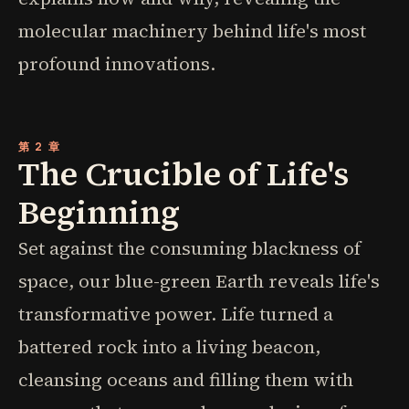
molecular machinery behind life's most
profound innovations.
第 2 章
The Crucible of Life's
Beginning
Set against the consuming blackness of
space, our blue-green Earth reveals life's
transformative power. Life turned a
battered rock into a living beacon,
cleansing oceans and filling them with