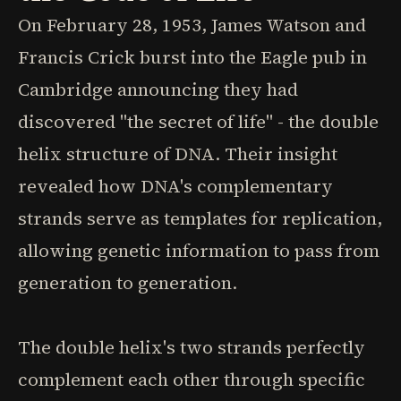
On February 28, 1953, James Watson and
Francis Crick burst into the Eagle pub in
Cambridge announcing they had
discovered "the secret of life" - the double
helix structure of DNA. Their insight
revealed how DNA's complementary
strands serve as templates for replication,
allowing genetic information to pass from
generation to generation.
The double helix's two strands perfectly
complement each other through specific