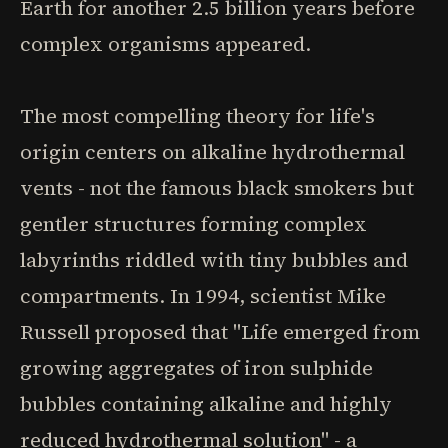
Earth for another 2.5 billion years before
complex organisms appeared.
The most compelling theory for life's
origin centers on alkaline hydrothermal
vents - not the famous black smokers but
gentler structures forming complex
labyrinths riddled with tiny bubbles and
compartments. In 1994, scientist Mike
Russell proposed that "Life emerged from
growing aggregates of iron sulphide
bubbles containing alkaline and highly
reduced hydrothermal solution" - a