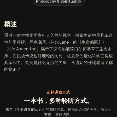
Philosophy & Spirituality
《生命进化的跃升》概述
概述
通过一位生物化学家引人入胜的视角，探索生命中最具革命
性的里程碑。尼克·莱恩（Nick Lane）的《生命的跃升》
（Life Ascending）揭示了深海热液喷口如何孕育了生命本
身，在挑战传统起源理论的同时，让复杂的进化科学变得极
具亲和力。究竟是什么无形的力量，从原始的开端塑造了你
的意识？
选择讲述方式
一本书，多种聆听方式。
来自《生命进化的跃升》的相同理念。选择适合你的声音、深度和
节奏，随时切换。