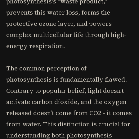
photosynthesis's "waste product,"
prevents this water loss, forms the
protective ozone layer, and powers
complex multicellular life through high-
energy respiration.
The common perception of
photosynthesis is fundamentally flawed.
Contrary to popular belief, light doesn't
activate carbon dioxide, and the oxygen
released doesn't come from CO2 - it comes
from water. This distinction is crucial for
understanding both photosynthesis