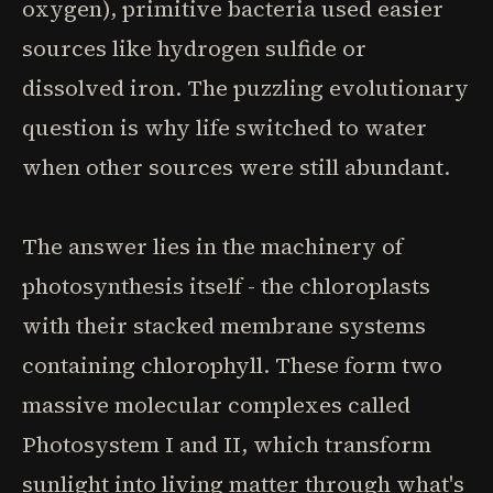
oxygen), primitive bacteria used easier
sources like hydrogen sulfide or
dissolved iron. The puzzling evolutionary
question is why life switched to water
when other sources were still abundant.
The answer lies in the machinery of
photosynthesis itself - the chloroplasts
with their stacked membrane systems
containing chlorophyll. These form two
massive molecular complexes called
Photosystem I and II, which transform
sunlight into living matter through what's