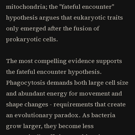
mitochondria; the "fateful encounter"
hypothesis argues that eukaryotic traits
only emerged after the fusion of
prokaryotic cells.
The most compelling evidence supports
the fateful encounter hypothesis.
Phagocytosis demands both large cell size
and abundant energy for movement and
shape changes - requirements that create
an evolutionary paradox. As bacteria
grow larger, they become less