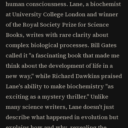
human consciousness. Lane, a biochemist
at University College London and winner
of the Royal Society Prize for Science
Books, writes with rare clarity about
complex biological processes. Bill Gates
called it "a fascinating book that made me
think about the development of life in a
new way," while Richard Dawkins praised
Lane's ability to make biochemistry "as
exciting as a mystery thriller." Unlike
many science writers, Lane doesn't just
describe what happened in evolution but
explains how and why, revealing the