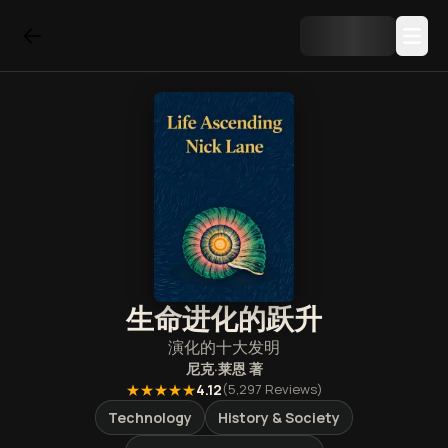
生命进化的跃升
演化的十大发明
尼克·莱恩
著
★★★★★
4.12
(
5,297
Reviews)
Technology
History & Society