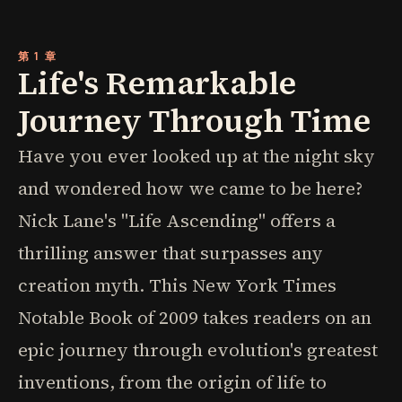
第 1 章
Life's Remarkable
Journey Through Time
Have you ever looked up at the night sky
and wondered how we came to be here?
Nick Lane's "Life Ascending" offers a
thrilling answer that surpasses any
creation myth. This New York Times
Notable Book of 2009 takes readers on an
epic journey through evolution's greatest
inventions, from the origin of life to