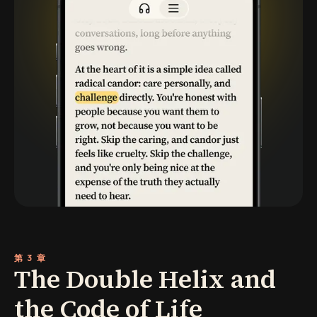
第 3 章
The Double Helix and
the Code of Life