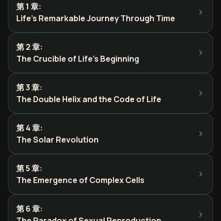
第 1 章
:
Life's Remarkable Journey Through Time
第 2 章
:
The Crucible of Life's Beginning
第 3 章
:
The Double Helix and the Code of Life
第 4 章
:
The Solar Revolution
第 5 章
:
The Emergence of Complex Cells
第 6 章
:
The Paradox of Sexual Reproduction