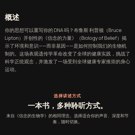
《信念的生物学》概述
概述
你的思想可以重写你的 DNA 吗？布鲁斯·利普顿（Bruce
Lipton）开创性的《信念的力量》（Biology of Belief）揭
示了环境和意识——而非基因——是如何控制我们的生物机
制的。这场表观遗传学革命改变了全球的健康实践，挑战了
科学正统观念，并激发了一场受到全球健康专家推崇的身心
运动。
选择讲述方式
一本书，多种聆听方式。
来自《信念的生物学》的相同理念。选择适合你的声音、深度和节
奏，随时切换。