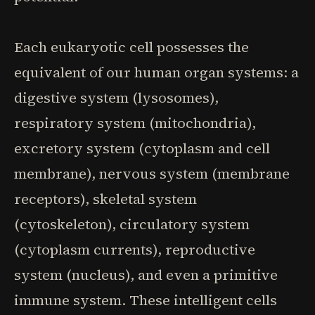
Each eukaryotic cell possesses the
equivalent of our human organ systems: a
digestive system (lysosomes),
respiratory system (mitochondria),
excretory system (cytoplasm and cell
membrane), nervous system (membrane
receptors), skeletal system
(cytoskeleton), circulatory system
(cytoplasm currents), reproductive
system (nucleus), and even a primitive
immune system. These intelligent cells