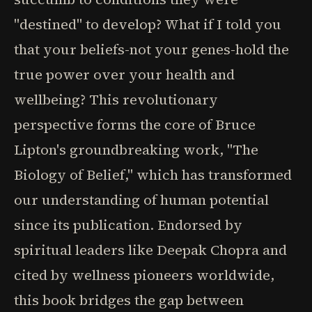
"destined" to develop? What if I told you
that your beliefs-not your genes-hold the
true power over your health and
wellbeing? This revolutionary
perspective forms the core of Bruce
Lipton's groundbreaking work, "The
Biology of Belief," which has transformed
our understanding of human potential
since its publication. Endorsed by
spiritual leaders like Deepak Chopra and
cited by wellness pioneers worldwide,
this book bridges the gap between