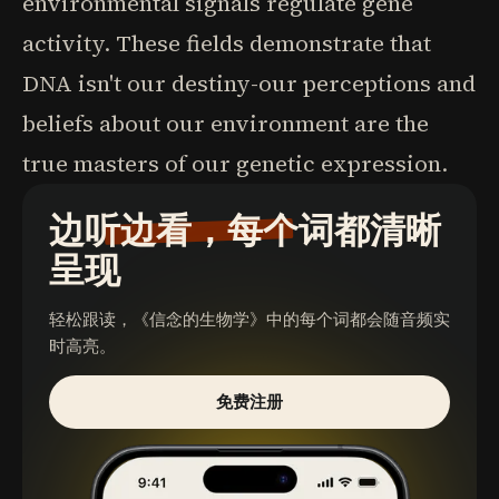
environmental signals regulate gene
activity. These fields demonstrate that
DNA isn't our destiny-our perceptions and
beliefs about our environment are the
true masters of our genetic expression.
边听边看，每个词都清晰
呈现
轻松跟读，
《信念的生物学》
中的每个词都会随音频实
时高亮。
免费注册