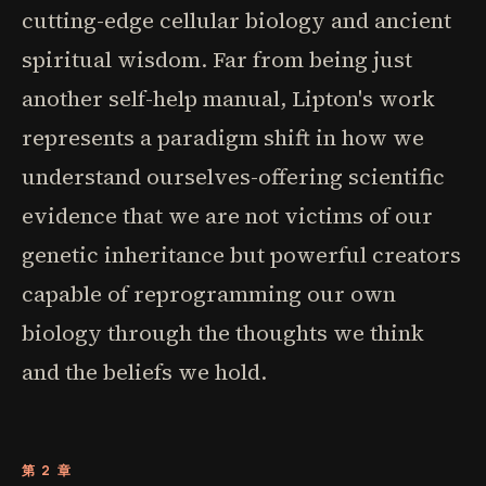
cutting-edge cellular biology and ancient
spiritual wisdom. Far from being just
another self-help manual, Lipton's work
represents a paradigm shift in how we
understand ourselves-offering scientific
evidence that we are not victims of our
genetic inheritance but powerful creators
capable of reprogramming our own
biology through the thoughts we think
and the beliefs we hold.
第 2 章