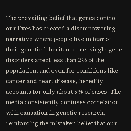
The prevailing belief that genes control
our lives has created a disempowering
narrative where people live in fear of
their genetic inheritance. Yet single-gene
disorders affect less than 2% of the
population, and even for conditions like
cancer and heart disease, heredity
accounts for only about 5% of cases. The
media consistently confuses correlation
with causation in genetic research,
reinforcing the mistaken belief that our