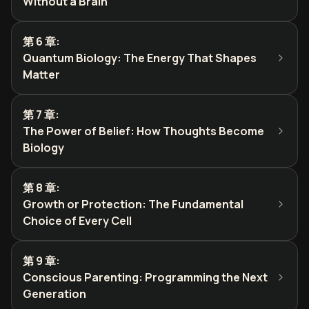
Without a Brain
第 6 章
:
Quantum Biology: The Energy That Shapes
Matter
第 7 章
:
The Power of Belief: How Thoughts Become
Biology
第 8 章
:
Growth or Protection: The Fundamental
Choice of Every Cell
第 9 章
:
Conscious Parenting: Programming the Next
Generation