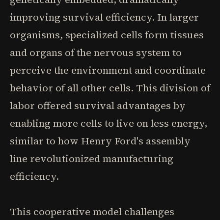
improving survival efficiency. In larger
organisms, specialized cells form tissues
and organs of the nervous system to
perceive the environment and coordinate
behavior of all other cells. This division of
labor offered survival advantages by
enabling more cells to live on less energy,
similar to how Henry Ford's assembly
line revolutionized manufacturing
efficiency.
This cooperative model challenges