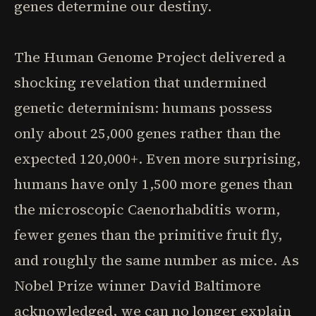
genes determine our destiny.
The Human Genome Project delivered a
shocking revelation that undermined
genetic determinism: humans possess
only about 25,000 genes rather than the
expected 120,000+. Even more surprising,
humans have only 1,500 more genes than
the microscopic Caenorhabditis worm,
fewer genes than the primitive fruit fly,
and roughly the same number as mice. As
Nobel Prize winner David Baltimore
acknowledged, we can no longer explain