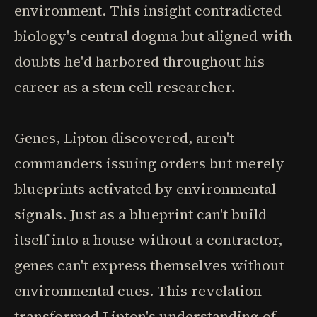
environment. This insight contradicted
biology's central dogma but aligned with
doubts he'd harbored throughout his
career as a stem cell researcher.
Genes, Lipton discovered, aren't
commanders issuing orders but merely
blueprints activated by environmental
signals. Just as a blueprint can't build
itself into a house without a contractor,
genes can't express themselves without
environmental cues. This revelation
transformed Lipton's understanding of