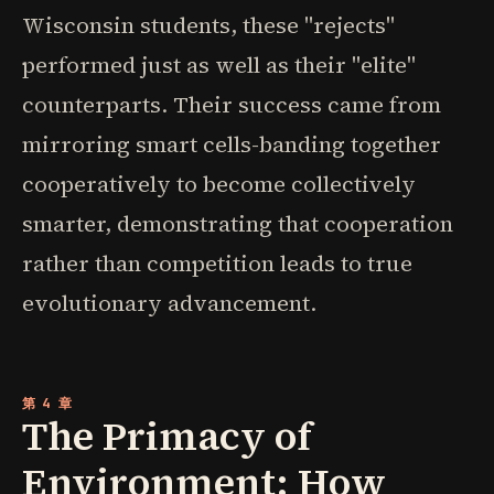
Wisconsin students, these "rejects"
performed just as well as their "elite"
counterparts. Their success came from
mirroring smart cells-banding together
cooperatively to become collectively
smarter, demonstrating that cooperation
rather than competition leads to true
evolutionary advancement.
第 4 章
The Primacy of
Environment: How