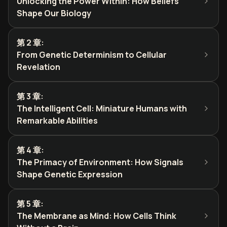
Unlocking the Power Within: How Beliefs
Shape Our Biology
第 2 章
:
From Genetic Determinism to Cellular
Revelation
第 3 章
:
The Intelligent Cell: Miniature Humans with
Remarkable Abilities
第 4 章
:
The Primacy of Environment: How Signals
Shape Genetic Expression
第 5 章
:
The Membrane as Mind: How Cells Think