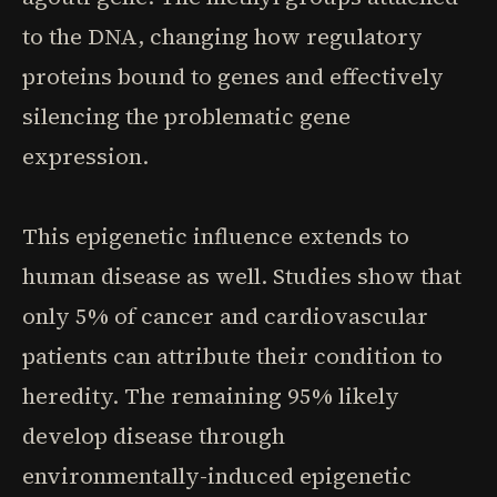
to the DNA, changing how regulatory
proteins bound to genes and effectively
silencing the problematic gene
expression.
This epigenetic influence extends to
human disease as well. Studies show that
only 5% of cancer and cardiovascular
patients can attribute their condition to
heredity. The remaining 95% likely
develop disease through
environmentally-induced epigenetic