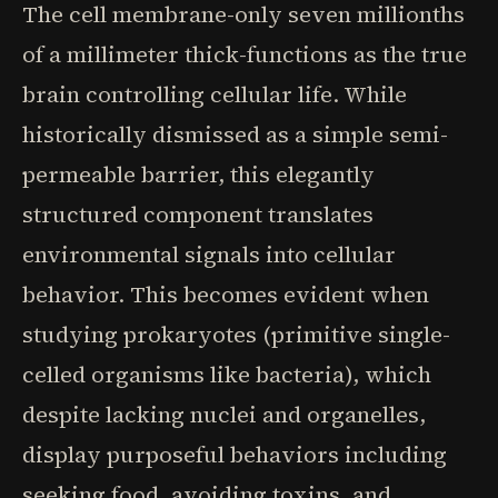
The cell membrane-only seven millionths
of a millimeter thick-functions as the true
brain controlling cellular life. While
historically dismissed as a simple semi-
permeable barrier, this elegantly
structured component translates
environmental signals into cellular
behavior. This becomes evident when
studying prokaryotes (primitive single-
celled organisms like bacteria), which
despite lacking nuclei and organelles,
display purposeful behaviors including
seeking food, avoiding toxins, and