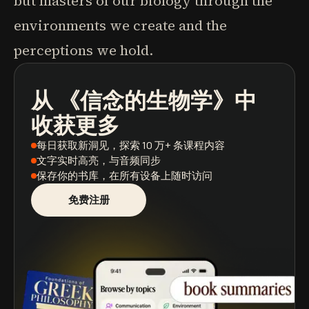
but masters of our biology through the
environments we create and the
perceptions we hold.
从
《信念的生物学》
中
播客
图书摘要
学习路径
收获更多
每日获取新洞见
，探索 10 万+ 条课程内容
文字实时高亮
，与音频同步
保存你的书库
，在所有设备上随时访问
免费注册