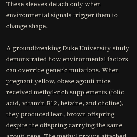
These sleeves detach only when
environmental signals trigger them to
change shape.
A groundbreaking Duke University study
demonstrated how environmental factors
can override genetic mutations. When
pregnant yellow, obese agouti mice
received methyl-rich supplements (folic
acid, vitamin B12, betaine, and choline),
they produced lean, brown offspring
despite the offspring carrying the same
agouti gene. The methyl groups attached