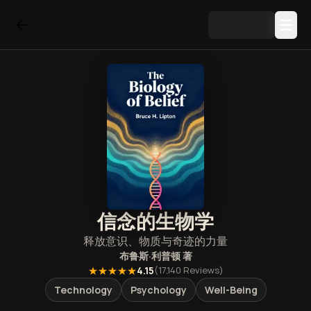
信念的生物学
释放意识、物质与奇迹的力量
布鲁斯·利普顿
著
★★★★★
4.15
(
17,140
Reviews)
Technology
Psychology
Well-Being