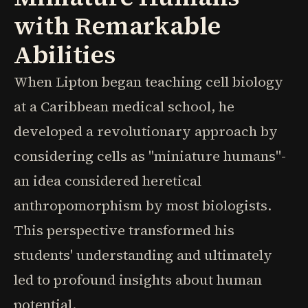
with Remarkable
Abilities
When Lipton began teaching cell biology
at a Caribbean medical school, he
developed a revolutionary approach by
considering cells as "miniature humans"-
an idea considered heretical
anthropomorphism by most biologists.
This perspective transformed his
students' understanding and ultimately
led to profound insights about human
potential.