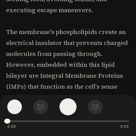
executing escape maneuvers.
The membrane's phospholipids create an
electrical insulator that prevents charged
molecules from passing through.
However, embedded within this lipid
bilayer are Integral Membrane Proteins
(IMPs) that function as the cell's sense
organs-molecular "nano-antennas" that
1
x
respond to specific environmental signals,
15
15
both physical molecules and energy
0:00
0:00
fields. When a receptor binds with its