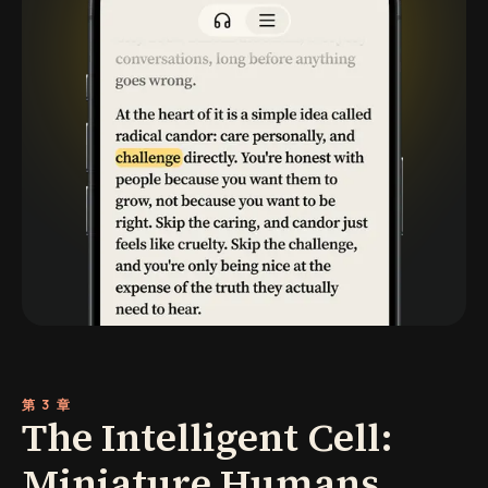
第 3 章
The Intelligent Cell:
Miniature Humans