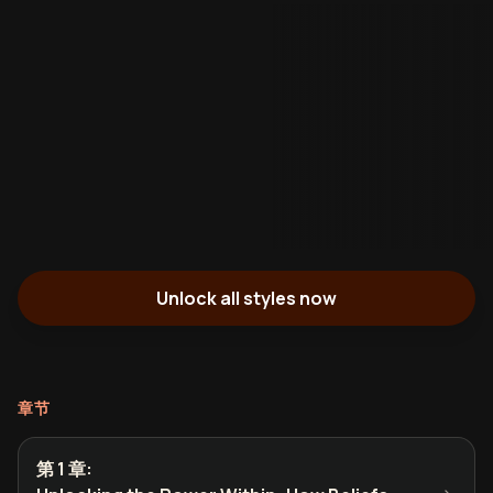
Unlock all styles now
章节
第 1 章
: