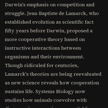
Darwin's emphasis on competition and
struggle. Jean-Baptiste de Lamarck, who
established evolution as scientific fact
fifty years before Darwin, proposed a
more cooperative theory based on
instructive interactions between
organisms and their environment.
Though ridiculed for centuries,
Lamarck's theories are being reevaluated
as new science reveals how cooperation
sustains life. Systems Biology now
studies how animals coevolve with