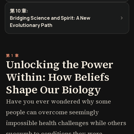
第 10 章
:
Bridging Science and Spirit: A New
Evolutionary Path
第 1 章
Unlocking the Power
Within: How Beliefs
Shape Our Biology
Have you ever wondered why some
people can overcome seemingly
impossible health challenges while others
succumb to conditions they were