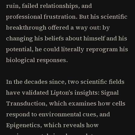
ruin, failed relationships, and
professional frustration. But his scientific
breakthrough offered a way out: by
changing his beliefs about himself and his
potential, he could literally reprogram his
biological responses.
In the decades since, two scientific fields
have validated Lipton's insights: Signal
Transduction, which examines how cells
respond to environmental cues, and
Epigenetics, which reveals how