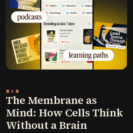
第 5 章
The Membrane as
Mind: How Cells Think
Without a Brain