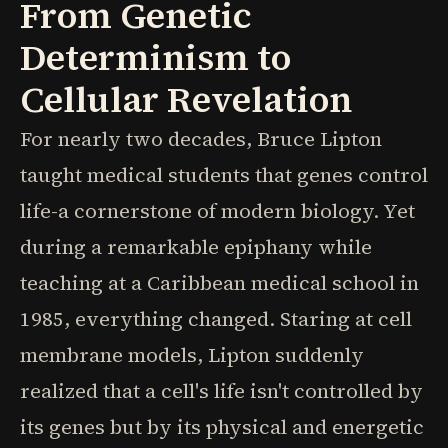
From Genetic
Determinism to
Cellular Revelation
For nearly two decades, Bruce Lipton
taught medical students that genes control
life-a cornerstone of modern biology. Yet
during a remarkable epiphany while
teaching at a Caribbean medical school in
1985, everything changed. Staring at cell
membrane models, Lipton suddenly
realized that a cell's life isn't controlled by
its genes but by its physical and energetic