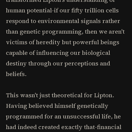
human potential-if our fifty trillion cells
respond to environmental signals rather
than genetic programming, then we aren't
victims of heredity but powerful beings
capable of influencing our biological
destiny through our perceptions and
beliefs.
This wasn't just theoretical for Lipton.
Having believed himself genetically
programmed for an unsuccessful life, he
had indeed created exactly that-financial