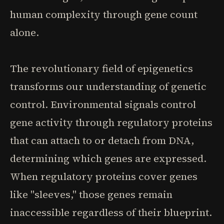
human complexity through gene count
alone.
The revolutionary field of epigenetics
transforms our understanding of genetic
control. Environmental signals control
gene activity through regulatory proteins
that can attach to or detach from DNA,
determining which genes are expressed.
When regulatory proteins cover genes
like "sleeves," those genes remain
inaccessible regardless of their blueprint.