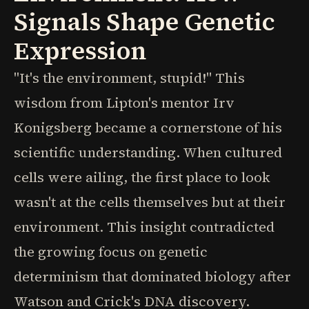
Signals Shape Genetic
Expression
"It's the environment, stupid!" This
wisdom from Lipton's mentor Irv
Konigsberg became a cornerstone of his
scientific understanding. When cultured
cells were ailing, the first place to look
wasn't at the cells themselves but at their
environment. This insight contradicted
the growing focus on genetic
determinism that dominated biology after
Watson and Crick's DNA discovery.