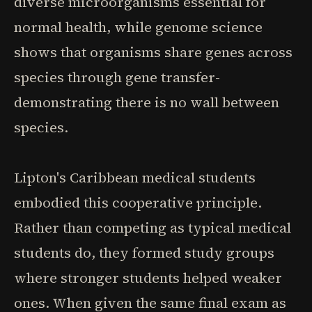
diverse microorganisms essential for
normal health, while genome science
shows that organisms share genes across
species through gene transfer-
demonstrating there is no wall between
species.
Lipton's Caribbean medical students
embodied this cooperative principle.
Rather than competing as typical medical
students do, they formed study groups
where stronger students helped weaker
ones. When given the same final exam as