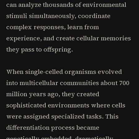
can analyze thousands of environmental
stimuli simultaneously, coordinate
complex responses, learn from
experience, and create cellular memories
they pass to offspring.
When single-celled organisms evolved
into multicellular communities about 700
million years ago, they created
sophisticated environments where cells
were assigned specialized tasks. This
differentiation process became
genetically embedded, dramatically