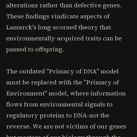
alterations rather than defective genes.
These findings vindicate aspects of
Lamarck's long-scorned theory that
environmentally-acquired traits can be
passed to offspring.
The outdated "Primacy of DNA" model
must be replaced with the "Primacy of
Environment" model, where information
flows from environmental signals to
regulatory proteins to DNA-not the
reverse. We are not victims of our genes