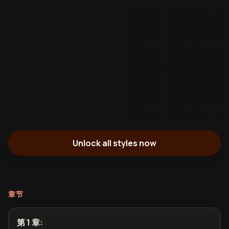
Unlock all styles now
章节
第 1 章
: