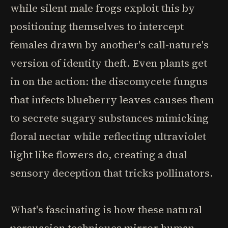
while silent male frogs exploit this by
positioning themselves to intercept
females drawn by another's call-nature's
version of identity theft. Even plants get
in on the action: the discomycete fungus
that infects blueberry leaves causes them
to secrete sugary substances mimicking
floral nectar while reflecting ultraviolet
light like flowers do, creating a dual
sensory deception that tricks pollinators.
What's fascinating is how these natural