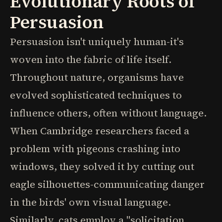
Evolutionary Roots of
Persuasion
Persuasion isn't uniquely human-it's
woven into the fabric of life itself.
Throughout nature, organisms have
evolved sophisticated techniques to
influence others, often without language.
When Cambridge researchers faced a
problem with pigeons crashing into
windows, they solved it by cutting out
eagle silhouettes-communicating danger
in the birds' own visual language.
Similarly, cats employ a "solicitation