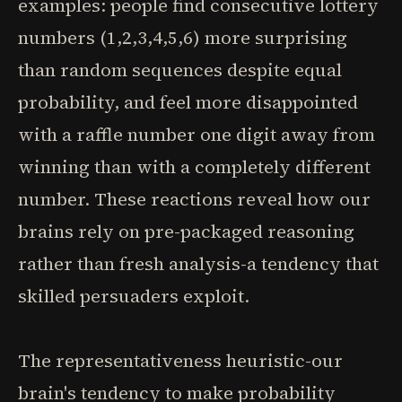
examples: people find consecutive lottery
numbers (1,2,3,4,5,6) more surprising
than random sequences despite equal
probability, and feel more disappointed
with a raffle number one digit away from
winning than with a completely different
number. These reactions reveal how our
brains rely on pre-packaged reasoning
rather than fresh analysis-a tendency that
skilled persuaders exploit.
The representativeness heuristic-our
brain's tendency to make probability