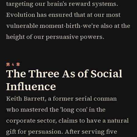
targeting our brain's reward systems.
Evolution has ensured that at our most
vulnerable moment-birth-we're also at the
height of our persuasive powers.
第 4 章
The Three As of Social
Influence
Keith Barrett, a former serial conman
who mastered the 'long con' in the
corporate sector, claims to have a natural
gift for persuasion. After serving five