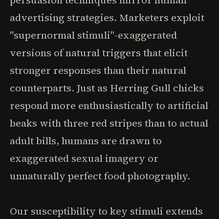
persuasion techniques mirror human
advertising strategies. Marketers exploit
"supernormal stimuli"-exaggerated
versions of natural triggers that elicit
stronger responses than their natural
counterparts. Just as Herring Gull chicks
respond more enthusiastically to artificial
beaks with three red stripes than to actual
adult bills, humans are drawn to
exaggerated sexual imagery or
unnaturally perfect food photography.
Our susceptibility to key stimuli extends