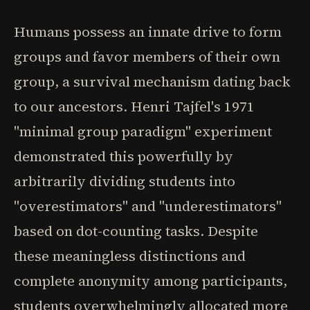
Humans possess an innate drive to form
groups and favor members of their own
group, a survival mechanism dating back
to our ancestors. Henri Tajfel's 1971
"minimal group paradigm" experiment
demonstrated this powerfully by
arbitrarily dividing students into
"overestimators" and "underestimators"
based on dot-counting tasks. Despite
these meaningless distinctions and
complete anonymity among participants,
students overwhelmingly allocated more