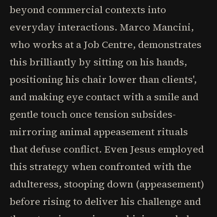
beyond commercial contexts into
everyday interactions. Marco Mancini,
who works at a Job Centre, demonstrates
this brilliantly by sitting on his hands,
positioning his chair lower than clients',
and making eye contact with a smile and
gentle touch once tension subsides-
mirroring animal appeasement rituals
that defuse conflict. Even Jesus employed
this strategy when confronted with the
adulteress, stooping down (appeasement)
before rising to deliver his challenge and