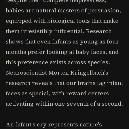
Despite their complete helplessness,
babies are natural masters of persuasion,
equipped with biological tools that make
them irresistibly influential. Research
shows that even infants as young as four
months prefer looking at baby faces, and
this preference exists across species.
Neuroscientist Morten Kringelbach's
research reveals that our brains tag infant
faces as special, with reward centers
activating within one-seventh of a second.
An infant's cry represents nature's