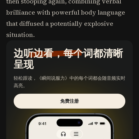
then stooping again, combining verbal
brilliance with powerful body language
that diffused a potentially explosive
situation.
边听边看，每个词都清晰
呈现
轻松跟读，
《瞬间说服力》
中的每个词都会随音频实时
高亮。
免费注册