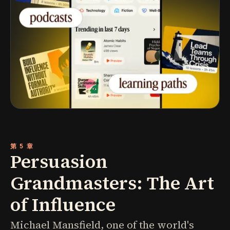
第 5 章
Persuasion
Grandmasters: The Art
of Influence
Michael Mansfield, one of the world's