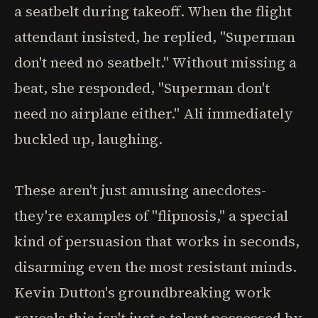
a seatbelt during takeoff. When the flight
attendant insisted, he replied, "Superman
don't need no seatbelt." Without missing a
beat, she responded, "Superman don't
need no airplane either." Ali immediately
buckled up, laughing.
These aren't just amusing anecdotes-
they're examples of "flipnosis," a special
kind of persuasion that works in seconds,
disarming even the most resistant minds.
Kevin Dutton's groundbreaking work