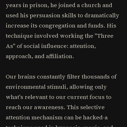
years in prison, he joined a church and
used his persuasion skills to dramatically
increase its congregation and funds. His
technique involved working the "Three
As" of social influence: attention,
approach, and affiliation.
Our brains constantly filter thousands of
environmental stimuli, allowing only
what's relevant to our current focus to
reach our awareness. This selective
attention mechanism can be hacked-a