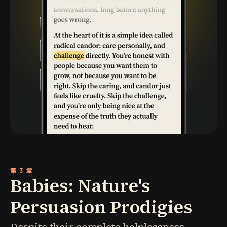
第 3 章
Babies: Nature's
Persuasion Prodigies