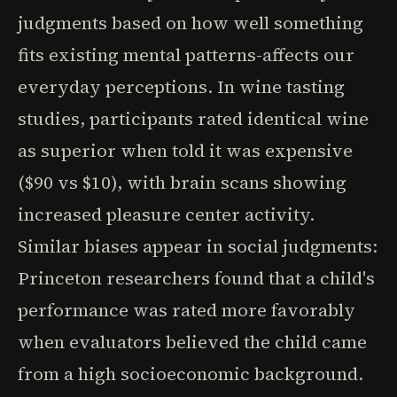
judgments based on how well something
fits existing mental patterns-affects our
everyday perceptions. In wine tasting
studies, participants rated identical wine
as superior when told it was expensive
($90 vs $10), with brain scans showing
increased pleasure center activity.
Similar biases appear in social judgments:
Princeton researchers found that a child's
performance was rated more favorably
when evaluators believed the child came
from a high socioeconomic background.