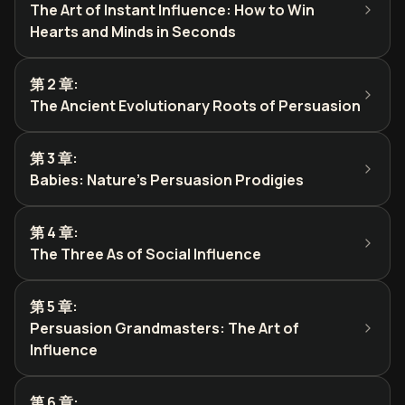
The Art of Instant Influence: How to Win
Hearts and Minds in Seconds
第 2 章
:
The Ancient Evolutionary Roots of Persuasion
第 3 章
:
Babies: Nature's Persuasion Prodigies
第 4 章
:
The Three As of Social Influence
第 5 章
:
Persuasion Grandmasters: The Art of
Influence
第 6 章
: