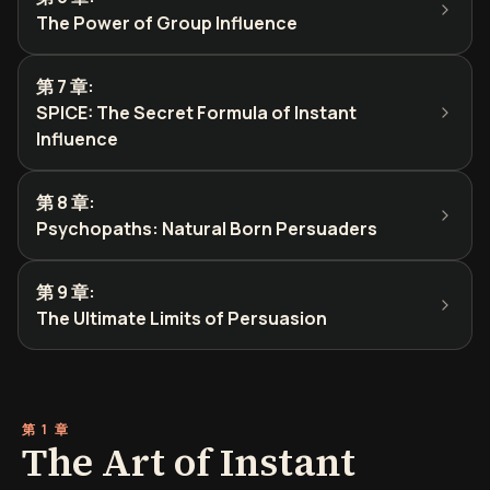
The Power of Group Influence
第 7 章
:
SPICE: The Secret Formula of Instant
Influence
第 8 章
:
Psychopaths: Natural Born Persuaders
第 9 章
:
The Ultimate Limits of Persuasion
第 1 章
The Art of Instant