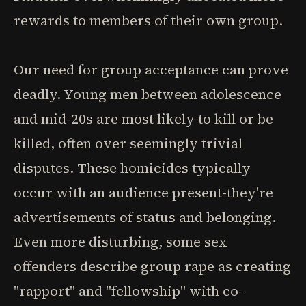
rewards to members of their own group.
Our need for group acceptance can prove
deadly. Young men between adolescence
and mid-20s are most likely to kill or be
killed, often over seemingly trivial
disputes. These homicides typically
occur with an audience present-they're
advertisements of status and belonging.
Even more disturbing, some sex
offenders describe group rape as creating
"rapport" and "fellowship" with co-