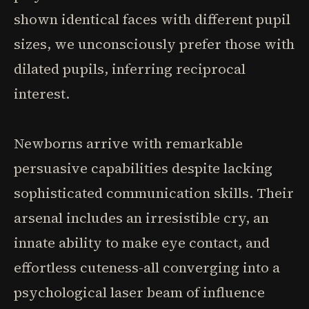
shown identical faces with different pupil
sizes, we unconsciously prefer those with
dilated pupils, inferring reciprocal
interest.
Newborns arrive with remarkable
persuasive capabilities despite lacking
sophisticated communication skills. Their
arsenal includes an irresistible cry, an
innate ability to make eye contact, and
effortless cuteness-all converging into a
psychological laser beam of influence