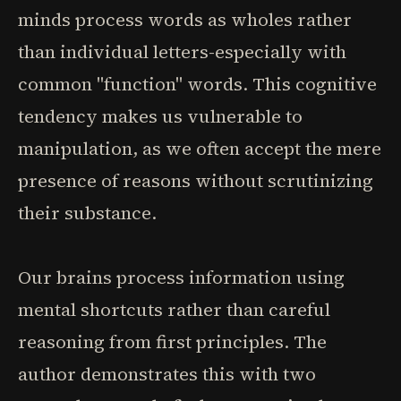
minds process words as wholes rather
than individual letters-especially with
common "function" words. This cognitive
tendency makes us vulnerable to
manipulation, as we often accept the mere
presence of reasons without scrutinizing
their substance.
Our brains process information using
mental shortcuts rather than careful
reasoning from first principles. The
author demonstrates this with two