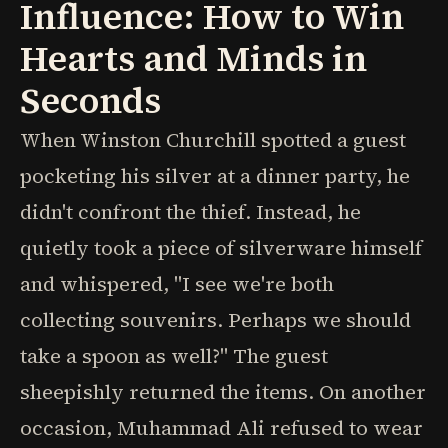
Influence: How to Win
Hearts and Minds in
Seconds
When Winston Churchill spotted a guest
pocketing his silver at a dinner party, he
didn't confront the thief. Instead, he
quietly took a piece of silverware himself
and whispered, "I see we're both
collecting souvenirs. Perhaps we should
take a spoon as well?" The guest
sheepishly returned the items. On another
occasion, Muhammad Ali refused to wear