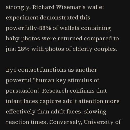
strongly. Richard Wiseman's wallet
experiment demonstrated this
powerfully-88% of wallets containing
baby photos were returned compared to
just 28% with photos of elderly couples.
Eye contact functions as another
powerful "human key stimulus of
persuasion." Research confirms that
infant faces capture adult attention more
effectively than adult faces, slowing
reaction times. Conversely, University of