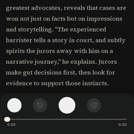
greatest advocates, reveals that cases are
won not just on facts but on impressions
and storytelling. "The experienced
barrister tells a story in court, and subtly
spirits the jurors away with him on a
narrative journey," he explains. Jurors
make gut decisions first, then look for
evidence to support those instincts.
The order of information critically shapes
1
x
15
15
perception, as demonstrated by Frank
Luntz's focus group experiment with Ross
0:00
0:00