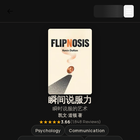
瞬间说服力
瞬时说服的艺术
凯文·道顿
著
★★★★★
3.66
(
1,848
Reviews)
Psychology
Communication