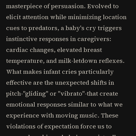
masterpiece of persuasion. Evolved to
elicit attention while minimizing location
cues to predators, a baby's cry triggers
instinctive responses in caregivers:
cardiac changes, elevated breast
temperature, and milk-letdown reflexes.
What makes infant cries particularly
effective are the unexpected shifts in
pitch-"gliding" or "vibrato"-that create
emotional responses similar to what we
experience with moving music. These
violations of expectation force us to