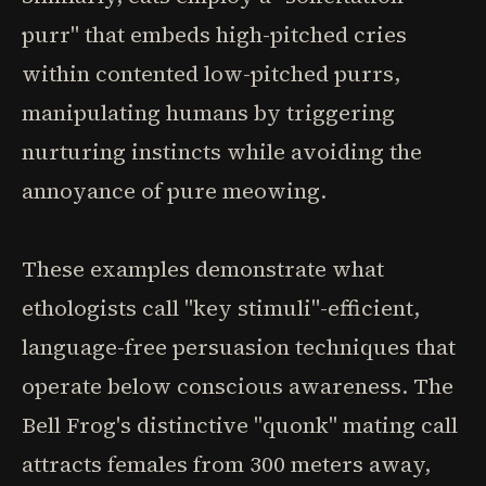
purr" that embeds high-pitched cries
within contented low-pitched purrs,
manipulating humans by triggering
nurturing instincts while avoiding the
annoyance of pure meowing.
These examples demonstrate what
ethologists call "key stimuli"-efficient,
language-free persuasion techniques that
operate below conscious awareness. The
Bell Frog's distinctive "quonk" mating call
attracts females from 300 meters away,