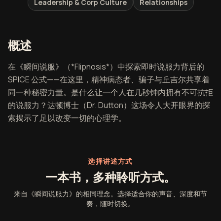
Leadership & Corp Culture
Relationships
《瞬间说服力》概述
概述
在《瞬间说服》（*Flipnosis*）中探索即时说服力背后的
SPICE 公式——在这里，精神病态者、骗子与丘吉尔共享着
同一种秘密力量。是什么让一个人在几秒钟内拥有不可抗拒
的说服力？达顿博士（Dr. Dutton）这场令人大开眼界的探
索揭示了足以改变一切的心理学。
选择讲述方式
一本书，多种聆听方式。
来自《瞬间说服力》的相同理念。选择适合你的声音、深度和节
奏，随时切换。