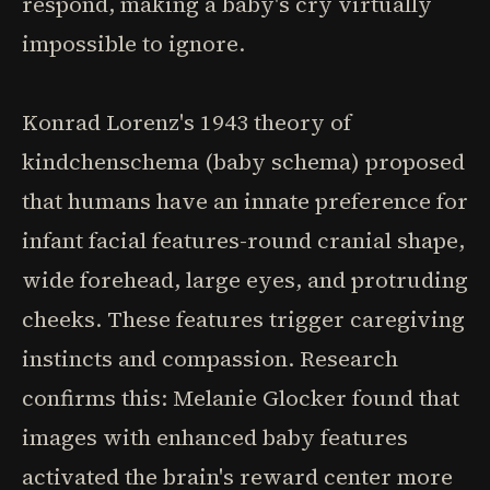
respond, making a baby's cry virtually
impossible to ignore.
Konrad Lorenz's 1943 theory of
kindchenschema (baby schema) proposed
that humans have an innate preference for
infant facial features-round cranial shape,
wide forehead, large eyes, and protruding
cheeks. These features trigger caregiving
instincts and compassion. Research
confirms this: Melanie Glocker found that
images with enhanced baby features
activated the brain's reward center more