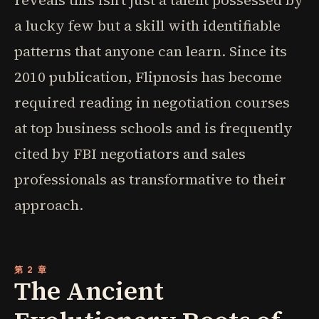
reveals this isn't just a talent possessed by
a lucky few but a skill with identifiable
patterns that anyone can learn. Since its
2010 publication, Flipnosis has become
required reading in negotiation courses
at top business schools and is frequently
cited by FBI negotiators and sales
professionals as transformative to their
approach.
第 2 章
The Ancient