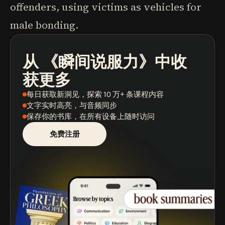
offenders, using victims as vehicles for
male bonding.
从
《瞬间说服力》
中收
播客
图书摘要
学习路径
获更多
每日获取新洞见
，探索 10 万+ 条课程内容
文字实时高亮
，与音频同步
保存你的书库
，在所有设备上随时访问
免费注册