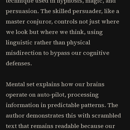
technique used in hypnosis, magic, and
persuasion. The skilled persuader, like a
master conjuror, controls not just where
we look but where we think, using
linguistic rather than physical
misdirection to bypass our cognitive
defenses.
Mental set explains how our brains
operate on auto-pilot, processing
information in predictable patterns. The
author demonstrates this with scrambled
text that remains readable because our