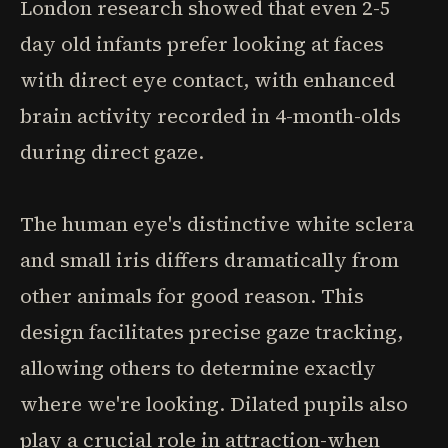
London research showed that even 2-5
day old infants prefer looking at faces
with direct eye contact, with enhanced
brain activity recorded in 4-month-olds
during direct gaze.
The human eye's distinctive white sclera
and small iris differs dramatically from
other animals for good reason. This
design facilitates precise gaze tracking,
allowing others to determine exactly
where we're looking. Dilated pupils also
play a crucial role in attraction-when