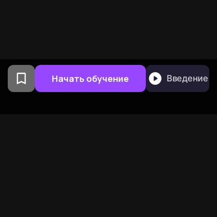
Начать обучение
Введение
Создано выпускниками
Колумбийского