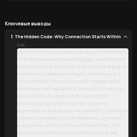
Ключевые выводы
1
The Hidden Code: Why Connection Starts Within
0:00
Welcome to your personalized podcast from BeFreed-
I'm thrilled to explore something that could transform
every relationship in your life. Today we're diving deep
into the art of building meaningful connections, but
here's the twist: the most powerful communication
techniques aren't about what you say to others, but
how you relate to yourself first. Drawing from
groundbreaking research in psychology and
neuroscience, we'll uncover why authentic connection
requires a foundation of self-awareness, presence,
and genuine care for both yourself and others. This
isn't just about networking or small talk-it's about