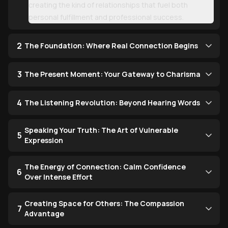
creating the kind of relationships that fuel both
personal fulfillment and professional success.
2
The Foundation: Where Real Connection Begins
3
The Present Moment: Your Gateway to Charisma
4
The Listening Revolution: Beyond Hearing Words
Speaking Your Truth: The Art of Vulnerable
5
Expression
The Energy of Connection: Calm Confidence
6
Over Intense Effort
Creating Space for Others: The Compassion
7
Advantage