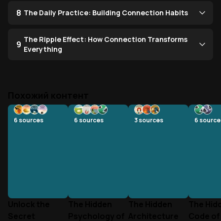
8
The Daily Practice: Building Connection Habits
The Ripple Effect: How Connection Transforms
9
Everything
Похожий контент
6
sources
6
sources
3
sources
6
source
Unlock the
The Hidden
The Hidden
The Hid
Secret
Psychology of
Architecture
Code of