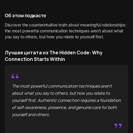
Об этом подкасте
Discover the counterintuitive truth about meaningful relationships:
the most powerful communication techniques aren't about what
you say to others, but how you relate to yourself first.
Лучшая цитата из The Hidden Code: Why
Connection Starts Within
“
The most powerful communication techniques aren't
about what you say to others, but how you relate to
yourself first. Authentic connection requires a foundation
of self-awareness, presence, and genuine care for both
yourself and others.
”