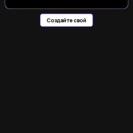
Создайте свой