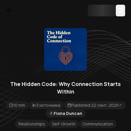
The Hidden Code: Why Connection Starts
Within
10 min
3 источника
Published 22 сент. 2025 г.
Fiona Duncan
F
Relationships
Self-Growth
Communication