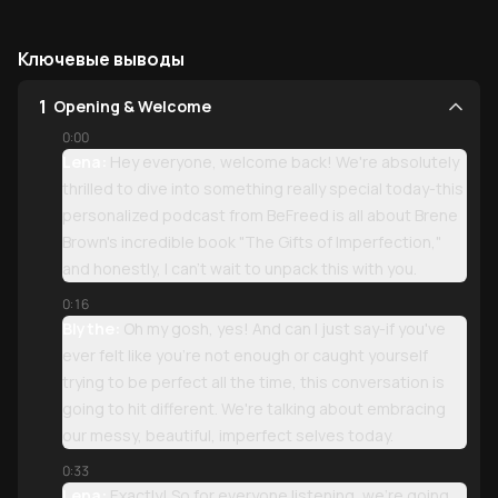
Ключевые выводы
1
Opening & Welcome
0:00
Lena:
Hey everyone, welcome back! We're absolutely
thrilled to dive into something really special today-this
personalized podcast from BeFreed is all about Brene
Brown's incredible book "The Gifts of Imperfection,"
and honestly, I can't wait to unpack this with you.
0:16
Blythe:
Oh my gosh, yes! And can I just say-if you've
ever felt like you're not enough or caught yourself
trying to be perfect all the time, this conversation is
going to hit different. We're talking about embracing
our messy, beautiful, imperfect selves today.
0:33
Lena:
Exactly! So for everyone listening, we're going