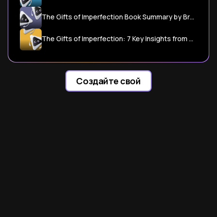
The Gifts of Imperfection Book Summary by Brene Brown - Shortform
The Gifts of Imperfection: 7 Key Insights from Brene Brown to ...
Создайте свой