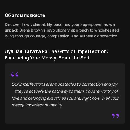
Об этом подкасте
Discover how vulnerability becomes your superpower as we
unpack Brene Brown's revolutionary approach to wholehearted
living through courage, compassion, and authentic connection.
Лучшая цитата из The Gifts of Imperfection:
Embracing Your Messy, Beautiful Self
“
Our imperfections aren't obstacles to connection and joy
—they're actually the pathway to them. You are worthy of
love and belonging exactly as you are, right now, in all your
messy, imperfect humanity.
”