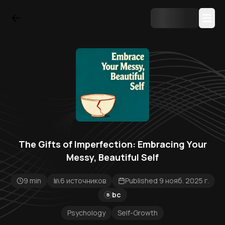
The Gifts of Imperfection: Embracing Your
Messy, Beautiful Self
9 min
6 источников
Published 9 нояб. 2025 г.
bc
B
Psychology
Self-Growth