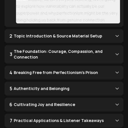
to explore how vulnerability can actually be our
superpower and why perfectionism might be the very
thing holding us back from genuine connection.
2
Topic Introduction & Source Material Setup
The Foundation: Courage, Compassion, and
3
Connection
4
Breaking Free from Perfectionism's Prison
5
Authenticity and Belonging
6
Cultivating Joy and Resilience
7
Practical Applications & Listener Takeaways