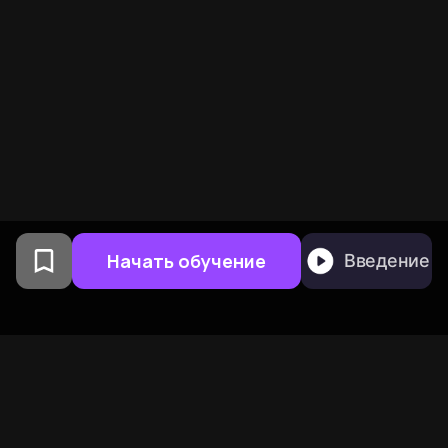
Начать обучение
Введение