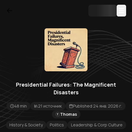
Presidential Failures: The Magnificent
Disasters
48 min
21 источник
Published 24 янв. 2026 г.
Thomas
T
History & Society
Politics
Leadership & Corp Culture