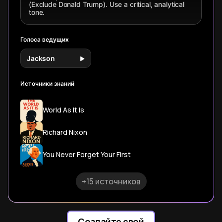
(Exclude Donald Trump). Use a critical, analytical
tone.
Голоса ведущих
Jackson
Источники знаний
World As It Is
Richard Nixon
You Never Forget Your First
+15 источников
Создайте свой