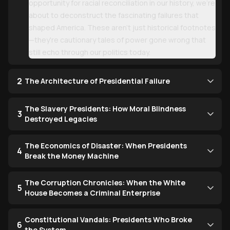
opportunity for racial reconciliation in our history, we're
about to deconstruct the fascinating failures that
shaped America. These aren't just historical footnotes
—they're cautionary tales of power gone wrong that
still echo through our politics today.
2
The Architecture of Presidential Failure
The Slavery Presidents: How Moral Blindness
3
Destroyed Legacies
The Economics of Disaster: When Presidents
4
Break the Money Machine
The Corruption Chronicles: When the White
5
House Becomes a Criminal Enterprise
Constitutional Vandals: Presidents Who Broke
6
the System