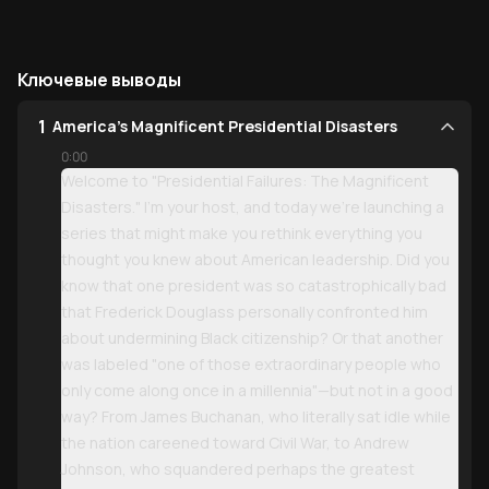
Ключевые выводы
1
America's Magnificent Presidential Disasters
0:00
Welcome to "Presidential Failures: The Magnificent
Disasters." I'm your host, and today we're launching a
series that might make you rethink everything you
thought you knew about American leadership. Did you
know that one president was so catastrophically bad
that Frederick Douglass personally confronted him
about undermining Black citizenship? Or that another
was labeled "one of those extraordinary people who
only come along once in a millennia"—but not in a good
way? From James Buchanan, who literally sat idle while
the nation careened toward Civil War, to Andrew
Johnson, who squandered perhaps the greatest