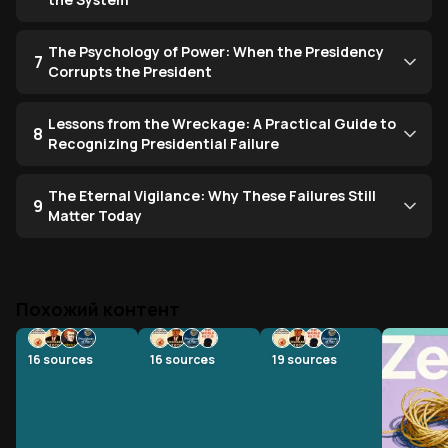
The Psychology of Power: When the Presidency
7
Corrupts the President
Lessons from the Wreckage: A Practical Guide to
8
Recognizing Presidential Failure
The Eternal Vigilance: Why These Failures Still
9
Matter Today
Похожий контент
16
sources
16
sources
19
sources