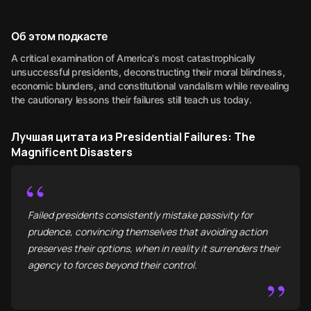
Об этом подкасте
A critical examination of America's most catastrophically
unsuccessful presidents, deconstructing their moral blindness,
economic blunders, and constitutional vandalism while revealing
the cautionary lessons their failures still teach us today.
Лучшая цитата из Presidential Failures: The
Magnificent Disasters
“
Failed presidents consistently mistake passivity for
prudence, convincing themselves that avoiding action
preserves their options, when in reality it surrenders their
agency to forces beyond their control.
”