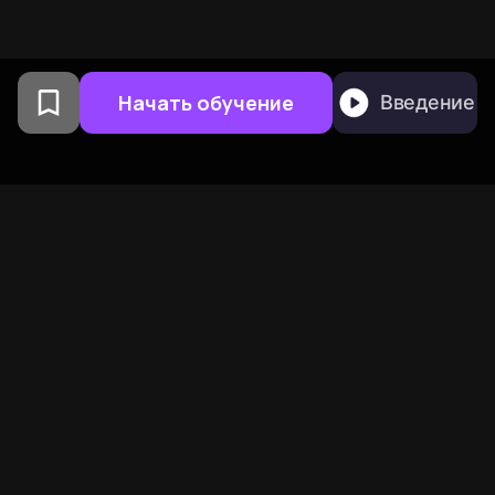
Начать обучение
Введение
Создано выпускниками
Колумбийского
университета в Сан-
Франциско
BeFreed объединяет