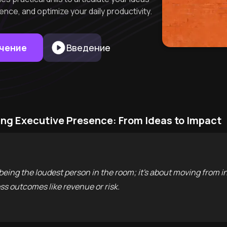
ence, and optimize your daily productivity.
учение
Введение
ng Executive Presence: From Ideas to Impact
being the loudest person in the room; it's about moving from i
s outcomes like revenue or risk.