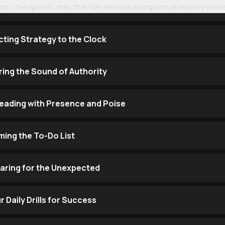
ve into the specific drills that turn nervous energy into executive pre
ting Strategy to the Clock
ering the Sound of Authority
eading with Presence and Poise
ming the To-Do List
paring for the Unexpected
 Daily Drills for Success