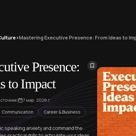
Culture
>
Mastering Executive Presence: From Ideas to Im
utive Presence:
s to Impact
источник
|
7 мар. 2026 г.
Communication
Career & Business
ic speaking anxiety and command the
 practical drills to articulate your ideas