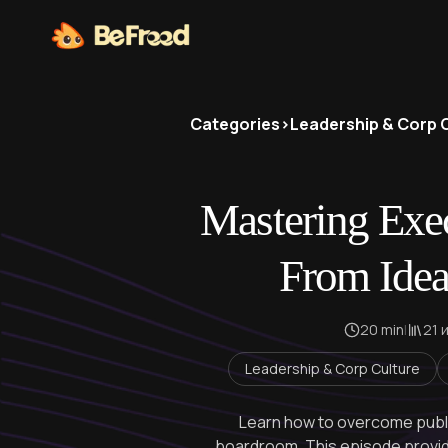
Categories
>
Leadership & Corp 
Mastering Exec
From Idea
20 min
|
21 
Leadership & Corp Culture
Learn how to overcome publ
boardroom. This episode provides