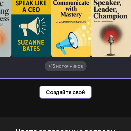
+15 источников
Создайте свой