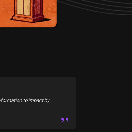
nformation to impact by
”