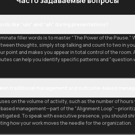
Часто задаваемые вопросы
 words like "um" and "ah" during presentations?
minate filler words is to master "The Power of the Pause." W
etween thoughts, simply stop talking and count to two in you
ur point and makes you appear in total control of the room. 
nutes can help you identify specific patterns and "question
etween traditional management and outcome-based mana
es on the volume of activity, such as the number of hours w
me-based management—part of the "Alignment Loop"—prioriti
mitigated. To speak with executive presence, you should sh
lating how your work moves the needle for the organization.