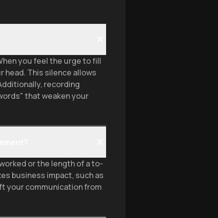
hen you feel the urge to fill
r head. This silence allows
Additionally, recording
 words" that weaken your
gement?
orked or the length of a to-
zes business impact, such as
ift your communication from