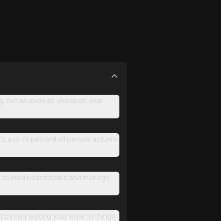
ing, but as soon as you open your
72 and 75 percent of people actually
how to lead boardrooms and manage
act by connecting your work to things