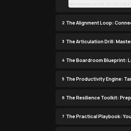
like revenue or risk. So, let’s di
The Alignment Loop: Connec
2
The Articulation Drill: Mast
3
The Boardroom Blueprint: L
4
The Productivity Engine: Ta
5
The Resilience Toolkit: Pre
6
The Practical Playbook: Your
7