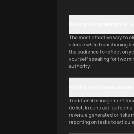
How can I stop using filler
The most effective way to eli
silence while transitioning b
the audience to reflect on yo
yourself speaking for two mi
authority.
What is the difference b
Traditional management focus
do list. In contrast, outco
revenue generated or risks 
reporting on tasks to articu