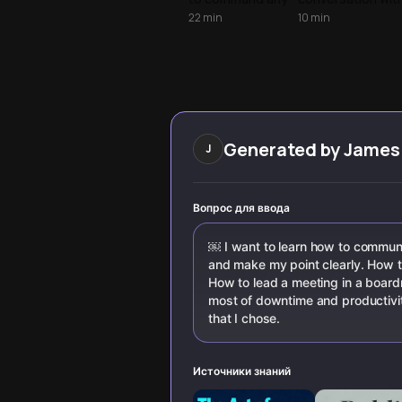
room by
proven
22
min
10
min
upgrading your
techniques from
vocabulary,
communication
mastering
experts. Learn to
present-tense
command
phrasing, and
attention,
using the
persuade with
neuroscience of
conviction, and
confidence.
leave lasting
Generated by
James
J
impact whether i
boardrooms or
daily interactions
Вопрос для ввода
￼ I want to learn how to commun
and make my point clearly. How t
How to lead a meeting in a boar
most of downtime and productivity
that I chose.
Источники знаний