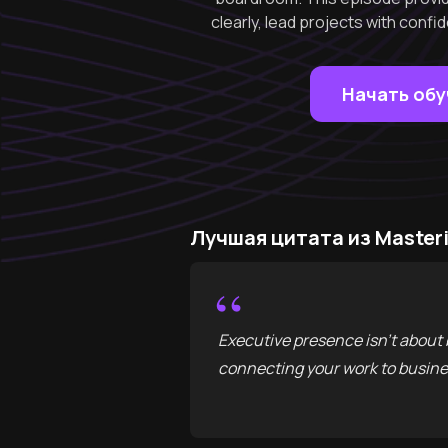
clearly, lead projects with confid
Начать об
Лучшая цитата из Masteri
“
Executive presence isn't about 
connecting your work to busines