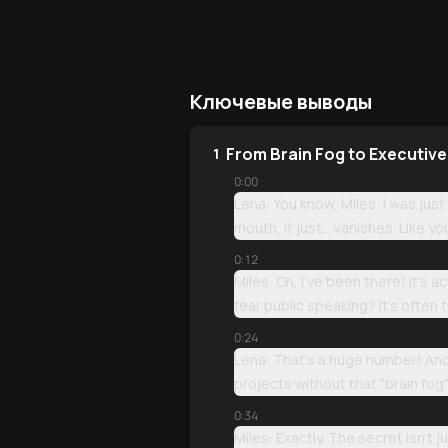
Ключевые выводы
From Brain Fog to Executiv
1
0:00
Lena: You know, Miles, I was just
mouth, it just... vanishes. Like y
0:12
Miles: Oh, I’ve been there! It’s
fear public speaking? It’s often 
0:24
Lena: That’s a huge number! And
projects without that "brain fog"
0:34
Miles: Exactly. The secret isn't 