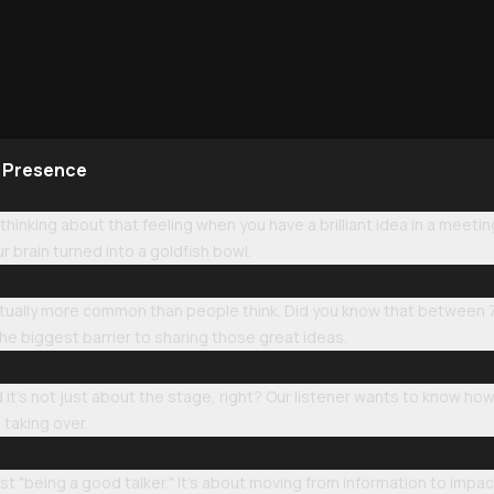
e Presence
 thinking about that feeling when you have a brilliant idea in a meet
our brain turned into a goldfish bowl.
 actually more common than people think. Did you know that between 
the biggest barrier to sharing those great ideas.
 it’s not just about the stage, right? Our listener wants to know 
 taking over.
just "being a good talker." It’s about moving from information to imp