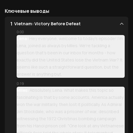
Ключевые выводы
1
Vietnam: Victory Before Defeat
0:00
Lena:
Hey everyone, welcome to today's episode! I'm
Lena, joined as always by Miles. We're tackling a
question that's been in our inbox for months - how
exactly did the United States lose the Vietnam War? It
seems like such a straightforward question, but the
answer is anything but.
0:19
Miles:
Absolutely, Lena. What makes this topic so
fascinating is that by some accounts, America actually
won the war militarily, then lost it politically. As Admiral
Jim Stockdale, who was a prisoner of war, described
witnessing the 1972 Christmas bombing campaign
from his Hanoi prison cell: "One look at any Vietnamese
officer's face told the whole story. It telegraphed