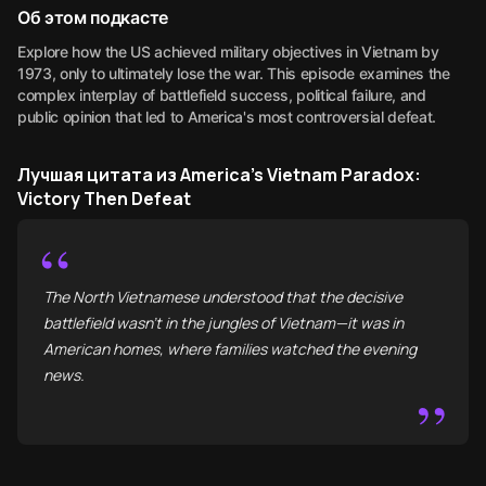
Об этом подкасте
Explore how the US achieved military objectives in Vietnam by
1973, only to ultimately lose the war. This episode examines the
complex interplay of battlefield success, political failure, and
public opinion that led to America's most controversial defeat.
Лучшая цитата из America's Vietnam Paradox:
Victory Then Defeat
“
The North Vietnamese understood that the decisive
battlefield wasn't in the jungles of Vietnam—it was in
American homes, where families watched the evening
news.
”