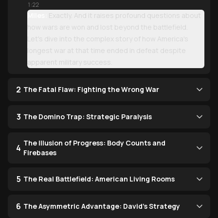
1:22
Miles:
Exactly. And it raises profound questions about
how wars are won and lost beyond the battlefield.
Let's dive into the complex story of how America's
longest war at that time ended in defeat despite
apparent military success.
2
The Fatal Flaw: Fighting the Wrong War
3
The Domino Trap: Strategic Paralysis
The Illusion of Progress: Body Counts and
4
Firebases
5
The Real Battlefield: American Living Rooms
6
The Asymmetric Advantage: David's Strategy