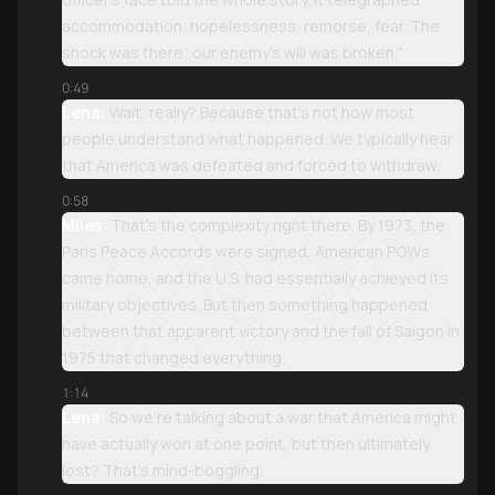
accommodation, hopelessness, remorse, fear. The
shock was there; our enemy's will was broken."
0:49
Lena:
Wait, really? Because that's not how most
people understand what happened. We typically hear
that America was defeated and forced to withdraw.
0:58
Miles:
That's the complexity right there. By 1973, the
Paris Peace Accords were signed, American POWs
came home, and the U.S. had essentially achieved its
military objectives. But then something happened
between that apparent victory and the fall of Saigon in
1975 that changed everything.
1:14
Lena:
So we're talking about a war that America might
have actually won at one point, but then ultimately
lost? That's mind-boggling.