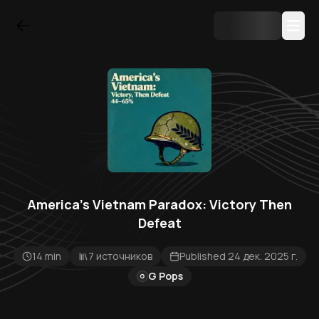
America's Vietnam Paradox: Victory Then
Defeat
14 min
7 источников
Published 24 дек. 2025 г.
G Pops
G