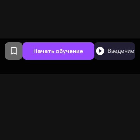
Начать обучение
Введение
Создано выпускниками
Колумбийского