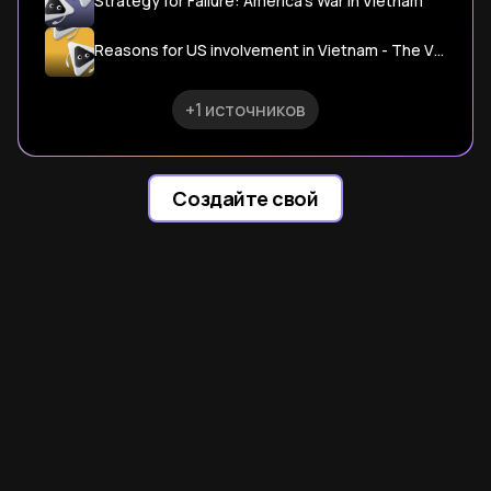
Strategy for Failure: America's War in Vietnam
Reasons for US involvement in Vietnam - The Vietnam War
+1 источников
Создайте свой