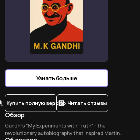
Узнать больше
Купить полную версию
Читать отзывы
Обзор
Overview of An Autobiography
Gandhi's "My Experiments with Truth" - the
revolutionary autobiography that inspired Martin
Об авторе