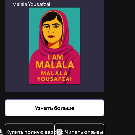
Malala Yousafzai
divides and social exclusion
Abel’s abuse: confronting domestic violence cycles in
post-apartheid households
Why faith and absurdity define South African trauma
coping mechanisms
Crime as necessity: selling pirated CDs to escape
township poverty traps
How apartheid’s legacy shapes modern racial self-
perception and belonging struggles
Patricia’s near-fatal shooting: a survivor’s lens on
gender-based violence
Code-switching as armor: surviving white spaces as a
colored outsider
Узнать больше
Why Noah credits his mother’s radical love for his
global success
Купить полную версию
Читать отзывы