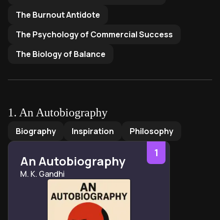
The Burnout Antidote
The Psychology of Commercial Success
The Biology of Balance
1
.
An Autobiography
An Autobiography
by
M. K. Gandhi
Biography
Inspiration
Philosophy
1
An Autobiography
M. K. Gandhi