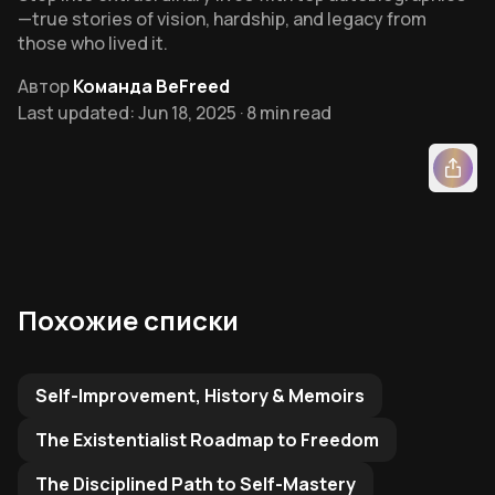
—true stories of vision, hardship, and legacy from
those who lived it.
Автор
Команда BeFreed
Last updated: Jun 18, 2025 · 8 min read
Похожие списки
Related Reading List to
Self-Improvement, History & Memoirs
The Existentialist Roadmap to Freedom
The Disciplined Path to Self-Mastery