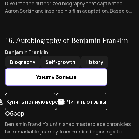
Overview of Steve Jobs
Dive into the authorized biography that captivated
Aaron Sorkin and inspired his film adaptation. Based on
40+ exclusive interviews with Jobs himself, Isaacson
reveals the complex genius whose "reality distortion
field" revolutionized technology while alienating those
16
.
Autobiography of Benjamin Franklin
closest to him.
Autobiography of Benjamin Franklin
by
Benjamin Franklin
Benjamin Franklin
Biography
Self-growth
History
Узнать больше
Купить полную версию
Читать отзывы
Обзор
Overview of Autobiography of Benjamin Franklin
Benjamin Franklin's unfinished masterpiece chronicles
his remarkable journey from humble beginnings to