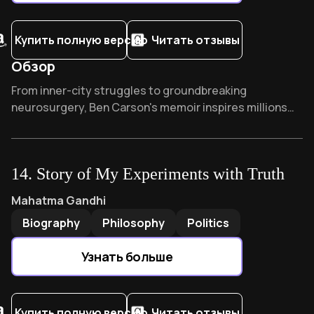
Купить полную версию
Читать отзывы
Обзор
Overview of Gifted hands
From inner-city struggles to groundbreaking
neurosurgery, Ben Carson's memoir inspires millions
worldwide. His journey from poverty to separating
conjoined twins demonstrates extraordinary
resilience. What childhood habit transformed his failing
14
.
Story of My Experiments with Truth
grades into academic excellence? Discover how faith
and determination can overcome seemingly
Story of My Experiments with Truth
by
Mahatma Gandhi
Mahatma Gandhi
impossible odds.
Biography
Philosophy
Politics
Узнать больше
Купить полную версию
Читать отзывы