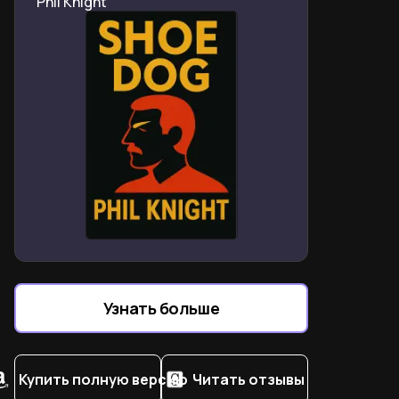
Phil Knight
deepened their lifelong creative bond
How stolen necklaces and borrowed books fueled their
early artistic identities
What Allen Ginsberg’s sandwich mistake reveals about
gender-nonconforming 1970s art scenes
How childhood sicknesses shaped Patti Smith’s rebel
spirituality and word obsession
Why Sam Wagstaff’s patronage transformed
Mapplethorpe’s photography but not their friendship
How William Blake and Jimi Hendrix became equal
mentors in Smith’s journey
What the Chelsea Hotel years teach about art as
religion and survival tactic
Узнать больше
Why Patti Smith wrote “Just Kids” as 20-year promise
to dying Mapplethorpe
Купить полную версию
Читать отзывы