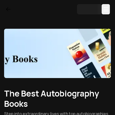
The Best Autobiography
Books
Step into extraordinary lives with top autobiographies