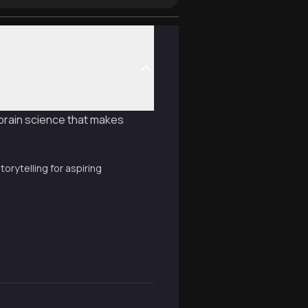
 brain science that makes
torytelling for aspiring