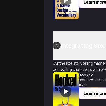
Learn mor
Integrating Stor
4
Synthesize storytelling master
compelling characters with e
Hooked
How tech compani
9
m
Learn mor