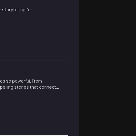
storytelling for
ies so powerful. From
pelling stories that connect