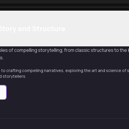
Story and Structure
les of compelling storytelling, from classic structures to the
s.
to crafting compelling narratives, exploring the art and science of s
 storytellers.
e