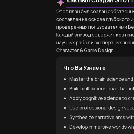
Как Был Создан Этот 
Этот план был создан собственным
составлен на основе глубокого 
проверенных пользователями Be
Каждый эпизод содержит краткие
научных работ и экспертных знан
Character & Game Design.
Что Вы Узнаете
Master the brain science and 
Build multidimensional charac
Apply cognitive science to c
Use professional design voc
Synthesize narrative arcs wi
Develop immersive worlds whe