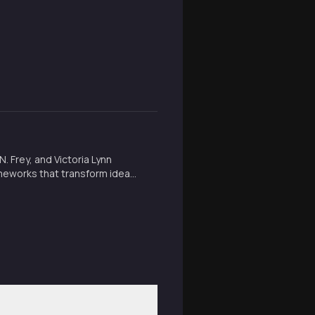
 Frey, and Victoria Lynn
meworks that transform ideas