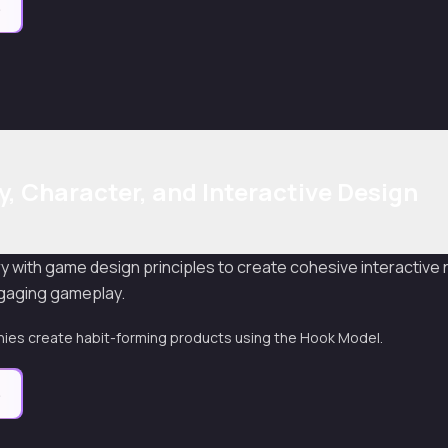
e
y, Character, and Interactive Design
y with game design principles to create cohesive interactive
ngaging gameplay.
es create habit-forming products using the Hook Model.
e