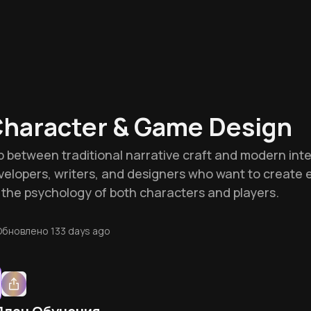
Character & Game Design
p between traditional narrative craft and modern inter
velopers, writers, and designers who want to create 
the psychology of both characters and players.
Обновлено
133 days ago