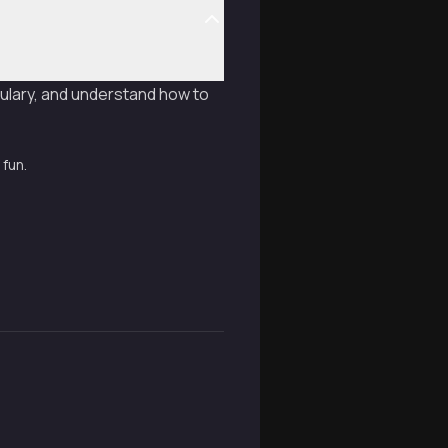
ulary, and understand how to
 fun.