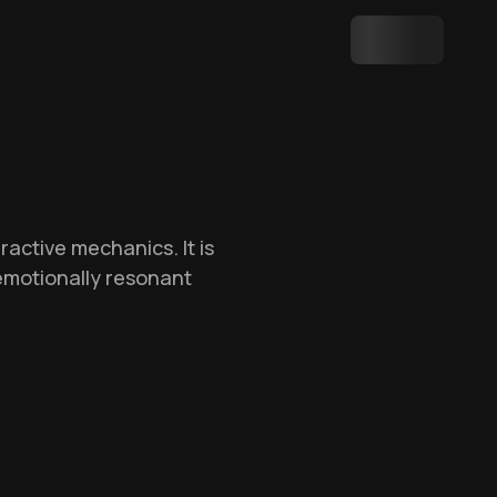
active mechanics. It is
emotionally resonant