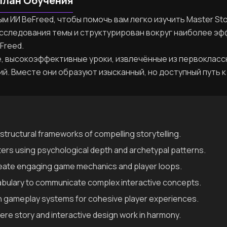
План Обучения
 ИИ BeFreed, чтобы помочь вам легко изучить Master Stor
исследования темы и структурирован вокруг наиболее эф
Freed.
, высокоэффективные уроки, извлечённые из первокласс
ий. Вместе они образуют изысканный, но доступный путь к
structural frameworks of compelling storytelling.
ters using psychological depth and archetypal patterns.
reate engaging game mechanics and player loops.
abulary to communicate complex interactive concepts.
th gameplay systems for cohesive player experiences.
re story and interactive design work in harmony.