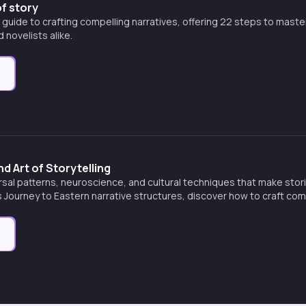
f story
uide to crafting compelling narratives, offering 22 steps to master 
 novelists alike.
e
d Art of Storytelling
rsal patterns, neuroscience, and cultural techniques that make stor
 Journey to Eastern narrative structures, discover how to craft com
and transform minds.
e