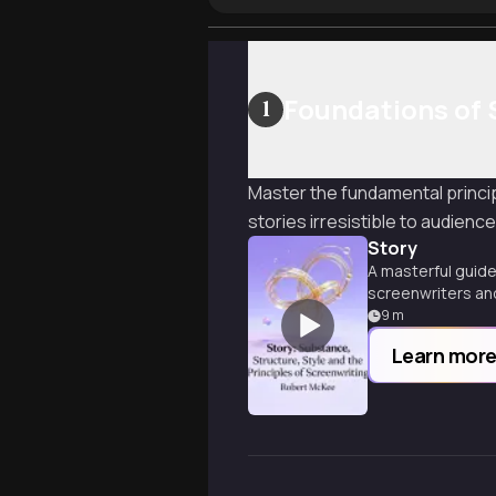
Foundations of 
1
Master the fundamental princip
stories irresistible to audience
Story
A masterful guide 
screenwriters and
9
m
Learn mor