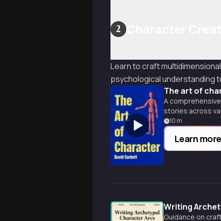
Character Creat
2
Learn to craft multidimensiona
psychological understanding t
The art of cha
A comprehensive g
stories across v
10
m
Learn mor
Writing Archet
Guidance on craft