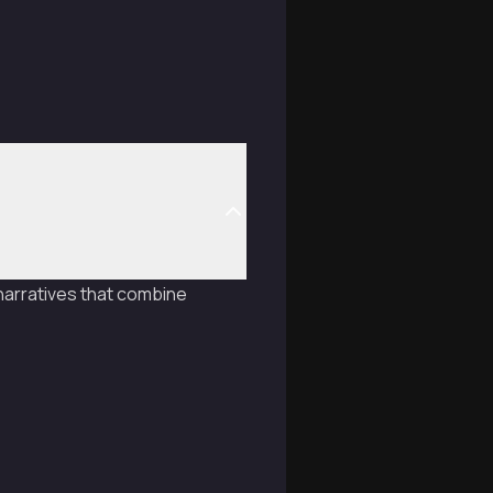
 narratives that combine