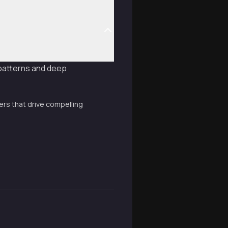
 patterns and deep
rs that drive compelling