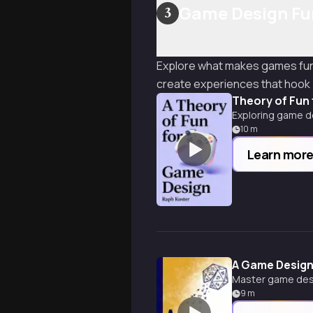
Game Design Fu
3
Explore what makes games fun 
create experiences that hook 
Theory of Fun
Exploring game de
10
m
Learn mor
A Game Design
Master game desi
9
m