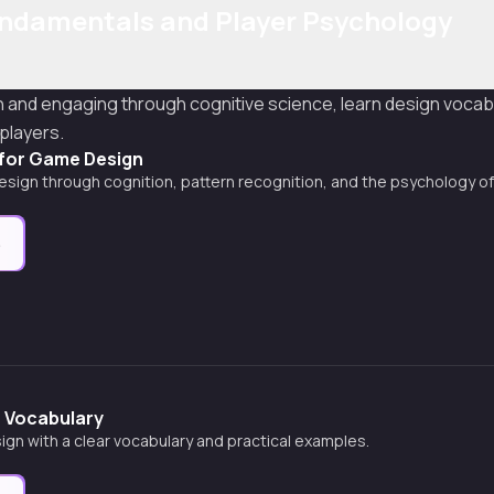
ndamentals and Player Psychology
and engaging through cognitive science, learn design vocab
players.
 for Game Design
sign through cognition, pattern recognition, and the psychology of
e
 Vocabulary
gn with a clear vocabulary and practical examples.