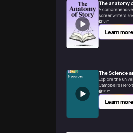
The anatomy o
A comprehensive g
screenwriters and
10
m
Learn mor
The Science an
6
sources
Explore the unive
Campbell's Hero's
across cultures 
26
m
Learn mor