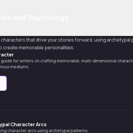
ion and Psychology
l characters that drive your stories forward, using archetypal
o create memorable personalities.
racter
uide for writers on crafting memorable, multi-dimensional characte
arious mediums.
e
ypal Character Arcs
ing character arcs using archetypal patterns.