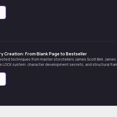
e
y Creation: From Blank Page to Bestseller
ested techniques from master storytellers James Scott Bell, James N.
he LOCK system, character development secrets, and structural fra
arratives.
e