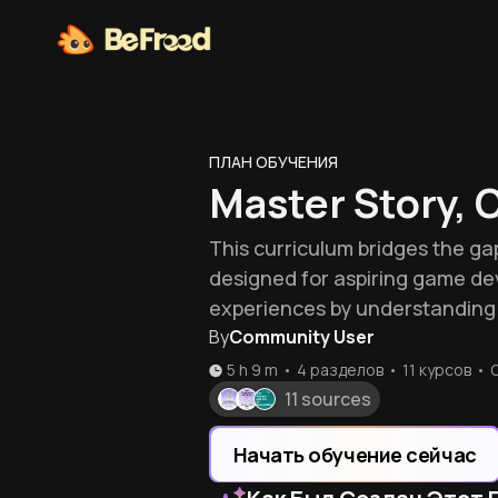
ПЛАН ОБУЧЕНИЯ
Master Story, 
This curriculum bridges the ga
designed for aspiring game de
experiences by understanding 
By
Community User
5 h 9 m
•
4 разделов
•
11
курсов
•
11 sources
Начать обучение сейчас