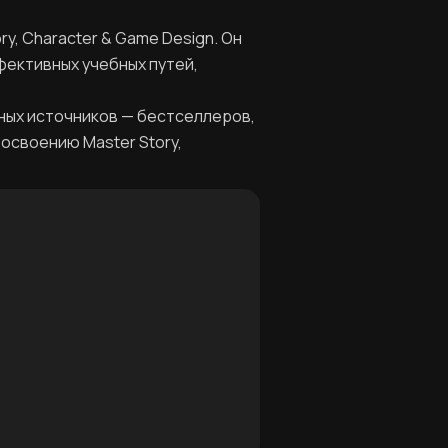
y, Character & Game Design. Он
фективных учебных путей,
ных источников — бестселлеров,
 освоению Master Story,