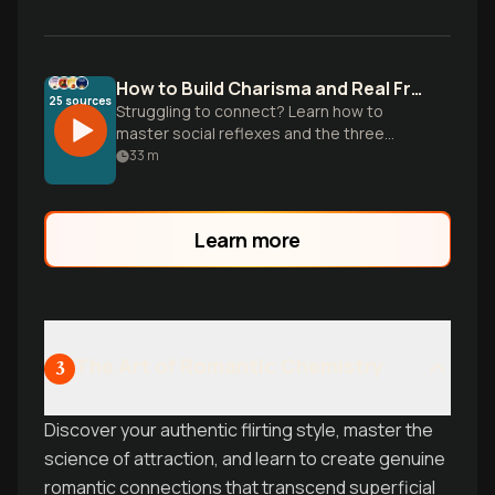
How to Build Charisma and Real Friendships
25
sources
Struggling to connect? Learn how to
master social reflexes and the three
pillars of charisma to bridge the likability
33
m
gap and build natural magnetism.
Learn more
The Art of Romantic Chemistry
3
Discover your authentic flirting style, master the
science of attraction, and learn to create genuine
romantic connections that transcend superficial