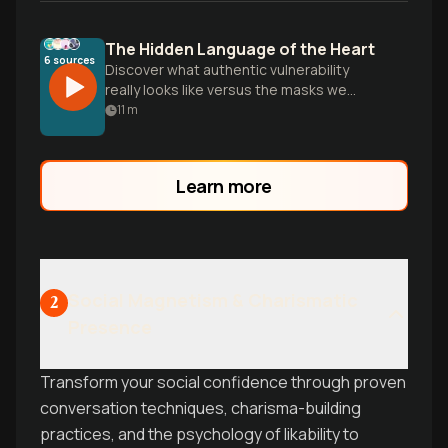
The Hidden Language of the Heart
6
sources
Discover what authentic vulnerability
really looks like versus the masks we
wear, and how your attachment style
11
m
shapes the way you open your heart to
create genuine intimacy.
Learn more
Social Magnetism & Charismatic
2
Presence
Transform your social confidence through proven
conversation techniques, charisma-building
practices, and the psychology of likability to