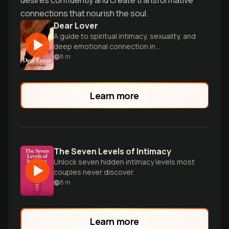
desires confidently and create transformative
connections that nourish the soul.
Dear Lover
A guide to spiritual intimacy, sexuality, and
deep emotional connection in
relationships.
8
m
Learn more
The Seven Levels of Intimacy
Unlock seven hidden intimacy levels most
couples never discover.
8
m
Learn more