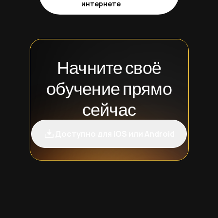
интернете
Начните своё
обучение прямо
сейчас
Доступно для iOS или Android