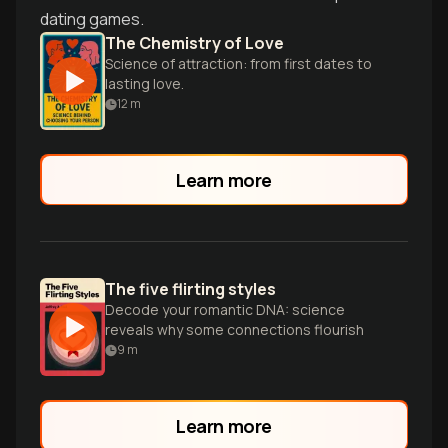
dating games.
The Chemistry of Love
Science of attraction: from first dates to
lasting love.
12
m
Learn more
The five flirting styles
Decode your romantic DNA: science
reveals why some connections flourish
9
m
Learn more