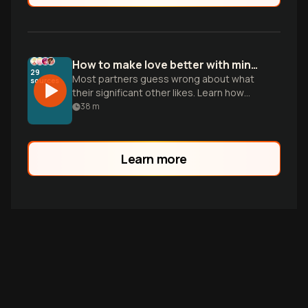
How to make love better with mindful intimacy
29
Most partners guess wrong about what
sources
their significant other likes. Learn how
emotional safety and vulnerability can
38
m
bridge the communication gap.
Learn more