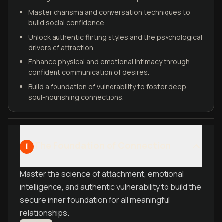
Master charisma and conversation techniques to
build social confidence.
Unlock authentic flirting styles and the psychological
drivers of attraction.
Enhance physical and emotional intimacy through
confident communication of desires.
Build a foundation of vulnerability to foster deep,
soul-nourishing connections.
The Foundation of Connection
1
Master the science of attachment, emotional
intelligence, and authentic vulnerability to build the
secure inner foundation for all meaningful
relationships.