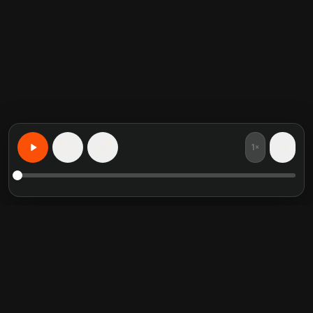
1×
15
15