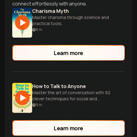
connect effortlessly with anyone.
Charisma Myth
Master charisma through science and
practical tools.
8
m
Learn more
How to Talk to Anyone
Master the art of conversation with 92
clever techniques for social and
professional success in any situation.
9
m
Learn more