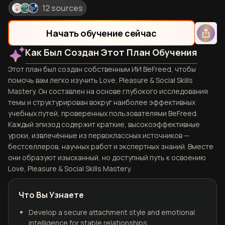
12 sources
Начать обучение сейчас
Как Был Создан Этот План Обучения
Этот план был создан собственным ИИ BeFreed, чтобы
помочь вам легко изучить Love, Pleasure & Social Skills
Mastery. Он составлен на основе глубокого исследования
темы и структурирован вокруг наиболее эффективных
учебных путей, проверенных пользователями BeFreed.
Каждый эпизод содержит краткие, высокоэффективные
уроки, извлечённые из первоклассных источников —
бестселлеров, научных работ и экспертных знаний. Вместе
они образуют изысканный, но доступный путь к освоению
Love, Pleasure & Social Skills Mastery.
Что Вы Узнаете
Develop a secure attachment style and emotional
intelligence for stable relationships.