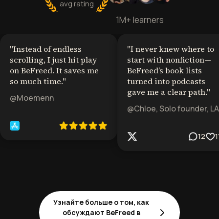
avg rating
1M+ learners
"
Instead of endless
"
I never knew where to
scrolling, I just hit play
start with nonfiction—
on BeFreed. It saves me
BeFreed’s book lists
so much time.
"
turned into podcasts
gave me a clear path.
"
@Moemenn
@Chloe, Solo founder, LA
12
1
Узнайте больше о том, как
обсуждают BeFreed в