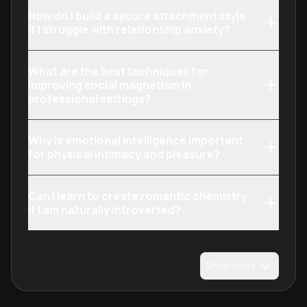
How do I build a secure attachment style
if I struggle with relationship anxiety?
What are the best techniques for
improving social magnetism in
professional settings?
Why is emotional intelligence important
for physical intimacy and pleasure?
Can I learn to create romantic chemistry
if I am naturally introverted?
Show more