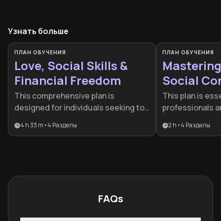
Узнать больше
ПЛАН ОБУЧЕНИЯ
ПЛАН ОБУЧЕНИЯ
Love, Social Skills &
Mastering
Financial Freedom
Social Co
This comprehensive plan is
This plan is esse
designed for individuals seeking to
professionals a
bridge the gap between personal
feel limited by s
4 h 33 m
•
4
Разделы
2 h
•
4
Разделы
charisma and professional
shallow interact
prosperity. It provides a holistic
roadmap for any
roadmap for those who want to
transform their 
excel in their relationships while
conquering initi
simultaneously building a robust
mastering the a
financial future.
connection.
FAQs