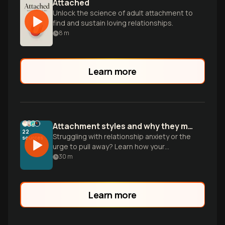
Attached
Unlock the science of adult attachment to
find and sustain loving relationships.
8
m
Learn more
Attachment styles and why they make intimacy feel hard
22
Struggling with relationship anxiety or the
sources
urge to pull away? Learn how your
attachment style shapes intimacy and
30
m
how to move toward earned security.
Learn more