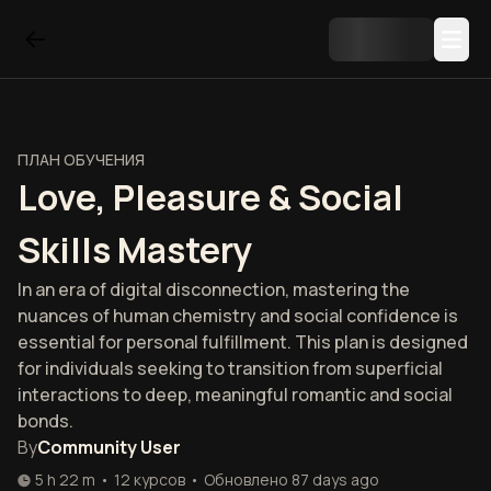
ПЛАН ОБУЧЕНИЯ
Love, Pleasure & Social
Skills Mastery
In an era of digital disconnection, mastering the
nuances of human chemistry and social confidence is
essential for personal fulfillment. This plan is designed
for individuals seeking to transition from superficial
interactions to deep, meaningful romantic and social
bonds.
By
Community User
5 h 22 m
•
12
курсов
•
Обновлено
87 days ago