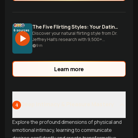
The Five Flirting Styles: Your Dating Blueprint
6
sources
Discover your natural flirting style from Dr.
Jeffrey Hall's research with 9,500+
people. Learn why your dating approach
9
m
isn't working and how to leverage your
authentic romantic communication style.
Learn more
Deep Intimacy & Pleasure Mastery
4
Explore the profound dimensions of physical and
emotional intimacy, learning to communicate