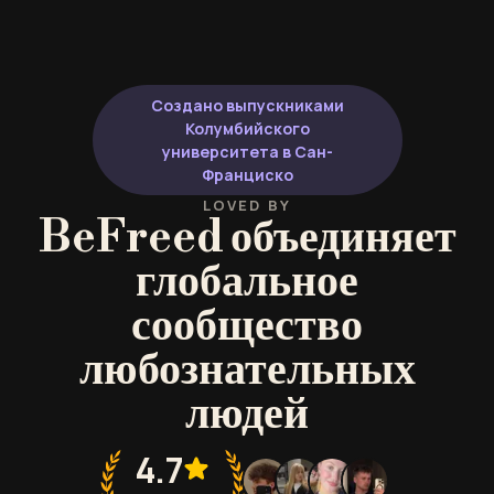
Создано выпускниками
Колумбийского
университета в Сан-
Франциско
LOVED BY
BeFreed объединяет
глобальное
сообщество
любознательных
людей
4.7