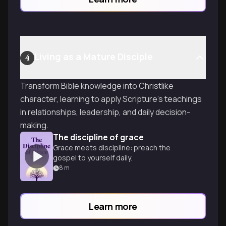
Living as a Mature Disciple
4
Transform Bible knowledge into Christlike
character, learning to apply Scripture's teachings
in relationships, leadership, and daily decision-
making.
The discipline of grace
Grace meets discipline: preach the
gospel to yourself daily.
8
m
Learn more