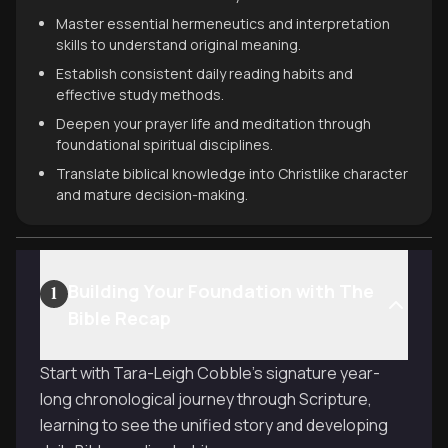
Master essential hermeneutics and interpretation
skills to understand original meaning.
Establish consistent daily reading habits and
effective study methods.
Deepen your prayer life and meditation through
foundational spiritual disciplines.
Translate biblical knowledge into Christlike character
and mature decision-making.
Building Your Foundation with The
1
Bible Recap
Start with Tara-Leigh Cobble's signature year-
long chronological journey through Scripture,
learning to see the unified story and developing