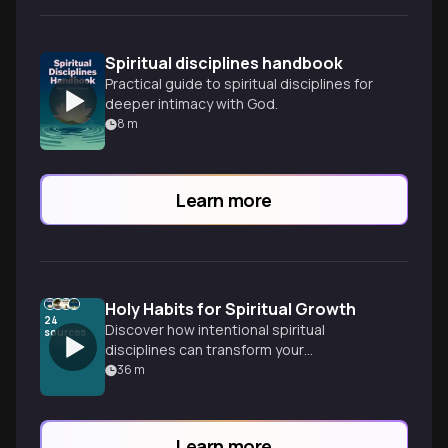
Spiritual disciplines handbook
Practical guide to spiritual disciplines for
deeper intimacy with God.
8
m
Learn more
Holy Habits for Spiritual Growth
24
Discover how intentional spiritual
sources
disciplines can transform your
relationship with God, moving beyond
36
m
occasional Bible reading to developing
consistent practices that create space
for divine work in your daily life.
Learn more