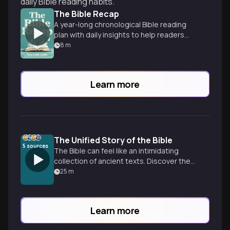
daily Bible reading habits.
The Bible Recap
A year-long chronological Bible reading
plan with daily insights to help readers
understand and love God's Word.
8
m
Learn more
The Unified Story of the Bible
5
sources
The Bible can feel like an intimidating
collection of ancient texts. Discover the
single narrative arc that connects 66
25
m
books into one cohesive drama.
Learn more