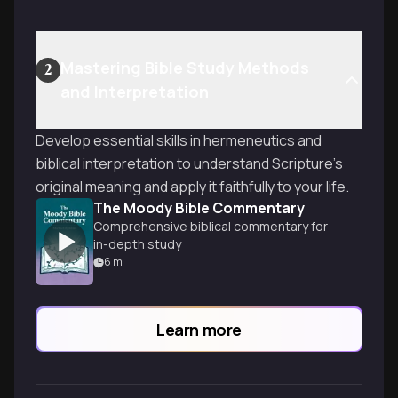
Mastering Bible Study Methods
2
and Interpretation
Develop essential skills in hermeneutics and
biblical interpretation to understand Scripture's
original meaning and apply it faithfully to your life.
The Moody Bible Commentary
Comprehensive biblical commentary for
in-depth study
6
m
Learn more