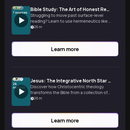
Bible Study: The Art of Honest Reading
7
sources
Struggling to move past surface-level
reading? Learn to use hermeneutics like a
detective to uncover original meaning
26
m
and apply scripture faithfully.
Learn more
Jesus: The Integrative North Star of Scripture
26
Discover how Christocentric theology
sources
transforms the Bible from a collection of
ancient texts into a unified story
26
m
centered on the person of Jesus.
Learn more