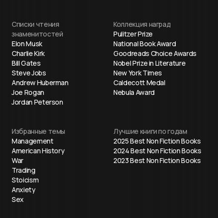
Списки чтения
Коллекция наград
знаменитостей
Pulitzer Prize
Elon Musk
National Book Award
Charlie Kirk
Goodreads Choice Awards
Bill Gates
Nobel Prize in Literature
Steve Jobs
New York Times
Andrew Huberman
Caldecott Medal
Joe Rogan
Nebula Award
Jordan Peterson
Избранные темы
Лучшие книги по годам
Management
2025 Best Non Fiction Books
American History
2024 Best Non Fiction Books
War
2023 Best Non Fiction Books
Trading
Stoicism
Anxiety
Sex