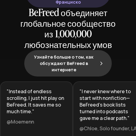
Франциско
BeFreed объединяет
глобальное сообщество
из 1,000,000
любознательных умов
Узнайте больше о том, как
обсуждают BeFreed в
интернете
"
Instead of endless
"
I never knew where to
scrolling, I just hit play on
start with nonfiction—
BeFreed. It saves me so
BeFreed’s book lists
much time.
"
turned into podcasts
gave me a clear path.
"
@Moemenn
@Chloe, Solo founder, L