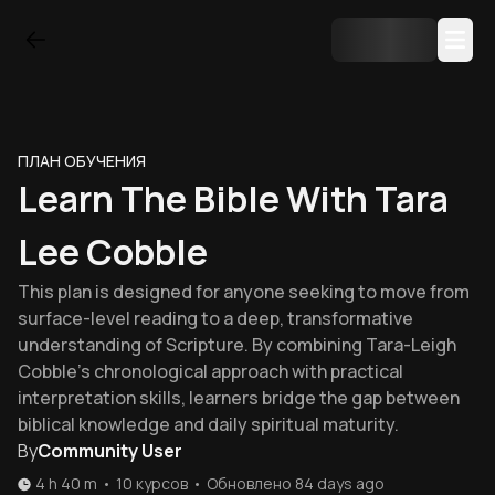
ПЛАН ОБУЧЕНИЯ
Learn The Bible With Tara
Lee Cobble
This plan is designed for anyone seeking to move from
surface-level reading to a deep, transformative
understanding of Scripture. By combining Tara-Leigh
Cobble's chronological approach with practical
interpretation skills, learners bridge the gap between
biblical knowledge and daily spiritual maturity.
By
Community User
4 h 40 m
•
10
курсов
•
Обновлено
84 days ago