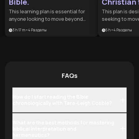
Bible.
Christian 
This learning plan is essential for
This plan is des
anyone looking to move beyond
seeking to mov
surface-level reading to a deep,
level knowledge 
3 h 17 m
•
4
Разделы
5 h
•
4
Разделы
transformative engagement with
defensible, and l
Scripture. It is designed for both
benefits anyone
new believers seeking a foundation
the gap between
and seasoned readers wanting to
understanding a
master cultural context and
discipleship wit
hermeneutics.
community.
FAQs
How do I start reading the Bible
chronologically with Tara-Leigh Cobble?
What are the best methods for mastering
biblical interpretation and
hermeneutics?