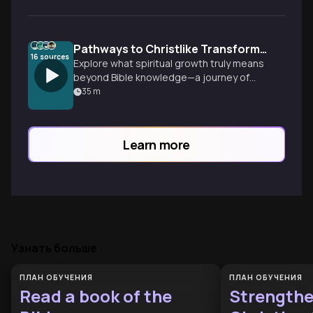
Pathways to Christlike Transformation
16
sources
Explore what spiritual growth truly means
beyond Bible knowledge—a journey of
heart transformation through disciplines,
35
m
community, and daily life that gradually
shapes us into Christ's image.
Learn more
Узнать больше
ПЛАН ОБУЧЕНИЯ
ПЛАН ОБУЧЕНИЯ
Read a book of the
Strength