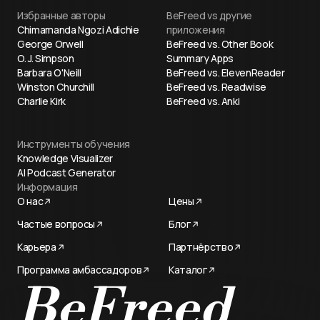
Избранные авторы
BeFreed vs другие
Chimamanda Ngozi Adichie
приложения
George Orwell
BeFreed vs. Other Book
O. J. Simpson
Summary Apps
Barbara O'Neill
BeFreed vs. ElevenReader
Winston Churchill
BeFreed vs. Readwise
Charlie Kirk
BeFreed vs. Anki
Инструменты обучения
Knowledge Visualizer
AI Podcast Generator
Информация
О нас
Цены
Частые вопросы
Блог
Карьера
Партнёрство
Программа амбассадоров
Каталог
Try now