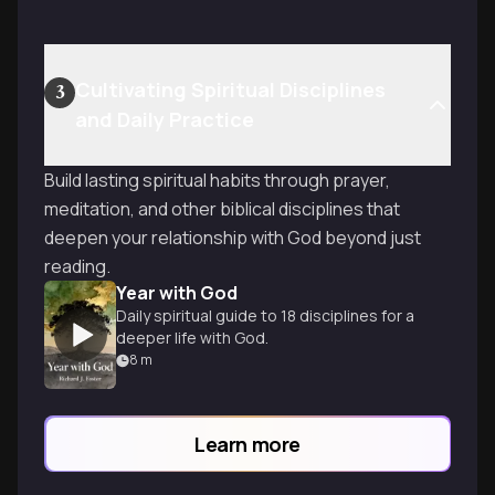
Cultivating Spiritual Disciplines
3
and Daily Practice
Build lasting spiritual habits through prayer,
meditation, and other biblical disciplines that
deepen your relationship with God beyond just
reading.
Year with God
Daily spiritual guide to 18 disciplines for a
deeper life with God.
8
m
Learn more