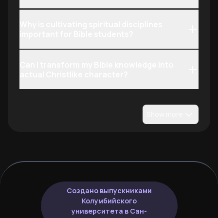
Why is cultivating spiritual disciplines
important for Bible students?
Can I transform my Bible knowledge into
actual Christlike character?
Show more
Создано выпускниками
Колумбийского
университета в Сан-