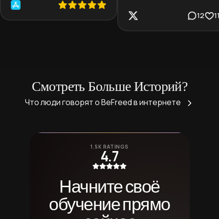
12
1
Смотреть Больше Историй?
Что люди говорят о BeFreed в интернете
1.5K RATINGS
4.7
Начните своё
обучение прямо