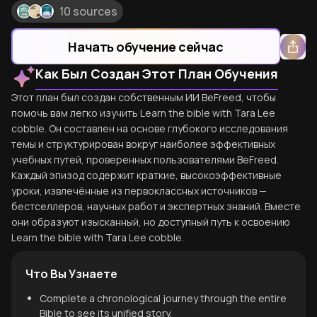
10 sources
Начать обучение сейчас
Как Был Создан Этот План Обучения
Этот план был создан собственным ИИ BeFreed, чтобы
помочь вам легко изучить Learn the bible with Tara Lee
cobble. Он составлен на основе глубокого исследования
темы и структурирован вокруг наиболее эффективных
учебных путей, проверенных пользователями BeFreed.
Каждый эпизод содержит краткие, высокоэффективные
уроки, извлечённые из первоклассных источников —
бестселлеров, научных работ и экспертных знаний. Вместе
они образуют изысканный, но доступный путь к освоению
Learn the bible with Tara Lee cobble.
Что Вы Узнаете
Complete a chronological journey through the entire
Bible to see its unified story.