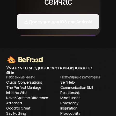
сейчас
Доступно для iOS или Android
Учите что угодно персонализированно
Избранные книги
Популярные категории
Crucial Conversations
Self Help
The Perfect Marriage
Communication Skill
Into the Wild
Relationship
Never Split the Difference
Mindfulness
Attached
Philosophy
Good to Great
Inspiration
Say Nothing
Productivity