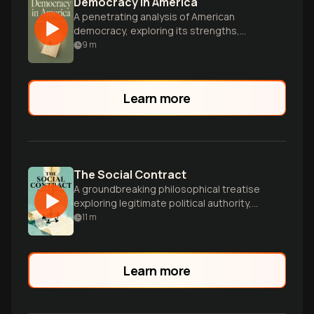
Democracy in America
A penetrating analysis of American
democracy, exploring its strengths,
potential pitfalls, and enduring influence
9
m
on society and politics.
Learn more
The Social Contract
A groundbreaking philosophical treatise
exploring legitimate political authority,
individual freedom, and the social
11
m
contract between citizens and
government.
Learn more