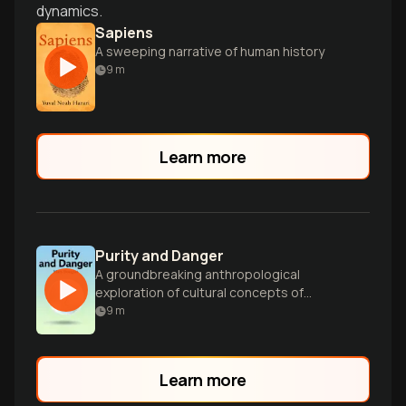
dynamics.
Sapiens
A sweeping narrative of human history
9
m
Learn more
Purity and Danger
A groundbreaking anthropological
exploration of cultural concepts of
pollution, taboo, and symbolic boundaries
9
m
across diverse societies.
Learn more