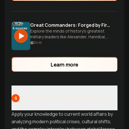
Great Commanders: Forged by Fire and Victory
6
sources
Explore the minds of history's greatest
military leaders like Alexander, Hannibal,
and Napoleon. Discover how early
24
m
challenges shaped their genius and learn
timeless leadership lessons that apply far
beyond the battlefield.
Learn more
Contemporary Global Challenges
4
Apply your knowledge to current world affairs by
analyzing modern political crises, cultural shifts,