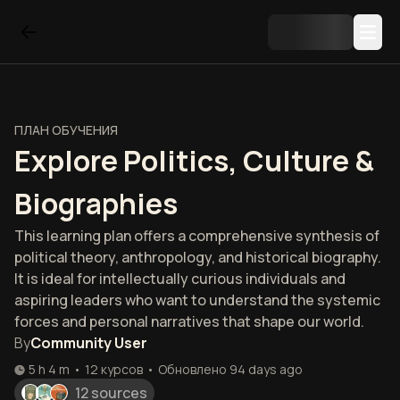
ПЛАН ОБУЧЕНИЯ
Explore Politics, Culture &
Biographies
This learning plan offers a comprehensive synthesis of
political theory, anthropology, and historical biography.
It is ideal for intellectually curious individuals and
aspiring leaders who want to understand the systemic
forces and personal narratives that shape our world.
By
Community User
5 h 4 m
•
12
курсов
•
Обновлено
94 days ago
12 sources