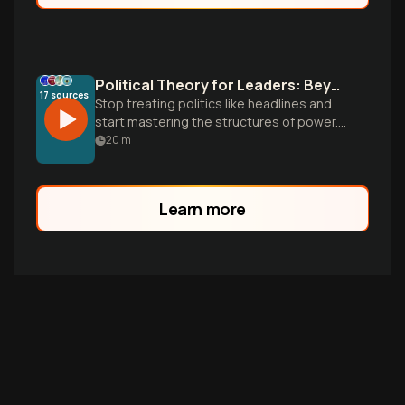
Political Theory for Leaders: Beyond the Slogans
17
sources
Stop treating politics like headlines and
start mastering the structures of power.
Learn how to turn civic literacy into a
20
m
practical campaign lens.
Learn more