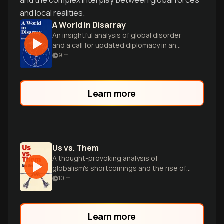
and the complex interplay between global forces
and local realities.
A World in Disarray
An insightful analysis of global disorder
and a call for updated diplomacy in an
interconnected world.
9
m
Learn more
Us vs. Them
A thought-provoking analysis of
globalism's shortcomings and the rise of
divisive 'us vs. them' politics worldwide.
10
m
Learn more