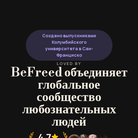
Создано выпускниками
Колумбийского
университета в Сан-
Франциско
LOVED BY
BeFreed объединяет
глобальное
сообщество
любознательных
людей
4.7