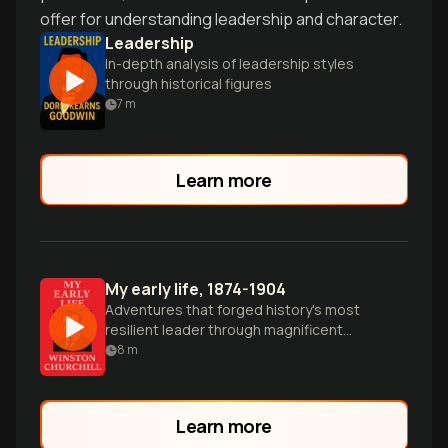
offer for understanding leadership and character.
Leadership
In-depth analysis of leadership styles
through historical figures
7
m
Learn more
My early life, 1874-1904
Adventures that forged history's most
resilient leader through magnificent
failures.
8
m
Learn more