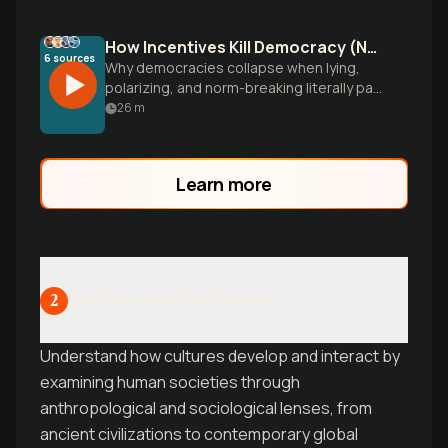
How Incentives Kill Democracy (Not Bad People)
6
sources
Why democracies collapse when lying,
polarizing, and norm-breaking literally pay
better than restraint-and how crisis
26
m
periods make authoritarianism the
rational choice.
Learn more
Culture and Civilization
2
Understand how cultures develop and interact by
examining human societies through
anthropological and sociological lenses, from
ancient civilizations to contemporary global