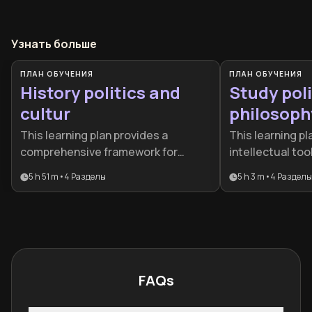
Узнать больше
ПЛАН ОБУЧЕНИЯ
ПЛАН ОБУЧЕНИЯ
History politics and
Study poli
cultur
philosoph
This learning plan provides a
This learning pl
comprehensive framework for
intellectual to
understanding the invisible forces
the ideas that s
5 h 51 m
•
4
Разделы
5 h 3 m
•
4
Разделы
that govern our world. It is ideal for
world, from anc
curious minds, aspiring
modern democrac
policymakers, or anyone seeking to
students, engag
connect historical patterns with
professionals, 
contemporary political and cultural
think more criti
shifts.
governance, rig
FAQs
justice in today
landscape.