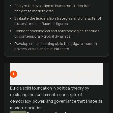
Analyze the evolution of human societies from
ancient to modern eras.
Evaluate the leadership strategies and character of
history’s most influential figures.
Connect sociological and anthropological theories
to contemporary global dynamics.
Develop critical thinking skills to navigate modern
political crises and cultural shifts.
Foundations of Political Thought
1
Build a solid foundation in political theory by
exploring the fundamental concepts of
democracy, power, and governance that shape all
modern societies.