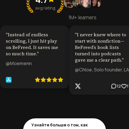
avg rating
1M+ learners
"
Instead of endless
"
I never knew where to
scrolling, I just hit play
start with nonfiction—
on BeFreed. It saves me
BeFreed’s book lists
so much time.
"
turned into podcasts
gave me a clear path.
"
@Moemenn
@Chloe, Solo founder, LA
12
1
Узнайте больше о том, как