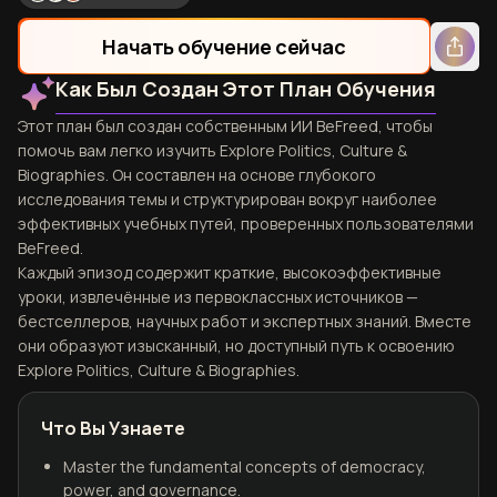
Начать обучение сейчас
Как Был Создан Этот План Обучения
Этот план был создан собственным ИИ BeFreed, чтобы
помочь вам легко изучить Explore Politics, Culture &
Biographies. Он составлен на основе глубокого
исследования темы и структурирован вокруг наиболее
эффективных учебных путей, проверенных пользователями
BeFreed.
Каждый эпизод содержит краткие, высокоэффективные
уроки, извлечённые из первоклассных источников —
бестселлеров, научных работ и экспертных знаний. Вместе
они образуют изысканный, но доступный путь к освоению
Explore Politics, Culture & Biographies.
Что Вы Узнаете
Master the fundamental concepts of democracy,
power, and governance.