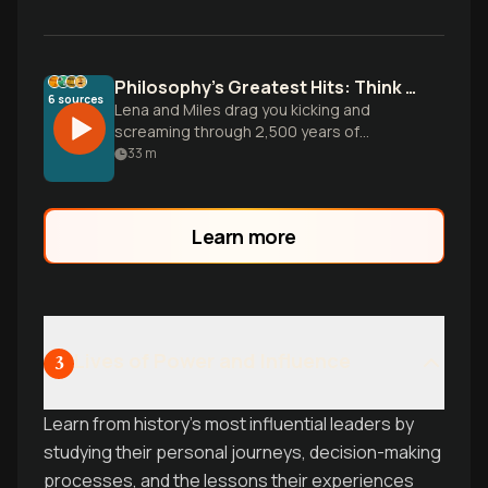
Philosophy's Greatest Hits: Think or Die Trying
6
sources
Lena and Miles drag you kicking and
screaming through 2,500 years of
humanity's biggest brain battles-from
33
m
Socrates to Nietzsche-while mercilessly
calling out your intellectual laziness every
step of the way.
Learn more
Lives of Power and Influence
3
Learn from history's most influential leaders by
studying their personal journeys, decision-making
processes, and the lessons their experiences