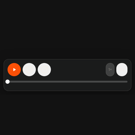
1×
15
15