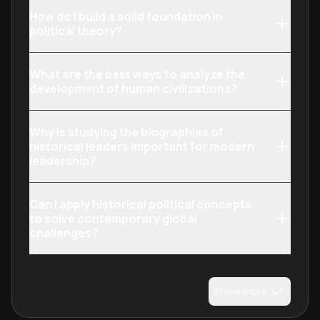
How do I build a solid foundation in
political theory?
What are the best ways to analyze the
development of human civilizations?
Why is studying the biographies of
historical leaders important for modern
leadership?
Can I apply historical political concepts
to solve contemporary global
challenges?
Show more