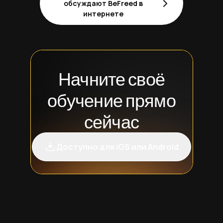
обсуждают BeFreed в
интернете
Начните своё
обучение прямо
сейчас
Доступно для iOS или Android