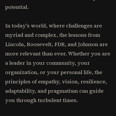
potential.
In today's world, where challenges are
myriad and complex, the lessons from
Lincoln, Roosevelt, FDR, and Johnson are
more relevant than ever. Whether you are
a leader in your community, your
organization, or your personal life, the
principles of empathy, vision, resilience,
adaptability, and pragmatism can guide
you through turbulent times.