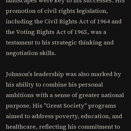
landscapes were key to his successes. His
promotion of civil rights legislation,
including the Civil Rights Act of 1964 and
the Voting Rights Act of 1965, was a
testament to his strategic thinking and
negotiation skills.
Johnson's leadership was also marked by
his ability to combine his personal
ambitions with a sense of greater national
purpose. His "Great Society" programs
aimed to address poverty, education, and
healthcare, reflecting his commitment to