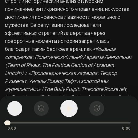
строгий исторический анализ с глубоким
пониманием антикризисного управления, искусства
достижения консенсуса и важности морального
мужества. Ее репутация исследователя
эффективных стратегий лидерства через
поворотные моменты истории закрепилась
благодаря таким бестселлерам, как
«Команда
соперников: Политический гений Авраама Линкольна»
(Team of Rivals: The Political Genius of Abraham
Lincoln)
и
«Проповедническая кафедра: Теодор
Рузвельт, Уильям Говард Тафт и золотой век
журналистики» (The Bully Pulpit: Theodore Roosevelt,
William Howard Taft, and the Golden Age of Journalism)
.
1
x
15
15
Экспертные знания Гудвин выходят за рамки
литературы: она принимала участие в создании
документальных фильмов для PBS и сотрудничала с
0:00
0:00
Кеном Бернсом. Ее биография Линкольна послужила