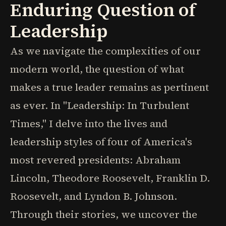
Enduring Question of
Leadership
As we navigate the complexities of our
modern world, the question of what
makes a true leader remains as pertinent
as ever. In "Leadership: In Turbulent
Times," I delve into the lives and
leadership styles of four of America's
most revered presidents: Abraham
Lincoln, Theodore Roosevelt, Franklin D.
Roosevelt, and Lyndon B. Johnson.
Through their stories, we uncover the