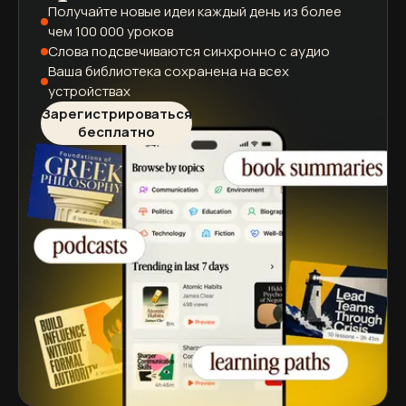
Получайте новые идеи каждый день
из более
чем 100 000 уроков
Слова подсвечиваются
синхронно с аудио
Ваша библиотека сохранена
на всех
устройствах
Зарегистрироваться
бесплатно