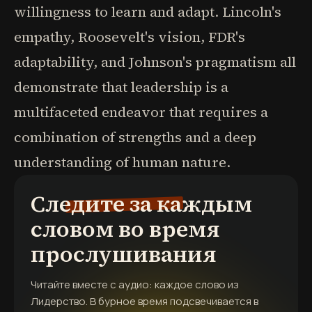
willingness to learn and adapt. Lincoln's
empathy, Roosevelt's vision, FDR's
adaptability, and Johnson's pragmatism all
demonstrate that leadership is a
multifaceted endeavor that requires a
combination of strengths and a deep
understanding of human nature.
Следите за каждым
словом во время
прослушивания
Читайте вместе с аудио: каждое слово из
Лидерство. В бурное время
подсвечивается в