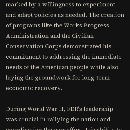
marked by a willingness to experiment
and adapt policies as needed. The creation
of programs like the Works Progress
Administration and the Civilian
Conservation Corps demonstrated his
commitment to addressing the immediate
needs of the American people while also
laying the groundwork for long-term
economic recovery.
During World War II, FDR's leadership
was crucial in rallying the nation and
coordinating the war effort. His ability to