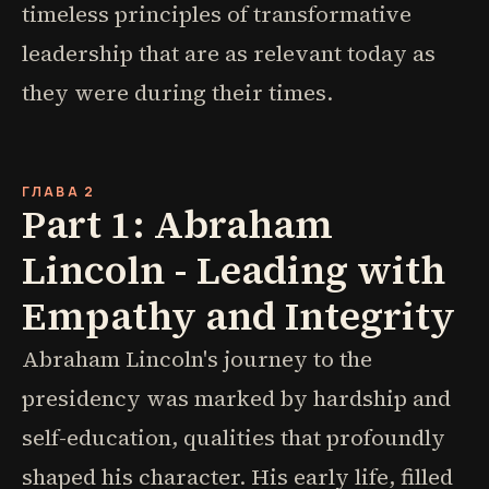
timeless principles of transformative
leadership that are as relevant today as
they were during their times.
ГЛАВА 2
Part 1: Abraham
Lincoln - Leading with
Empathy and Integrity
Abraham Lincoln's journey to the
presidency was marked by hardship and
self-education, qualities that profoundly
shaped his character. His early life, filled