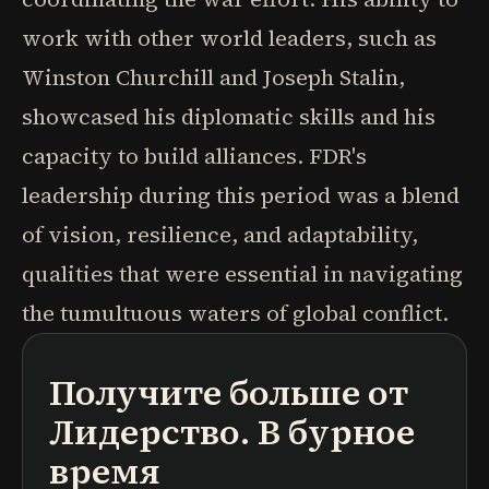
work with other world leaders, such as
Winston Churchill and Joseph Stalin,
showcased his diplomatic skills and his
capacity to build alliances. FDR's
leadership during this period was a blend
of vision, resilience, and adaptability,
qualities that were essential in navigating
the tumultuous waters of global conflict.
Получите больше от
подкасты
краткие содержания книг
учебные программы
Лидерство. В бурное
время