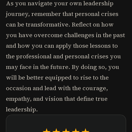
As you navigate your own leadership
journey, remember that personal crises
can be transformative. Reflect on how
you have overcome challenges in the past
and how you can apply those lessons to
the professional and personal crises you
may face in the future. By doing so, you
will be better equipped to rise to the
occasion and lead with the courage,
empathy, and vision that define true
leadership.
★★★★★