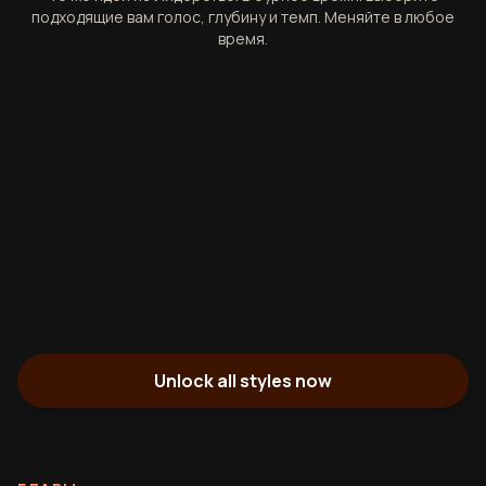
подходящие вам голос, глубину и темп. Меняйте в любое
время.
Unlock all styles now