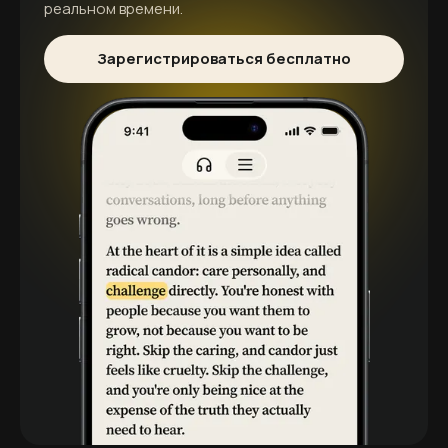
реальном времени.
Зарегистрироваться бесплатно