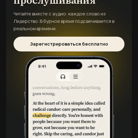
прослушивания
Читайте вместе с аудио: каждое слово из
Лидерство. В бурное время
подсвечивается в
реальном времени.
Зарегистрироваться бесплатно