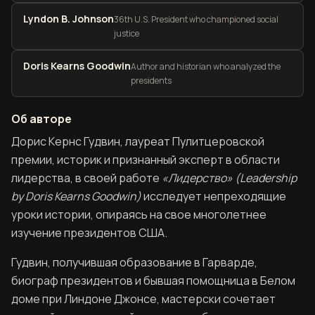
Lyndon B. Johnson
36th U.S. President who championed social
justice
Doris Kearns Goodwin
Author and historian who analyzed the
presidents
Об авторе
Об авторе книги Лидерство. В бурное время
Дорис Кернс Гудвин, лауреат Пулитцеровской
премии, историк и признанный эксперт в области
лидерства, в своей работе
«Лидерство» (Leadership
by Doris Kearns Goodwin)
исследует непреходящие
уроки истории, опираясь на свое многолетнее
изучение президентов США.
Гудвин, получившая образование в Гарварде,
биограф президентов и бывшая помощница в Белом
доме при Линдоне Джонсе, мастерски сочетает