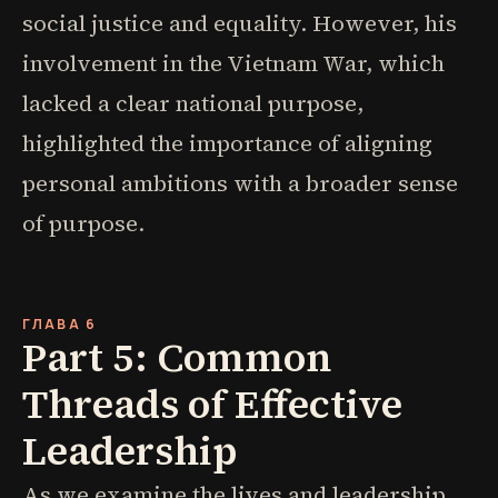
social justice and equality. However, his
involvement in the Vietnam War, which
lacked a clear national purpose,
highlighted the importance of aligning
personal ambitions with a broader sense
of purpose.
ГЛАВА 6
Part 5: Common
Threads of Effective
Leadership
As we examine the lives and leadership