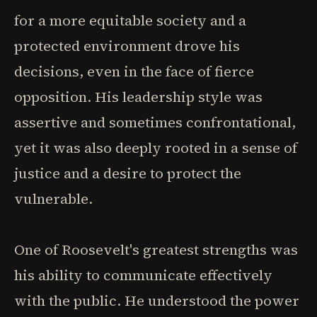
for a more equitable society and a
protected environment drove his
decisions, even in the face of fierce
opposition. His leadership style was
assertive and sometimes confrontational,
yet it was also deeply rooted in a sense of
justice and a desire to protect the
vulnerable.
One of Roosevelt's greatest strengths was
his ability to communicate effectively
with the public. He understood the power