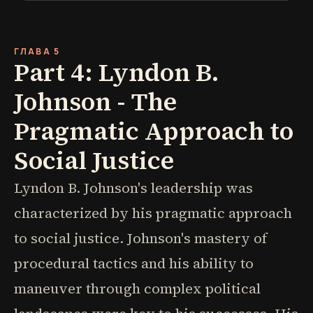
ГЛАВА 5
Part 4: Lyndon B.
Johnson - The
Pragmatic Approach to
Social Justice
Lyndon B. Johnson's leadership was
characterized by his pragmatic approach
to social justice. Johnson's mastery of
procedural tactics and his ability to
maneuver through complex political