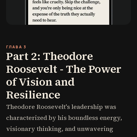
ГЛАВА 3
Part 2: Theodore
Roosevelt - The Power
of Vision and
Resilience
Theodore Roosevelt's leadership was
characterized by his boundless energy,
visionary thinking, and unwavering