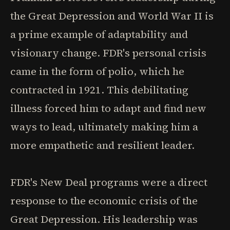
the Great Depression and World War II is
a prime example of adaptability and
visionary change. FDR's personal crisis
came in the form of polio, which he
contracted in 1921. This debilitating
illness forced him to adapt and find new
ways to lead, ultimately making him a
more empathetic and resilient leader.
FDR's New Deal programs were a direct
response to the economic crisis of the
Great Depression. His leadership was