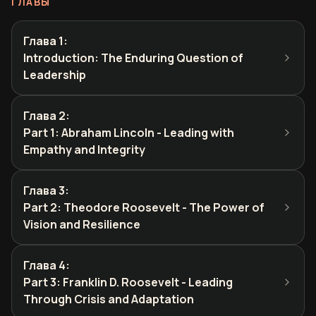
ГЛАВЫ
Глава 1
:
Introduction: The Enduring Question of
Leadership
Глава 2
:
Part 1: Abraham Lincoln - Leading with
Empathy and Integrity
Глава 3
:
Part 2: Theodore Roosevelt - The Power of
Vision and Resilience
Глава 4
:
Part 3: Franklin D. Roosevelt - Leading
Through Crisis and Adaptation