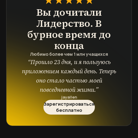
Вы дочитали
Лидерство. В
бурное время
до
конца
Любимо более чем 1 млн учащихся
“
Прошло 23 дня, и я пользуюсь
приложением каждый день. Теперь
оно стало частью моей
повседневной жизни.
”
jayallen
Зарегистрироваться
бесплатно