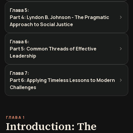
Глава 5
:
Part 4: Lyndon B. Johnson - The Pragmatic
Approach to Social Justice
Глава 6
:
Part 5: Common Threads of Effective
Leadership
Глава 7
:
Part 6: Applying Timeless Lessons to Modern
Challenges
ГЛАВА 1
Introduction: The