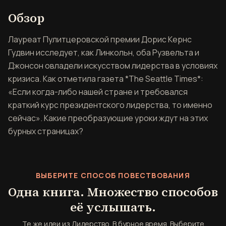
Обзор книги Лидерство. В б
Обзор
Лауреат Пулитцеровской премии Дорис Кернс
Гудвин исследует, как Линкольн, оба Рузвельта и
Джонсон овладели искусством лидерства в условиях
кризиса. Как отметила газета *The Seattle Times*:
«Если когда-либо нашей стране и требовался
краткий курс президентского лидерства, то именно
сейчас». Какие преобразующие уроки ждут на этих
бурных страницах?
ВЫБЕРИТЕ СПОСОБ ПОВЕСТВОВАНИЯ
Одна книга. Множество способов
её услышать.
Те же идеи из Лидерство. В бурное время. Выберите