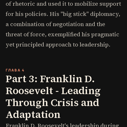
of rhetoric and used it to mobilize support
for his policies. His "big stick" diplomacy,
a combination of negotiation and the
threat of force, exemplified his pragmatic
yet principled approach to leadership.
ГЛАВА 4
Part 3: Franklin D.
Roosevelt - Leading
Through Crisis and
Adaptation
Franklin D. Roosevelt's leadership during