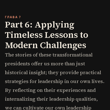
ГЛАВА 7
Part 6: Applying
Timeless Lessons to
Modern Challenges
The stories of these transformational
presidents offer us more than just
historical insight; they provide practical
strategies for leadership in our own lives.
By reflecting on their experiences and
internalizing their leadership qualities,
we can cultivate our own leadership