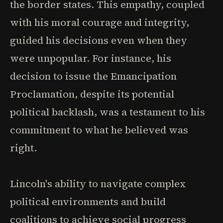
the border states. This empathy, coupled
with his moral courage and integrity,
guided his decisions even when they
were unpopular. For instance, his
decision to issue the Emancipation
Proclamation, despite its potential
political backlash, was a testament to his
commitment to what he believed was
right.
Lincoln's ability to navigate complex
political environments and build
coalitions to achieve social progress