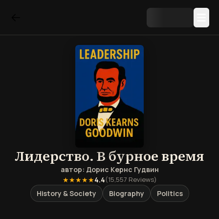
Лидерство. В бурное время
автор:
Дорис Кернс Гудвин
★★★★★
4.4
(
15,557
Reviews)
History & Society
Biography
Politics