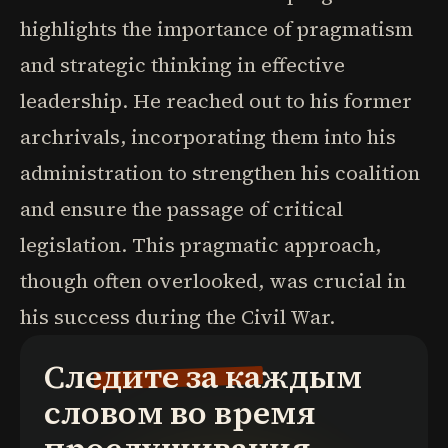
highlights the importance of pragmatism
and strategic thinking in effective
leadership. He reached out to his former
archrivals, incorporating them into his
administration to strengthen his coalition
and ensure the passage of critical
legislation. This pragmatic approach,
though often overlooked, was crucial in
his success during the Civil War.
Следите за каждым
словом во время