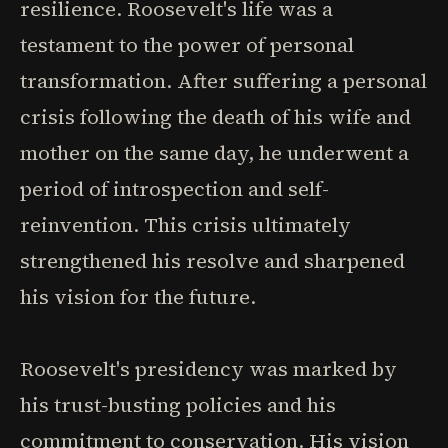
resilience. Roosevelt's life was a
testament to the power of personal
transformation. After suffering a personal
crisis following the death of his wife and
mother on the same day, he underwent a
period of introspection and self-
reinvention. This crisis ultimately
strengthened his resolve and sharpened
his vision for the future.
Roosevelt's presidency was marked by
his trust-busting policies and his
commitment to conservation. His vision