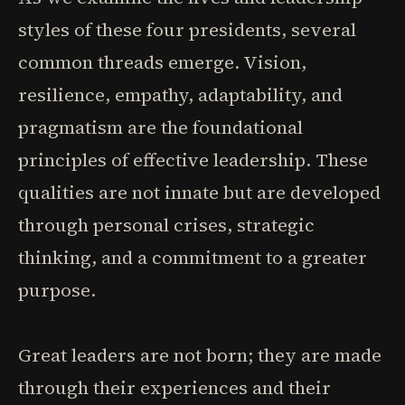
styles of these four presidents, several
common threads emerge. Vision,
resilience, empathy, adaptability, and
pragmatism are the foundational
principles of effective leadership. These
qualities are not innate but are developed
through personal crises, strategic
thinking, and a commitment to a greater
purpose.
Great leaders are not born; they are made
through their experiences and their