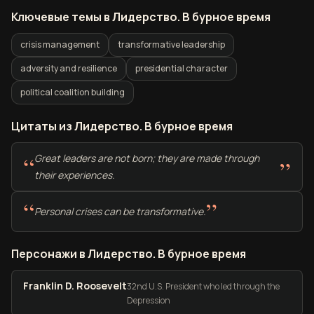
Ключевые темы в Лидерство. В бурное время
crisis management
transformative leadership
adversity and resilience
presidential character
political coalition building
Цитаты из Лидерство. В бурное время
“
Great leaders are not born; they are made through
”
their experiences.
“
”
Personal crises can be transformative.
Персонажи в Лидерство. В бурное время
Franklin D. Roosevelt
32nd U.S. President who led through the
Depression