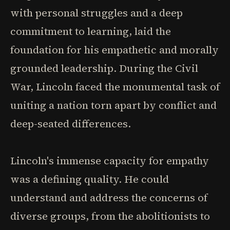
with personal struggles and a deep
commitment to learning, laid the
foundation for his empathetic and morally
grounded leadership. During the Civil
War, Lincoln faced the monumental task of
uniting a nation torn apart by conflict and
deep-seated differences.
Lincoln's immense capacity for empathy
was a defining quality. He could
understand and address the concerns of
diverse groups, from the abolitionists to