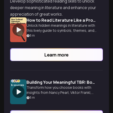
Develop sophisticated reading skills to unlock
deeper meaning in literature and enhance your
appreciation of great works.
How to Read Literature Like a Professor
Unlock hidden meanings in literature with
this lively guide to symbols, themes, and
literary devices from an experienced
8
m
professor.
Learn more
Building Your Meaningful TBR: Books as Lifelines
6
sources
Transform how you choose books with
insights from Nancy Pearl, Viktor Frankl,
and more. Discover reading as resistance
8
m
against digital performance culture and
authentic connection.