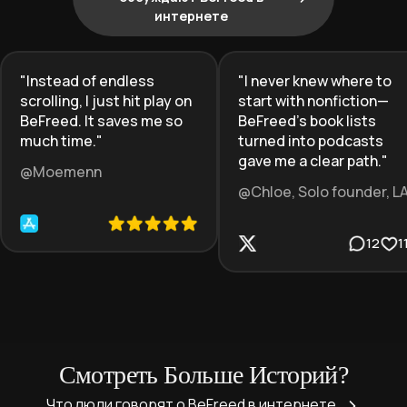
интернете
"
Instead of endless
"
I never knew where to
scrolling, I just hit play on
start with nonfiction—
BeFreed. It saves me so
BeFreed’s book lists
much time.
"
turned into podcasts
gave me a clear path.
"
@Moemenn
@Chloe, Solo founder, L
12
1
Смотреть Больше Историй?
Что люди говорят о BeFreed в интернете