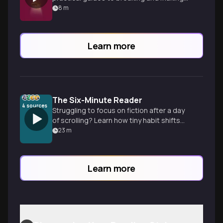
empowering habits.
8
m
Learn more
The Six-Minute Reader
4
sources
Struggling to focus on fiction after a day
of scrolling? Learn how tiny habit shifts
and choice architecture can help you
23
m
finish twelve books a year.
Learn more