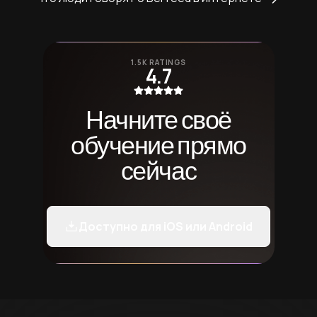
1.5K RATINGS
4.7
Начните своё
обучение прямо
сейчас
Доступно для iOS или Android