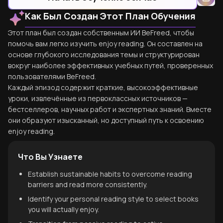
Как Был Создан Этот План Обучения
Этот план был создан собственным ИИ BeFreed, чтобы
помочь вам легко изучить enjoy reading. Он составлен на
основе глубокого исследования темы и структурирован
вокруг наиболее эффективных учебных путей, проверенных
пользователями BeFreed.
Каждый эпизод содержит краткие, высокоэффективные
уроки, извлечённые из первоклассных источников —
бестселлеров, научных работ и экспертных знаний. Вместе
они образуют изысканный, но доступный путь к освоению
enjoy reading.
Что Вы Узнаете
Establish sustainable habits to overcome reading
barriers and read more consistently.
Identify your personal reading style to select books
you will actually enjoy.