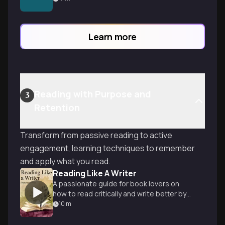
preferences, and personal taste—like
dating apps for your next great read.
Learn more
Reading with Purpose and
3
Retention
Transform from passive reading to active
engagement, learning techniques to remember
and apply what you read.
Reading Like A Writer
A passionate guide for book lovers on
how to read critically and write better by
studying literary masters.
10
m