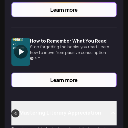
Learn more
How to Remember What You Read
28
Stop forgetting the books you read. Learn
sources
how to move from passive consumption
to active mastery using retrieval and
14
m
spaced repetition for real learning.
Learn more
Mastering Literary Appreciation
4