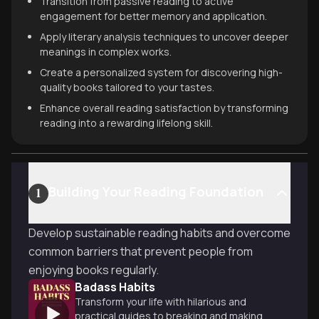
Transition from passive reading to active
engagement for better memory and application.
Apply literary analysis techniques to uncover deeper
meanings in complex works.
Create a personalized system for discovering high-
quality books tailored to your tastes.
Enhance overall reading satisfaction by transforming
reading into a rewarding lifelong skill.
Building Your Reading Foundation
1
Develop sustainable reading habits and overcome
common barriers that prevent people from
enjoying books regularly.
Badass Habits
Transform your life with hilarious and
practical guides to breaking and making