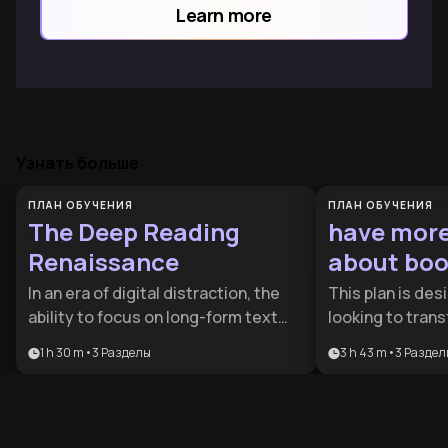
Learn more
Узнать больше
ПЛАН ОБУЧЕНИЯ
ПЛАН ОБУЧЕНИЯ
The Deep Reading
have mor
Renaissance
about boo
In an era of digital distraction, the
This plan is de
ability to focus on long-form text
looking to trans
has become a rare competitive
relationship wit
1 h 30 m
•
3
Разделы
3 h 43 m
•
3
Раздел
advantage. This plan is designed for
passive reading 
lifelong learners and professionals
provides the ess
who want to rewire their brains for
efficient infor
depth and move beyond superficial
sophisticated cr