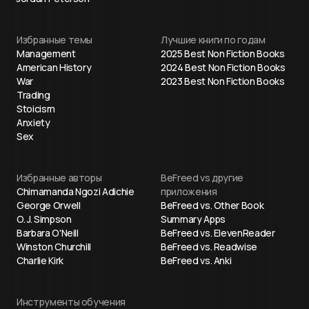
Избранные темы
Лучшие книги по годам
Management
2025 Best Non Fiction Books
American History
2024 Best Non Fiction Books
War
2023 Best Non Fiction Books
Trading
Stoicism
Anxiety
Sex
Избранные авторы
BeFreed vs другие
Chimamanda Ngozi Adichie
приложения
George Orwell
BeFreed vs. Other Book
O. J. Simpson
Summary Apps
Barbara O'Neill
BeFreed vs. ElevenReader
Winston Churchill
BeFreed vs. Readwise
Charlie Kirk
BeFreed vs. Anki
Инструменты обучения