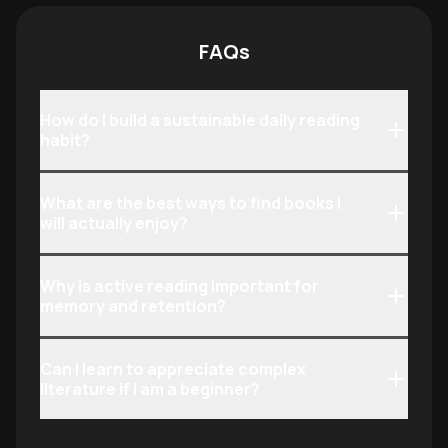
skimming.
making it ideal f
and aspiring bibl
FAQs
How do I build a sustainable daily reading
habit?
What are the best ways to find books I
will actually enjoy?
Why is active reading important for
memory and retention?
Can I learn to appreciate complex
literature if I am a beginner?