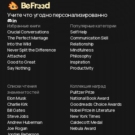
Учите что угодно персонализированно
Избранные книги
Популярные категории
Crucial Conversations
Self Help
The Perfect Marriage
Communication Skill
Into the Wild
Relationship
Never Split the Difference
Mindfulness
Attached
Philosophy
Good to Great
Inspiration
Say Nothing
Productivity
Списки чтения
Коллекция наград
знаменитостей
Pulitzer Prize
Elon Musk
National Book Award
Charlie Kirk
Goodreads Choice Awards
Bill Gates
Nobel Prize in Literature
Steve Jobs
New York Times
Andrew Huberman
Caldecott Medal
Joe Rogan
Nebula Award
Jordan Peterson