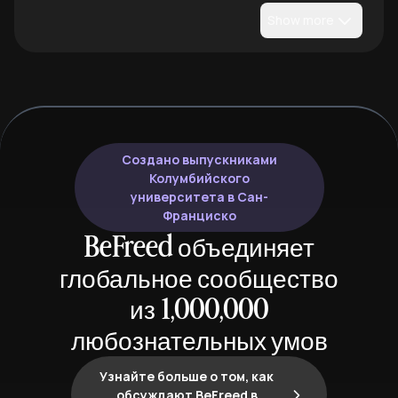
Show more
Создано выпускниками
Колумбийского
университета в Сан-
Франциско
BeFreed объединяет
глобальное сообщество
из 1,000,000
любознательных умов
Узнайте больше о том, как
обсуждают BeFreed в