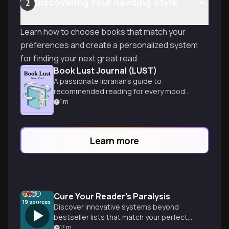
Discovering Your Reading Style
2
Learn how to choose books that match your
preferences and create a personalized system
for finding your next great read.
Book Lust Journal (LUST)
A passionate librarian's guide to
recommended reading for every mood
and moment, spanning diverse genres
1
m
and tastes.
Learn more
Cure Your Reader's Paralysis
19
sources
Discover innovative systems beyond
bestseller lists that match your perfect
books based on mood, character
17
m