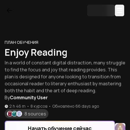
ПЛАН ОБУЧЕНИЯ
Enjoy Reading
In a world of constant digital distraction, many struggle
to find the focus and joy that reading provides. This
plan is designed for anyone looking to transition from
occasional reader to literary enthusiast by mastering
both the habit and the art of deep reading.
By
Community User
2 h 46 m
•
8
курсов
•
Обновлено
66 days ago
8 sources
Начать обучение сейчас