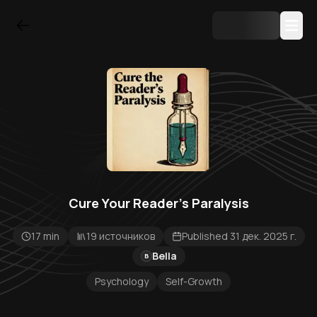
Cure Your Reader's Paralysis
17 min
19 источников
Published 31 дек. 2025 г.
Bella
B
Psychology
Self-Growth