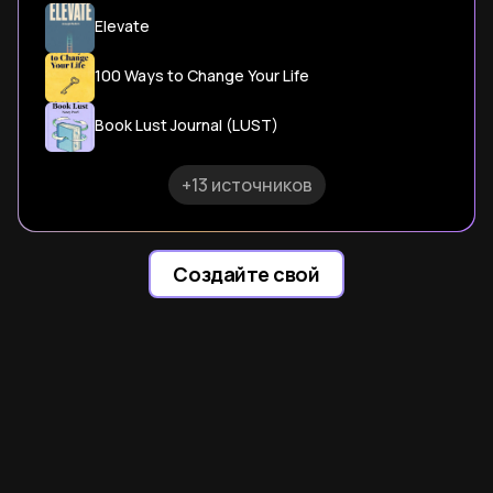
Elevate
100 Ways to Change Your Life
Book Lust Journal (LUST)
+13 источников
Создайте свой