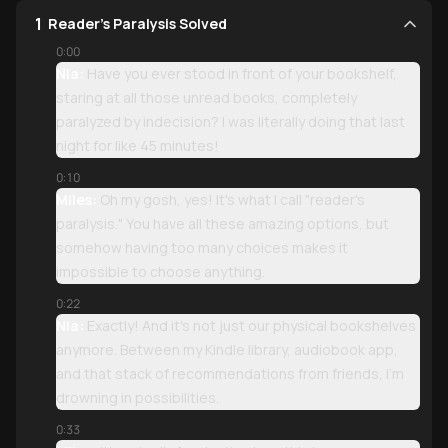
1
Reader's Paralysis Solved
0:00
Nia:
Have you ever stood in front of your bookshelf,
staring at all those unread books, completely
paralyzed by indecision? I was literally doing that last
night for like 45 minutes!
0:10
Miles:
Oh my gosh, yes! It's what I call "reader's
paralysis." You have all these amazing options, but
somehow having too many choices makes it
impossible to choose anything.
0:22
Nia:
Exactly! And it's not just our physical bookshelves
anymore. Between my Kindle library, audiobook app,
and that stack of recommendations from friends, I'm
drowning in possibilities.
0:33