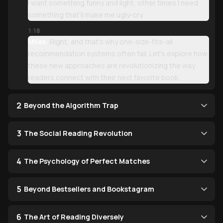
I want something funny and light, other times I need
something that'll make me ugly-cry.
1:18
Miles:
Right, and that's why one-size-fits-all
recommendation systems often fail. Let's explore how
these new approaches are revolutionizing the way
readers connect with their next favorite book.
2
Beyond the Algorithm Trap
3
The Social Reading Revolution
4
The Psychology of Perfect Matches
5
Beyond Bestsellers and Bookstagram
6
The Art of Reading Diversely