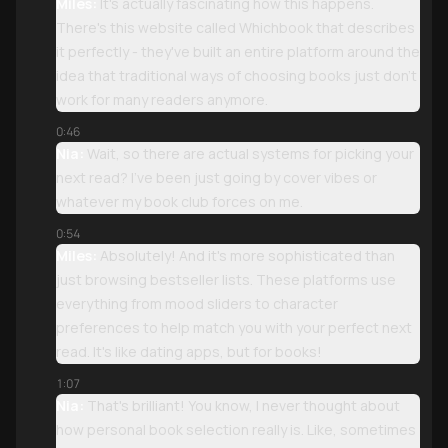
Miles:
It's actually fascinating how this happens.
There's this website called Whichbook that describes
it perfectly - they've built an entire platform around the
idea that traditional ways of choosing books just don't
work for many readers anymore.
0:46
Nia:
Wait, so there are actual systems for picking your
next read? I've been just going by cover vibes or
whatever my book club forces on me.
0:54
Miles:
Absolutely! And it's more sophisticated than
just browsing bestseller lists. These platforms use
everything from mood sliders to character
preferences to help match you with your perfect next
read. It's like dating apps, but for books!
1:07
Nia:
That's brilliant! You know, I never thought about
how personal book selection really is. Like, sometimes