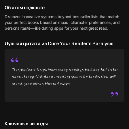
Об этом подкасте
Discover innovative systems beyond bestseller lists that match
your perfect books based on mood, character preferences, and
personal taste—like dating apps for your next great read.
Лучшая цитата из Cure Your Reader's Paralysis
“
The goal isn't to optimize every reading decision, but to be
more thoughtful about creating space for books that will
enrich your life in different ways.
”
Ключевые выводы