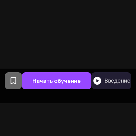
Начать обучение
Введение