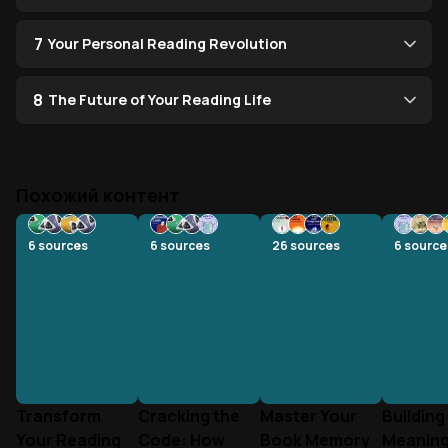
7
Your Personal Reading Revolution
8
The Future of Your Reading Life
Похожий контент
6
sources
6
sources
26
sources
6
source
Transform
Cracking the
Master Your
Building
Your Reading
Code: How
Book Memory
Meaning